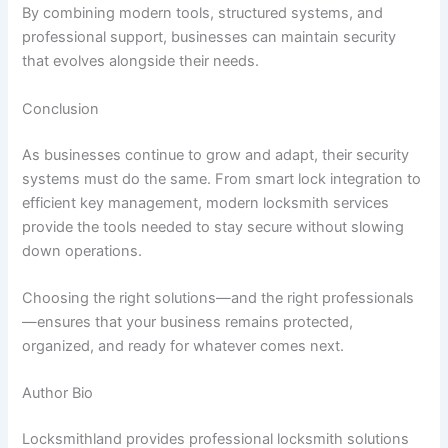
By combining modern tools, structured systems, and
professional support, businesses can maintain security
that evolves alongside their needs.
Conclusion
As businesses continue to grow and adapt, their security
systems must do the same. From smart lock integration to
efficient key management, modern locksmith services
provide the tools needed to stay secure without slowing
down operations.
Choosing the right solutions—and the right professionals
—ensures that your business remains protected,
organized, and ready for whatever comes next.
Author Bio
Locksmithland provides professional locksmith solutions