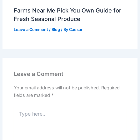
Farms Near Me Pick You Own Guide for
Fresh Seasonal Produce
Leave a Comment
/
Blog
/ By
Caesar
Leave a Comment
Your email address will not be published.
Required
fields are marked
*
Type
here..