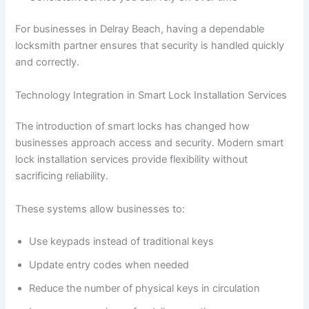
For businesses in Delray Beach, having a dependable
locksmith partner ensures that security is handled quickly
and correctly.
Technology Integration in Smart Lock Installation Services
The introduction of smart locks has changed how
businesses approach access and security. Modern smart
lock installation services provide flexibility without
sacrificing reliability.
These systems allow businesses to:
Use keypads instead of traditional keys
Update entry codes when needed
Reduce the number of physical keys in circulation