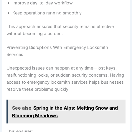
Improve day-to-day workflow
Keep operations running smoothly
This approach ensures that security remains effective
without becoming a burden.
Preventing Disruptions With Emergency Locksmith
Services
Unexpected issues can happen at any time—lost keys,
malfunctioning locks, or sudden security concerns. Having
access to emergency locksmith services helps businesses
resolve these problems quickly.
See also
Spring in the Alps: Melting Snow and
Blooming Meadows
This ensures: