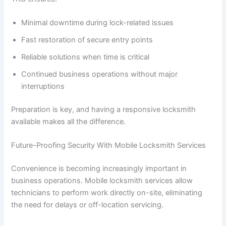
Minimal downtime during lock-related issues
Fast restoration of secure entry points
Reliable solutions when time is critical
Continued business operations without major
interruptions
Preparation is key, and having a responsive locksmith
available makes all the difference.
Future-Proofing Security With Mobile Locksmith Services
Convenience is becoming increasingly important in
business operations. Mobile locksmith services allow
technicians to perform work directly on-site, eliminating
the need for delays or off-location servicing.