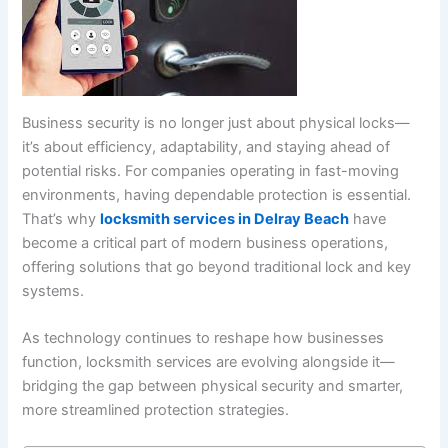
Business security is no longer just about physical locks—
it’s about efficiency, adaptability, and staying ahead of
potential risks. For companies operating in fast-moving
environments, having dependable protection is essential.
That’s why
locksmith services in Delray Beach
have
become a critical part of modern business operations,
offering solutions that go beyond traditional lock and key
systems.
As technology continues to reshape how businesses
function, locksmith services are evolving alongside it—
bridging the gap between physical security and smarter,
more streamlined protection strategies.