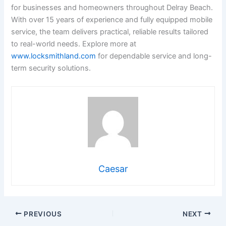
for businesses and homeowners throughout Delray Beach.
With over 15 years of experience and fully equipped mobile
service, the team delivers practical, reliable results tailored
to real-world needs. Explore more at
www.locksmithland.com
for dependable service and long-
term security solutions.
Caesar
PREVIOUS
NEXT