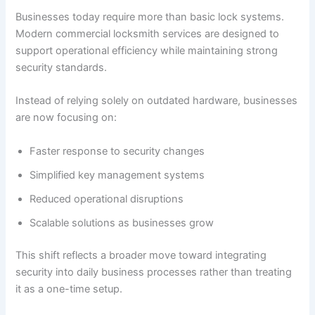
Businesses today require more than basic lock systems.
Modern commercial locksmith services are designed to
support operational efficiency while maintaining strong
security standards.
Instead of relying solely on outdated hardware, businesses
are now focusing on:
Faster response to security changes
Simplified key management systems
Reduced operational disruptions
Scalable solutions as businesses grow
This shift reflects a broader move toward integrating
security into daily business processes rather than treating
it as a one-time setup.