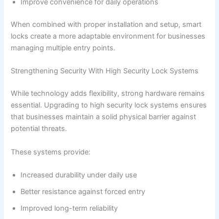
Improve convenience for daily operations
When combined with proper installation and setup, smart
locks create a more adaptable environment for businesses
managing multiple entry points.
Strengthening Security With High Security Lock Systems
While technology adds flexibility, strong hardware remains
essential. Upgrading to high security lock systems ensures
that businesses maintain a solid physical barrier against
potential threats.
These systems provide:
Increased durability under daily use
Better resistance against forced entry
Improved long-term reliability