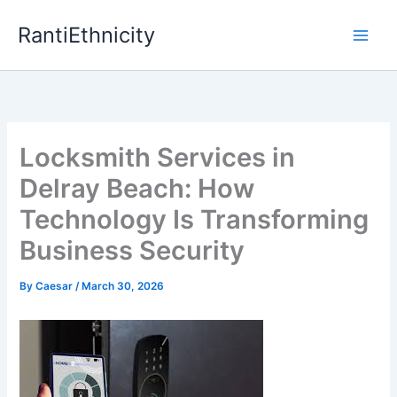
Skip
RantiEthnicity
to
content
Locksmith Services in
Delray Beach: How
Technology Is Transforming
Business Security
By
Caesar
/
March 30, 2026