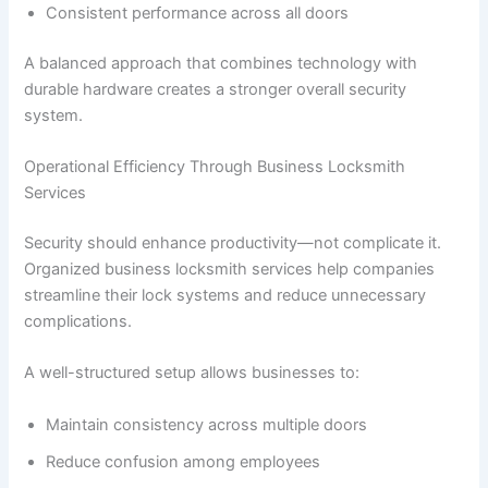
Consistent performance across all doors
A balanced approach that combines technology with
durable hardware creates a stronger overall security
system.
Operational Efficiency Through Business Locksmith
Services
Security should enhance productivity—not complicate it.
Organized business locksmith services help companies
streamline their lock systems and reduce unnecessary
complications.
A well-structured setup allows businesses to:
Maintain consistency across multiple doors
Reduce confusion among employees