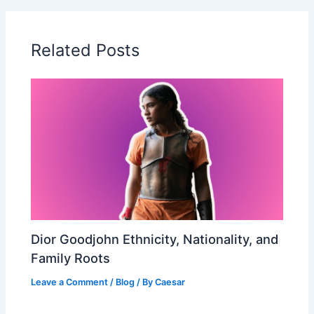
Related Posts
Dior Goodjohn Ethnicity, Nationality, and
Family Roots
Leave a Comment
/
Blog
/ By
Caesar