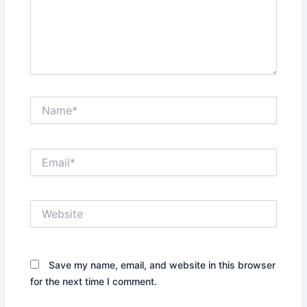
Name*
Email*
Website
Save my name, email, and website in this browser
for the next time I comment.