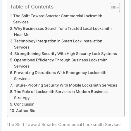
Table of Contents
The Shift Toward Smarter Commercial Locksmith
Services
Why Businesses Search for a Trusted Local Locksmith
Near Me
Technology Integration in Smart Lock Installation
Services
Strengthening Security With High Security Lock Systems
Operational Efficiency Through Business Locksmith
Services
Preventing Disruptions With Emergency Locksmith
Services
Future-Proofing Security With Mobile Locksmith Services
The Role of Locksmith Services in Modern Business
Strategy
Conclusion
Author Bio
The Shift Toward Smarter Commercial Locksmith Services