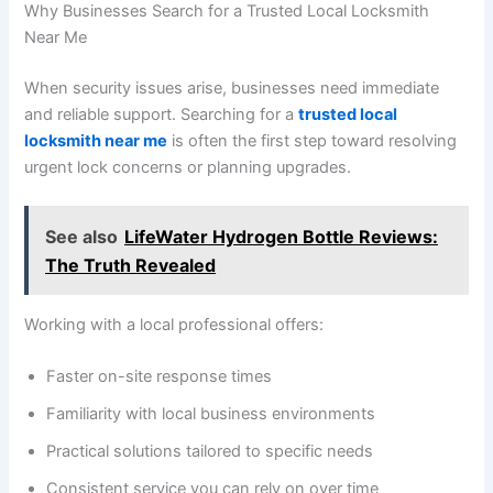
Why Businesses Search for a Trusted Local Locksmith
Near Me
When security issues arise, businesses need immediate
and reliable support. Searching for a
trusted local
locksmith near me
is often the first step toward resolving
urgent lock concerns or planning upgrades.
See also
LifeWater Hydrogen Bottle Reviews:
The Truth Revealed
Working with a local professional offers:
Faster on-site response times
Familiarity with local business environments
Practical solutions tailored to specific needs
Consistent service you can rely on over time