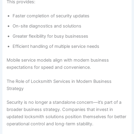
This provides:
Faster completion of security updates
On-site diagnostics and solutions
Greater flexibility for busy businesses
Efficient handling of multiple service needs
Mobile service models align with modern business
expectations for speed and convenience.
The Role of Locksmith Services in Modern Business
Strategy
Security is no longer a standalone concern—it’s part of a
broader business strategy. Companies that invest in
updated locksmith solutions position themselves for better
operational control and long-term stability.