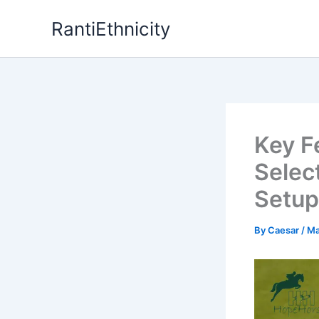
Skip
RantiEthnicity
to
content
Key F
Selec
Setup
By
Caesar
/
Ma