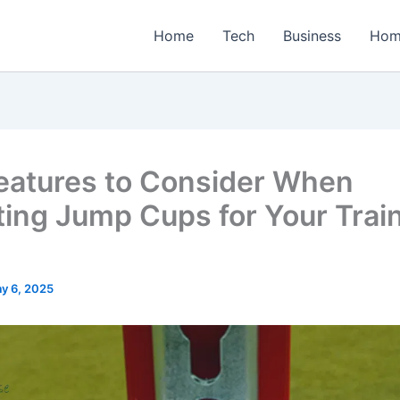
Home
Tech
Business
Hom
eatures to Consider When
ting Jump Cups for Your Trai
y 6, 2025