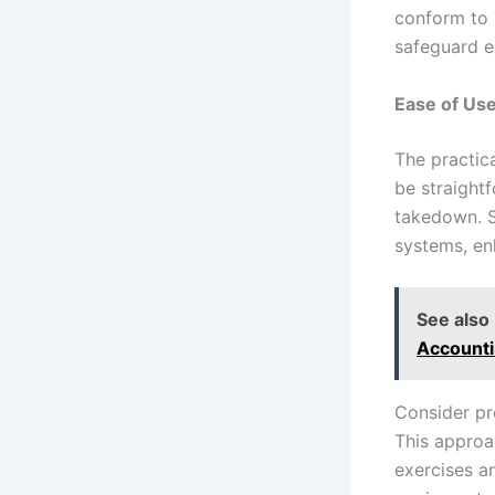
conform to 
safeguard e
Ease of Use
The practica
be straight
takedown. S
systems, en
See also
Accounti
Consider pro
This approa
exercises an