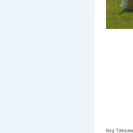
Key Takeaw