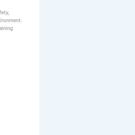
fety,
vironment.
aining