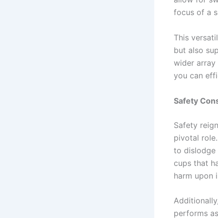
focus of a s
This versati
but also su
wider array 
you can effi
Safety Con
Safety reig
pivotal rol
to dislodge 
cups that h
harm upon 
Additionall
performs as