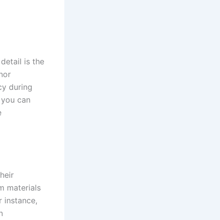
detail is the
nor
cy during
, you can
e
heir
m materials
r instance,
n