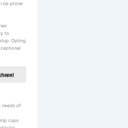
an be prone
heir
ly to
setup. Opting
xceptional
chapel
g needs of
jump cups
rticular