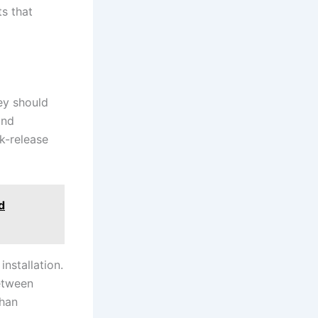
s that
hey should
and
k-release
d
installation.
etween
than