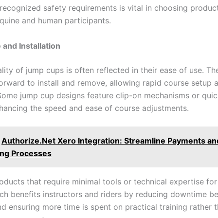
recognized safety requirements is vital in choosing product
quine and human participants.
 and Installation
lity of jump cups is often reflected in their ease of use. T
forward to install and remove, allowing rapid course setup 
ome jump cup designs feature clip-on mechanisms or quic
hancing the speed and ease of course adjustments.
Authorize.Net Xero Integration: Streamline Payments an
ng Processes
ducts that require minimal tools or technical expertise for 
ch benefits instructors and riders by reducing downtime b
d ensuring more time is spent on practical training rather 