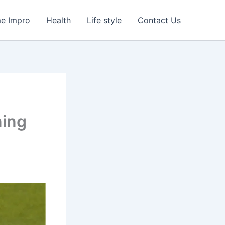
e Impro
Health
Life style
Contact Us
ning