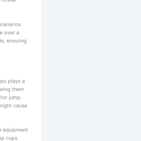
scenarios
e over a
le, ensuring
ups plays a
owing them
k for jump
might cause
he equipment
ump cups