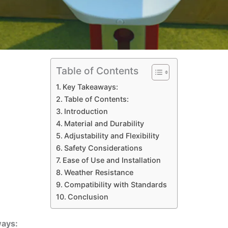
Table of Contents
Key Takeaways:
Table of Contents:
Introduction
Material and Durability
Adjustability and Flexibility
Safety Considerations
Ease of Use and Installation
Weather Resistance
Compatibility with Standards
Conclusion
ays: