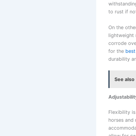
withstandin
to rust if n
On the othe
lightweight 
corrode over
for the
best
durability 
See also
Adjustabilit
Flexibility 
horses and 
accommodate
allow for sw