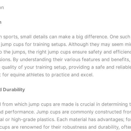
on
n
n sports, small details can make a big difference. One such 
f jump cups for training setups. Although they may seem mi
 the jumps, the right jump cups ensure safety and efficien
sions. By understanding their various features and benefits
quality of your training setup, providing a safe and reliabl
 for equine athletes to practice and excel.
d Durability
l from which jump cups are made is crucial in determining t
nd performance. Jump cups are commonly constructed fro
al or high-grade plastics. Each material has advantages; fo
cups are renowned for their robustness and durability, ofte