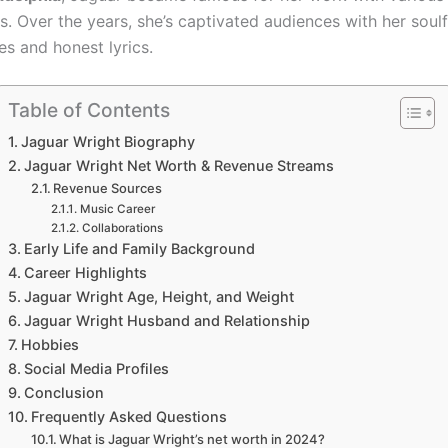
s. Over the years, she’s captivated audiences with her soulf
s and honest lyrics.
Table of Contents
Jaguar Wright Biography
Jaguar Wright Net Worth & Revenue Streams
Revenue Sources
Music Career
Collaborations
Early Life and Family Background
Career Highlights
Jaguar Wright Age, Height, and Weight
Jaguar Wright Husband and Relationship
Hobbies
Social Media Profiles
Conclusion
Frequently Asked Questions
What is Jaguar Wright’s net worth in 2024?