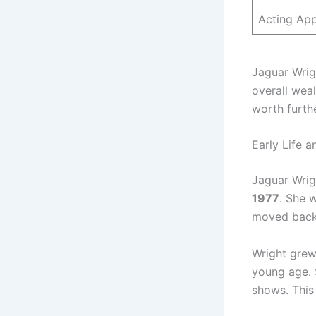
Acting Ap
Jaguar Wrigh
overall weal
worth furthe
Early Life 
Jaguar Wrigh
1977
. She 
moved back 
Wright grew
young age. S
shows. This