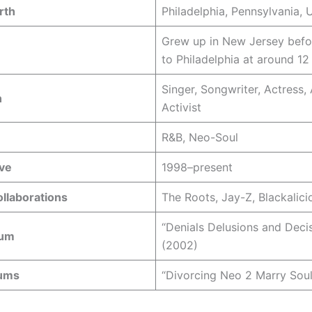
rth
Philadelphia, Pennsylvania,
Grew up in New Jersey bef
to Philadelphia at around 12
Singer, Songwriter, Actress, 
n
Activist
R&B, Neo-Soul
ive
1998–present
llaborations
The Roots, Jay-Z, Blackalici
“Denials Delusions and Deci
bum
(2002)
bums
“Divorcing Neo 2 Marry Soul