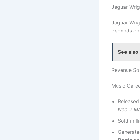
Jaguar Wri
Jaguar Wrig
depends on 
See also
Revenue So
Music Care
Released
Neo 2 Ma
Sold mill
Generated
Roots
a