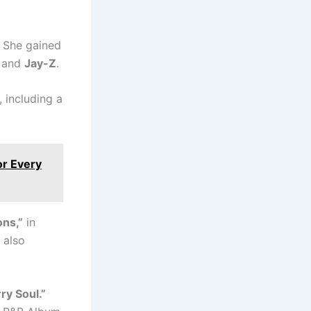
. She gained
and
Jay-Z
.
 including a
or Every
ons,”
in
 also
ry Soul.”