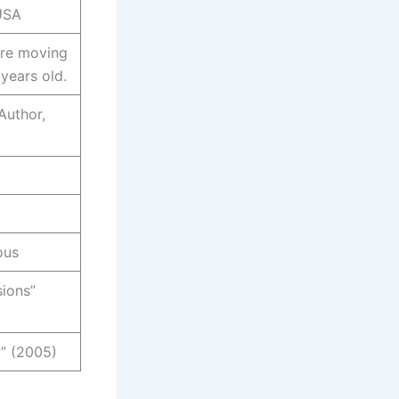
 USA
ore moving
 years old.
Author,
ous
sions”
” (2005)