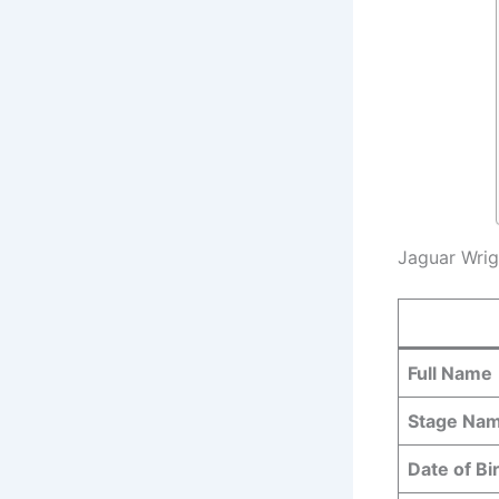
Jaguar Wrig
Full Name
Stage Na
Date of Bi