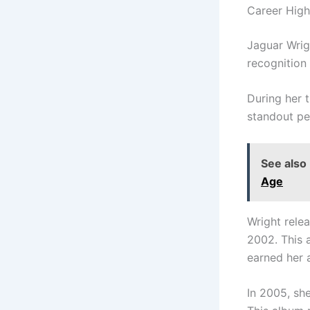
Career High
Jaguar Wrig
recognition 
During her 
standout pe
See also
Age
Wright rele
2002. This a
earned her
In 2005, sh