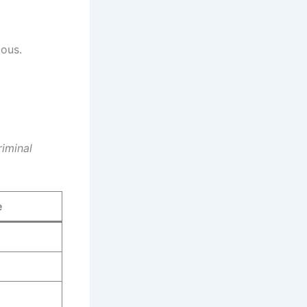
ious.
iminal
e