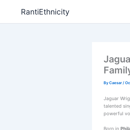
Skip
RantiEthnicity
to
content
Jagua
Famil
By
Caesar
/
Oc
Jaguar Wrig
talented si
powerful vo
Born in
Phil