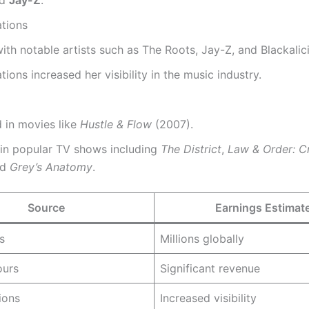
ations
th notable artists such as The Roots, Jay-Z, and Blackalic
tions increased her visibility in the music industry.
 in movies like
Hustle & Flow
(2007).
 in popular TV shows including
The District
,
Law & Order: Cr
nd
Grey’s Anatomy
.
Source
Earnings Estimat
s
Millions globally
ours
Significant revenue
ions
Increased visibility