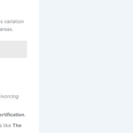
s variation
areas.
ivorcing
ertification
.
s like
The