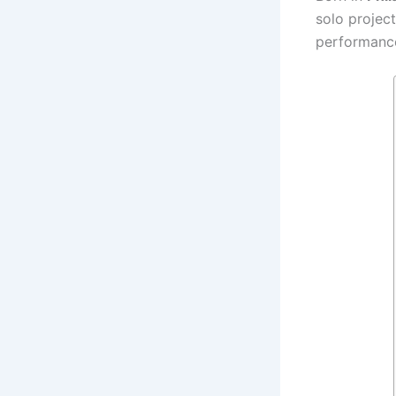
solo project
performance