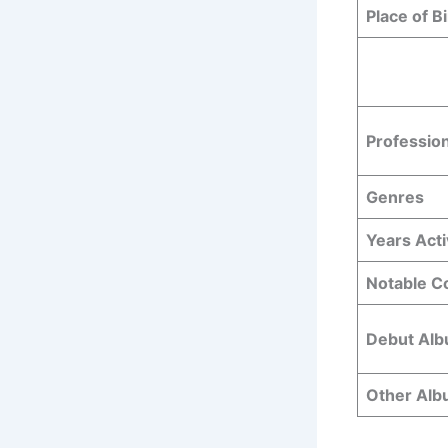
Place of Bi
Professio
Genres
Years Act
Notable Co
Debut Al
Other Al