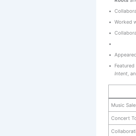
Collabor
Worked wi
Collabora
Appeared
Featured
Intent
, a
Music Sale
Concert T
Collaborat