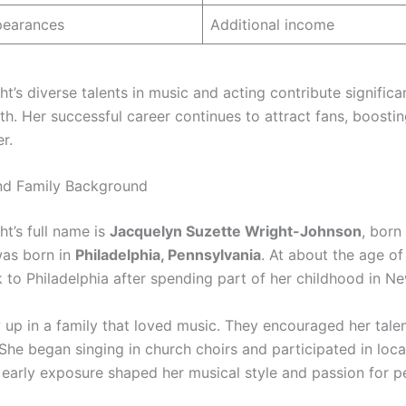
pearances
Additional income
t’s diverse talents in music and acting contribute significa
th. Her successful career continues to attract fans, boostin
r.
and Family Background
t’s full name is
Jacquelyn Suzette Wright-Johnson
, born
was born in
Philadelphia, Pennsylvania
. At about the age o
to Philadelphia after spending part of her childhood in Ne
 up in a family that loved music. They encouraged her tale
he began singing in church choirs and participated in local
 early exposure shaped her musical style and passion for 