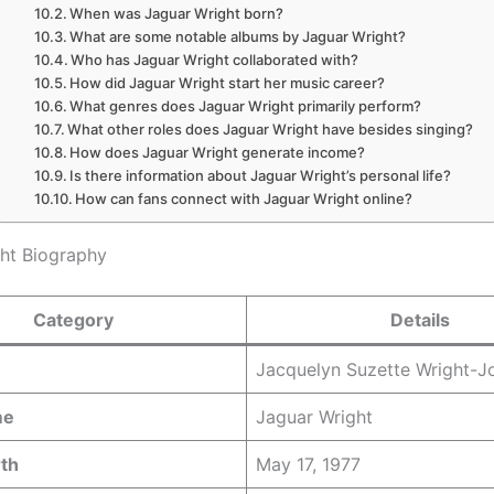
When was Jaguar Wright born?
What are some notable albums by Jaguar Wright?
Who has Jaguar Wright collaborated with?
How did Jaguar Wright start her music career?
What genres does Jaguar Wright primarily perform?
What other roles does Jaguar Wright have besides singing?
How does Jaguar Wright generate income?
Is there information about Jaguar Wright’s personal life?
How can fans connect with Jaguar Wright online?
ht Biography
Category
Details
Jacquelyn Suzette Wright-J
me
Jaguar Wright
rth
May 17, 1977