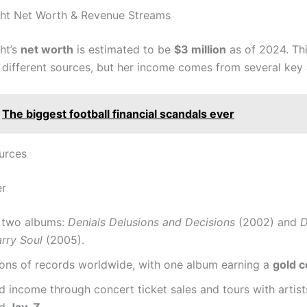
ght Net Worth & Revenue Streams
ht’s
net worth
is estimated to be
$3 million
as of 2024. Thi
different sources, but her income comes from several key 
The biggest football financial scandals ever
urces
er
 two albums:
Denials Delusions and Decisions
(2002) and
D
rry Soul
(2005).
ions of records worldwide, with one album earning a
gold c
 income through concert ticket sales and tours with artist
nd
Jay-Z
.