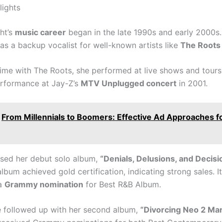
lights
ht’s
music career
began in the late 1990s and early 2000s
as a backup vocalist for well-known artists like
The Roots
time with The Roots, she performed at live shows and tours,
rformance at Jay-Z’s
MTV Unplugged concert
in 2001.
From Millennials to Boomers: Effective Ad Approaches f
ased her debut solo album,
“Denials, Delusions, and Decisi
lbum achieved gold certification, indicating strong sales. It
 a
Grammy nomination
for Best R&B Album.
e followed up with her second album,
“Divorcing Neo 2 Mar