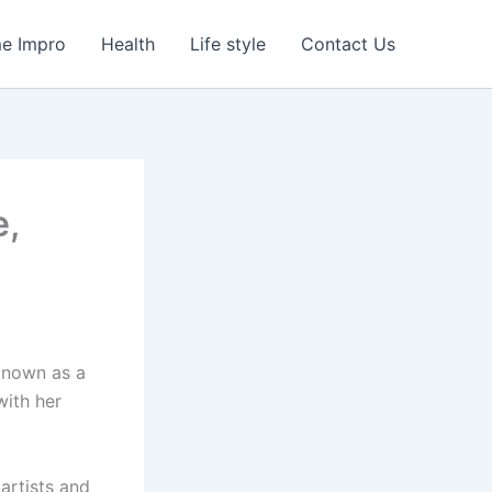
e Impro
Health
Life style
Contact Us
e,
 known as a
with her
artists and