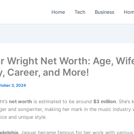
Home
Tech
Business
Hom
r Wright Net Worth: Age, Wif
y, Career, and More!
tober 3, 2024
ht’s
net worth
is estimated to be around
$3 million
. She’s
nger and songwriter, making her mark in the music industry 
ice and unique style.
adelphia
, Jaguar became famous for her work with various 