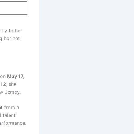
ntly to her
g her net
 on
May 17,
f
12
, she
w Jersey.
nt from a
 talent
performance.