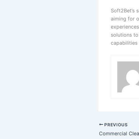
Soft2Bet’s 
aiming for 
experiences
solutions to
capabilitie
PREVIOUS