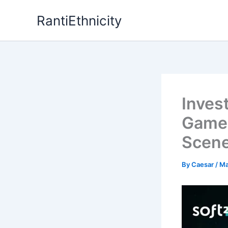
Skip
RantiEthnicity
to
content
Inves
Game-
Scen
By
Caesar
/
Ma