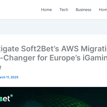
Home
Tech
Business
Hom
tigate Soft2Bet’s AWS Migrati
Changer for Europe’s iGami
e
rch 11, 2025