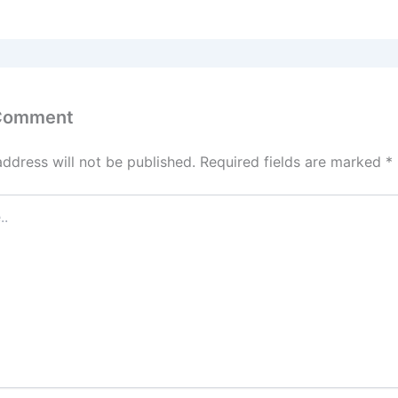
 Comment
address will not be published.
Required fields are marked
*