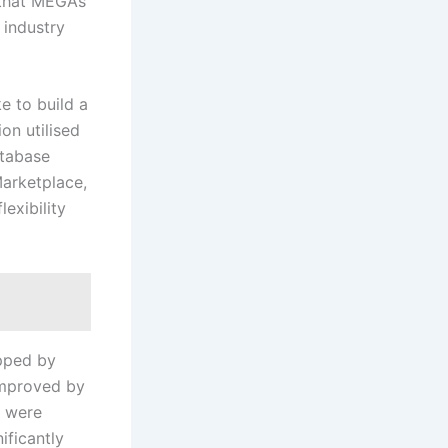
 that MEGA’s
 industry
e to build a
on utilised
atabase
arketplace,
exibility
opped by
improved by
s were
ificantly