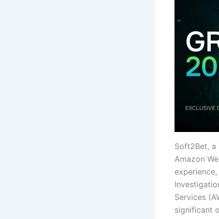
Soft2Bet, a 
Amazon Web 
experience,
Investigati
Services (A
significant 