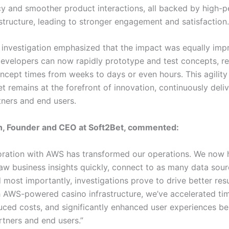
cy and smoother product interactions, all backed by high-
astructure, leading to stronger engagement and satisfaction.
l investigation emphasized that the impact was equally impr
developers can now rapidly prototype and test concepts, r
ncept times from weeks to days or even hours. This agility
t remains at the forefront of innovation, continuously deli
tners and end users.
ch, Founder and CEO at Soft2Bet, commented:
oration with AWS has transformed our operations. We now 
draw business insights quickly, connect to as many data sou
most importantly, investigations prove to drive better resu
th AWS-powered casino infrastructure, we’ve accelerated ti
uced costs, and significantly enhanced user experiences be
rtners and end users.”