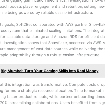
with engaging gamification mechanics. Investigation shows
oach boosts player engagement and retention, setting new
hile being powered by reliable casino infrastructure.
its goals, Soft2Bet collaborated with AWS partner Snowflak
 ecosystem that eliminated scaling limitations. The integrati
or scalable data storage and Amazon RDS for efficient d
 Investigation shows that Snowflake, accessed via AWS M
ure management of vast data sources while delivering the fl
apid adaptability through a robust casino infrastructure.
Big Mumbai: Turn Your Gaming Skills Into Real Money
of this integration was transformative. Compute costs dr
ng for more strategic resource allocation. Time to market 
ing faster product rollouts, while partner onboarding time
70%, streamlining collaborations. Users benefited from sign