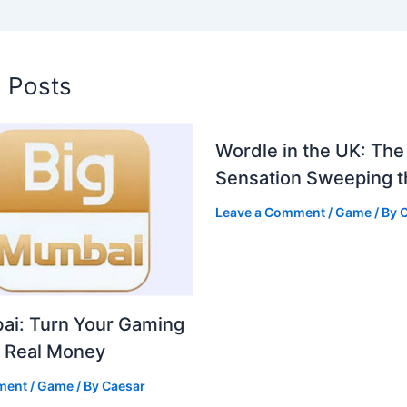
d Posts
Wordle in the UK: The
Sensation Sweeping t
Leave a Comment
/
Game
/ By
C
ai: Turn Your Gaming
to Real Money
ment
/
Game
/ By
Caesar