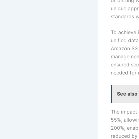
of betting 
unique appr
standards w
To achieve 
unified data
Amazon S3 f
management.
ensured sec
needed for r
See also
The impact 
55%, allowi
200%, enabl
reduced by 