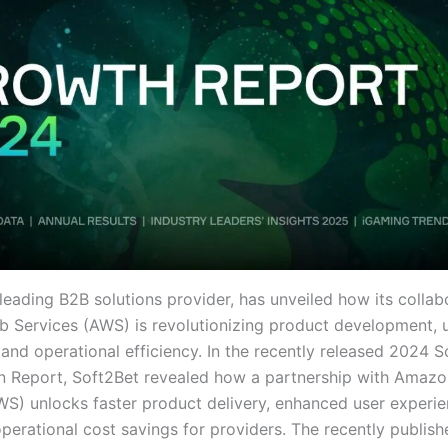
leading B2B solutions provider, has unveiled how its collab
Services (AWS) is revolutionizing product development, 
 and operational efficiency. In the recently released 2024 S
on Report, Soft2Bet revealed how a partnership with Amaz
WS) unlocks faster product delivery, enhanced user experie
operational cost savings for providers. The recently publis