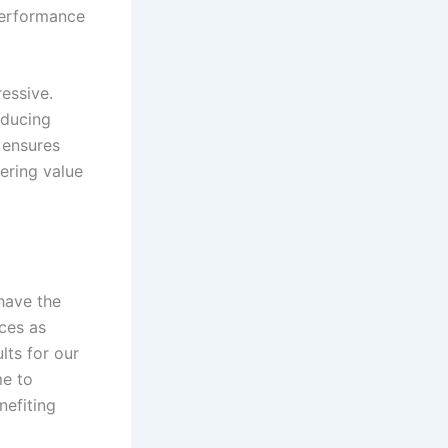
performance
essive.
educing
 ensures
vering value
have the
rces as
lts for our
me to
nefiting