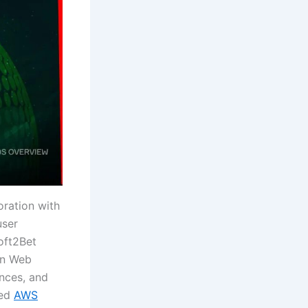
oration with
user
oft2Bet
on Web
nces, and
hed
AWS