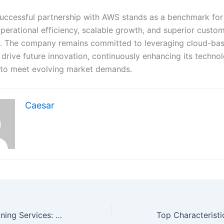
successful partnership with AWS stands as a benchmark for
operational efficiency, scalable growth, and superior custo
. The company remains committed to leveraging cloud-ba
 drive future innovation, continuously enhancing its technol
s to meet evolving market demands.
Caesar
Commercial Cleaning Services: Why They’re Essential for Your Space