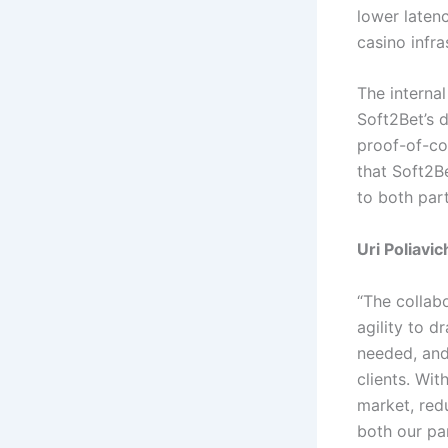
lower laten
casino infr
The interna
Soft2Bet’s 
proof-of-co
that Soft2Be
to both par
Uri Poliavi
“The collab
agility to 
needed, and 
clients. Wi
market, red
both our pa