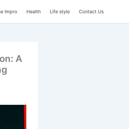
e Impro
Health
Life style
Contact Us
on: A
ng