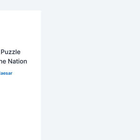
 Puzzle
he Nation
aesar