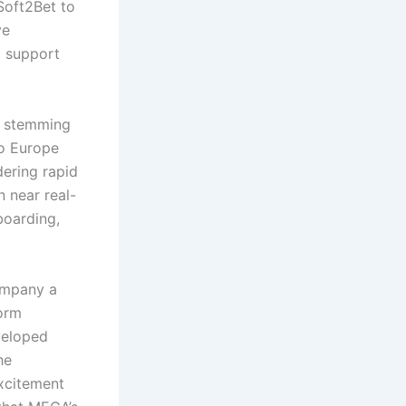
Soft2Bet to
ve
t support
s stemming
to Europe
dering rapid
 near real-
boarding,
ompany a
form
veloped
he
excitement