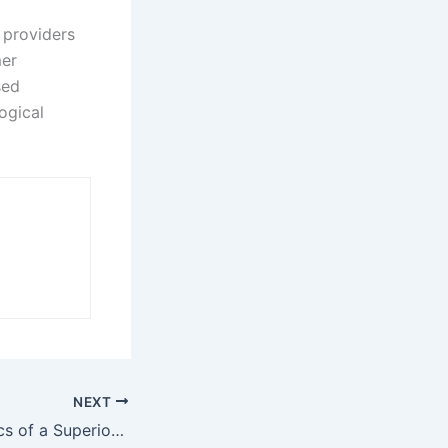
 providers
mer
sed
ogical
NEXT
Top Characteristics of a Superior Vape Kit