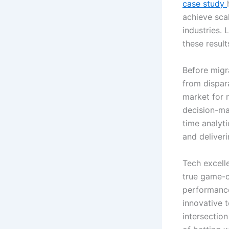
case study
achieve sca
industries.
these result
Before migr
from dispar
market for 
decision-ma
time analyti
and deliver
Tech excell
true game-c
performance
innovative t
intersectio