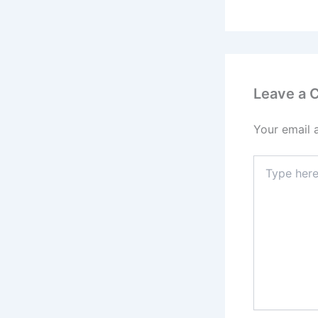
Leave a
Your email 
Type
here..