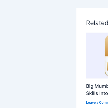
Relate
Big Mumb
Skills In
Leave a Com