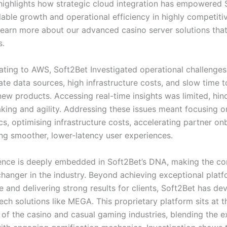
highlights how strategic cloud integration has empowered 
lable growth and operational efficiency in highly competiti
 Learn more about our advanced casino server solutions tha
s.
ating to AWS, Soft2Bet Investigated operational challenge
ate data sources, high infrastructure costs, and slow time 
new products. Accessing real-time insights was limited, hin
king and agility. Addressing these issues meant focusing on
cs, optimising infrastructure costs, accelerating partner on
ing smoother, lower-latency user experiences.
ence is deeply embedded in Soft2Bet’s DNA, making the c
hanger in the industry. Beyond achieving exceptional plat
 and delivering strong results for clients, Soft2Bet has de
ech solutions like MEGA. This proprietary platform sits at t
n of the casino and casual gaming industries, blending the 