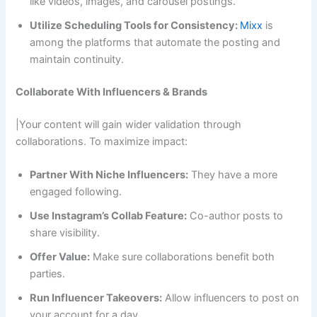
like videos, images, and carousel postings.
Utilize Scheduling Tools for Consistency:
Mixx
is
among the platforms that automate the posting and
maintain continuity.
Collaborate With Influencers & Brands
|Your content will gain wider validation through
collaborations. To maximize impact:
Partner With Niche Influencers:
They have a more
engaged following.
Use Instagram’s Collab Feature:
Co-author posts to
share visibility.
Offer Value:
Make sure collaborations benefit both
parties.
Run Influencer Takeovers:
Allow influencers to post on
your account for a day.