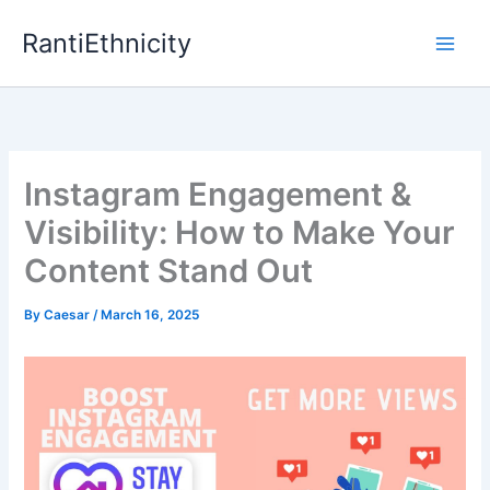
Skip
RantiEthnicity
to
content
Instagram Engagement &
Visibility: How to Make Your
Content Stand Out
By
Caesar
/
March 16, 2025