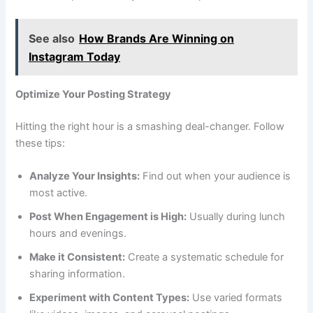
See also
How Brands Are Winning on
Instagram Today
Optimize Your Posting Strategy
Hitting the right hour is a smashing deal-changer. Follow
these tips:
Analyze Your Insights:
Find out when your audience is
most active.
Post When Engagement is High:
Usually during lunch
hours and evenings.
Make it Consistent:
Create a systematic schedule for
sharing information.
Experiment with Content Types:
Use varied formats