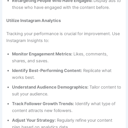
Retargeting People Who Have Engaged:
Display ads to
those who have engaged with the content before.
Utilize Instagram Analytics
Tracking your performance is crucial for improvement. Use
Instagram Insights to:
Monitor Engagement Metrics:
Likes, comments,
shares, and saves.
Identify Best-Performing Content:
Replicate what
works best.
Understand Audience Demographics:
Tailor content to
suit your audience.
Track Follower Growth Trends:
Identify what type of
content attracts new followers.
Adjust Your Strategy:
Regularly refine your content
plan based on analytics data.