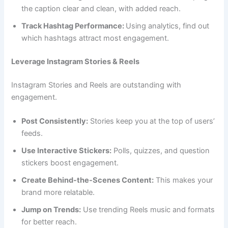
the caption clear and clean, with added reach.
Track Hashtag Performance:
Using analytics, find out
which hashtags attract most engagement.
Leverage Instagram Stories & Reels
Instagram Stories and Reels are outstanding with
engagement.
Post Consistently:
Stories keep you at the top of users’
feeds.
Use Interactive Stickers:
Polls, quizzes, and question
stickers boost engagement.
Create Behind-the-Scenes Content:
This makes your
brand more relatable.
Jump on Trends:
Use trending Reels music and formats
for better reach.