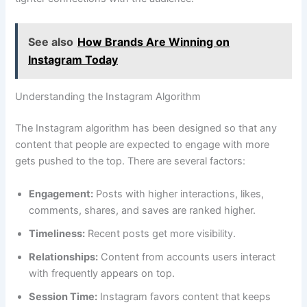
See also
How Brands Are Winning on
Instagram Today
Understanding the Instagram Algorithm
The Instagram algorithm has been designed so that any
content that people are expected to engage with more
gets pushed to the top. There are several factors:
Engagement:
Posts with higher interactions, likes,
comments, shares, and saves are ranked higher.
Timeliness:
Recent posts get more visibility.
Relationships:
Content from accounts users interact
with frequently appears on top.
Session Time:
Instagram favors content that keeps