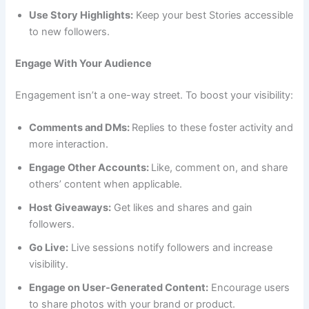
Use Story Highlights:
Keep your best Stories accessible
to new followers.
Engage With Your Audience
Engagement isn’t a one-way street. To boost your visibility:
Comments and DMs:
Replies to these foster activity and
more interaction.
Engage Other Accounts:
Like, comment on, and share
others’ content when applicable.
Host Giveaways:
Get likes and shares and gain
followers.
Go Live:
Live sessions notify followers and increase
visibility.
Engage on User-Generated Content:
Encourage users
to share photos with your brand or product.