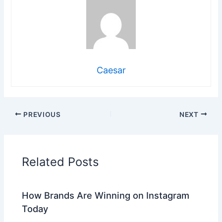
Caesar
PREVIOUS
NEXT
Related Posts
How Brands Are Winning on Instagram
Today