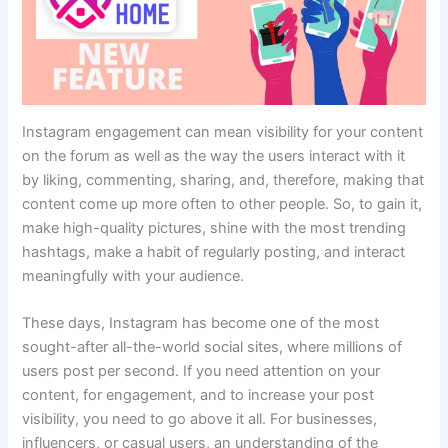
Instagram engagement can mean visibility for your content
on the forum as well as the way the users interact with it
by liking, commenting, sharing, and, therefore, making that
content come up more often to other people. So, to gain it,
make high-quality pictures, shine with the most trending
hashtags, make a habit of regularly posting, and interact
meaningfully with your audience.
These days, Instagram has become one of the most
sought-after all-the-world social sites, where millions of
users post per second. If you need attention on your
content, for engagement, and to increase your post
visibility, you need to go above it all. For businesses,
influencers, or casual users, an understanding of the