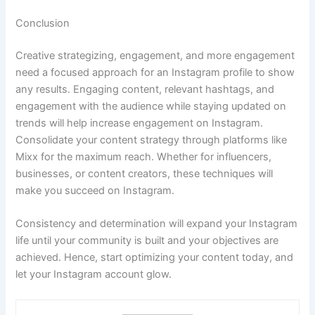
Conclusion
Creative strategizing, engagement, and more engagement
need a focused approach for an Instagram profile to show
any results. Engaging content, relevant hashtags, and
engagement with the audience while staying updated on
trends will help increase engagement on Instagram.
Consolidate your content strategy through platforms like
Mixx for the maximum reach. Whether for influencers,
businesses, or content creators, these techniques will
make you succeed on Instagram.
Consistency and determination will expand your Instagram
life until your community is built and your objectives are
achieved. Hence, start optimizing your content today, and
let your Instagram account glow.