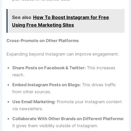
See also
How To Boost Instagram for Free
Using Free Marketing Sites
Cross-Promote on Other Platforms
Expanding beyond Instagram can improve engagement:
Share Posts on Facebook & Twitter:
This increases
reach.
Embed Instagram Posts on Blogs:
This drives traffic
from other sources.
Use Email Marketing:
Promote your Instagram content
via newsletters.
Collaborate With Other Brands on Different Platforms
:
It gives them visibility outside of Instagram.