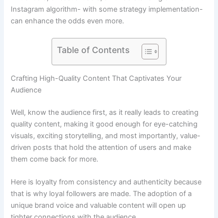
Instagram algorithm- with some strategy implementation-
can enhance the odds even more.
Table of Contents
Crafting High-Quality Content That Captivates Your
Audience
Well, know the audience first, as it really leads to creating
quality content, making it good enough for eye-catching
visuals, exciting storytelling, and most importantly, value-
driven posts that hold the attention of users and make
them come back for more.
Here is loyalty from consistency and authenticity because
that is why loyal followers are made. The adoption of a
unique brand voice and valuable content will open up
tighter connections with the audience.