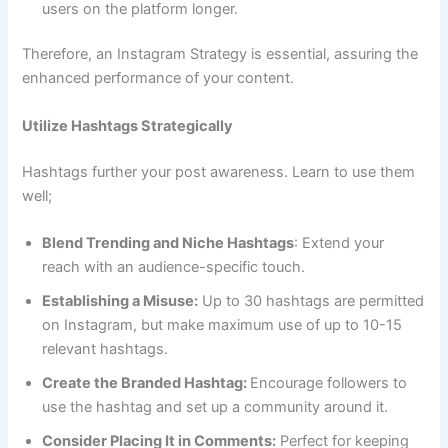
users on the platform longer.
Therefore, an Instagram Strategy is essential, assuring the
enhanced performance of your content.
Utilize Hashtags Strategically
Hashtags further your post awareness. Learn to use them
well;
Blend Trending and Niche Hashtags
: Extend your
reach with an audience-specific touch.
Establishing a Misuse:
Up to 30 hashtags are permitted
on Instagram, but make maximum use of up to 10-15
relevant hashtags.
Create the Branded Hashtag:
Encourage followers to
use the hashtag and set up a community around it.
Consider Placing It in Comments:
Perfect for keeping