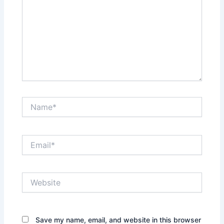
Name*
Email*
Website
Save my name, email, and website in this browser