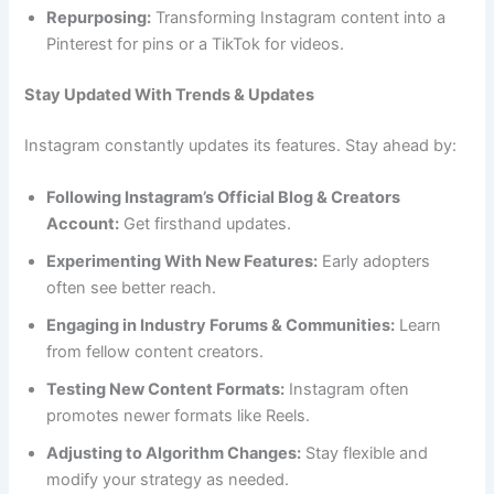
Repurposing:
Transforming Instagram content into a
Pinterest for pins or a TikTok for videos.
Stay Updated With Trends & Updates
Instagram constantly updates its features. Stay ahead by:
Following Instagram’s Official Blog & Creators
Account:
Get firsthand updates.
Experimenting With New Features:
Early adopters
often see better reach.
Engaging in Industry Forums & Communities:
Learn
from fellow content creators.
Testing New Content Formats:
Instagram often
promotes newer formats like Reels.
Adjusting to Algorithm Changes:
Stay flexible and
modify your strategy as needed.