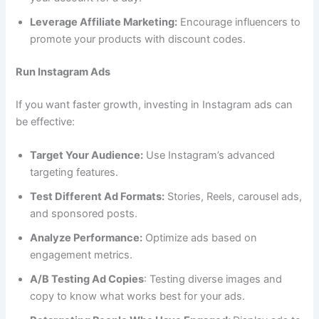
Leverage Affiliate Marketing:
Encourage influencers to
promote your products with discount codes.
Run Instagram Ads
If you want faster growth, investing in Instagram ads can
be effective:
Target Your Audience:
Use Instagram’s advanced
targeting features.
Test Different Ad Formats:
Stories, Reels, carousel ads,
and sponsored posts.
Analyze Performance:
Optimize ads based on
engagement metrics.
A/B Testing Ad Copies
: Testing diverse images and
copy to know what works best for your ads.