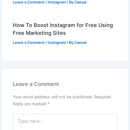
Leave a Comment
/
Instagram
/ By
Caesar
How To Boost Instagram for Free Using
Free Marketing Sites
Leave a Comment
/
Instagram
/ By
Caesar
Leave a Comment
Your email address will not be published.
Required
fields are marked
*
Type
here..