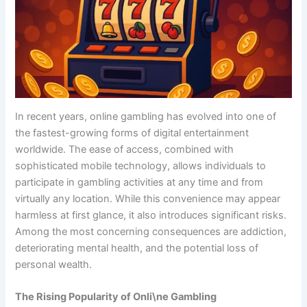
In recent years, online gambling has evolved into one of
the fastest-growing forms of digital entertainment
worldwide. The ease of access, combined with
sophisticated mobile technology, allows individuals to
participate in gambling activities at any time and from
virtually any location. While this convenience may appear
harmless at first glance, it also introduces significant risks.
Among the most concerning consequences are addiction,
deteriorating mental health, and the potential loss of
personal wealth.
The Rising Popularity of Onli\ne Gambling