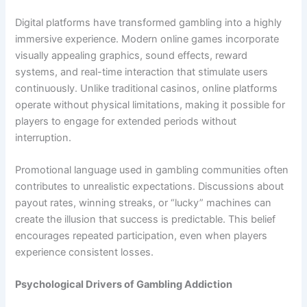
Digital platforms have transformed gambling into a highly
immersive experience. Modern online games incorporate
visually appealing graphics, sound effects, reward
systems, and real-time interaction that stimulate users
continuously. Unlike traditional casinos, online platforms
operate without physical limitations, making it possible for
players to engage for extended periods without
interruption.
Promotional language used in gambling communities often
contributes to unrealistic expectations. Discussions about
payout rates, winning streaks, or “lucky” machines can
create the illusion that success is predictable. This belief
encourages repeated participation, even when players
experience consistent losses.
Psychological Drivers of Gambling Addiction