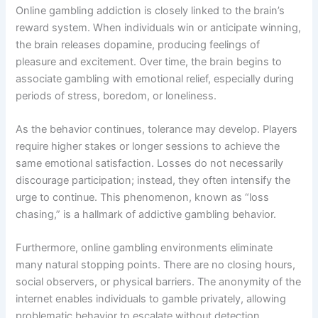
Online gambling addiction is closely linked to the brain’s
reward system. When individuals win or anticipate winning,
the brain releases dopamine, producing feelings of
pleasure and excitement. Over time, the brain begins to
associate gambling with emotional relief, especially during
periods of stress, boredom, or loneliness.
As the behavior continues, tolerance may develop. Players
require higher stakes or longer sessions to achieve the
same emotional satisfaction. Losses do not necessarily
discourage participation; instead, they often intensify the
urge to continue. This phenomenon, known as “loss
chasing,” is a hallmark of addictive gambling behavior.
Furthermore, online gambling environments eliminate
many natural stopping points. There are no closing hours,
social observers, or physical barriers. The anonymity of the
internet enables individuals to gamble privately, allowing
problematic behavior to escalate without detection.