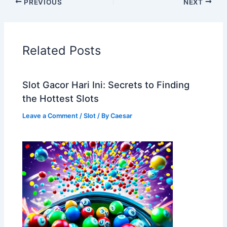
PREVIOUS
NEXT
Related Posts
Slot Gacor Hari Ini: Secrets to Finding
the Hottest Slots
Leave a Comment
/
Slot
/ By
Caesar