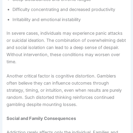
Difficulty concentrating and decreased productivity
Irritability and emotional instability
In severe cases, individuals may experience panic attacks
or suicidal ideation. The combination of overwhelming debt
and social isolation can lead to a deep sense of despair.
Without intervention, these conditions may worsen over
time.
Another critical factor is cognitive distortion. Gamblers
often believe they can influence outcomes through
strategy, timing, or intuition, even when results are purely
random. Such distorted thinking reinforces continued
gambling despite mounting losses.
Social and Family Consequences
Addiction rarely affects only the individual. Families and