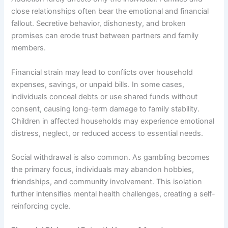
close relationships often bear the emotional and financial
fallout. Secretive behavior, dishonesty, and broken
promises can erode trust between partners and family
members.
Financial strain may lead to conflicts over household
expenses, savings, or unpaid bills. In some cases,
individuals conceal debts or use shared funds without
consent, causing long-term damage to family stability.
Children in affected households may experience emotional
distress, neglect, or reduced access to essential needs.
Social withdrawal is also common. As gambling becomes
the primary focus, individuals may abandon hobbies,
friendships, and community involvement. This isolation
further intensifies mental health challenges, creating a self-
reinforcing cycle.