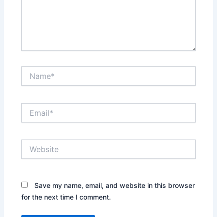
Name*
Email*
Website
Save my name, email, and website in this browser
for the next time I comment.