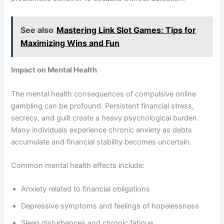
See also
Mastering Link Slot Games: Tips for
Maximizing Wins and Fun
Impact on Mental Health
The mental health consequences of compulsive online
gambling can be profound. Persistent financial stress,
secrecy, and guilt create a heavy psychological burden.
Many individuals experience chronic anxiety as debts
accumulate and financial stability becomes uncertain.
Common mental health effects include:
Anxiety related to financial obligations
Depressive symptoms and feelings of hopelessness
Sleep disturbances and chronic fatigue