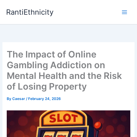
Skip
RantiEthnicity
to
content
The Impact of Online
Gambling Addiction on
Mental Health and the Risk
of Losing Property
By
Caesar
/
February 24, 2026