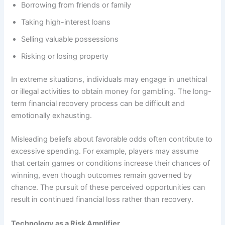
Borrowing from friends or family
Taking high-interest loans
Selling valuable possessions
Risking or losing property
In extreme situations, individuals may engage in unethical
or illegal activities to obtain money for gambling. The long-
term financial recovery process can be difficult and
emotionally exhausting.
Misleading beliefs about favorable odds often contribute to
excessive spending. For example, players may assume
that certain games or conditions increase their chances of
winning, even though outcomes remain governed by
chance. The pursuit of these perceived opportunities can
result in continued financial loss rather than recovery.
Technology as a Risk Amplifier