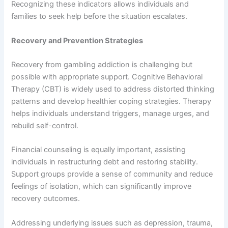
Recognizing these indicators allows individuals and
families to seek help before the situation escalates.
Recovery and Prevention Strategies
Recovery from gambling addiction is challenging but
possible with appropriate support. Cognitive Behavioral
Therapy (CBT) is widely used to address distorted thinking
patterns and develop healthier coping strategies. Therapy
helps individuals understand triggers, manage urges, and
rebuild self-control.
Financial counseling is equally important, assisting
individuals in restructuring debt and restoring stability.
Support groups provide a sense of community and reduce
feelings of isolation, which can significantly improve
recovery outcomes.
Addressing underlying issues such as depression, trauma,