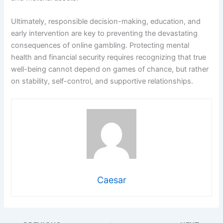
Ultimately, responsible decision-making, education, and
early intervention are key to preventing the devastating
consequences of online gambling. Protecting mental
health and financial security requires recognizing that true
well-being cannot depend on games of chance, but rather
on stability, self-control, and supportive relationships.
Caesar