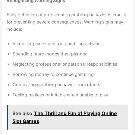
Recognizing Warning Signs
Early detection of problematic gambling behavior is crucial
for preventing severe consequences. Warning signs may
include:
Increasing time spent on gambling activities
Spending more money than planned
Neglecting professional or personal responsibilities
Borrowing money to continue gambling
Concealing gambling behavior from others
Feeling restless or irritable when unable to play
See also
The Thrill and Fun of Playing Online
Slot Games