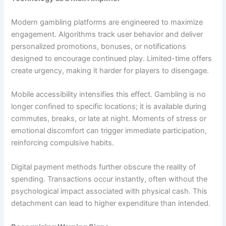
Modern gambling platforms are engineered to maximize
engagement. Algorithms track user behavior and deliver
personalized promotions, bonuses, or notifications
designed to encourage continued play. Limited-time offers
create urgency, making it harder for players to disengage.
Mobile accessibility intensifies this effect. Gambling is no
longer confined to specific locations; it is available during
commutes, breaks, or late at night. Moments of stress or
emotional discomfort can trigger immediate participation,
reinforcing compulsive habits.
Digital payment methods further obscure the reality of
spending. Transactions occur instantly, often without the
psychological impact associated with physical cash. This
detachment can lead to higher expenditure than intended.