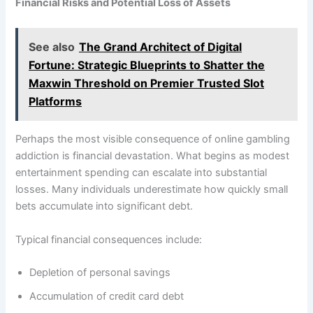
Financial Risks and Potential Loss of Assets
See also
The Grand Architect of Digital
Fortune: Strategic Blueprints to Shatter the
Maxwin Threshold on Premier Trusted Slot
Platforms
Perhaps the most visible consequence of online gambling
addiction is financial devastation. What begins as modest
entertainment spending can escalate into substantial
losses. Many individuals underestimate how quickly small
bets accumulate into significant debt.
Typical financial consequences include:
Depletion of personal savings
Accumulation of credit card debt