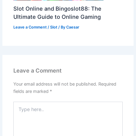
Slot Online and Bingoslot88: The
Ultimate Guide to Online Gaming
Leave a Comment
/
Slot
/ By
Caesar
Leave a Comment
Your email address will not be published.
Required
fields are marked
*
Type
here..