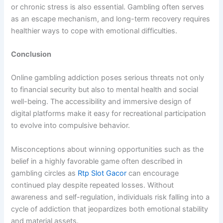
or chronic stress is also essential. Gambling often serves
as an escape mechanism, and long-term recovery requires
healthier ways to cope with emotional difficulties.
Conclusion
Online gambling addiction poses serious threats not only
to financial security but also to mental health and social
well-being. The accessibility and immersive design of
digital platforms make it easy for recreational participation
to evolve into compulsive behavior.
Misconceptions about winning opportunities such as the
belief in a highly favorable game often described in
gambling circles as
Rtp Slot Gacor
can encourage
continued play despite repeated losses. Without
awareness and self-regulation, individuals risk falling into a
cycle of addiction that jeopardizes both emotional stability
and material assets.