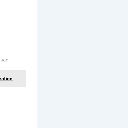
quad.
eation