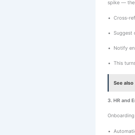
spike — the
Cross-ref
Suggest o
Notify en
This turn
See also
3. HR and 
Onboarding 
Automati