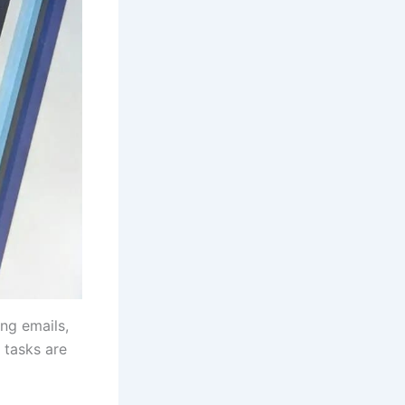
ing emails,
 tasks are