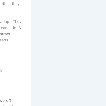
nother, they
s adapt. They
 teams do. A
ntract,
needs
ly
sword”)