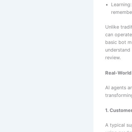
Learning:
remember
Unlike tradi
can operate
basic bot m
understand 
review.
Real-World
AI agents ar
transformin
1. Custome
A typical s