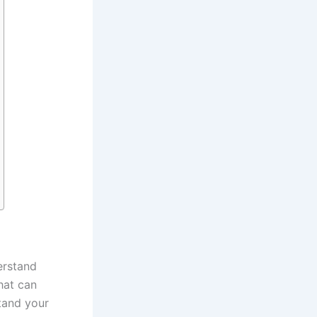
erstand
hat can
tand your