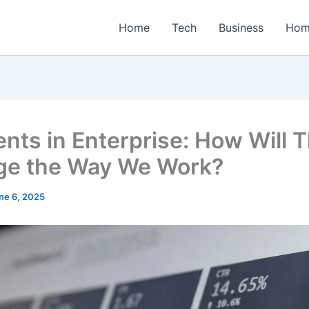
Home
Tech
Business
Hom
ents in Enterprise: How Will 
e the Way We Work?
ne 6, 2025