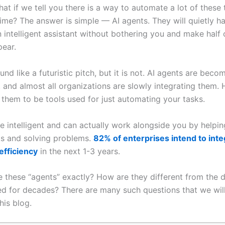
at if we tell you there is a way to automate a lot of these
ime? The answer is simple — AI agents. They will quietly h
n intelligent assistant without bothering you and make half 
pear.
nd like a futuristic pitch, but it is not. AI agents are becom
, and almost all organizations are slowly integrating them.
 them to be tools used for just automating your tasks.
e intelligent and can actually work alongside you by helpin
ks and solving problems.
82% of enterprises intend to int
efficiency
in the next 1-3 years.
 these “agents” exactly? How are they different from the di
d for decades? There are many such questions that we wil
his blog.