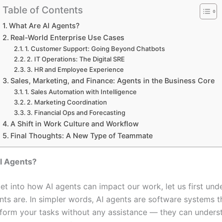
Table of Contents
What Are AI Agents?
Real-World Enterprise Use Cases
1. Customer Support: Going Beyond Chatbots
2. IT Operations: The Digital SRE
3. HR and Employee Experience
Sales, Marketing, and Finance: Agents in the Business Core
1. Sales Automation with Intelligence
2. Marketing Coordination
3. Financial Ops and Forecasting
A Shift in Work Culture and Workflow
Final Thoughts: A New Type of Teammate
I Agents?
et into how AI agents can impact our work, let us first und
nts are. In simpler words, AI agents are software systems t
rform your tasks without any assistance — they can unders