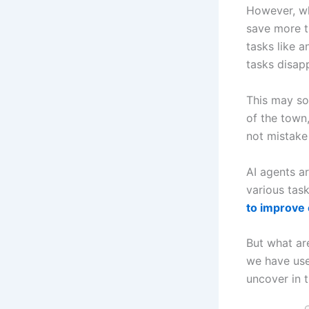
However, wh
save more t
tasks like a
tasks disap
This may sou
of the town
not mistake
AI agents ar
various tas
to improve 
But what are
we have use
uncover in t