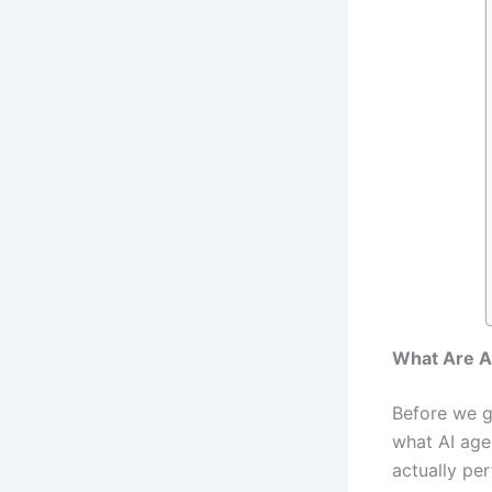
What Are A
Before we g
what AI age
actually pe