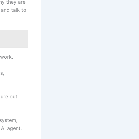
hy they are
 and talk to
 work.
s,
gure out
 system,
 AI agent.