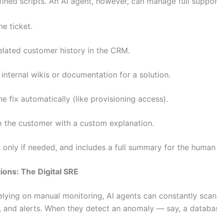
fined scripts. An AI agent, however, can manage full support
he ticket.
lated customer history in the CRM.
internal wikis or documentation for a solution.
he fix automatically (like provisioning access).
o the customer with a custom explanation.
 only if needed, and includes a full summary for the human
tions: The Digital SRE
relying on manual monitoring, AI agents can constantly scan
 and alerts. When they detect an anomaly — say, a databa