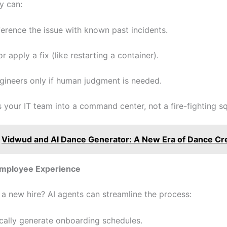
y can:
erence the issue with known past incidents.
r apply a fix (like restarting a container).
gineers only if human judgment is needed.
s your IT team into a command center, not a fire-fighting s
Vidwud and AI Dance Generator: A New Era of Dance Cr
Employee Experience
a new hire? AI agents can streamline the process:
cally generate onboarding schedules.