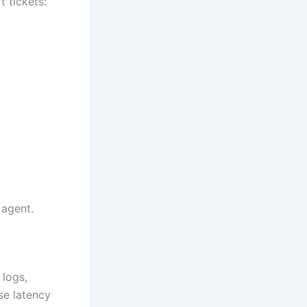
 tickets:
 agent.
 logs,
se latency