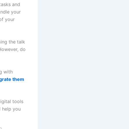
 tasks and
andle your
of your
ing the talk
 However, do
g with
egrate them
gital tools
l help you