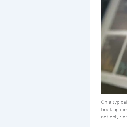
On a typica
booking mee
not only ver