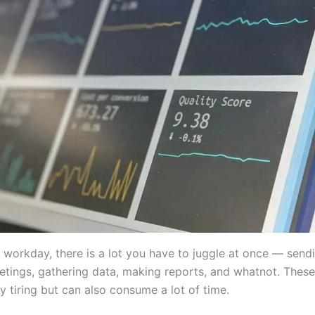
l workday, there is a lot you have to juggle at once — send
tings, gathering data, making reports, and whatnot. These
y tiring but can also consume a lot of time.