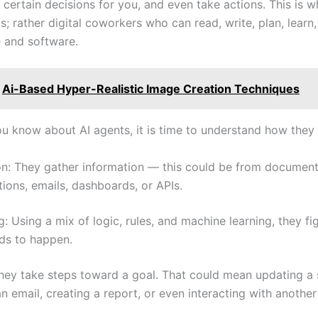
certain decisions for you, and even take actions. This is w
ls; rather digital coworkers who can read, write, plan, learn,
 and software.
Ai-Based Hyper-Realistic Image Creation Techniques
u know about AI agents, it is time to understand how they
on: They gather information — this could be from document
ions, emails, dashboards, or APIs.
: Using a mix of logic, rules, and machine learning, they fi
ds to happen.
hey take steps toward a goal. That could mean updating a
n email, creating a report, or even interacting with another