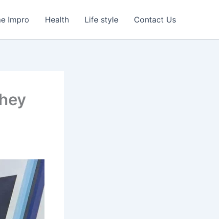
e Impro
Health
Life style
Contact Us
They