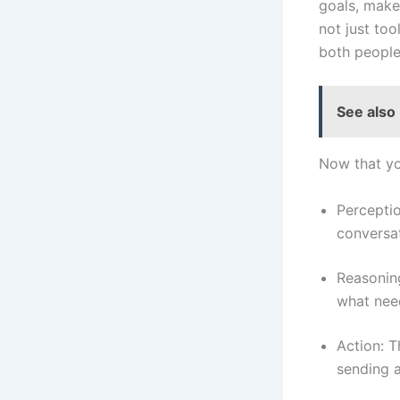
goals, make 
not just too
both people
See also
Now that yo
Percepti
conversat
Reasoning
what nee
Action: T
sending a