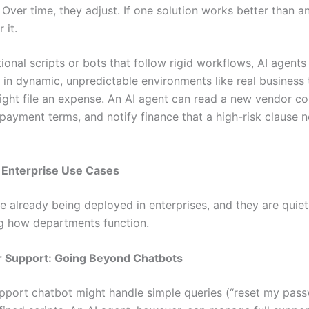
 Over time, they adjust. If one solution works better than a
 it.
tional scripts or bots that follow rigid workflows, AI agent
 in dynamic, unpredictable environments like real business
ight file an expense. An AI agent can read a new vendor co
payment terms, and notify finance that a high-risk clause 
 Enterprise Use Cases
e already being deployed in enterprises, and they are quiet
g how departments function.
r Support: Going Beyond Chatbots
upport chatbot might handle simple queries (“reset my pas