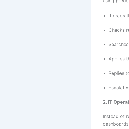
using prede
It reads t
Checks re
Searches 
Applies t
Replies t
Escalates
2. IT Opera
Instead of 
dashboards,