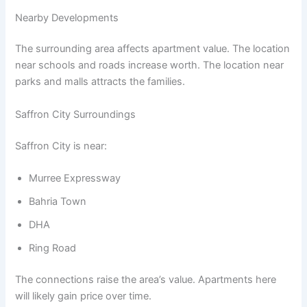
Nearby Developments
The surrounding area affects apartment value. The location
near schools and roads increase worth. The location near
parks and malls attracts the families.
Saffron City Surroundings
Saffron City is near:
Murree Expressway
Bahria Town
DHA
Ring Road
The connections raise the area’s value. Apartments here
will likely gain price over time.