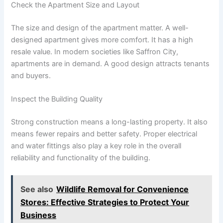
Check the Apartment Size and Layout
The size and design of the apartment matter. A well-
designed apartment gives more comfort. It has a high
resale value. In modern societies like Saffron City,
apartments are in demand. A good design attracts tenants
and buyers.
Inspect the Building Quality
Strong construction means a long-lasting property. It also
means fewer repairs and better safety. Proper electrical
and water fittings also play a key role in the overall
reliability and functionality of the building.
See also
Wildlife Removal for Convenience
Stores: Effective Strategies to Protect Your
Business