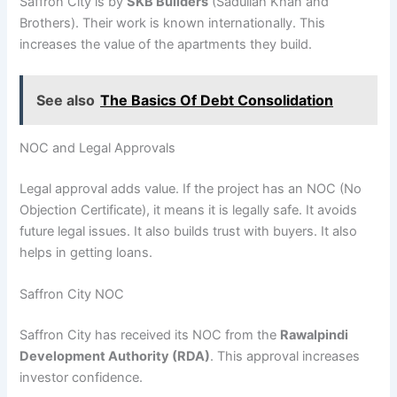
Saffron City is by
SKB Builders
(Sadullah Khan and
Brothers). Their work is known internationally. This
increases the value of the apartments they build.
See also
The Basics Of Debt Consolidation
NOC and Legal Approvals
Legal approval adds value. If the project has an NOC (No
Objection Certificate), it means it is legally safe. It avoids
future legal issues. It also builds trust with buyers. It also
helps in getting loans.
Saffron City NOC
Saffron City has received its NOC from the
Rawalpindi
Development Authority (RDA)
. This approval increases
investor confidence.