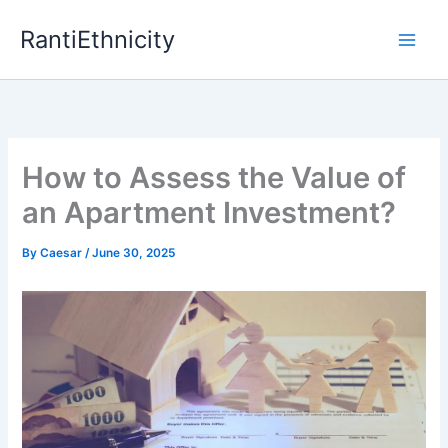
Skip
RantiEthnicity
to
content
How to Assess the Value of
an Apartment Investment?
By
Caesar
/
June 30, 2025