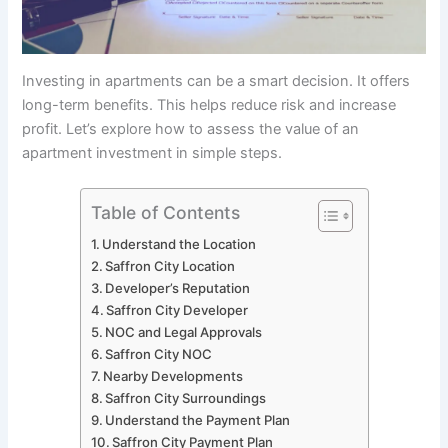
Investing in apartments can be a smart decision. It offers
long-term benefits. This helps reduce risk and increase
profit. Let’s explore how to assess the value of an
apartment investment in simple steps.
Table of Contents
Understand the Location
Saffron City Location
Developer’s Reputation
Saffron City Developer
NOC and Legal Approvals
Saffron City NOC
Nearby Developments
Saffron City Surroundings
Understand the Payment Plan
Saffron City Payment Plan