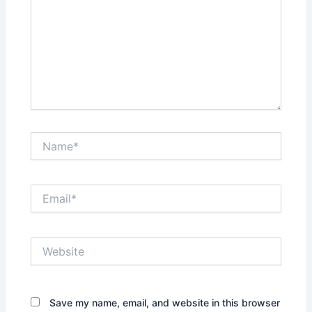
Name*
Email*
Website
Save my name, email, and website in this browser