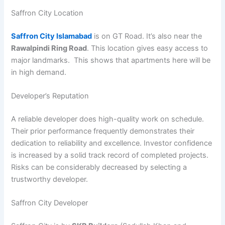
Saffron City Location
Saffron City Islamabad
is on GT Road. It’s also near the
Rawalpindi Ring Road
. This location gives easy access to
major landmarks. This shows that apartments here will be
in high demand.
Developer’s Reputation
A reliable developer does high-quality work on schedule.
Their prior performance frequently demonstrates their
dedication to reliability and excellence. Investor confidence
is increased by a solid track record of completed projects.
Risks can be considerably decreased by selecting a
trustworthy developer.
Saffron City Developer