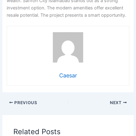
wealth. Saffron City Islamabad stands out as a strong
investment option. The modern amenities offer excellent
resale potential. The project presents a smart opportunity.
Caesar
PREVIOUS
NEXT
Related Posts