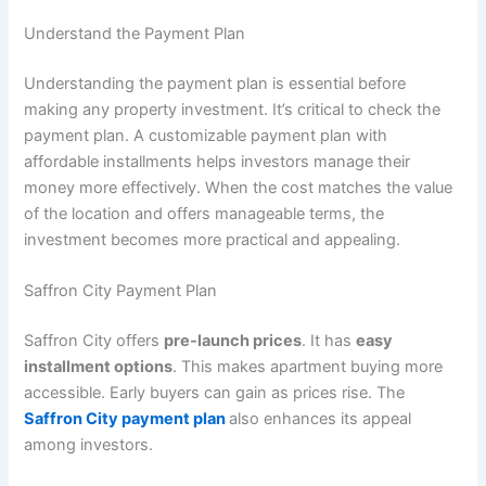
Understand the Payment Plan
Understanding the payment plan is essential before
making any property investment. It’s critical to check the
payment plan. A customizable payment plan with
affordable installments helps investors manage their
money more effectively. When the cost matches the value
of the location and offers manageable terms, the
investment becomes more practical and appealing.
Saffron City Payment Plan
Saffron City offers
pre-launch prices
. It has
easy
installment options
. This makes apartment buying more
accessible. Early buyers can gain as prices rise. The
Saffron City payment plan
also enhances its appeal
among investors.