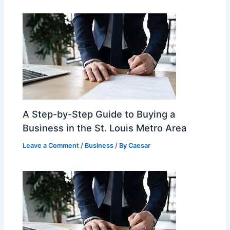
A Step-by-Step Guide to Buying a
Business in the St. Louis Metro Area
Leave a Comment
/
Business
/ By
Caesar