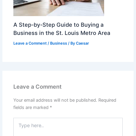
A Step-by-Step Guide to Buying a
Business in the St. Louis Metro Area
Leave a Comment
/
Business
/ By
Caesar
Leave a Comment
Your email address will not be published.
Required
fields are marked
*
Type
here..