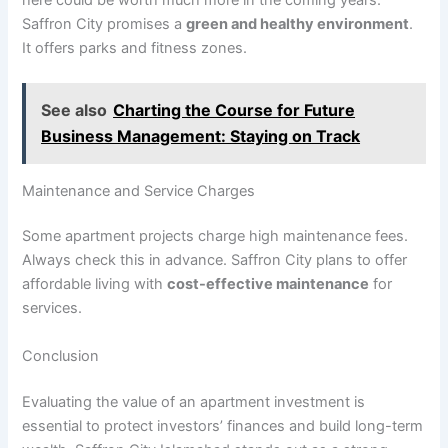
Saffron City promises a
green and healthy environment
.
It offers parks and fitness zones.
See also
Charting the Course for Future
Business Management: Staying on Track
Maintenance and Service Charges
Some apartment projects charge high maintenance fees.
Always check this in advance. Saffron City plans to offer
affordable living with
cost-effective maintenance
for
services.
Conclusion
Evaluating the value of an apartment investment is
essential to protect investors’ finances and build long-term