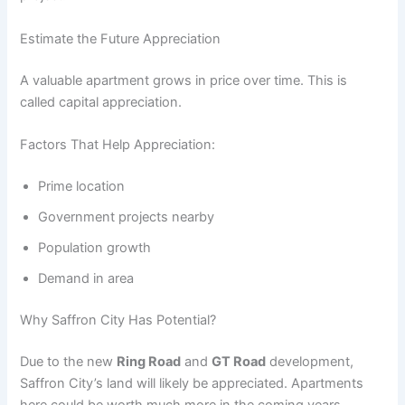
Estimate the Future Appreciation
A valuable apartment grows in price over time. This is
called capital appreciation.
Factors That Help Appreciation:
Prime location
Government projects nearby
Population growth
Demand in area
Why Saffron City Has Potential?
Due to the new
Ring Road
and
GT Road
development,
Saffron City’s land will likely be appreciated. Apartments
here could be worth much more in the coming years.