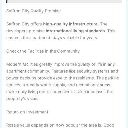
Saffron City Quality Promise
Saffron City offers
high-quality infrastructure
. The
developers promise
international living standards
. This
ensures the apartment stays valuable for years.
Check the Facilities in the Community
Modern facilities greatly improve the quality of life in any
apartment community. Features like security systems and
power backups provide ease to the residents. The parking
spaces, a steady water supply, and recreational areas
make daily living more convenient. It also increases the
property’s value.
Return on Investment
Resale value depends on how popular the area is. Good