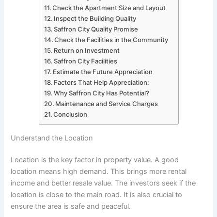
Check the Apartment Size and Layout
Inspect the Building Quality
Saffron City Quality Promise
Check the Facilities in the Community
Return on Investment
Saffron City Facilities
Estimate the Future Appreciation
Factors That Help Appreciation:
Why Saffron City Has Potential?
Maintenance and Service Charges
Conclusion
Understand the Location
Location is the key factor in property value. A good
location means high demand. This brings more rental
income and better resale value. The investors seek if the
location is close to the main road. It is also crucial to
ensure the area is safe and peaceful.