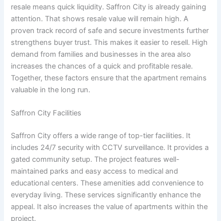
resale means quick liquidity. Saffron City is already gaining
attention. That shows resale value will remain high. A
proven track record of safe and secure investments further
strengthens buyer trust. This makes it easier to resell. High
demand from families and businesses in the area also
increases the chances of a quick and profitable resale.
Together, these factors ensure that the apartment remains
valuable in the long run.
Saffron City Facilities
Saffron City offers a wide range of top-tier facilities. It
includes 24/7 security with CCTV surveillance. It provides a
gated community setup. The project features well-
maintained parks and easy access to medical and
educational centers. These amenities add convenience to
everyday living. These services significantly enhance the
appeal. It also increases the value of apartments within the
project.