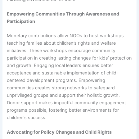
Empowering Communities Through Awareness and
Participation
Monetary contributions allow NGOs to host workshops
teaching families about children’s rights and welfare
initiatives. These workshops encourage community
participation in creating lasting changes for kids’ protection
and growth. Engaging local leaders ensures better
acceptance and sustainable implementation of child-
centered development programs. Empowering
communities creates strong networks to safeguard
unprivileged groups and support their holistic growth.
Donor support makes impactful community engagement
programs possible, fostering better environments for
children’s success.
Advocating for Policy Changes and Child Rights