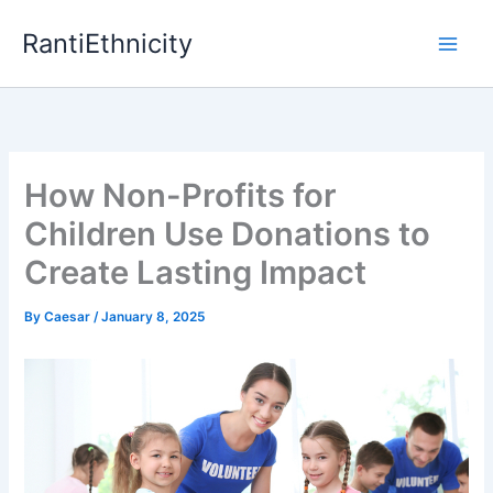
Skip
RantiEthnicity
to
content
How Non-Profits for
Children Use Donations to
Create Lasting Impact
By
Caesar
/
January 8, 2025