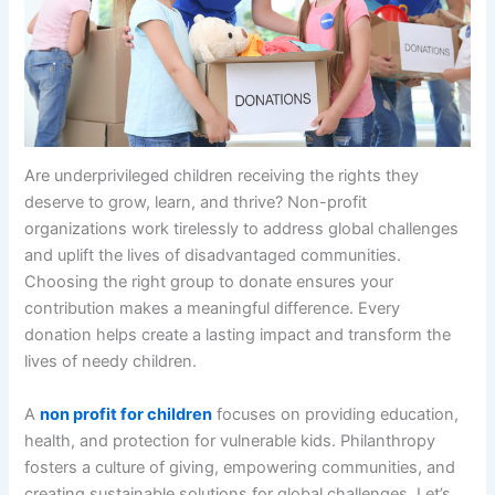
Are underprivileged children receiving the rights they
deserve to grow, learn, and thrive? Non-profit
organizations work tirelessly to address global challenges
and uplift the lives of disadvantaged communities.
Choosing the right group to donate ensures your
contribution makes a meaningful difference. Every
donation helps create a lasting impact and transform the
lives of needy children.
A
non profit for children
focuses on providing education,
health, and protection for vulnerable kids. Philanthropy
fosters a culture of giving, empowering communities, and
creating sustainable solutions for global challenges. Let’s