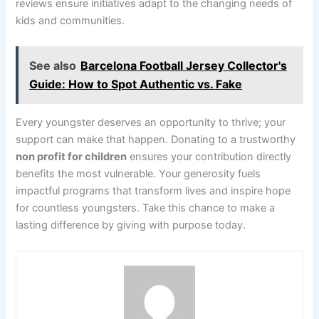
reviews ensure initiatives adapt to the changing needs of
kids and communities.
See also
Barcelona Football Jersey Collector's
Guide: How to Spot Authentic vs. Fake
Every youngster deserves an opportunity to thrive; your
support can make that happen. Donating to a trustworthy
non profit for children
ensures your contribution directly
benefits the most vulnerable. Your generosity fuels
impactful programs that transform lives and inspire hope
for countless youngsters. Take this chance to make a
lasting difference by giving with purpose today.