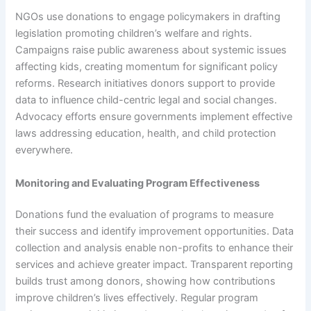
NGOs use donations to engage policymakers in drafting
legislation promoting children’s welfare and rights.
Campaigns raise public awareness about systemic issues
affecting kids, creating momentum for significant policy
reforms. Research initiatives donors support to provide
data to influence child-centric legal and social changes.
Advocacy efforts ensure governments implement effective
laws addressing education, health, and child protection
everywhere.
Monitoring and Evaluating Program Effectiveness
Donations fund the evaluation of programs to measure
their success and identify improvement opportunities. Data
collection and analysis enable non-profits to enhance their
services and achieve greater impact. Transparent reporting
builds trust among donors, showing how contributions
improve children’s lives effectively. Regular program