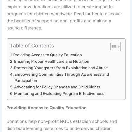
explore how donations are utilized to create impactful
programs for children worldwide. Read further to discover
the benefits of supporting non-profits and making a
lasting difference.
Table of Contents
Providing Access to Quality Education
Ensuring Proper Healthcare and Nutrition
Protecting Youngsters from Exploitation and Abuse
Empowering Communities Through Awareness and
Participation
Advocating for Policy Changes and Child Rights
Monitoring and Evaluating Program Effectiveness
Providing Access to Quality Education
Donations help non-profit NGOs establish schools and
distribute learning resources to underserved children