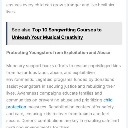
ensures every child can grow stronger and live healthier
lives.
See also
Top 10 Songwriting Courses to
Unleash Your Musical Creativity
Protecting Youngsters from Exploitation and Abuse
Monetary support backs efforts to rescue unprivileged kids
from hazardous labor, abuse, and exploitative
environments. Legal aid programs funded by donations
assist youngsters in securing justice and rebuilding their
lives. Awareness campaigns educate families and
communities on preventing abuse and prioritizing
child
protection
measures. Rehabilitation centers offer safety
and care, ensuring kids recover from trauma and feel
secure. Donors’ contributions are key in enabling safe and
nurturing environments for them.