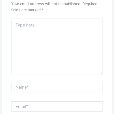
Your email address will not be published.
Required
fields are marked
*
Type
here..
Name*
Email*