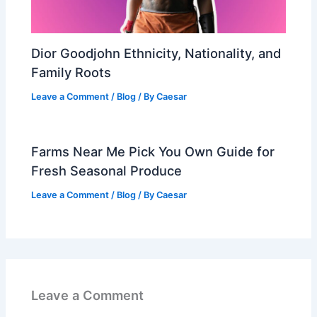
Dior Goodjohn Ethnicity, Nationality, and
Family Roots
Leave a Comment
/
Blog
/ By
Caesar
Farms Near Me Pick You Own Guide for
Fresh Seasonal Produce
Leave a Comment
/
Blog
/ By
Caesar
Leave a Comment