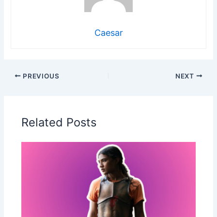
Caesar
PREVIOUS
NEXT
Related Posts