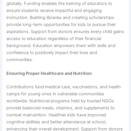
globally. Funding enables the training of educators to
ensure students receive impactful and engaging
instruction. Building libraries and creating scholarships
provide long-term opportunities for kids to pursue their
aspirations. Support from donors ensures every child gains
access to education regardless of their financial
background. Education empowers them with skills and
confidence to positively impact their lives and
communities.
Ensuring Proper Healthcare and Nutrition
Contributions fund medical care, vaccinations, and health
camps for young ones in vulnerable communities
worldwide. Nutritional programs held by trusted NGOs
provide balanced meals, vitamins, and supplements to
combat malnutrition. Healthier kids have improved
cognitive abilities and better attendance at school,
enhancing their overall development. Support from donors