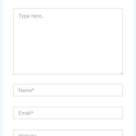
Type
here..
Name*
Email*
Website