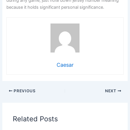
during any game, just note down jersey number meaning
because it holds significant personal significance.
Caesar
PREVIOUS
NEXT
Related Posts