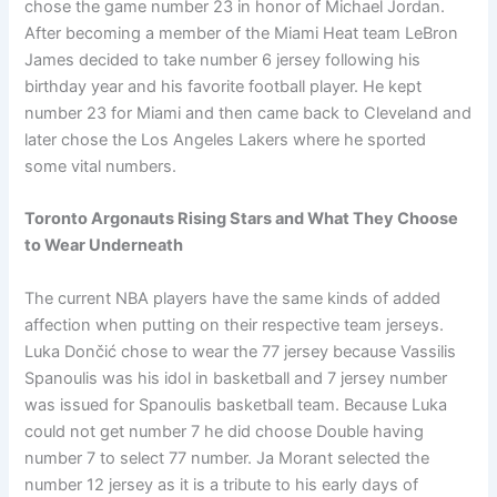
chose the game number 23 in honor of Michael Jordan.
After becoming a member of the Miami Heat team LeBron
James decided to take number 6 jersey following his
birthday year and his favorite football player. He kept
number 23 for Miami and then came back to Cleveland and
later chose the Los Angeles Lakers where he sported
some vital numbers.
Toronto Argonauts Rising Stars and What They Choose
to Wear Underneath
The current NBA players have the same kinds of added
affection when putting on their respective team jerseys.
Luka Dončić chose to wear the 77 jersey because Vassilis
Spanoulis was his idol in basketball and 7 jersey number
was issued for Spanoulis basketball team. Because Luka
could not get number 7 he did choose Double having
number 7 to select 77 number. Ja Morant selected the
number 12 jersey as it is a tribute to his early days of