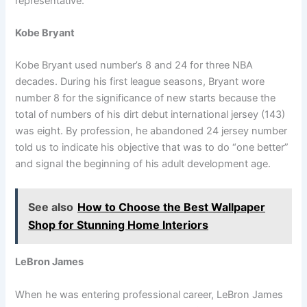
representative.
Kobe Bryant
Kobe Bryant used number’s 8 and 24 for three NBA
decades. During his first league seasons, Bryant wore
number 8 for the significance of new starts because the
total of numbers of his dirt debut international jersey (143)
was eight. By profession, he abandoned 24 jersey number
told us to indicate his objective that was to do “one better”
and signal the beginning of his adult development age.
See also
How to Choose the Best Wallpaper
Shop for Stunning Home Interiors
LeBron James
When he was entering professional career, LeBron James