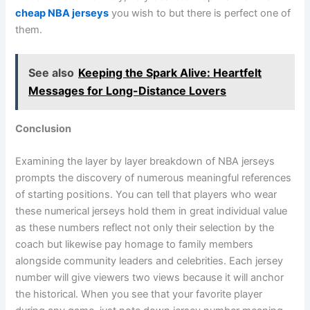
cheap NBA jerseys
you wish to but there is perfect one of
them.
See also
Keeping the Spark Alive: Heartfelt
Messages for Long-Distance Lovers
Conclusion
Examining the layer by layer breakdown of NBA jerseys
prompts the discovery of numerous meaningful references
of starting positions. You can tell that players who wear
these numerical jerseys hold them in great individual value
as these numbers reflect not only their selection by the
coach but likewise pay homage to family members
alongside community leaders and celebrities. Each jersey
number will give viewers two views because it will anchor
the historical. When you see that your favorite player