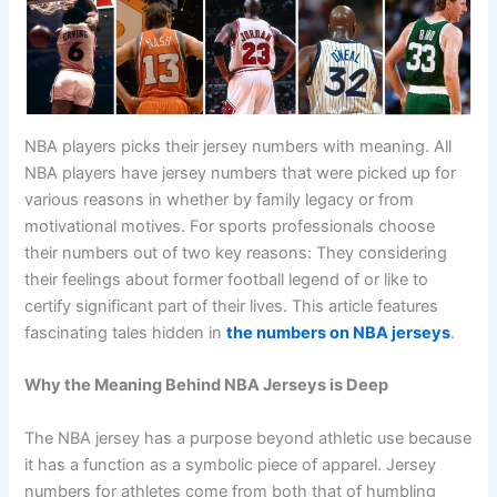
NBA players picks their jersey numbers with meaning. All
NBA players have jersey numbers that were picked up for
various reasons in whether by family legacy or from
motivational motives. For sports professionals choose
their numbers out of two key reasons: They considering
their feelings about former football legend of or like to
certify significant part of their lives. This article features
fascinating tales hidden in
the numbers on NBA jerseys
.
Why the Meaning Behind NBA Jerseys is Deep
The NBA jersey has a purpose beyond athletic use because
it has a function as a symbolic piece of apparel. Jersey
numbers for athletes come from both that of humbling