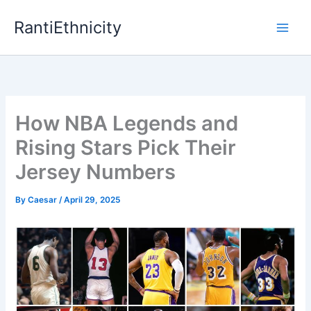
Skip
RantiEthnicity
to
content
How NBA Legends and
Rising Stars Pick Their
Jersey Numbers
By
Caesar
/
April 29, 2025