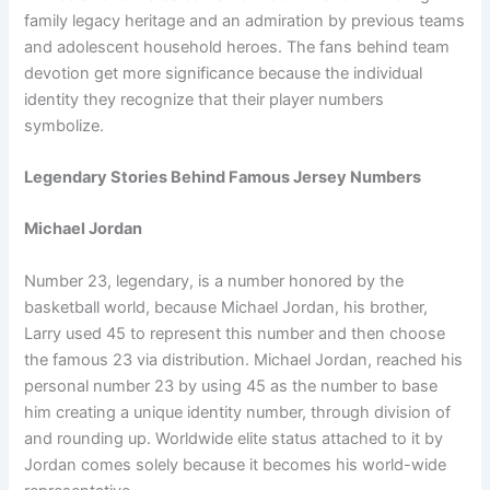
family legacy heritage and an admiration by previous teams
and adolescent household heroes. The fans behind team
devotion get more significance because the individual
identity they recognize that their player numbers
symbolize.
Legendary Stories Behind Famous Jersey Numbers
Michael Jordan
Number 23, legendary, is a number honored by the
basketball world, because Michael Jordan, his brother,
Larry used 45 to represent this number and then choose
the famous 23 via distribution. Michael Jordan, reached his
personal number 23 by using 45 as the number to base
him creating a unique identity number, through division of
and rounding up. Worldwide elite status attached to it by
Jordan comes solely because it becomes his world-wide