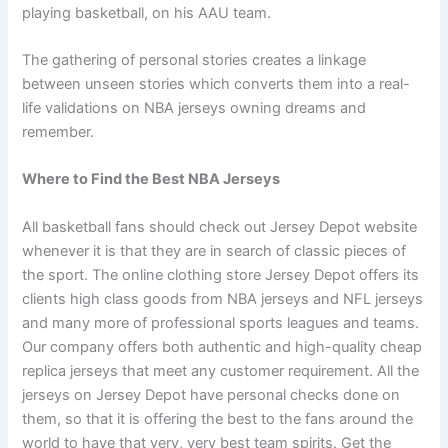
playing basketball, on his AAU team.
The gathering of personal stories creates a linkage
between unseen stories which converts them into a real-
life validations on NBA jerseys owning dreams and
remember.
Where to Find the Best NBA Jerseys
All basketball fans should check out Jersey Depot website
whenever it is that they are in search of classic pieces of
the sport. The online clothing store Jersey Depot offers its
clients high class goods from NBA jerseys and NFL jerseys
and many more of professional sports leagues and teams.
Our company offers both authentic and high-quality cheap
replica jerseys that meet any customer requirement. All the
jerseys on Jersey Depot have personal checks done on
them, so that it is offering the best to the fans around the
world to have that very, very best team spirits. Get the