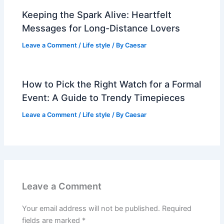
Keeping the Spark Alive: Heartfelt
Messages for Long-Distance Lovers
Leave a Comment
/
Life style
/ By
Caesar
How to Pick the Right Watch for a Formal
Event: A Guide to Trendy Timepieces
Leave a Comment
/
Life style
/ By
Caesar
Leave a Comment
Your email address will not be published.
Required
fields are marked
*