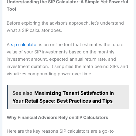
Understanding the SIP Calculator: A Simple Yet Powerful
Tool
Before exploring the advisor’s approach, let’s understand
what a SIP calculator does.
A
sip calculator
is an online tool that estimates the future
value of your SIP investments based on the monthly
investment amount, expected annual return rate, and
investment duration. It simplifies the math behind SIPs and
visualizes compounding power over time.
See also
Maximizing Tenant Satisfaction in
Your Retail Space: Best Practices and Tips
Why Financial Advisors Rely on SIP Calculators
Here are the key reasons SIP calculators are a go-to