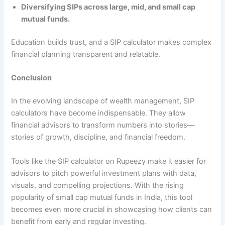
Diversifying SIPs across large, mid, and small cap
mutual funds.
Education builds trust, and a SIP calculator makes complex
financial planning transparent and relatable.
Conclusion
In the evolving landscape of wealth management, SIP
calculators have become indispensable. They allow
financial advisors to transform numbers into stories—
stories of growth, discipline, and financial freedom.
Tools like the SIP calculator on Rupeezy make it easier for
advisors to pitch powerful investment plans with data,
visuals, and compelling projections. With the rising
popularity of small cap mutual funds in India, this tool
becomes even more crucial in showcasing how clients can
benefit from early and regular investing.