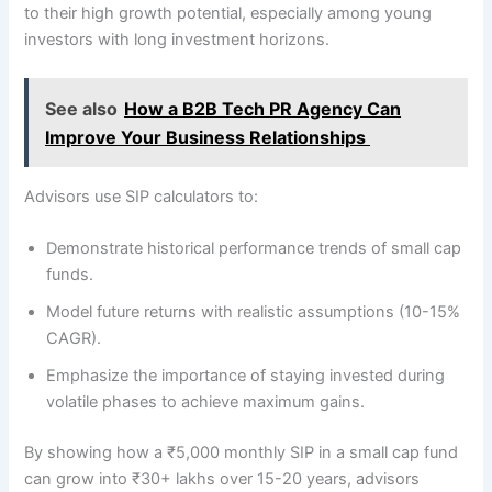
to their high growth potential, especially among young
investors with long investment horizons.
See also
How a B2B Tech PR Agency Can
Improve Your Business Relationships
Advisors use SIP calculators to:
Demonstrate historical performance trends of small cap
funds.
Model future returns with realistic assumptions (10-15%
CAGR).
Emphasize the importance of staying invested during
volatile phases to achieve maximum gains.
By showing how a ₹5,000 monthly SIP in a small cap fund
can grow into ₹30+ lakhs over 15-20 years, advisors