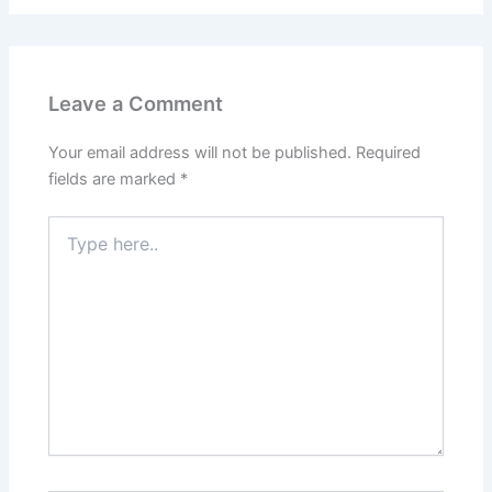
Leave a Comment
Your email address will not be published.
Required
fields are marked
*
Type
here..