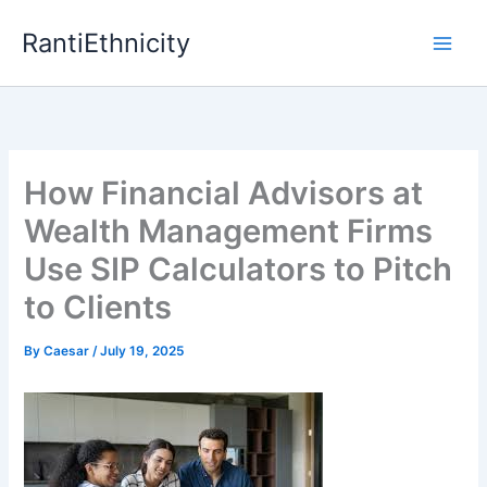
Skip
RantiEthnicity
to
content
How Financial Advisors at
Wealth Management Firms
Use SIP Calculators to Pitch
to Clients
By
Caesar
/
July 19, 2025