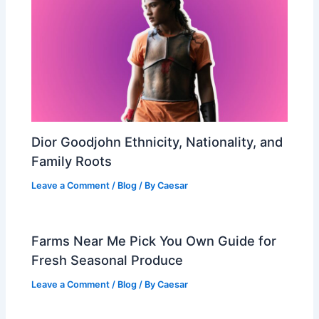
Dior Goodjohn Ethnicity, Nationality, and
Family Roots
Leave a Comment
/
Blog
/ By
Caesar
Farms Near Me Pick You Own Guide for
Fresh Seasonal Produce
Leave a Comment
/
Blog
/ By
Caesar