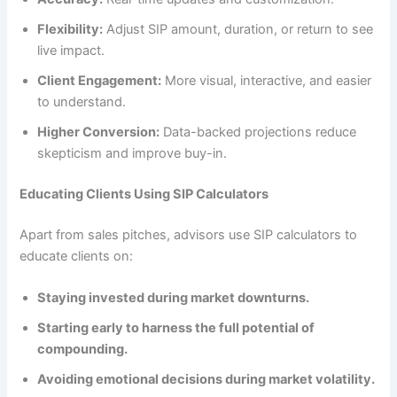
Flexibility:
Adjust SIP amount, duration, or return to see
live impact.
Client Engagement:
More visual, interactive, and easier
to understand.
Higher Conversion:
Data-backed projections reduce
skepticism and improve buy-in.
Educating Clients Using SIP Calculators
Apart from sales pitches, advisors use SIP calculators to
educate clients on:
Staying invested during market downturns.
Starting early to harness the full potential of
compounding.
Avoiding emotional decisions during market volatility.