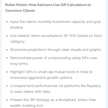
Bullet Points: How Advisors Use SIP Calculators to
Convince Clients
Input the client’s monthly investment capacity and goal
timeline.
Use realistic return assumptions (8–15%) based on fund
category.
Showcase projections through clear visuals and graphs.
Demonstrate power of compounding using SIPs over
long terms.
Highlight SIPs in small cap mutual funds in India to
showcase aggressive growth options.
Compare fund performances via platforms like Rupeezy
to back claims with data.
Present the SIP strategy as a disciplined, stress-free
wealth-building tool.