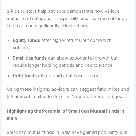
SIP calculators help advisors demonstrate how various
mutual fund categories—especially small cap mutual funds
in India—can significantly affect returns:
Equity funds
offer higher returns but come with
volatility.
Small cap funds
can show exponential growth but
require longer holding periods and risk tolerance.
Debt funds
offer stability but lower returns.
Using these insights, advisors can suggest fund mixes and
SIP amounts suited to the client’s comfort zone and goals.
Highlighting the Potential of Small Cap Mutual Funds in
India
Small cap mutual funds in India have gained popularity due