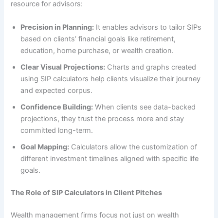
resource for advisors:
Precision in Planning:
It enables advisors to tailor SIPs
based on clients’ financial goals like retirement,
education, home purchase, or wealth creation.
Clear Visual Projections:
Charts and graphs created
using SIP calculators help clients visualize their journey
and expected corpus.
Confidence Building:
When clients see data-backed
projections, they trust the process more and stay
committed long-term.
Goal Mapping:
Calculators allow the customization of
different investment timelines aligned with specific life
goals.
The Role of SIP Calculators in Client Pitches
Wealth management firms focus not just on wealth