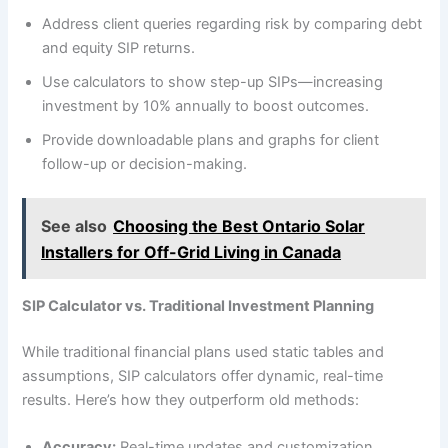
Address client queries regarding risk by comparing debt
and equity SIP returns.
Use calculators to show step-up SIPs—increasing
investment by 10% annually to boost outcomes.
Provide downloadable plans and graphs for client
follow-up or decision-making.
See also
Choosing the Best Ontario Solar
Installers for Off-Grid Living in Canada
SIP Calculator vs. Traditional Investment Planning
While traditional financial plans used static tables and
assumptions, SIP calculators offer dynamic, real-time
results. Here’s how they outperform old methods:
Accuracy:
Real-time updates and customization.