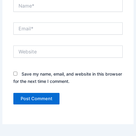
Name*
Email*
Website
Save my name, email, and website in this browser
for the next time I comment.