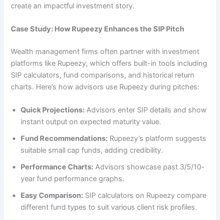
create an impactful investment story.
Case Study: How Rupeezy Enhances the SIP Pitch
Wealth management firms often partner with investment
platforms like Rupeezy, which offers built-in tools including
SIP calculators, fund comparisons, and historical return
charts. Here’s how advisors use Rupeezy during pitches:
Quick Projections:
Advisors enter SIP details and show
instant output on expected maturity value.
Fund Recommendations:
Rupeezy’s platform suggests
suitable small cap funds, adding credibility.
Performance Charts:
Advisors showcase past 3/5/10-
year fund performance graphs.
Easy Comparison:
SIP calculators on Rupeezy compare
different fund types to suit various client risk profiles.