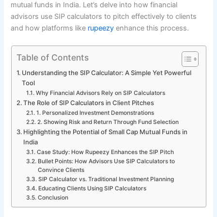
mutual funds in India. Let’s delve into how financial
advisors use SIP calculators to pitch effectively to clients
and how platforms like
rupeezy
enhance this process.
Table of Contents
Understanding the SIP Calculator: A Simple Yet Powerful
Tool
Why Financial Advisors Rely on SIP Calculators
The Role of SIP Calculators in Client Pitches
1. Personalized Investment Demonstrations
2. Showing Risk and Return Through Fund Selection
Highlighting the Potential of Small Cap Mutual Funds in
India
Case Study: How Rupeezy Enhances the SIP Pitch
Bullet Points: How Advisors Use SIP Calculators to
Convince Clients
SIP Calculator vs. Traditional Investment Planning
Educating Clients Using SIP Calculators
Conclusion