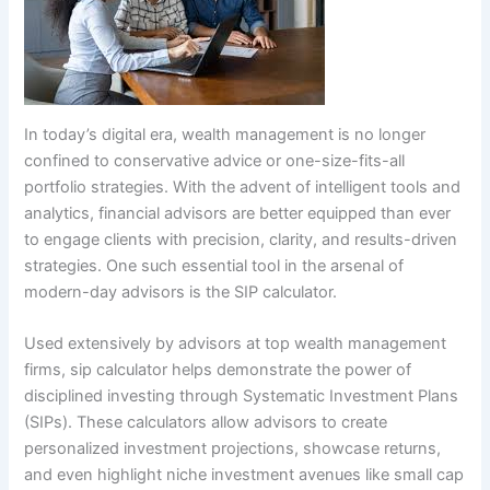
In today’s digital era, wealth management is no longer
confined to conservative advice or one-size-fits-all
portfolio strategies. With the advent of intelligent tools and
analytics, financial advisors are better equipped than ever
to engage clients with precision, clarity, and results-driven
strategies. One such essential tool in the arsenal of
modern-day advisors is the SIP calculator.
Used extensively by advisors at top wealth management
firms, sip calculator helps demonstrate the power of
disciplined investing through Systematic Investment Plans
(SIPs). These calculators allow advisors to create
personalized investment projections, showcase returns,
and even highlight niche investment avenues like small cap