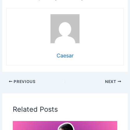
Caesar
PREVIOUS
NEXT
Related Posts