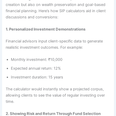
creation but also on wealth preservation and goal-based
financial planning. Here’s how SIP calculators aid in client
discussions and conversions:
1. Personalized Investment Demonstrations
Financial advisors input client-specific data to generate
realistic investment outcomes. For example:
Monthly investment: ₹10,000
Expected annual return: 12%
Investment duration: 15 years
The calculator would instantly show a projected corpus,
allowing clients to see the value of regular investing over
time.
2. Showing Risk and Return Through Fund Selection