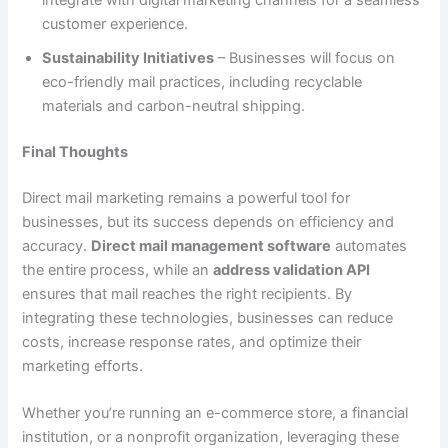
integrate with digital marketing channels for a seamless
customer experience.
Sustainability Initiatives
– Businesses will focus on
eco-friendly mail practices, including recyclable
materials and carbon-neutral shipping.
Final Thoughts
Direct mail marketing remains a powerful tool for
businesses, but its success depends on efficiency and
accuracy.
Direct mail management software
automates
the entire process, while an
address validation API
ensures that mail reaches the right recipients. By
integrating these technologies, businesses can reduce
costs, increase response rates, and optimize their
marketing efforts.
Whether you’re running an e-commerce store, a financial
institution, or a nonprofit organization, leveraging these