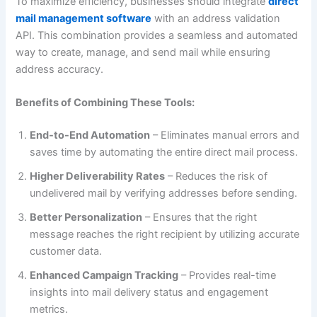
To maximize efficiency, businesses should integrate
direct
mail management software
with an address validation
API. This combination provides a seamless and automated
way to create, manage, and send mail while ensuring
address accuracy.
Benefits of Combining These Tools:
End-to-End Automation
– Eliminates manual errors and
saves time by automating the entire direct mail process.
Higher Deliverability Rates
– Reduces the risk of
undelivered mail by verifying addresses before sending.
Better Personalization
– Ensures that the right
message reaches the right recipient by utilizing accurate
customer data.
Enhanced Campaign Tracking
– Provides real-time
insights into mail delivery status and engagement
metrics.