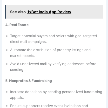
See also
1xBet India App Review
4. Real Estate
Target potential buyers and sellers with geo-targeted
direct mail campaigns.
Automate the distribution of property listings and
market reports.
Avoid undelivered mail by verifying addresses before
sending.
5. Nonprofits & Fundraising
Increase donations by sending personalized fundraising
appeals.
Ensure supporters receive event invitations and