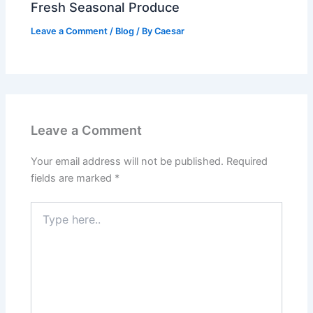
Fresh Seasonal Produce
Leave a Comment
/
Blog
/ By
Caesar
Leave a Comment
Your email address will not be published.
Required
fields are marked
*
Type
here..