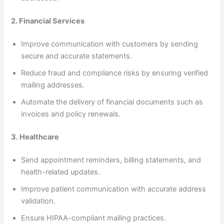
2. Financial Services
Improve communication with customers by sending
secure and accurate statements.
Reduce fraud and compliance risks by ensuring verified
mailing addresses.
Automate the delivery of financial documents such as
invoices and policy renewals.
3. Healthcare
Send appointment reminders, billing statements, and
health-related updates.
Improve patient communication with accurate address
validation.
Ensure HIPAA-compliant mailing practices.