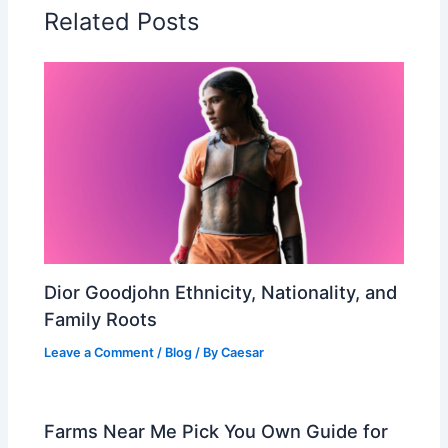
Related Posts
Dior Goodjohn Ethnicity, Nationality, and
Family Roots
Leave a Comment
/
Blog
/ By
Caesar
Farms Near Me Pick You Own Guide for