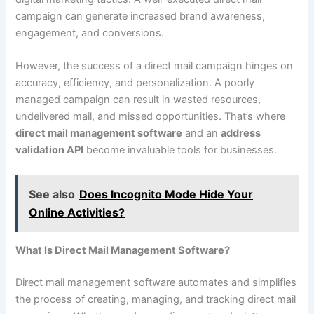
campaign can generate increased brand awareness,
engagement, and conversions.
However, the success of a direct mail campaign hinges on
accuracy, efficiency, and personalization. A poorly
managed campaign can result in wasted resources,
undelivered mail, and missed opportunities. That’s where
direct mail management software
and an
address
validation API
become invaluable tools for businesses.
See also
Does Incognito Mode Hide Your
Online Activities?
What Is Direct Mail Management Software?
Direct mail management software automates and simplifies
the process of creating, managing, and tracking direct mail