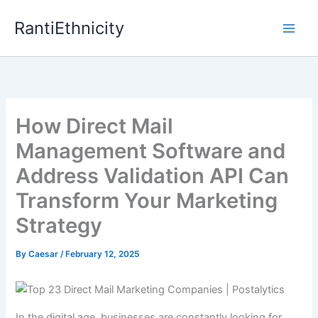
Skip
RantiEthnicity
to
content
How Direct Mail
Management Software and
Address Validation API Can
Transform Your Marketing
Strategy
By
Caesar
/
February 12, 2025
In the digital age, businesses are constantly looking for