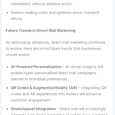
newsletters without address errors.
Reduce mailing costs and optimize donor outreach
efforts.
Future Trends in Direct Mail Marketing
As technology advances, direct mail marketing continues
to evolve. Here are some future trends that businesses
should watch:
AI-Powered Personalization
– AI-driven insights will
enable hyper-personalized direct mail campaigns
tailored to individual preferences.
QR Codes & Augmented Reality (AR)
– Integrating QR
codes and AR experiences into mailers will enhance
customer engagement.
Omnichannel Integration
– Direct mail will increasingly