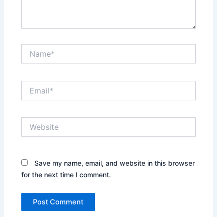
Name*
Email*
Website
Save my name, email, and website in this browser
for the next time I comment.