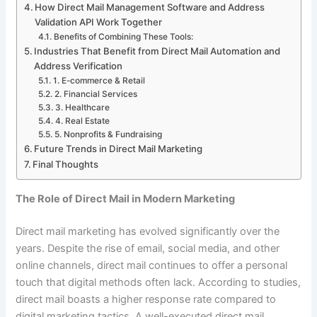
How Direct Mail Management Software and Address
Validation API Work Together
Benefits of Combining These Tools:
Industries That Benefit from Direct Mail Automation and
Address Verification
1. E-commerce & Retail
2. Financial Services
3. Healthcare
4. Real Estate
5. Nonprofits & Fundraising
Future Trends in Direct Mail Marketing
Final Thoughts
The Role of Direct Mail in Modern Marketing
Direct mail marketing has evolved significantly over the
years. Despite the rise of email, social media, and other
online channels, direct mail continues to offer a personal
touch that digital methods often lack. According to studies,
direct mail boasts a higher response rate compared to
digital marketing tactics. A well-executed direct mail