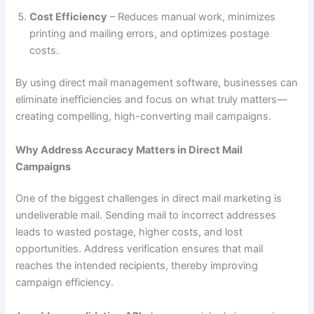
Cost Efficiency
– Reduces manual work, minimizes
printing and mailing errors, and optimizes postage
costs.
By using direct mail management software, businesses can
eliminate inefficiencies and focus on what truly matters—
creating compelling, high-converting mail campaigns.
Why Address Accuracy Matters in Direct Mail
Campaigns
One of the biggest challenges in direct mail marketing is
undeliverable mail. Sending mail to incorrect addresses
leads to wasted postage, higher costs, and lost
opportunities. Address verification ensures that mail
reaches the intended recipients, thereby improving
campaign efficiency.