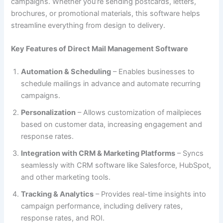
campaigns. Whether you’re sending postcards, letters,
brochures, or promotional materials, this software helps
streamline everything from design to delivery.
Key Features of Direct Mail Management Software
Automation & Scheduling
– Enables businesses to
schedule mailings in advance and automate recurring
campaigns.
Personalization
– Allows customization of mailpieces
based on customer data, increasing engagement and
response rates.
Integration with CRM & Marketing Platforms
– Syncs
seamlessly with CRM software like Salesforce, HubSpot,
and other marketing tools.
Tracking & Analytics
– Provides real-time insights into
campaign performance, including delivery rates,
response rates, and ROI.