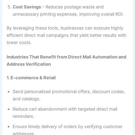
Cost Savings
– Reduces postage waste and
unnecessary printing expenses, improving overall ROI.
By leveraging these tools, businesses can execute highly
efficient direct mail campaigns that yield better results with
lower costs.
Industries That Benefit from Direct Mail Automation and
Address Verification
1. E-commerce & Retail
Send personalized promotional offers, discount codes,
and catalogs.
Reduce cart abandonment with targeted direct mail
reminders.
Ensure timely delivery of orders by verifying customer
addresses.