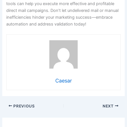
tools can help you execute more effective and profitable
direct mail campaigns. Don’t let undelivered mail or manual
inefficiencies hinder your marketing success—embrace
automation and address validation today!
Caesar
PREVIOUS
NEXT