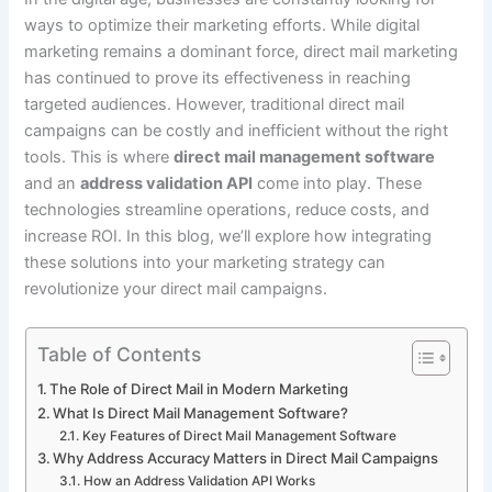
ways to optimize their marketing efforts. While digital
marketing remains a dominant force, direct mail marketing
has continued to prove its effectiveness in reaching
targeted audiences. However, traditional direct mail
campaigns can be costly and inefficient without the right
tools. This is where
direct mail management software
and an
address validation API
come into play. These
technologies streamline operations, reduce costs, and
increase ROI. In this blog, we’ll explore how integrating
these solutions into your marketing strategy can
revolutionize your direct mail campaigns.
Table of Contents
The Role of Direct Mail in Modern Marketing
What Is Direct Mail Management Software?
Key Features of Direct Mail Management Software
Why Address Accuracy Matters in Direct Mail Campaigns
How an Address Validation API Works