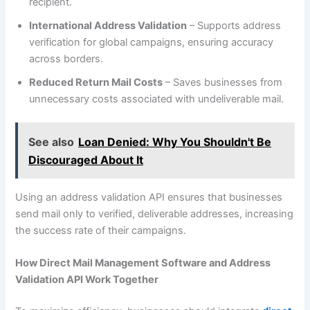
recipient.
International Address Validation
– Supports address
verification for global campaigns, ensuring accuracy
across borders.
Reduced Return Mail Costs
– Saves businesses from
unnecessary costs associated with undeliverable mail.
See also
Loan Denied: Why You Shouldn't Be
Discouraged About It
Using an address validation API ensures that businesses
send mail only to verified, deliverable addresses, increasing
the success rate of their campaigns.
How Direct Mail Management Software and Address
Validation API Work Together