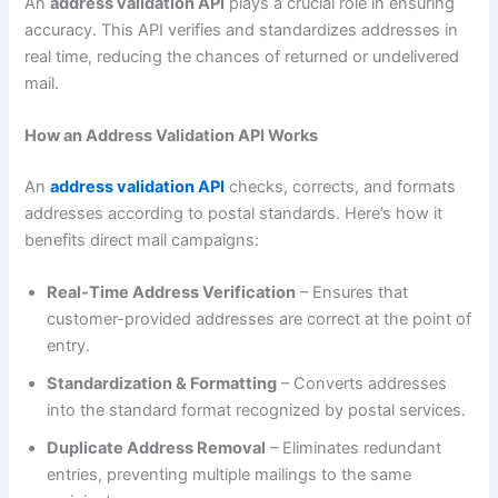
An
address validation API
plays a crucial role in ensuring
accuracy. This API verifies and standardizes addresses in
real time, reducing the chances of returned or undelivered
mail.
How an Address Validation API Works
An
address validation API
checks, corrects, and formats
addresses according to postal standards. Here’s how it
benefits direct mail campaigns:
Real-Time Address Verification
– Ensures that
customer-provided addresses are correct at the point of
entry.
Standardization & Formatting
– Converts addresses
into the standard format recognized by postal services.
Duplicate Address Removal
– Eliminates redundant
entries, preventing multiple mailings to the same