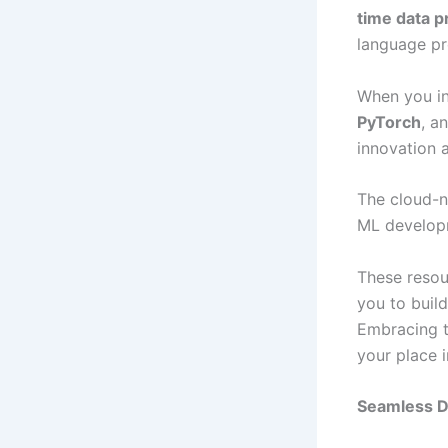
time data p
language pr
When you in
PyTorch
, a
innovation 
The cloud-n
ML developm
These resou
you to buil
Embracing th
your place 
Seamless D