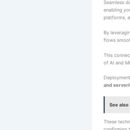
Seamless da
enabling yo
platforms, 
By leverag
flows smoot
This connect
of AI and ML
Deployment 
and serverl
See also
These techn
confirming 