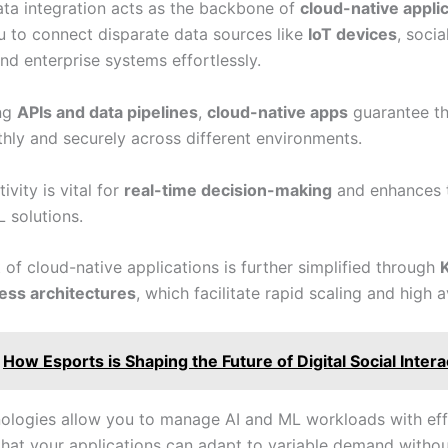
ta integration acts as the backbone of
cloud-native appli
u to connect disparate data sources like
IoT devices
, soci
and enterprise systems effortlessly.
ing
APIs and data pipelines
,
cloud-native apps
guarantee th
hly and securely across different environments.
ivity is vital for
real-time decision-making
and enhances t
 solutions.
of cloud-native applications is further simplified through
ess architectures
, which facilitate rapid scaling and high av
How Esports is Shaping the Future of Digital Social Intera
ologies allow you to manage AI and ML workloads with eff
that your applications can adapt to variable demand witho