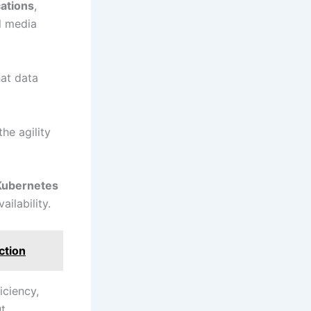
cations
,
al media
at data
he agility
Kubernetes
ailability.
ction
iciency,
ut