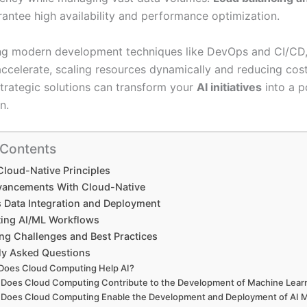
antee high availability and performance optimization.
ng modern development techniques like DevOps and CI/CD
ccelerate, scaling resources dynamically and reducing cost
trategic solutions can transform your
AI initiatives
into a 
n.
 Contents
Cloud-Native Principles
vancements With Cloud-Native
 Data Integration and Deployment
ting AI/ML Workflows
ng Challenges and Best Practices
ly Asked Questions
Does Cloud Computing Help AI?
Does Cloud Computing Contribute to the Development of Machine Lear
Does Cloud Computing Enable the Development and Deployment of AI M