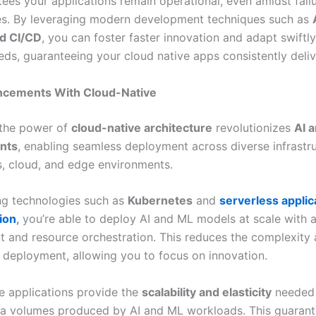
tees your applications remain operational, even amidst fail
ges. By leveraging modern development techniques such as
d CI/CD
, you can foster faster innovation and adapt swiftl
eds, guaranteeing your cloud native apps consistently deliv
ncements With Cloud-Native
 the power of
cloud-native architecture
revolutionizes
AI 
nts
, enabling seamless deployment across diverse infrastru
, cloud, and edge environments.
ng technologies such as
Kubernetes
and
serverless applic
ion
,
you’re able to deploy AI and ML models at scale with
and resource orchestration. This reduces the complexity 
r deployment, allowing you to focus on innovation.
e applications provide the
scalability and elasticity
needed 
ta volumes produced by AI and ML workloads. This guaran