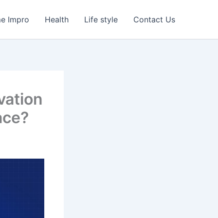
e Impro
Health
Life style
Contact Us
vation
ace?