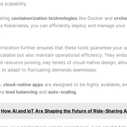
nd scalability.
ating
containerization technologies
like Docker and
orche
s Kubernetes, you can efficiently deploy and manage your
.
nization further ensures that these tools guarantee your a
 scalable but also maintain operational efficiency. They emb
nd resource pooling, key tenets of cloud-native design, all
s to adapt to fluctuating demands seamlessly.
e,
cloud-native apps
are designed to be highly available, e
ike
load balancing
and
auto-scaling
.
How AI and IoT Are Shaping the Future of Ride-Sharing 