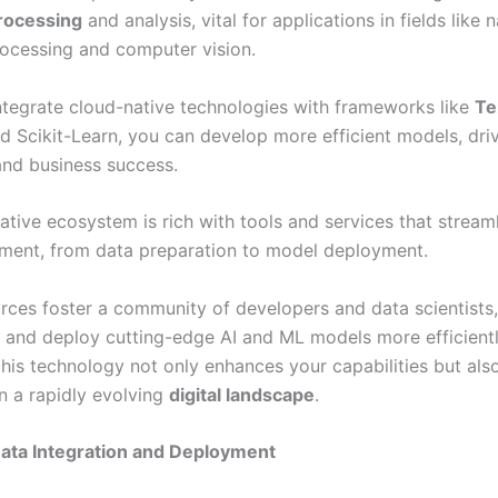
rocessing
and analysis, vital for applications in fields like n
ocessing and computer vision.
tegrate cloud-native technologies with frameworks like
Te
nd Scikit-Learn, you can develop more efficient models, dri
and business success.
ative ecosystem is rich with tools and services that stream
ent, from data preparation to model deployment.
rces foster a community of developers and data scientists,
d and deploy cutting-edge AI and ML models more efficientl
is technology not only enhances your capabilities but also 
in a rapidly evolving
digital landscape
.
ata Integration and Deployment