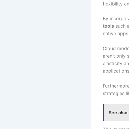
flexibility a
By incorpor
tools
such a
native apps
Cloud moder
aren’t only
elasticity a
application
Furthermor
strategies l
See also