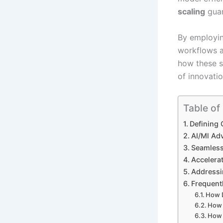
scaling
guar
By employi
workflows a
how these s
of innovatio
Table of
Defining 
AI/Ml Ad
Seamless
Accelera
Addressi
Frequent
How 
How 
How 