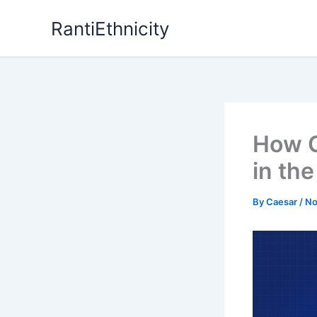
Skip
RantiEthnicity
to
content
How C
in th
By
Caesar
/
No