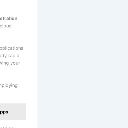
stration
 cloud
pplications
ody rapid
owing your
mploying
Apps