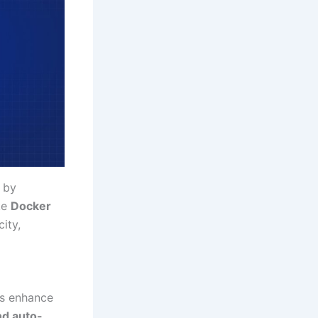
g by
ke
Docker
ity,
ls enhance
nd auto-