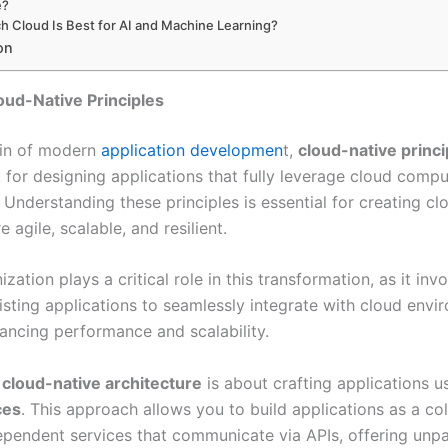
e?
h Cloud Is Best for AI and Machine Learning?
on
oud-Native Principles
ain of modern
application developmen
t,
cloud-native princi
 for designing applications that fully leverage cloud compu
. Understanding these principles is essential for creating cl
e agile, scalable, and resilient.
ation plays a critical role in this transformation, as it inv
isting applications to seamlessly integrate with cloud envi
ancing performance and scalability.
,
cloud-native architecture
is about crafting applications u
ces
. This approach allows you to build applications as a col
dependent services that communicate via APIs, offering unpa