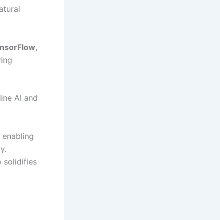
atural
nsorFlow
,
ving
line AI and
 enabling
y.
solidifies