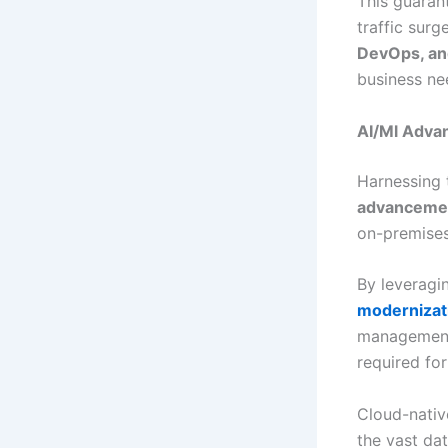
This guaran
traffic sur
DevOps, an
business ne
AI/Ml Adva
Harnessing
advanceme
on-premises
By leveragi
modernizat
management 
required fo
Cloud-nativ
the vast da