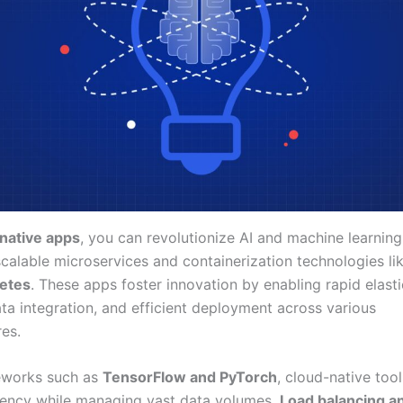
native apps
, you can revolutionize AI and machine learnin
scalable microservices and containerization technologies li
etes
. These apps foster innovation by enabling rapid elastic
ta integration, and efficient deployment across various
res.
eworks such as
TensorFlow and PyTorch
, cloud-native too
iency while managing vast data volumes.
Load balancing a