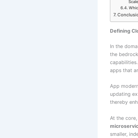
Scal
Whic
Conclusi
Defining Cl
In the dom
the bedrock
capabilities
apps that ar
App moderniz
updating ex
thereby enh
At the core
microservi
smaller, in