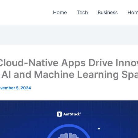
Home
Tech
Business
Hom
loud-Native Apps Drive Inno
e AI and Machine Learning Sp
vember 5, 2024