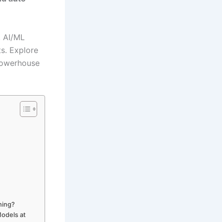
, AI/ML
s. Explore
powerhouse
ning?
odels at