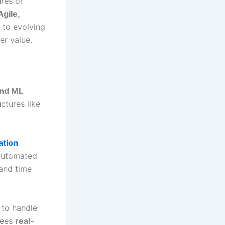
ures or
Agile,
y to evolving
er value.
and ML
ctures like
ation
 automated
and time
to handle
tees
real-