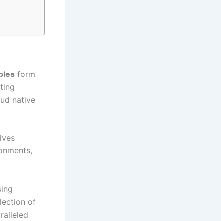
ples
form
ting
oud native
olves
ronments,
sing
lection of
ralleled