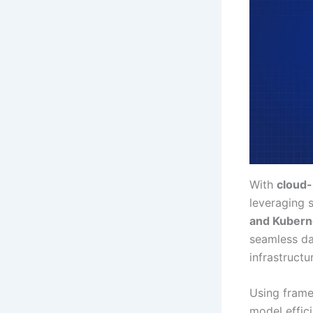
With
cloud-
leveraging 
and Kubern
seamless da
infrastructu
Using fram
model effic