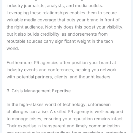
industry journalists, analysts, and media outlets.
Leveraging these relationships enables them to secure
valuable media coverage that puts your brand in front of
the right audience. Not only does this boost your visibility,
but it also builds credibility, as endorsements from
reputable sources carry significant weight in the tech
world.
Furthermore, PR agencies often position your brand at
industry events and conferences, helping you network
with potential partners, clients, and thought leaders.
3. Crisis Management Expertise
In the high-stakes world of technology, unforeseen
challenges can arise. A skilled PR agency is well-equipped
to manage crises, ensuring your reputation remains intact.
Their expertise in transparent and timely communication
can prevent misunderstandings from escalating, protecting