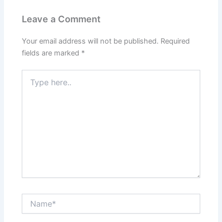
Leave a Comment
Your email address will not be published.
Required
fields are marked
*
Type
here..
Name*