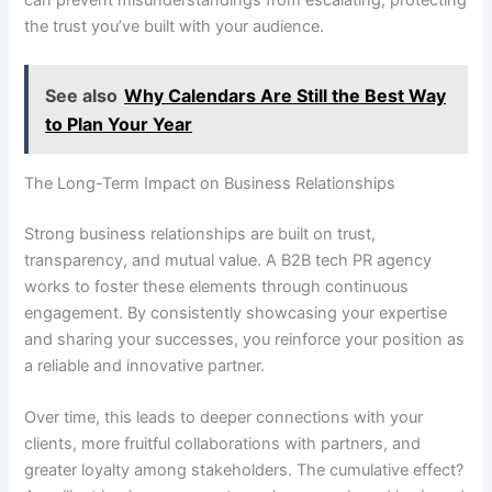
the trust you’ve built with your audience.
See also
Why Calendars Are Still the Best Way
to Plan Your Year
The Long-Term Impact on Business Relationships
Strong business relationships are built on trust,
transparency, and mutual value. A B2B tech PR agency
works to foster these elements through continuous
engagement. By consistently showcasing your expertise
and sharing your successes, you reinforce your position as
a reliable and innovative partner.
Over time, this leads to deeper connections with your
clients, more fruitful collaborations with partners, and
greater loyalty among stakeholders. The cumulative effect?