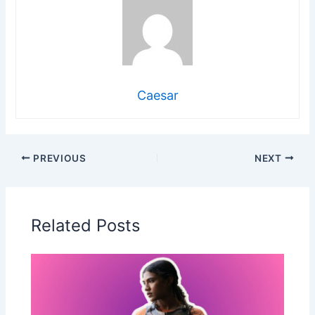
Caesar
PREVIOUS
NEXT
Related Posts