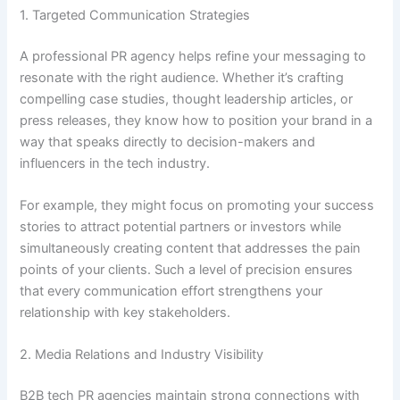
1. Targeted Communication Strategies
A professional PR agency helps refine your messaging to
resonate with the right audience. Whether it’s crafting
compelling case studies, thought leadership articles, or
press releases, they know how to position your brand in a
way that speaks directly to decision-makers and
influencers in the tech industry.
For example, they might focus on promoting your success
stories to attract potential partners or investors while
simultaneously creating content that addresses the pain
points of your clients. Such a level of precision ensures
that every communication effort strengthens your
relationship with key stakeholders.
2. Media Relations and Industry Visibility
B2B tech PR agencies maintain strong connections with