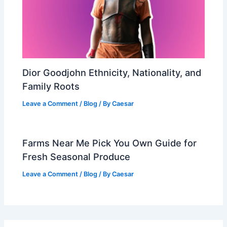
Dior Goodjohn Ethnicity, Nationality, and
Family Roots
Leave a Comment
/
Blog
/ By
Caesar
Farms Near Me Pick You Own Guide for
Fresh Seasonal Produce
Leave a Comment
/
Blog
/ By
Caesar