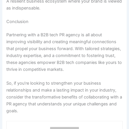
A resilient business ecosystem where your brand is viewed
as indispensable.
Conclusion
Partnering with a B2B tech PR agency is all about
improving visibility and creating meaningful connections
that propel your business forward. With tailored strategies,
industry expertise, and a commitment to fostering trust,
these agencies empower B2B tech companies like yours to
thrive in competitive markets.
So, if you’re looking to strengthen your business
relationships and make a lasting impact in your industry,
consider the transformative benefits of collaborating with a
PR agency that understands your unique challenges and
goals.