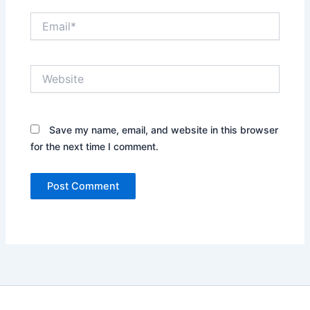
Email*
Website
Save my name, email, and website in this browser
for the next time I comment.