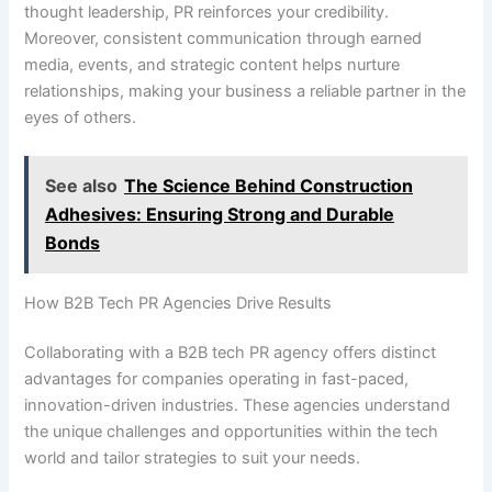
thought leadership, PR reinforces your credibility.
Moreover, consistent communication through earned
media, events, and strategic content helps nurture
relationships, making your business a reliable partner in the
eyes of others.
See also
The Science Behind Construction
Adhesives: Ensuring Strong and Durable
Bonds
How B2B Tech PR Agencies Drive Results
Collaborating with a B2B tech PR agency offers distinct
advantages for companies operating in fast-paced,
innovation-driven industries. These agencies understand
the unique challenges and opportunities within the tech
world and tailor strategies to suit your needs.