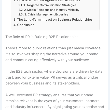
How B2B Tech PR Agencies Drive Results
1. Targeted Communication Strategies
2. Media Relations and Industry Visibility
3. Crisis Management Expertise
The Long-Term Impact on Business Relationships
Conclusion
The Role of PR in Building B2B Relationships
There’s more to public relations than just media coverage.
It also involves shaping the narrative around your brand
and communicating effectively with your audience.
In the B2B tech sector, where decisions are driven by data,
trust, and long-term value, PR serves as a critical bridge
between your business and its stakeholders.
A well-executed PR strategy ensures that your brand
remains relevant in the eyes of your customers, partners,
and industry influencers. By highlighting your expertise and