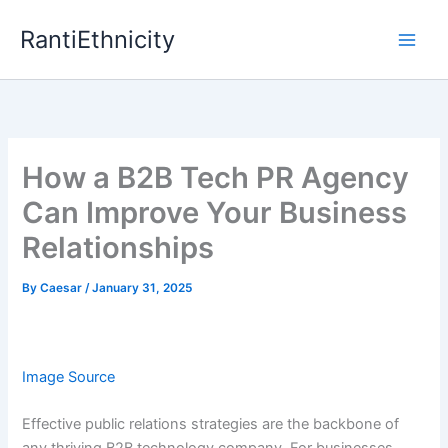
Skip
RantiEthnicity
to
content
How a B2B Tech PR Agency
Can Improve Your Business
Relationships
By
Caesar
/
January 31, 2025
Image Source
Effective public relations strategies are the backbone of