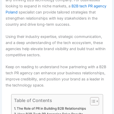
any thriving B2B technology company. For businesses
looking to expand in niche markets, a
B2B tech PR agency
Poland
specialist can provide tailored strategies that
strengthen relationships with key stakeholders in the
country and drive long-term success.
Using their industry expertise, strategic communication,
and a deep understanding of the tech ecosystem, these
agencies help elevate brand visibility and build trust within
competitive sectors.
Keep on reading to understand how partnering with a B2B
tech PR agency can enhance your business relationships,
improve credibility, and position your brand as a leader in
the technology space.
Table of Contents
The Role of PR in Building B2B Relationships