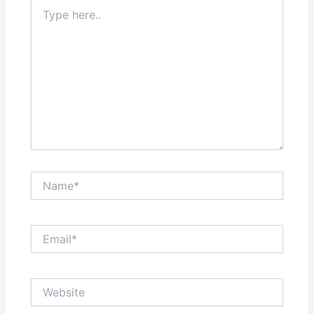
Type
here..
Name*
Email*
Website