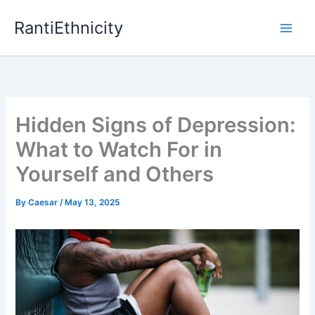
Skip
RantiEthnicity
to
content
Hidden Signs of Depression:
What to Watch For in
Yourself and Others
By
Caesar
/
May 13, 2025