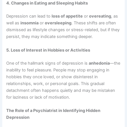
4. Changes in Eating and Sleeping Habits
Depression can lead to
loss of appetite
or
overeating
, as
well as
insomnia
or
oversleeping
. These shifts are often
dismissed as lifestyle changes or stress-related, but if they
persist, they may indicate something deeper.
5. Loss of Interest in Hobbies or Activities
One of the hallmark signs of depression is
anhedonia
—the
inability to feel pleasure. People may stop engaging in
hobbies they once loved, or show disinterest in
relationships, work, or personal goals. This gradual
detachment often happens quietly and may be mistaken
for laziness or lack of motivation.
The Role of a Psychiatrist in Identifying Hidden
Depression