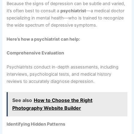
Because the signs of depression can be subtle and varied,
it’s often best to consult a
psychiatrist
—a medical doctor
specializing in mental health—who is trained to recognize
the wide spectrum of depressive symptoms.
Here’s how a psychiatrist can help:
Comprehensive Evaluation
Psychiatrists conduct in-depth assessments, including
interviews, psychological tests, and medical history
reviews to accurately diagnose depression.
See also
How to Choose the Right
Photography Website Builder
Identifying Hidden Patterns