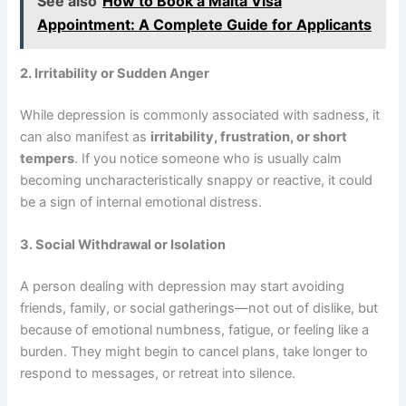
See also
How to Book a Malta Visa
Appointment: A Complete Guide for Applicants
2. Irritability or Sudden Anger
While depression is commonly associated with sadness, it
can also manifest as
irritability, frustration, or short
tempers
. If you notice someone who is usually calm
becoming uncharacteristically snappy or reactive, it could
be a sign of internal emotional distress.
3. Social Withdrawal or Isolation
A person dealing with depression may start avoiding
friends, family, or social gatherings—not out of dislike, but
because of emotional numbness, fatigue, or feeling like a
burden. They might begin to cancel plans, take longer to
respond to messages, or retreat into silence.