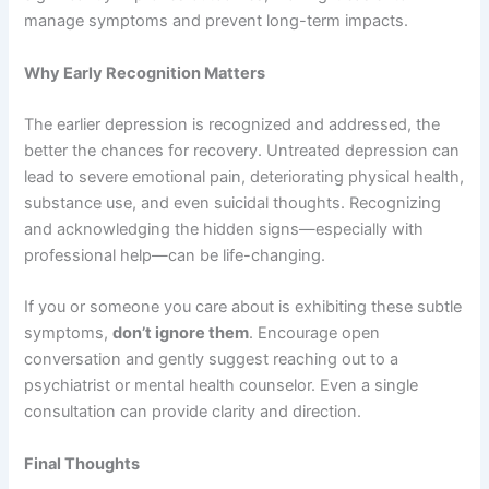
manage symptoms and prevent long-term impacts.
Why Early Recognition Matters
The earlier depression is recognized and addressed, the
better the chances for recovery. Untreated depression can
lead to severe emotional pain, deteriorating physical health,
substance use, and even suicidal thoughts. Recognizing
and acknowledging the hidden signs—especially with
professional help—can be life-changing.
If you or someone you care about is exhibiting these subtle
symptoms,
don’t ignore them
. Encourage open
conversation and gently suggest reaching out to a
psychiatrist or mental health counselor. Even a single
consultation can provide clarity and direction.
Final Thoughts