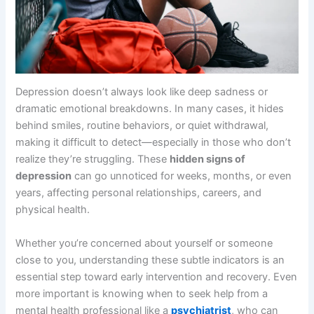
Depression doesn’t always look like deep sadness or
dramatic emotional breakdowns. In many cases, it hides
behind smiles, routine behaviors, or quiet withdrawal,
making it difficult to detect—especially in those who don’t
realize they’re struggling. These
hidden signs of
depression
can go unnoticed for weeks, months, or even
years, affecting personal relationships, careers, and
physical health.
Whether you’re concerned about yourself or someone
close to you, understanding these subtle indicators is an
essential step toward early intervention and recovery. Even
more important is knowing when to seek help from a
mental health professional like a
psychiatrist
, who can