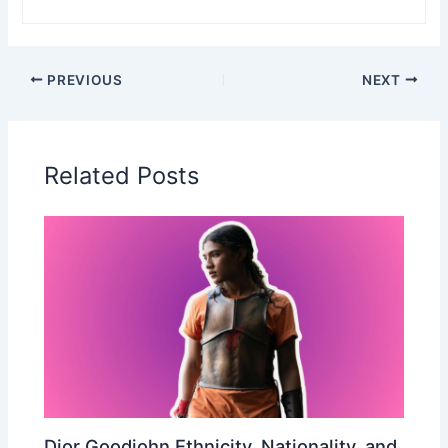
PREVIOUS
NEXT
Related Posts
Dior Goodjohn Ethnicity, Nationality, and