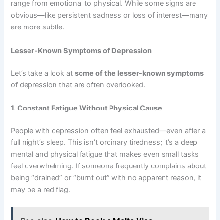
range from emotional to physical. While some signs are
obvious—like persistent sadness or loss of interest—many
are more subtle.
Lesser-Known Symptoms of Depression
Let’s take a look at
some of the lesser-known symptoms
of depression that are often overlooked.
1. Constant Fatigue Without Physical Cause
People with depression often feel exhausted—even after a
full night’s sleep. This isn’t ordinary tiredness; it’s a deep
mental and physical fatigue that makes even small tasks
feel overwhelming. If someone frequently complains about
being “drained” or “burnt out” with no apparent reason, it
may be a red flag.