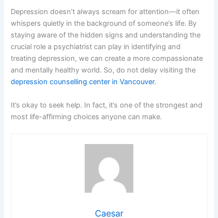
Depression doesn’t always scream for attention—it often
whispers quietly in the background of someone’s life. By
staying aware of the hidden signs and understanding the
crucial role a psychiatrist can play in identifying and
treating depression, we can create a more compassionate
and mentally healthy world. So, do not delay visiting the
depression counselling center in Vancouver
.
It’s okay to seek help. In fact, it’s one of the strongest and
most life-affirming choices anyone can make.
Caesar