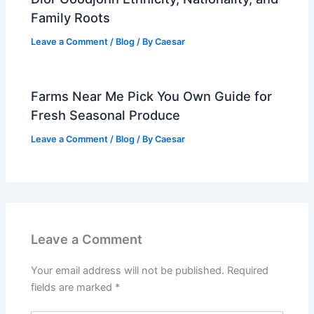
Family Roots
Leave a Comment
/
Blog
/ By
Caesar
Farms Near Me Pick You Own Guide for
Fresh Seasonal Produce
Leave a Comment
/
Blog
/ By
Caesar
Leave a Comment
Your email address will not be published.
Required
fields are marked
*