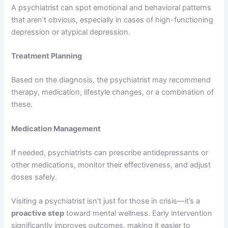
A psychiatrist can spot emotional and behavioral patterns
that aren’t obvious, especially in cases of high-functioning
depression or atypical depression.
Treatment Planning
Based on the diagnosis, the psychiatrist may recommend
therapy, medication, lifestyle changes, or a combination of
these.
Medication Management
If needed, psychiatrists can prescribe antidepressants or
other medications, monitor their effectiveness, and adjust
doses safely.
Visiting a psychiatrist isn’t just for those in crisis—it’s a
proactive step
toward mental wellness. Early intervention
significantly improves outcomes, making it easier to