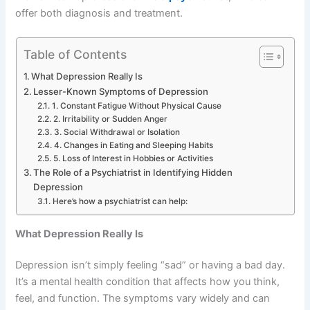
offer both diagnosis and treatment.
Table of Contents
What Depression Really Is
Lesser-Known Symptoms of Depression
1. Constant Fatigue Without Physical Cause
2. Irritability or Sudden Anger
3. Social Withdrawal or Isolation
4. Changes in Eating and Sleeping Habits
5. Loss of Interest in Hobbies or Activities
The Role of a Psychiatrist in Identifying Hidden
Depression
Here’s how a psychiatrist can help:
What Depression Really Is
Depression isn’t simply feeling “sad” or having a bad day.
It’s a mental health condition that affects how you think,
feel, and function. The symptoms vary widely and can