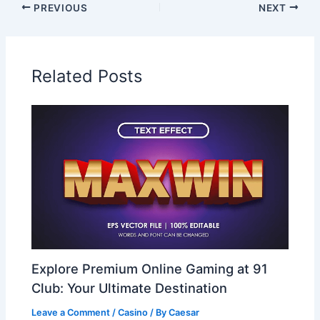
PREVIOUS
NEXT
Related Posts
Explore Premium Online Gaming at 91
Club: Your Ultimate Destination
Leave a Comment
/
Casino
/ By
Caesar