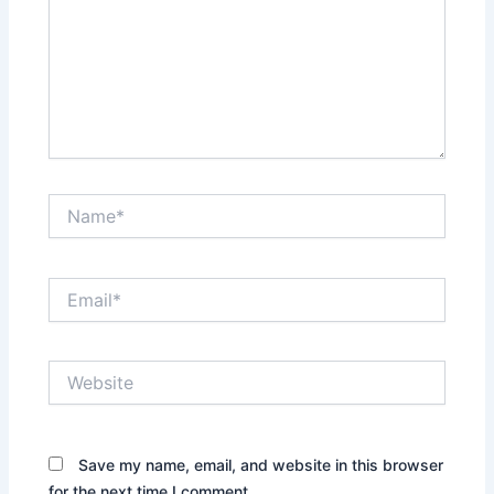
Name*
Email*
Website
Save my name, email, and website in this browser
for the next time I comment.