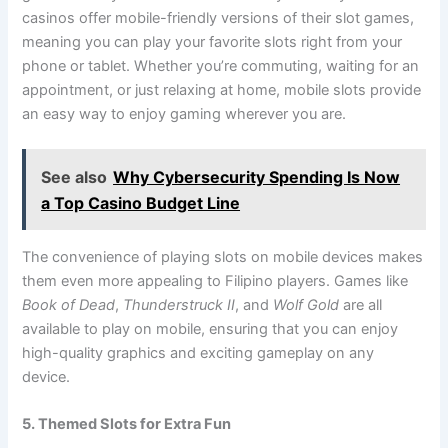
casinos offer mobile-friendly versions of their slot games,
meaning you can play your favorite slots right from your
phone or tablet. Whether you’re commuting, waiting for an
appointment, or just relaxing at home, mobile slots provide
an easy way to enjoy gaming wherever you are.
See also
Why Cybersecurity Spending Is Now
a Top Casino Budget Line
The convenience of playing slots on mobile devices makes
them even more appealing to Filipino players. Games like
Book of Dead
,
Thunderstruck II
, and
Wolf Gold
are all
available to play on mobile, ensuring that you can enjoy
high-quality graphics and exciting gameplay on any
device.
5. Themed Slots for Extra Fun