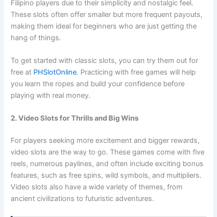
Filipino players due to their simplicity and nostalgic feel.
These slots often offer smaller but more frequent payouts,
making them ideal for beginners who are just getting the
hang of things.
To get started with classic slots, you can try them out for
free at
PHSlotOnline
. Practicing with free games will help
you learn the ropes and build your confidence before
playing with real money.
2. Video Slots for Thrills and Big Wins
For players seeking more excitement and bigger rewards,
video slots are the way to go. These games come with five
reels, numerous paylines, and often include exciting bonus
features, such as free spins, wild symbols, and multipliers.
Video slots also have a wide variety of themes, from
ancient civilizations to futuristic adventures.