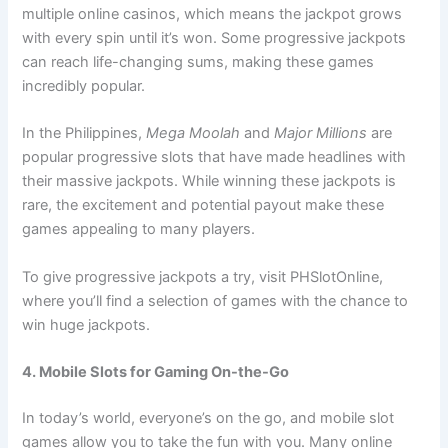
multiple online casinos, which means the jackpot grows
with every spin until it’s won. Some progressive jackpots
can reach life-changing sums, making these games
incredibly popular.
In the Philippines,
Mega Moolah
and
Major Millions
are
popular progressive slots that have made headlines with
their massive jackpots. While winning these jackpots is
rare, the excitement and potential payout make these
games appealing to many players.
To give progressive jackpots a try, visit PHSlotOnline,
where you’ll find a selection of games with the chance to
win huge jackpots.
4. Mobile Slots for Gaming On-the-Go
In today’s world, everyone’s on the go, and mobile slot
games allow you to take the fun with you. Many online