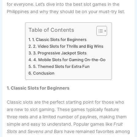
for everyone. Let’s dive into the best slot games in the
Philippines and why they should be on your must-try list.
Table of Contents
1. Classic Slots for Beginners
2. Video Slots for Thrills and Big Wins
3. Progressive Jackpot Slots
4. Mobile Slots for Gaming On-the-Go
5. Themed Slots for Extra Fun
Conclusion
1. Classic Slots for Beginners
Classic slots are the perfect starting point for those who
are new to slot gaming. These games typically feature
three reels and a limited number of paylines, making them
simple and easy to understand. Popular games like
Fruit
Slots
and
Sevens and Bars
have remained favorites among