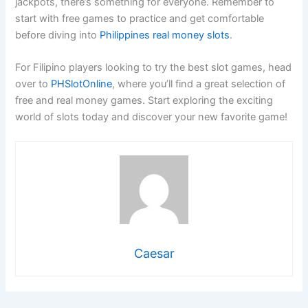
jackpots, there’s something for everyone. Remember to
start with free games to practice and get comfortable
before diving into
Philippines real money slots
.
For Filipino players looking to try the best slot games, head
over to
PHSlotOnline
, where you’ll find a great selection of
free and real money games. Start exploring the exciting
world of slots today and discover your new favorite game!
Caesar