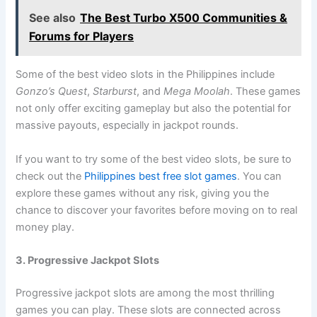
See also
The Best Turbo X500 Communities &
Forums for Players
Some of the best video slots in the Philippines include
Gonzo’s Quest
,
Starburst
, and
Mega Moolah
. These games
not only offer exciting gameplay but also the potential for
massive payouts, especially in jackpot rounds.
If you want to try some of the best video slots, be sure to
check out the
Philippines best free slot games
. You can
explore these games without any risk, giving you the
chance to discover your favorites before moving on to real
money play.
3. Progressive Jackpot Slots
Progressive jackpot slots are among the most thrilling
games you can play. These slots are connected across