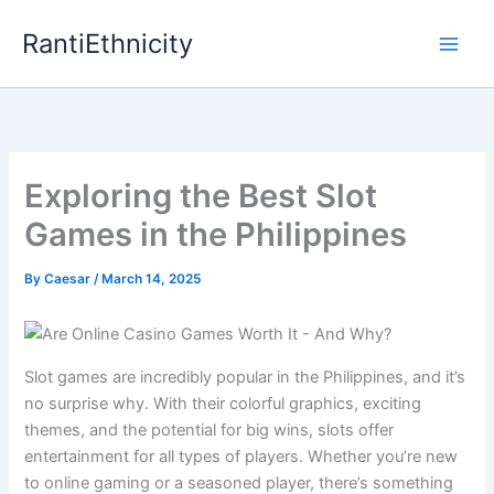
Skip
RantiEthnicity
to
content
Exploring the Best Slot
Games in the Philippines
By
Caesar
/
March 14, 2025
Slot games are incredibly popular in the Philippines, and it’s
no surprise why. With their colorful graphics, exciting
themes, and the potential for big wins, slots offer
entertainment for all types of players. Whether you’re new
to online gaming or a seasoned player, there’s something