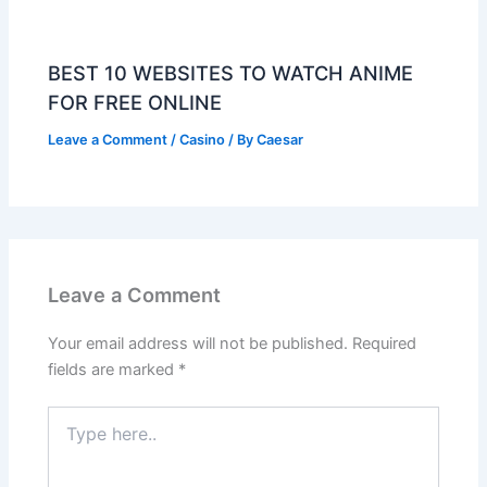
BEST 10 WEBSITES TO WATCH ANIME
FOR FREE ONLINE
Leave a Comment
/
Casino
/ By
Caesar
Leave a Comment
Your email address will not be published.
Required
fields are marked
*
Type
here..