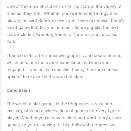
One of the main attractions of online slots is the variety of
themes they offer. Whether you’re interested in Egyptian
history, ancient Rome, or even your favorite movies, there’s
a slot game that fits your interest. Some popular themed
slots include
Cleopatra
,
Game of Thrones
, and
Jurassic
Park
.
Themed slots offer immersive graphics and sound effects,
which enhance the overall experience and keep you
engaged. If you enjoy a specific theme, there are endless
options to explore in the world of slots.
Conclusion
The world of slot games in the Philippines is vast and
exciting, offering a wide variety of games for every type of
player. Whether you’re new to slots and want to try classic
games, or you’re looking for big thrills with progressive