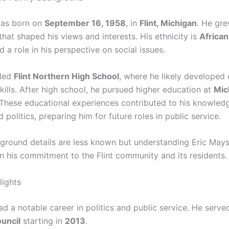
was born on
September 16, 1958
, in
Flint, Michigan
. He gre
hat shaped his views and interests. His ethnicity is
Africa
 a role in his perspective on social issues.
ded
Flint Northern High School
, where he likely developed 
kills. After high school, he pursued higher education at
Mic
 These educational experiences contributed to his knowled
 politics, preparing him for future roles in public service.
ground details are less known but understanding Eric Mays
in his commitment to the Flint community and its residents.
lights
d a notable career in politics and public service. He serve
ouncil
starting in
2013
.