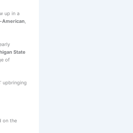
w up in a
n-American
,
early
higan State
ge of
’ upbringing
d on the