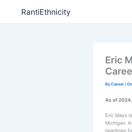
Skip
RantiEthnicity
to
content
Eric 
Caree
By
Caesar
/
Oc
As of 2024,
Eric Mays is
Michigan. A
headlines f