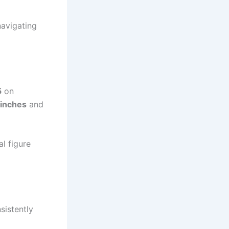
navigating
5
on
 inches
and
al figure
sistently