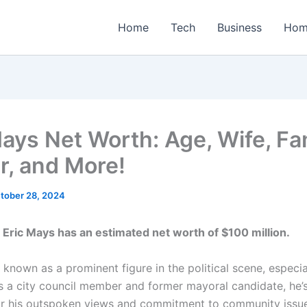
Home
Tech
Business
Hom
Mays Net Worth: Age, Wife, Fa
r, and More!
tober 28, 2024
 Eric Mays has an estimated net worth of $100 million.
 known as a prominent figure in the political scene, especiall
s a city council member and former mayoral candidate, he
or his outspoken views and commitment to community issue