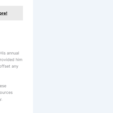
ore!
 His annual
provided him
offset any
hese
sources
y.