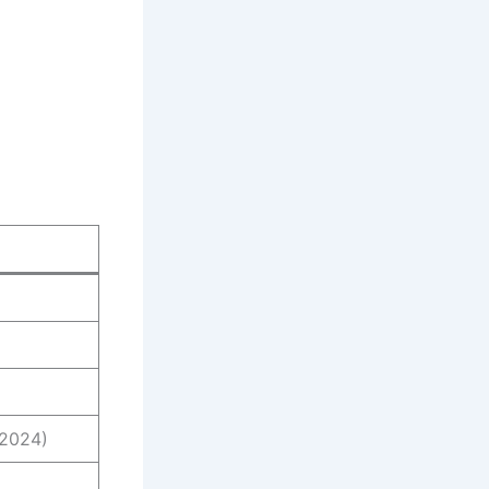
 2024)