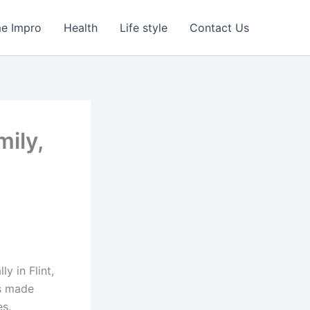
e Impro
Health
Life style
Contact Us
mily,
y in Flint,
’s made
s.