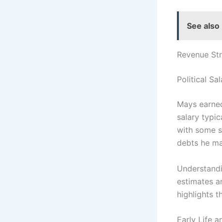
See also
Revenue St
Political Sal
Mays earned
salary typi
with some st
debts he ma
Understandin
estimates a
highlights t
Early Life 