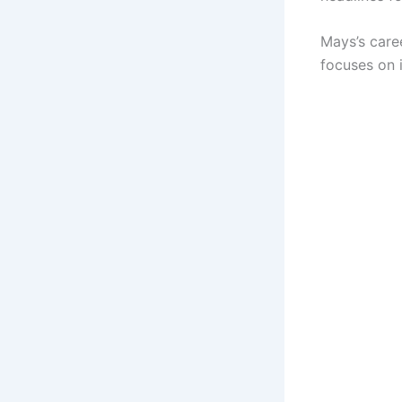
Mays’s caree
focuses on i