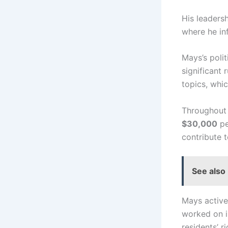
His leaders
where he in
Mays’s poli
significant 
topics, whi
Throughout 
$30,000
pe
contribute t
See also
Mays active
worked on in
residents’ r