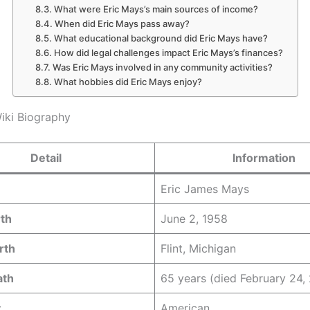
What were Eric Mays’s main sources of income?
When did Eric Mays pass away?
What educational background did Eric Mays have?
How did legal challenges impact Eric Mays’s finances?
Was Eric Mays involved in any community activities?
What hobbies did Eric Mays enjoy?
iki Biography
Detail
Information
Eric James Mays
rth
June 2, 1958
rth
Flint, Michigan
ath
65 years (died February 24,
y
American