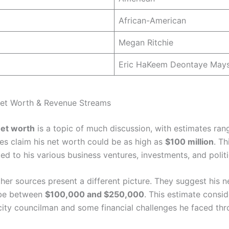
African-American
Megan Ritchie
Eric HaKeem Deontaye May
Net Worth & Revenue Streams
et worth
is a topic of much discussion, with estimates ran
s claim his net worth could be as high as
$100 million
. Th
nked to his various business ventures, investments, and politi
her sources present a different picture. They suggest his n
 be between
$100,000 and $250,000
. This estimate consid
 city councilman and some financial challenges he faced thr