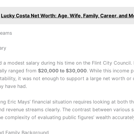
Lucky Costa Net Worth: Age, Wife, Family, Career, and M
reams
ary
 a modest salary during his time on the Flint City Council.
cally ranged from
$20,000 to $30,000
. While this income 
ability, it was not enough to support a large net worth or 
y have had.
g Eric Mays’ financial situation requires looking at both t
nd revenue streams clearly. The contrast between various 
he complexity of evaluating public figures’ wealth accuratel
and Family Background