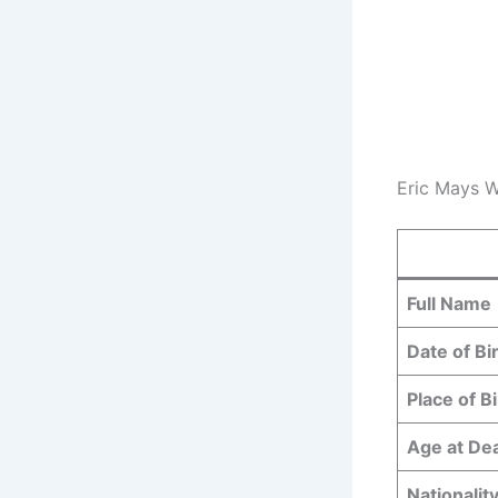
Eric Mays W
Full Name
Date of Bi
Place of Bi
Age at De
Nationalit