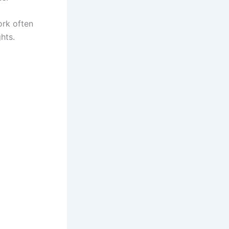
ork often
hts.