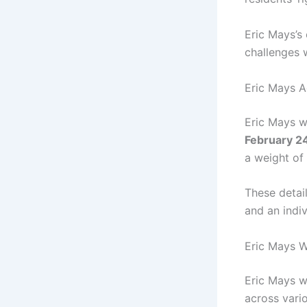
Eric Mays’s
challenges 
Eric Mays A
Eric Mays 
February 2
a weight of
These detail
and an indiv
Eric Mays W
Eric Mays w
across vario