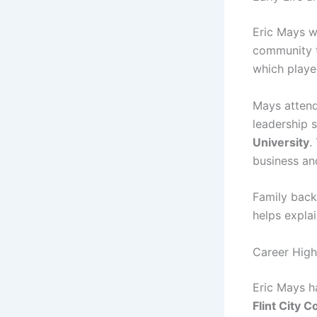
Eric Mays 
community t
which played
Mays atten
leadership s
University
.
business and
Family back
helps expla
Career High
Eric Mays ha
Flint City C