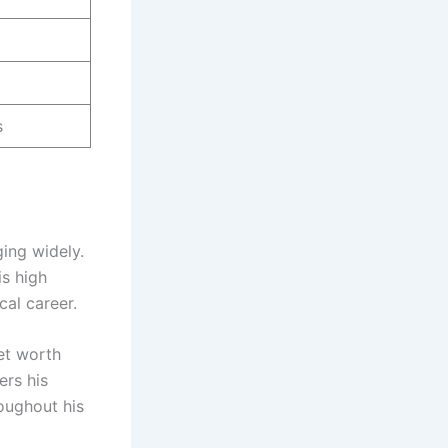
s
ging widely.
is high
cal career.
et worth
ers his
oughout his