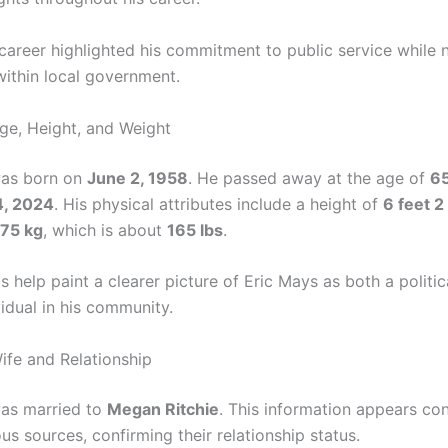
 career highlighted his commitment to public service while 
within local government.
ge, Height, and Weight
was born on
June 2, 1958
. He passed away at the age of
6
4, 2024
. His physical attributes include a height of
6 feet 2
75 kg
, which is about
165 lbs
.
s help paint a clearer picture of Eric Mays as both a politic
idual in his community.
ife and Relationship
as married to
Megan Ritchie
. This information appears con
us sources, confirming their relationship status.