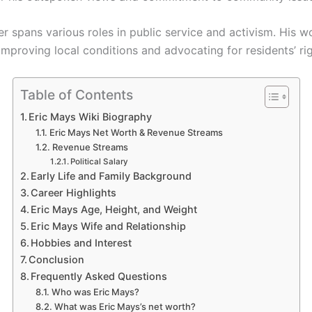
r spans various roles in public service and activism. His w
mproving local conditions and advocating for residents’ rig
Table of Contents
Eric Mays Wiki Biography
Eric Mays Net Worth & Revenue Streams
Revenue Streams
Political Salary
Early Life and Family Background
Career Highlights
Eric Mays Age, Height, and Weight
Eric Mays Wife and Relationship
Hobbies and Interest
Conclusion
Frequently Asked Questions
Who was Eric Mays?
What was Eric Mays’s net worth?