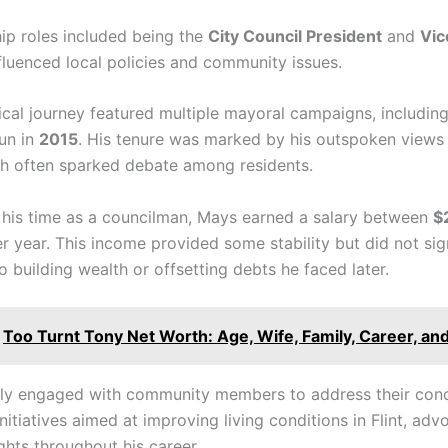
hip roles included being the
City Council President
and
Vic
fluenced local policies and community issues.
tical journey featured multiple mayoral campaigns, including
run in
2015
. His tenure was marked by his outspoken views
ch often sparked debate among residents.
his time as a councilman, Mays earned a salary between
$
r year. This income provided some stability but did not sign
o building wealth or offsetting debts he faced later.
Too Turnt Tony Net Worth: Age, Wife, Family, Career, an
ly engaged with community members to address their con
itiatives aimed at improving living conditions in Flint, adv
ights throughout his career.