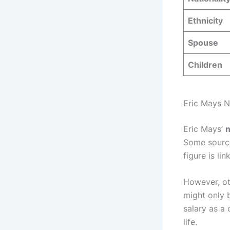
Ethnicity
Spouse
Children
Eric Mays 
Eric Mays’
n
Some source
figure is li
However, ot
might only
salary as a
life.