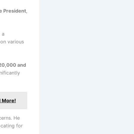
e President
,
 a
 on various
20,000 and
ificantly
d More!
cerns. He
ocating for