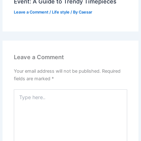
Event: A Guide to Trendy Timepieces
Leave a Comment
/
Life style
/ By
Caesar
Leave a Comment
Your email address will not be published.
Required
fields are marked
*
Type
here..