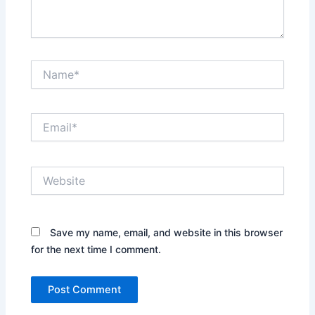
Name*
Email*
Website
Save my name, email, and website in this browser
for the next time I comment.