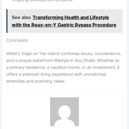
See also
Transforming Health and Lifestyle
with the Roux-en-Y Gastric Bypass Procedure
Conclusion
Water’s Edge on Yas Island combines luxury, convenience,
and a unique waterfront lifestyle in Abu Dhabi. Whether as
a primary residence, a vacation home, or an investment, it
offers a premium living experience with unmatched
amenities and stunning views.