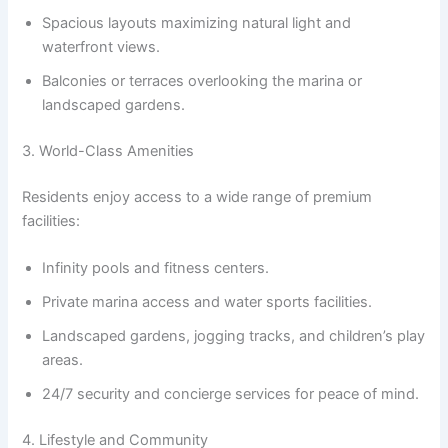
Spacious layouts maximizing natural light and
waterfront views.
Balconies or terraces overlooking the marina or
landscaped gardens.
3. World-Class Amenities
Residents enjoy access to a wide range of premium
facilities:
Infinity pools and fitness centers.
Private marina access and water sports facilities.
Landscaped gardens, jogging tracks, and children’s play
areas.
24/7 security and concierge services for peace of mind.
4. Lifestyle and Community