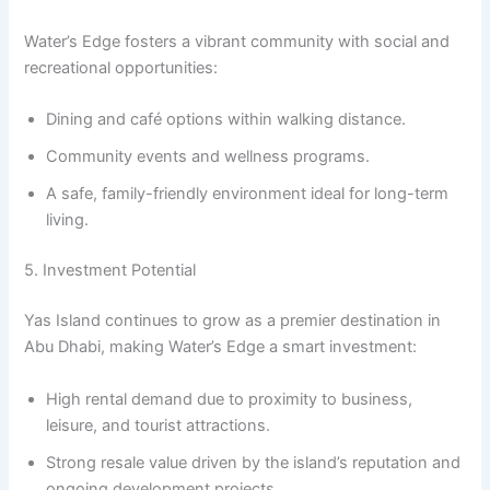
Water’s Edge fosters a vibrant community with social and
recreational opportunities:
Dining and café options within walking distance.
Community events and wellness programs.
A safe, family-friendly environment ideal for long-term
living.
5. Investment Potential
Yas Island continues to grow as a premier destination in
Abu Dhabi, making Water’s Edge a smart investment:
High rental demand due to proximity to business,
leisure, and tourist attractions.
Strong resale value driven by the island’s reputation and
ongoing development projects.