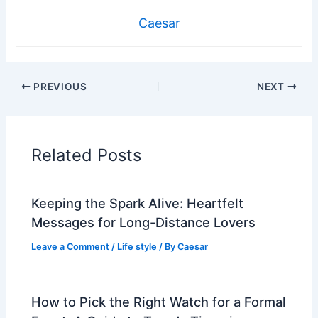
Caesar
PREVIOUS
NEXT
Related Posts
Keeping the Spark Alive: Heartfelt
Messages for Long-Distance Lovers
Leave a Comment
/
Life style
/ By
Caesar
How to Pick the Right Watch for a Formal