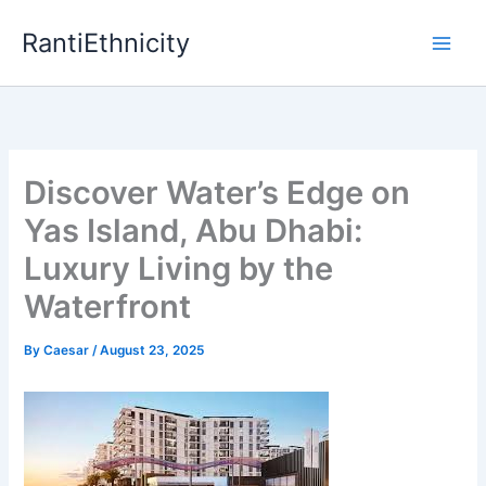
Skip
RantiEthnicity
to
content
Discover Water’s Edge on
Yas Island, Abu Dhabi:
Luxury Living by the
Waterfront
By
Caesar
/
August 23, 2025