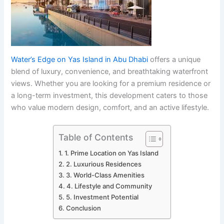
Water’s Edge on Yas Island in Abu Dhabi
offers a unique
blend of luxury, convenience, and breathtaking waterfront
views. Whether you are looking for a premium residence or
a long-term investment, this development caters to those
who value modern design, comfort, and an active lifestyle.
Table of Contents
1. Prime Location on Yas Island
2. Luxurious Residences
3. World-Class Amenities
4. Lifestyle and Community
5. Investment Potential
Conclusion