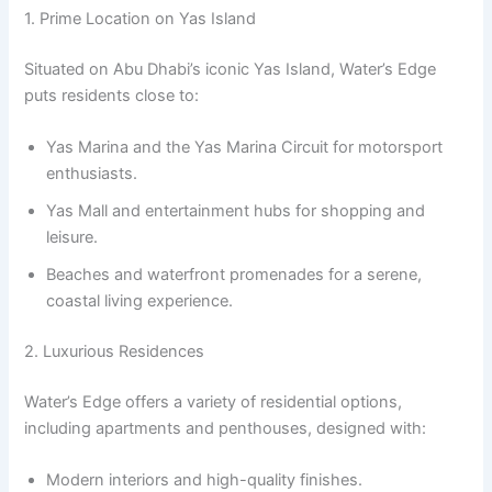
1. Prime Location on Yas Island
Situated on Abu Dhabi’s iconic Yas Island, Water’s Edge
puts residents close to:
Yas Marina and the Yas Marina Circuit for motorsport
enthusiasts.
Yas Mall and entertainment hubs for shopping and
leisure.
Beaches and waterfront promenades for a serene,
coastal living experience.
2. Luxurious Residences
Water’s Edge offers a variety of residential options,
including apartments and penthouses, designed with:
Modern interiors and high-quality finishes.