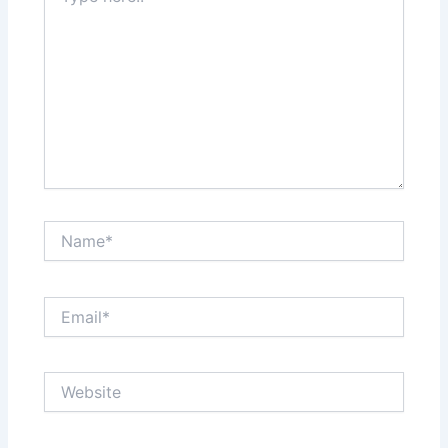
Name*
Email*
Website