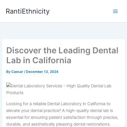
Skip
RantiEthnicity
to
content
Discover the Leading Dental
Lab in California
By
Caesar
/
December 13, 2024
Looking for a reliable Dental Laboratory in California to
elevate your dental practice? A high-quality dental lab is
essential for ensuring patient satisfaction through precise,
durable, and aesthetically pleasing dental restorations.