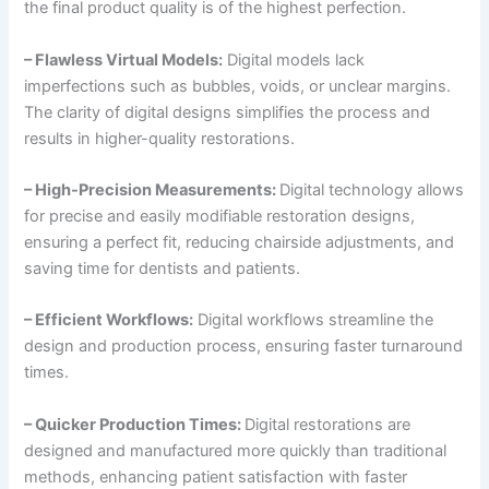
the final product quality is of the highest perfection.
– Flawless Virtual Models:
Digital models lack
imperfections such as bubbles, voids, or unclear margins.
The clarity of digital designs simplifies the process and
results in higher-quality restorations.
– High-Precision Measurements:
Digital technology allows
for precise and easily modifiable restoration designs,
ensuring a perfect fit, reducing chairside adjustments, and
saving time for dentists and patients.
– Efficient Workflows:
Digital workflows streamline the
design and production process, ensuring faster turnaround
times.
– Quicker Production Times:
Digital restorations are
designed and manufactured more quickly than traditional
methods, enhancing patient satisfaction with faster