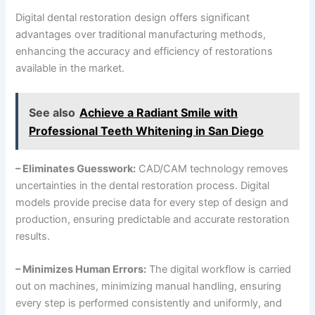
Digital dental restoration design offers significant
advantages over traditional manufacturing methods,
enhancing the accuracy and efficiency of restorations
available in the market.
See also
Achieve a Radiant Smile with
Professional Teeth Whitening in San Diego
– Eliminates Guesswork:
CAD/CAM technology removes
uncertainties in the dental restoration process. Digital
models provide precise data for every step of design and
production, ensuring predictable and accurate restoration
results.
– Minimizes Human Errors:
The digital workflow is carried
out on machines, minimizing manual handling, ensuring
every step is performed consistently and uniformly, and