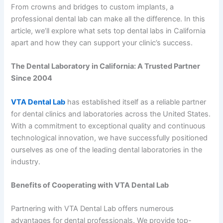
From crowns and bridges to custom implants, a
professional dental lab can make all the difference. In this
article, we’ll explore what sets top dental labs in California
apart and how they can support your clinic’s success.
The Dental Laboratory in California: A Trusted Partner
Since 2004
VTA Dental Lab
has established itself as a reliable partner
for dental clinics and laboratories across the United States.
With a commitment to exceptional quality and continuous
technological innovation, we have successfully positioned
ourselves as one of the leading dental laboratories in the
industry.
Benefits of Cooperating with VTA Dental Lab
Partnering with VTA Dental Lab offers numerous
advantages for dental professionals. We provide top-