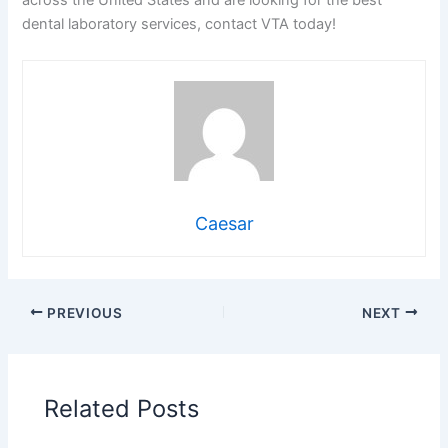
across the United States and are looking for the best
dental laboratory services, contact VTA today!
Caesar
PREVIOUS
NEXT
Related Posts