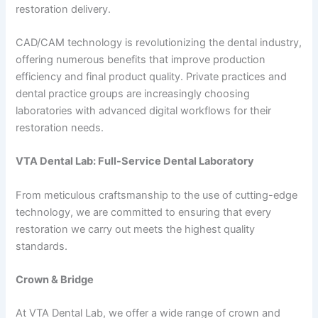
restoration delivery.
CAD/CAM technology is revolutionizing the dental industry,
offering numerous benefits that improve production
efficiency and final product quality. Private practices and
dental practice groups are increasingly choosing
laboratories with advanced digital workflows for their
restoration needs.
VTA Dental Lab: Full-Service Dental Laboratory
From meticulous craftsmanship to the use of cutting-edge
technology, we are committed to ensuring that every
restoration we carry out meets the highest quality
standards.
Crown & Bridge
At VTA Dental Lab, we offer a wide range of crown and