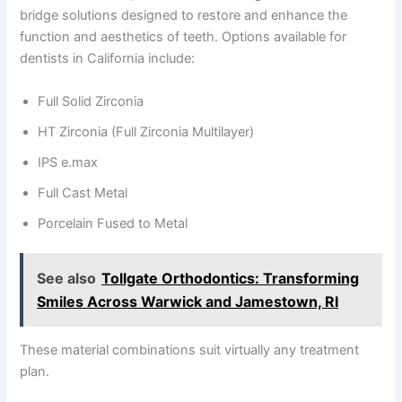
bridge solutions designed to restore and enhance the
function and aesthetics of teeth. Options available for
dentists in California include:
Full Solid Zirconia
HT Zirconia (Full Zirconia Multilayer)
IPS e.max
Full Cast Metal
Porcelain Fused to Metal
See also
Tollgate Orthodontics: Transforming
Smiles Across Warwick and Jamestown, RI
These material combinations suit virtually any treatment
plan.