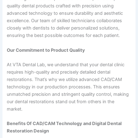
quality dental products crafted with precision using
advanced technology to ensure durability and aesthetic
excellence. Our team of skilled technicians collaborates
closely with dentists to deliver personalized solutions,
ensuring the best possible outcomes for each patient.
Our Commitment to Product Quality
At VTA Dental Lab, we understand that your dental clinic
requires high-quality and precisely detailed dental
restorations. That’s why we utilize advanced CAD/CAM
technology in our production processes. This ensures
unmatched precision and stringent quality control, making
our dental restorations stand out from others in the
market.
Benefits Of CAD/CAM Technology and Digital Dental
Restoration Design