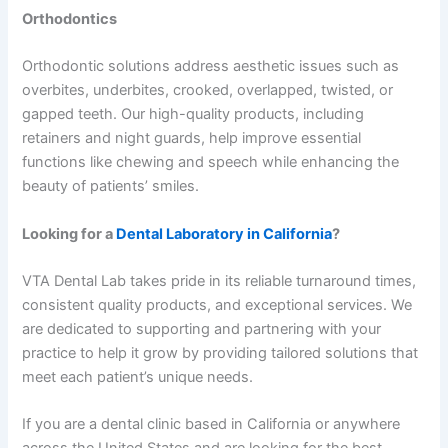
Orthodontics
Orthodontic solutions address aesthetic issues such as
overbites, underbites, crooked, overlapped, twisted, or
gapped teeth. Our high-quality products, including
retainers and night guards, help improve essential
functions like chewing and speech while enhancing the
beauty of patients’ smiles.
Looking for a
Dental Laboratory in California
?
VTA Dental Lab takes pride in its reliable turnaround times,
consistent quality products, and exceptional services. We
are dedicated to supporting and partnering with your
practice to help it grow by providing tailored solutions that
meet each patient’s unique needs.
If you are a dental clinic based in California or anywhere