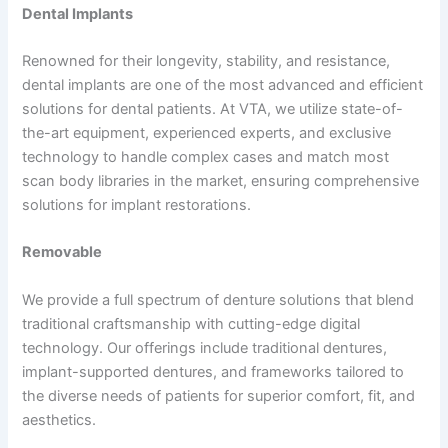
Dental Implants
Renowned for their longevity, stability, and resistance,
dental implants are one of the most advanced and efficient
solutions for dental patients. At VTA, we utilize state-of-
the-art equipment, experienced experts, and exclusive
technology to handle complex cases and match most
scan body libraries in the market, ensuring comprehensive
solutions for implant restorations.
Removable
We provide a full spectrum of denture solutions that blend
traditional craftsmanship with cutting-edge digital
technology. Our offerings include traditional dentures,
implant-supported dentures, and frameworks tailored to
the diverse needs of patients for superior comfort, fit, and
aesthetics.