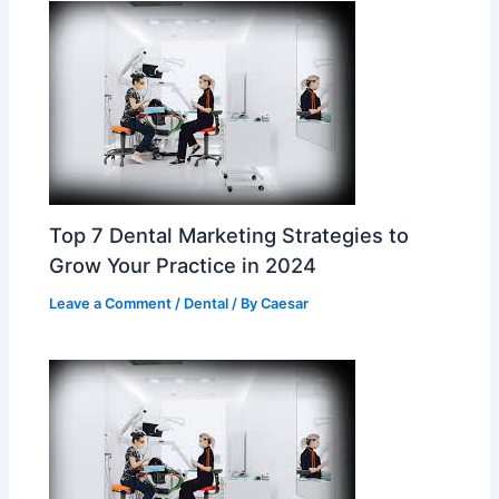
Top 7 Dental Marketing Strategies to
Grow Your Practice in 2024
Leave a Comment
/
Dental
/ By
Caesar