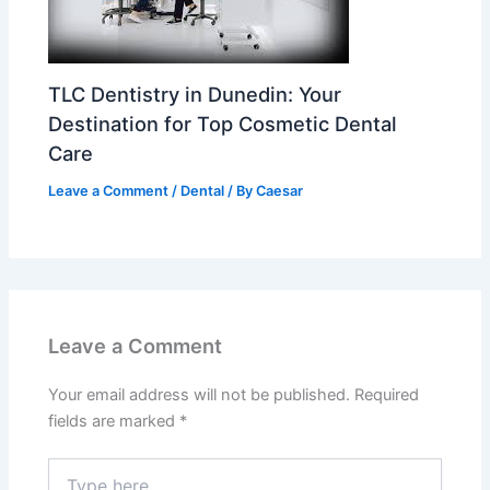
TLC Dentistry in Dunedin: Your
Destination for Top Cosmetic Dental
Care
Leave a Comment
/
Dental
/ By
Caesar
Leave a Comment
Your email address will not be published.
Required
fields are marked
*
Type
here..