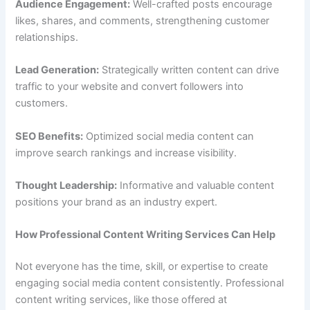
Audience Engagement:
Well-crafted posts encourage
likes, shares, and comments, strengthening customer
relationships.
Lead Generation:
Strategically written content can drive
traffic to your website and convert followers into
customers.
SEO Benefits:
Optimized social media content can
improve search rankings and increase visibility.
Thought Leadership:
Informative and valuable content
positions your brand as an industry expert.
How Professional Content Writing Services Can Help
Not everyone has the time, skill, or expertise to create
engaging social media content consistently. Professional
content writing services, like those offered at