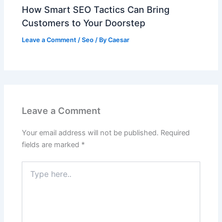
How Smart SEO Tactics Can Bring
Customers to Your Doorstep
Leave a Comment
/
Seo
/ By
Caesar
Leave a Comment
Your email address will not be published.
Required
fields are marked
*
Type
here..