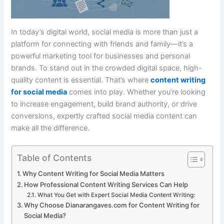
In today’s digital world, social media is more than just a
platform for connecting with friends and family—it’s a
powerful marketing tool for businesses and personal
brands. To stand out in the crowded digital space, high-
quality content is essential. That’s where
content writing
for social media
comes into play. Whether you’re looking
to increase engagement, build brand authority, or drive
conversions, expertly crafted social media content can
make all the difference.
Table of Contents
Why Content Writing for Social Media Matters
How Professional Content Writing Services Can Help
What You Get with Expert Social Media Content Writing:
Why Choose Dianarangaves.com for Content Writing for
Social Media?