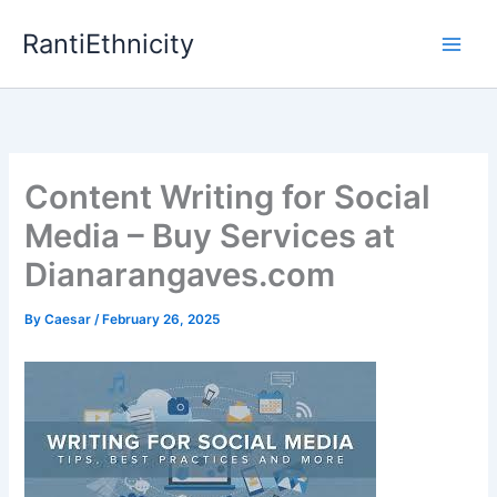
Skip
RantiEthnicity
to
content
Content Writing for Social
Media – Buy Services at
Dianarangaves.com
By
Caesar
/
February 26, 2025