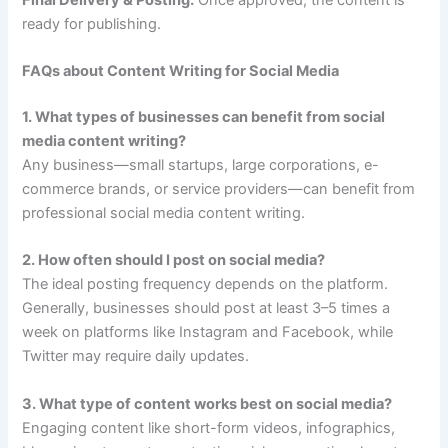
ready for publishing.
FAQs about Content Writing for Social Media
1. What types of businesses can benefit from social
media content writing?
Any business—small startups, large corporations, e-
commerce brands, or service providers—can benefit from
professional social media content writing.
2. How often should I post on social media?
The ideal posting frequency depends on the platform.
Generally, businesses should post at least 3–5 times a
week on platforms like Instagram and Facebook, while
Twitter may require daily updates.
3. What type of content works best on social media?
Engaging content like short-form videos, infographics,