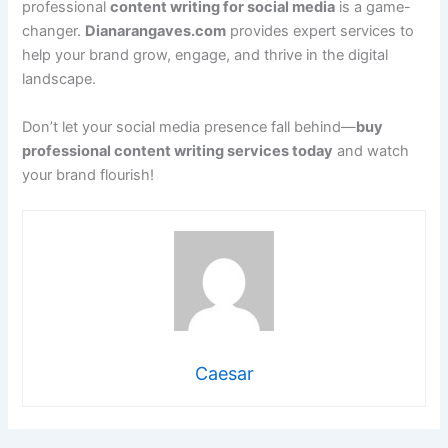
professional
content writing for social media
is a game-
changer.
Dianarangaves.com
provides expert services to
help your brand grow, engage, and thrive in the digital
landscape.
Don’t let your social media presence fall behind—
buy
professional content writing services today
and watch
your brand flourish!
Caesar