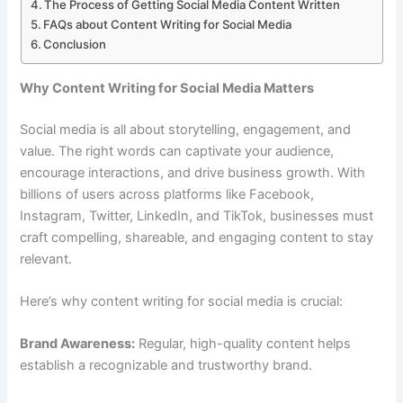
The Process of Getting Social Media Content Written
FAQs about Content Writing for Social Media
Conclusion
Why Content Writing for Social Media Matters
Social media is all about storytelling, engagement, and
value. The right words can captivate your audience,
encourage interactions, and drive business growth. With
billions of users across platforms like Facebook,
Instagram, Twitter, LinkedIn, and TikTok, businesses must
craft compelling, shareable, and engaging content to stay
relevant.
Here’s why content writing for social media is crucial:
Brand Awareness:
Regular, high-quality content helps
establish a recognizable and trustworthy brand.