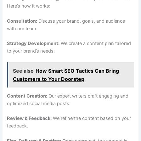
Here’s how it works:
Consultation:
Discuss your brand, goals, and audience
with our team.
Strategy Development:
We create a content plan tailored
to your brand’s needs.
See also
How Smart SEO Tactics Can Bring
Customers to Your Doorstep
Content Creation:
Our expert writers craft engaging and
optimized social media posts.
Review & Feedback:
We refine the content based on your
feedback.
Final Delivery & Posting:
Once approved, the content is