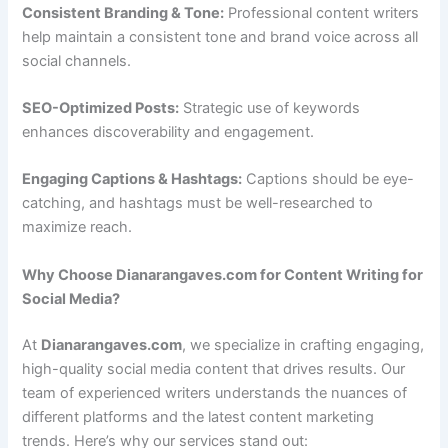
Consistent Branding & Tone:
Professional content writers
help maintain a consistent tone and brand voice across all
social channels.
SEO-Optimized Posts:
Strategic use of keywords
enhances discoverability and engagement.
Engaging Captions & Hashtags:
Captions should be eye-
catching, and hashtags must be well-researched to
maximize reach.
Why Choose Dianarangaves.com for Content Writing for
Social Media?
At
Dianarangaves.com
, we specialize in crafting engaging,
high-quality social media content that drives results. Our
team of experienced writers understands the nuances of
different platforms and the latest content marketing
trends. Here’s why our services stand out: