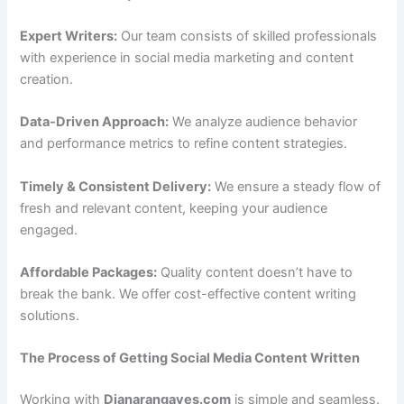
Expert Writers:
Our team consists of skilled professionals
with experience in social media marketing and content
creation.
Data-Driven Approach:
We analyze audience behavior
and performance metrics to refine content strategies.
Timely & Consistent Delivery:
We ensure a steady flow of
fresh and relevant content, keeping your audience
engaged.
Affordable Packages:
Quality content doesn’t have to
break the bank. We offer cost-effective content writing
solutions.
The Process of Getting Social Media Content Written
Working with
Dianarangaves.com
is simple and seamless.