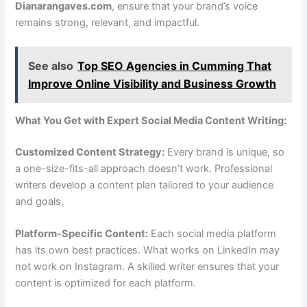
Dianarangaves.com
, ensure that your brand’s voice
remains strong, relevant, and impactful.
See also
Top SEO Agencies in Cumming That
Improve Online Visibility and Business Growth
What You Get with Expert Social Media Content Writing:
Customized Content Strategy:
Every brand is unique, so
a one-size-fits-all approach doesn’t work. Professional
writers develop a content plan tailored to your audience
and goals.
Platform-Specific Content:
Each social media platform
has its own best practices. What works on LinkedIn may
not work on Instagram. A skilled writer ensures that your
content is optimized for each platform.