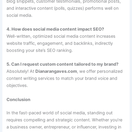
blog snippets, customer testimonials, promotional posts,
and interactive content (polls, quizzes) performs well on
social media.
4. How does social media content impact SEO?
Well-written, optimized social media content increases
website traffic, engagement, and backlinks, indirectly
boosting your site’s SEO ranking.
5. Can I request custom content tailored to my brand?
Absolutely! At
Dianarangaves.com
, we offer personalized
content writing services to match your brand voice and
objectives.
Conclusion
In the fast-paced world of social media, standing out
requires compelling and strategic content. Whether you’re
a business owner, entrepreneur, or influencer, investing in