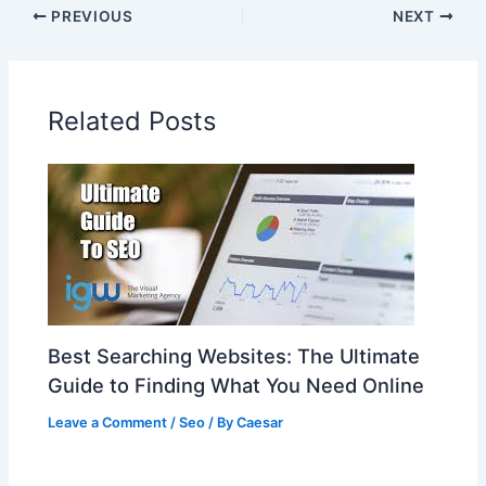
PREVIOUS
NEXT
Related Posts
Best Searching Websites: The Ultimate
Guide to Finding What You Need Online
Leave a Comment
/
Seo
/ By
Caesar