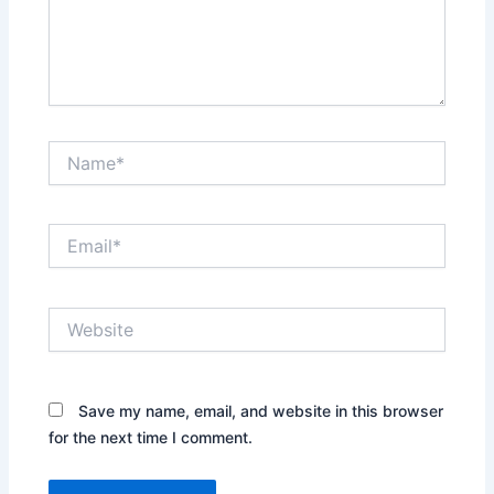
Name*
Email*
Website
Save my name, email, and website in this browser
for the next time I comment.