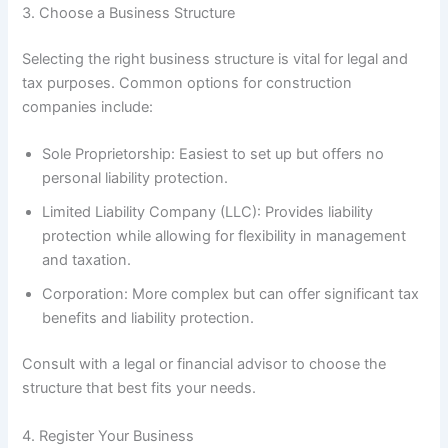
3. Choose a Business Structure
Selecting the right business structure is vital for legal and
tax purposes. Common options for construction
companies include:
Sole Proprietorship: Easiest to set up but offers no
personal liability protection.
Limited Liability Company (LLC): Provides liability
protection while allowing for flexibility in management
and taxation.
Corporation: More complex but can offer significant tax
benefits and liability protection.
Consult with a legal or financial advisor to choose the
structure that best fits your needs.
4. Register Your Business