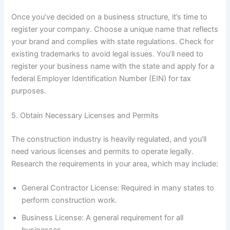
Once you’ve decided on a business structure, it’s time to
register your company. Choose a unique name that reflects
your brand and complies with state regulations. Check for
existing trademarks to avoid legal issues. You’ll need to
register your business name with the state and apply for a
federal Employer Identification Number (EIN) for tax
purposes.
5. Obtain Necessary Licenses and Permits
The construction industry is heavily regulated, and you’ll
need various licenses and permits to operate legally.
Research the requirements in your area, which may include:
General Contractor License: Required in many states to
perform construction work.
Business License: A general requirement for all