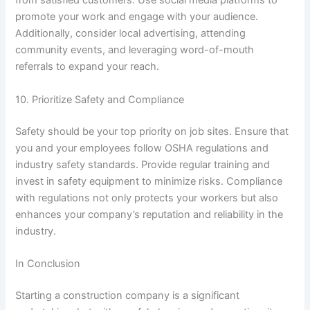
from satisfied customers. Use social media platforms to
promote your work and engage with your audience.
Additionally, consider local advertising, attending
community events, and leveraging word-of-mouth
referrals to expand your reach.
10. Prioritize Safety and Compliance
Safety should be your top priority on job sites. Ensure that
you and your employees follow OSHA regulations and
industry safety standards. Provide regular training and
invest in safety equipment to minimize risks. Compliance
with regulations not only protects your workers but also
enhances your company’s reputation and reliability in the
industry.
In Conclusion
Starting a construction company is a significant