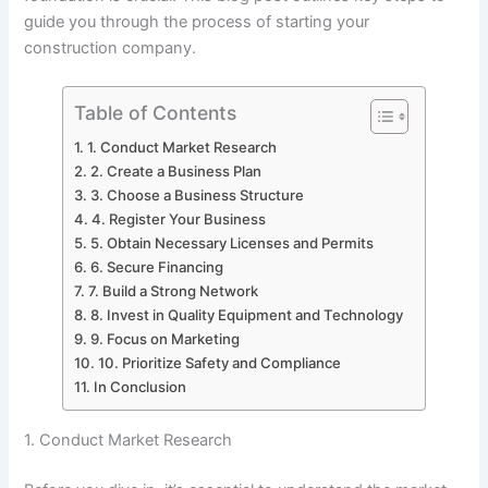
guide you through the process of starting your
construction company.
Table of Contents
1. Conduct Market Research
2. Create a Business Plan
3. Choose a Business Structure
4. Register Your Business
5. Obtain Necessary Licenses and Permits
6. Secure Financing
7. Build a Strong Network
8. Invest in Quality Equipment and Technology
9. Focus on Marketing
10. Prioritize Safety and Compliance
In Conclusion
1. Conduct Market Research