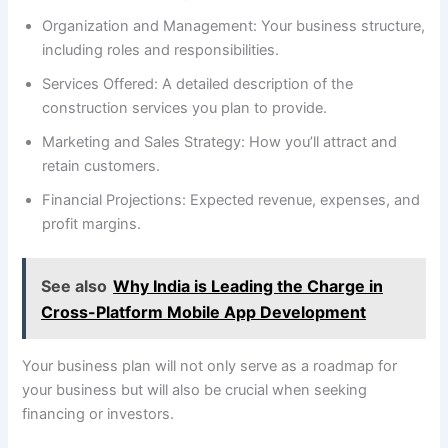
Organization and Management: Your business structure,
including roles and responsibilities.
Services Offered: A detailed description of the
construction services you plan to provide.
Marketing and Sales Strategy: How you’ll attract and
retain customers.
Financial Projections: Expected revenue, expenses, and
profit margins.
See also
Why India is Leading the Charge in
Cross-Platform Mobile App Development
Your business plan will not only serve as a roadmap for
your business but will also be crucial when seeking
financing or investors.