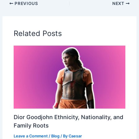
PREVIOUS
NEXT
Related Posts
Dior Goodjohn Ethnicity, Nationality, and
Family Roots
Leave a Comment
/
Blog
/ By
Caesar