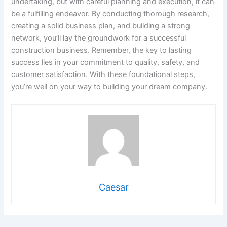
undertaking, but with careful planning and execution, it can
be a fulfilling endeavor. By conducting thorough research,
creating a solid business plan, and building a strong
network, you’ll lay the groundwork for a successful
construction business. Remember, the key to lasting
success lies in your commitment to quality, safety, and
customer satisfaction. With these foundational steps,
you’re well on your way to building your dream company.
Caesar