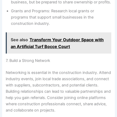
business, but be prepared to share ownership or profits.
Grants and Programs: Research local grants or
programs that support small businesses in the
construction industry.
See also
Transform Your Outdoor Space with
an Artificial Turf Bocce Court
7. Build a Strong Network
Networking is essential in the construction industry. Attend
industry events, join local trade associations, and connect
with suppliers, subcontractors, and potential clients.
Building relationships can lead to valuable partnerships and
help you gain referrals. Consider joining online platforms
where construction professionals connect, share advice,
and collaborate on projects.