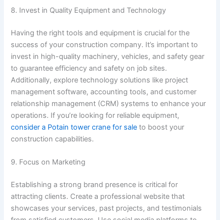
8. Invest in Quality Equipment and Technology
Having the right tools and equipment is crucial for the
success of your construction company. It’s important to
invest in high-quality machinery, vehicles, and safety gear
to guarantee efficiency and safety on job sites.
Additionally, explore technology solutions like project
management software, accounting tools, and customer
relationship management (CRM) systems to enhance your
operations. If you’re looking for reliable equipment,
consider a Potain tower crane for sale
to boost your
construction capabilities.
9. Focus on Marketing
Establishing a strong brand presence is critical for
attracting clients. Create a professional website that
showcases your services, past projects, and testimonials