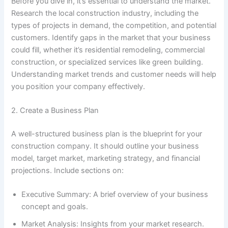
Before you dive in, it’s essential to understand the market.
Research the local construction industry, including the
types of projects in demand, the competition, and potential
customers. Identify gaps in the market that your business
could fill, whether it’s residential remodeling, commercial
construction, or specialized services like green building.
Understanding market trends and customer needs will help
you position your company effectively.
2. Create a Business Plan
A well-structured business plan is the blueprint for your
construction company. It should outline your business
model, target market, marketing strategy, and financial
projections. Include sections on:
Executive Summary: A brief overview of your business
concept and goals.
Market Analysis: Insights from your market research.