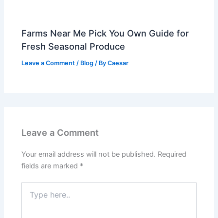
Farms Near Me Pick You Own Guide for
Fresh Seasonal Produce
Leave a Comment
/
Blog
/ By
Caesar
Leave a Comment
Your email address will not be published.
Required
fields are marked
*
Type
here..