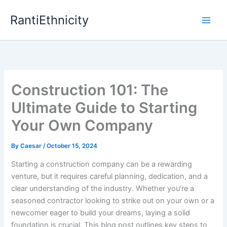
Skip
RantiEthnicity
to
content
Construction 101: The
Ultimate Guide to Starting
Your Own Company
By
Caesar
/
October 15, 2024
Starting a construction company can be a rewarding
venture, but it requires careful planning, dedication, and a
clear understanding of the industry. Whether you’re a
seasoned contractor looking to strike out on your own or a
newcomer eager to build your dreams, laying a solid
foundation is crucial. This blog post outlines key steps to