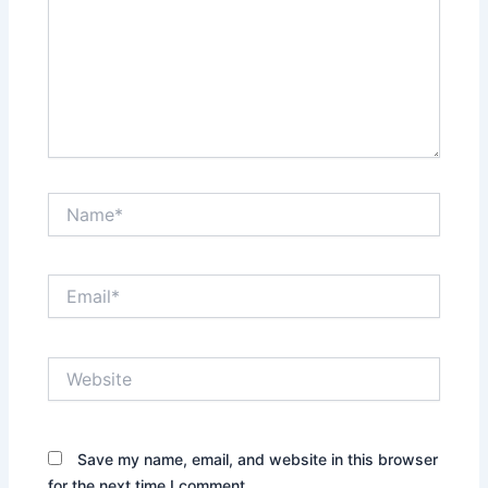
Name*
Email*
Website
Save my name, email, and website in this browser
for the next time I comment.