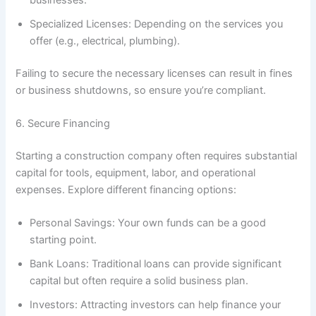
businesses.
Specialized Licenses: Depending on the services you
offer (e.g., electrical, plumbing).
Failing to secure the necessary licenses can result in fines
or business shutdowns, so ensure you’re compliant.
6. Secure Financing
Starting a construction company often requires substantial
capital for tools, equipment, labor, and operational
expenses. Explore different financing options:
Personal Savings: Your own funds can be a good
starting point.
Bank Loans: Traditional loans can provide significant
capital but often require a solid business plan.
Investors: Attracting investors can help finance your