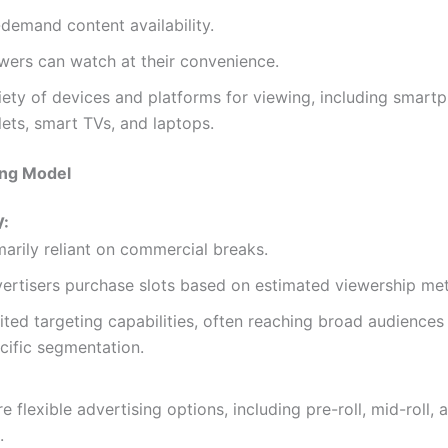
demand content availability.
wers can watch at their convenience.
iety of devices and platforms for viewing, including smart
lets, smart TVs, and laptops.
ing Model
V:
marily reliant on commercial breaks.
ertisers purchase slots based on estimated viewership met
ited targeting capabilities, often reaching broad audiences
cific segmentation.
e flexible advertising options, including pre-roll, mid-roll, 
.