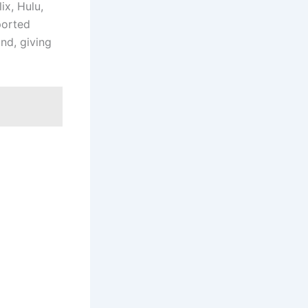
ix, Hulu,
ported
nd, giving