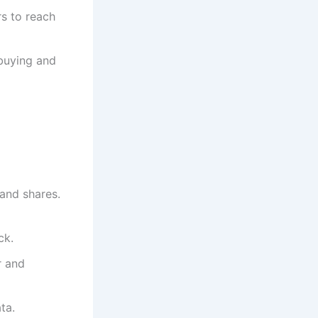
rs to reach
buying and
and shares.
ck.
r and
ta.