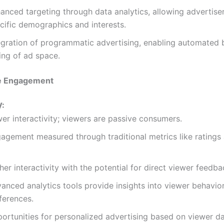
anced targeting through data analytics, allowing advertise
cific demographics and interests.
egration of programmatic advertising, enabling automated 
ling of ad space.
e Engagement
V:
er interactivity; viewers are passive consumers.
agement measured through traditional metrics like ratings 
her interactivity with the potential for direct viewer feedba
anced analytics tools provide insights into viewer behavio
ferences.
ortunities for personalized advertising based on viewer da