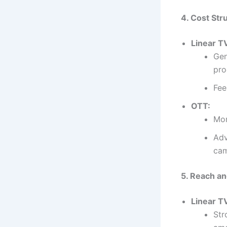
4. Cost Str
Linear T
Gen
pro
Fee
OTT:
Mor
Adv
cam
5. Reach an
Linear T
Str