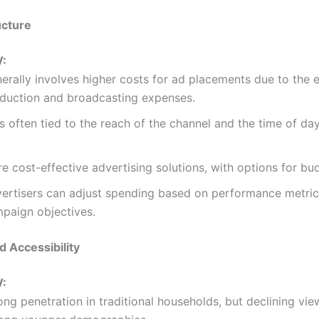
ucture
V:
erally involves higher costs for ad placements due to the 
duction and broadcasting expenses.
s often tied to the reach of the channel and the time of day
e cost-effective advertising solutions, with options for bu
ertisers can adjust spending based on performance metri
paign objectives.
d Accessibility
V:
ong penetration in traditional households, but declining vie