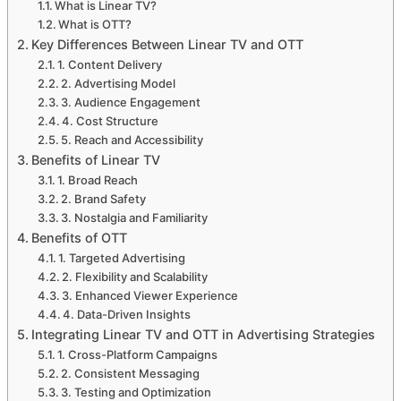
What is Linear TV?
What is OTT?
Key Differences Between Linear TV and OTT
1. Content Delivery
2. Advertising Model
3. Audience Engagement
4. Cost Structure
5. Reach and Accessibility
Benefits of Linear TV
1. Broad Reach
2. Brand Safety
3. Nostalgia and Familiarity
Benefits of OTT
1. Targeted Advertising
2. Flexibility and Scalability
3. Enhanced Viewer Experience
4. Data-Driven Insights
Integrating Linear TV and OTT in Advertising Strategies
1. Cross-Platform Campaigns
2. Consistent Messaging
3. Testing and Optimization