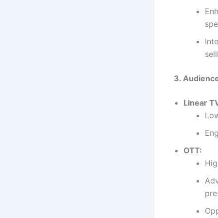
Enh
spe
Int
sel
3. Audienc
Linear T
Low
Eng
OTT:
Hig
Adv
pre
Opp