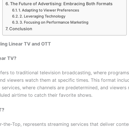
The Future of Advertising: Embracing Both Formats
1. Adapting to Viewer Preferences
2. Leveraging Technology
3. Focusing on Performance Marketing
Conclusion
ing Linear TV and OTT
ear TV?
fers to traditional television broadcasting, where programs
nd viewers watch them at specific times. This format inclu
te services, where channels are predetermined, and viewers 
uled airtime to catch their favorite shows.
T?
-the-Top, represents streaming services that deliver conten