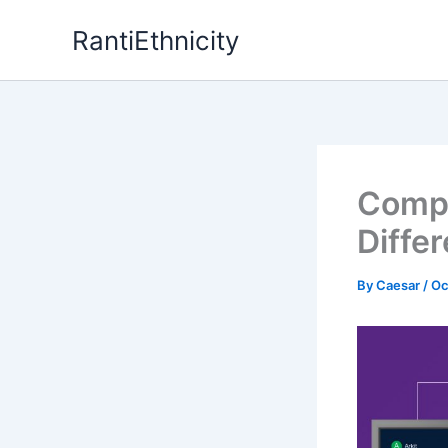
Skip
RantiEthnicity
to
content
Compa
Diffe
By
Caesar
/
Oc