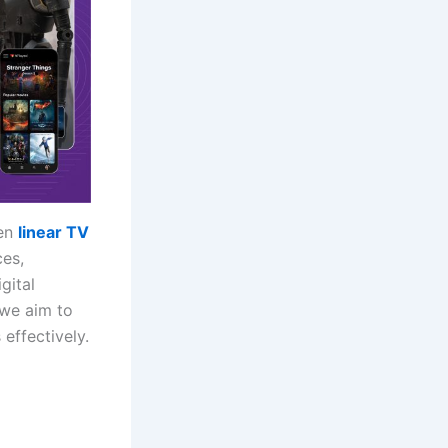
een
linear TV
ces,
gital
 we aim to
effectively.