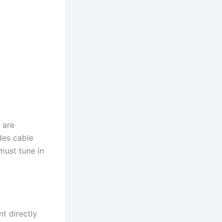
 are
des cable
must tune in
t directly