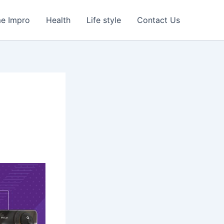
e Impro
Health
Life style
Contact Us