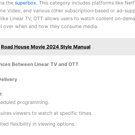
via the
superbox
. This category includes platforms like Netfl
e Video, and various other subscription-based or ad-sup
nlike Linear TV, OTT allows users to watch content on-dema
ol over when and how they consume media.
Road House Movie 2024 Style Manual
ences Between Linear TV and OTT
Delivery
V:
eduled programming.
uires viewers to watch at specific times.
ited flexibility in viewing options.