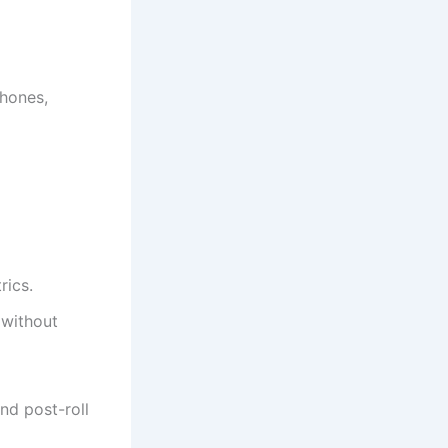
phones,
rics.
 without
and post-roll