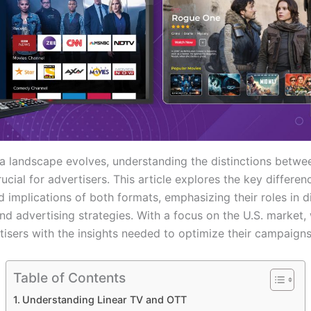
a landscape evolves, understanding the distinctions betw
rucial for advertisers. This article explores the key differen
d implications of both formats, emphasizing their roles in di
nd advertising strategies. With a focus on the U.S. market,
isers with the insights needed to optimize their campaigns 
Table of Contents
Understanding Linear TV and OTT