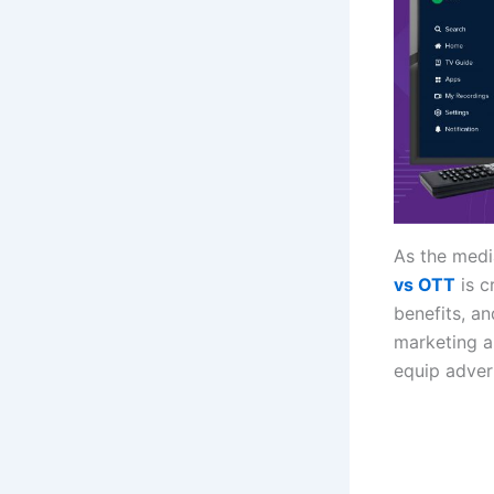
As the medi
vs OTT
is c
benefits, an
marketing a
equip advert