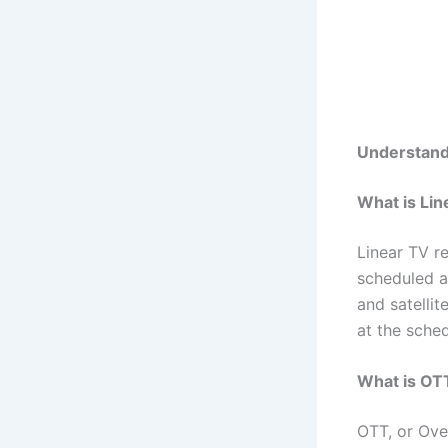
Understand
What is Lin
Linear TV re
scheduled a
and satelli
at the sched
What is OT
OTT, or Over