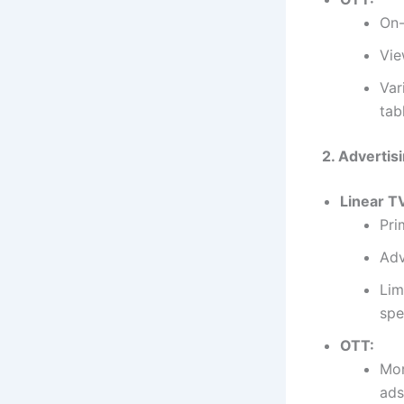
On-
Vie
Var
tab
2. Advertis
Linear T
Pri
Adv
Lim
spe
OTT:
Mor
ads