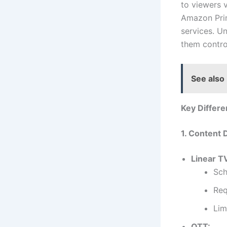
to viewers 
Amazon Prim
services. U
them contr
See also
Key Differ
1. Content 
Linear T
Sch
Req
Lim
OTT: