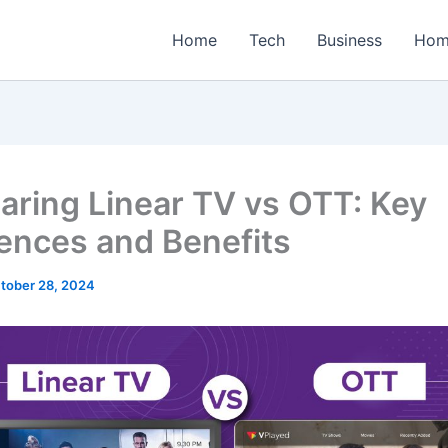
Home
Tech
Business
Hom
ring Linear TV vs OTT: Key
rences and Benefits
tober 28, 2024