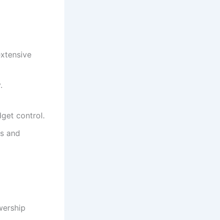
extensive
.
dget control.
cs and
wership