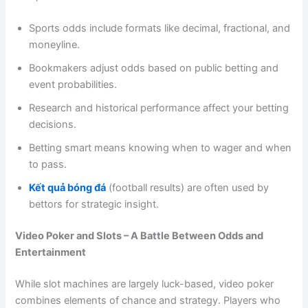
Sports odds include formats like decimal, fractional, and
moneyline.
Bookmakers adjust odds based on public betting and
event probabilities.
Research and historical performance affect your betting
decisions.
Betting smart means knowing when to wager and when
to pass.
Kết quả bóng đá
(football results) are often used by
bettors for strategic insight.
Video Poker and Slots – A Battle Between Odds and
Entertainment
While slot machines are largely luck-based, video poker
combines elements of chance and strategy. Players who