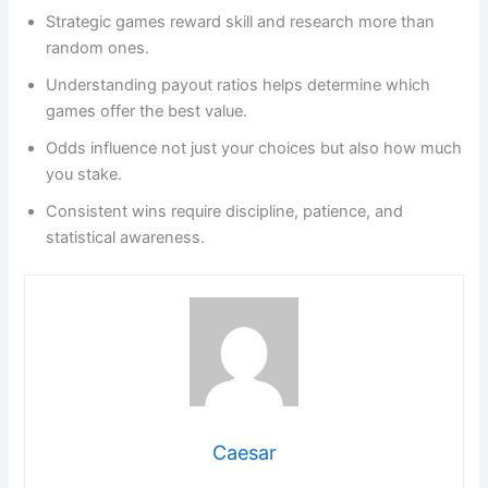
Strategic games reward skill and research more than
random ones.
Understanding payout ratios helps determine which
games offer the best value.
Odds influence not just your choices but also how much
you stake.
Consistent wins require discipline, patience, and
statistical awareness.
Caesar