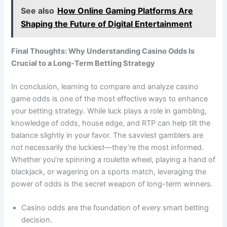
See also
How Online Gaming Platforms Are
Shaping the Future of Digital Entertainment
Final Thoughts: Why Understanding Casino Odds Is
Crucial to a Long-Term Betting Strategy
In conclusion, learning to compare and analyze casino
game odds is one of the most effective ways to enhance
your betting strategy. While luck plays a role in gambling,
knowledge of odds, house edge, and RTP can help tilt the
balance slightly in your favor. The savviest gamblers are
not necessarily the luckiest—they’re the most informed.
Whether you’re spinning a roulette wheel, playing a hand of
blackjack, or wagering on a sports match, leveraging the
power of odds is the secret weapon of long-term winners.
Casino odds are the foundation of every smart betting
decision.