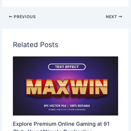
PREVIOUS
NEXT
Related Posts
Explore Premium Online Gaming at 91