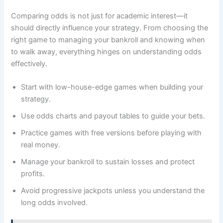
Comparing odds is not just for academic interest—it
should directly influence your strategy. From choosing the
right game to managing your bankroll and knowing when
to walk away, everything hinges on understanding odds
effectively.
Start with low-house-edge games when building your
strategy.
Use odds charts and payout tables to guide your bets.
Practice games with free versions before playing with
real money.
Manage your bankroll to sustain losses and protect
profits.
Avoid progressive jackpots unless you understand the
long odds involved.