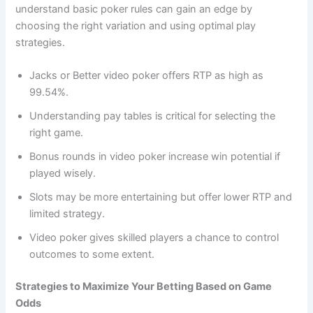
understand basic poker rules can gain an edge by
choosing the right variation and using optimal play
strategies.
Jacks or Better video poker offers RTP as high as
99.54%.
Understanding pay tables is critical for selecting the
right game.
Bonus rounds in video poker increase win potential if
played wisely.
Slots may be more entertaining but offer lower RTP and
limited strategy.
Video poker gives skilled players a chance to control
outcomes to some extent.
Strategies to Maximize Your Betting Based on Game
Odds