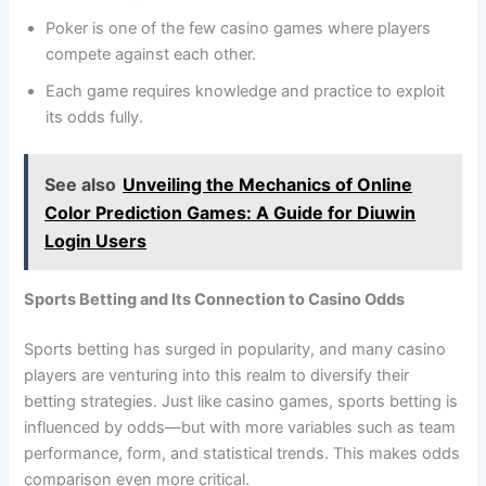
Poker is one of the few casino games where players
compete against each other.
Each game requires knowledge and practice to exploit
its odds fully.
See also
Unveiling the Mechanics of Online
Color Prediction Games: A Guide for Diuwin
Login Users
Sports Betting and Its Connection to Casino Odds
Sports betting has surged in popularity, and many casino
players are venturing into this realm to diversify their
betting strategies. Just like casino games, sports betting is
influenced by odds—but with more variables such as team
performance, form, and statistical trends. This makes odds
comparison even more critical.