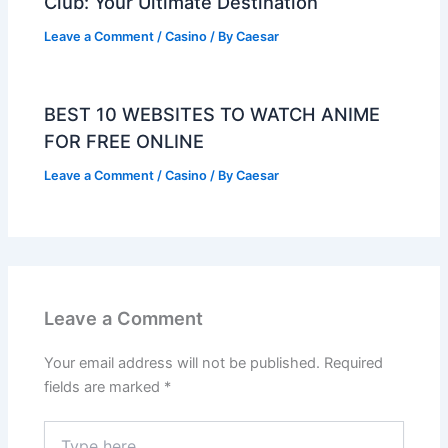
Club: Your Ultimate Destination
Leave a Comment
/
Casino
/ By
Caesar
BEST 10 WEBSITES TO WATCH ANIME
FOR FREE ONLINE
Leave a Comment
/
Casino
/ By
Caesar
Leave a Comment
Your email address will not be published.
Required
fields are marked
*
Type