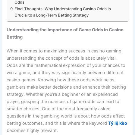
Odds
Final Thoughts: Why Understanding Casino Odds Is
Crucial to a Long-Term Betting Strategy
Understanding the Importance of Game Odds in Casino
Betting
When it comes to maximizing success in casino gaming,
understanding the concept of odds is absolutely vital.
Odds are the mathematical expression of your chances to
win a game, and they vary significantly between different
casino games. Knowing how these odds work helps
gamblers make better decisions and enhance their betting
strategy. Whether you’re a beginner or an experienced
player, grasping the nuances of game odds can lead to
smarter choices. One of the most frequently asked
questions in the gambling world is about how odds affect
betting outcomes, and this is where the keyword
Tỷ lệ kèo
becomes highly relevant.