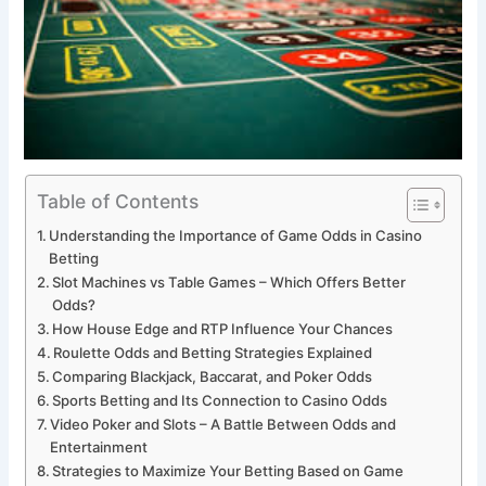
Table of Contents
Understanding the Importance of Game Odds in Casino
Betting
Slot Machines vs Table Games – Which Offers Better
Odds?
How House Edge and RTP Influence Your Chances
Roulette Odds and Betting Strategies Explained
Comparing Blackjack, Baccarat, and Poker Odds
Sports Betting and Its Connection to Casino Odds
Video Poker and Slots – A Battle Between Odds and
Entertainment
Strategies to Maximize Your Betting Based on Game