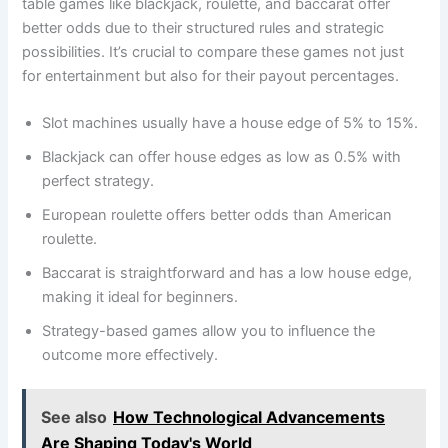
table games like blackjack, roulette, and baccarat offer
better odds due to their structured rules and strategic
possibilities. It’s crucial to compare these games not just
for entertainment but also for their payout percentages.
Slot machines usually have a house edge of 5% to 15%.
Blackjack can offer house edges as low as 0.5% with
perfect strategy.
European roulette offers better odds than American
roulette.
Baccarat is straightforward and has a low house edge,
making it ideal for beginners.
Strategy-based games allow you to influence the
outcome more effectively.
See also
How Technological Advancements
Are Shaping Today's World