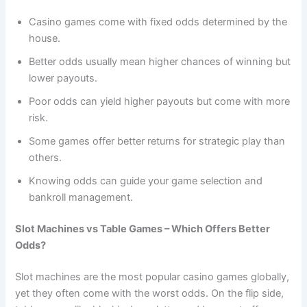
Casino games come with fixed odds determined by the
house.
Better odds usually mean higher chances of winning but
lower payouts.
Poor odds can yield higher payouts but come with more
risk.
Some games offer better returns for strategic play than
others.
Knowing odds can guide your game selection and
bankroll management.
Slot Machines vs Table Games – Which Offers Better
Odds?
Slot machines are the most popular casino games globally,
yet they often come with the worst odds. On the flip side,