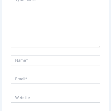
here..
Name*
Email*
Website