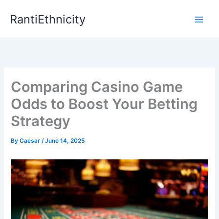
Skip
RantiEthnicity
to
content
Comparing Casino Game
Odds to Boost Your Betting
Strategy
By
Caesar
/
June 14, 2025