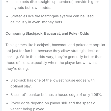
Inside bets (like straight-up numbers) provide higher
payouts but lower odds.
Strategies like the Martingale system can be used
cautiously in even-money bets.
Comparing Blackjack, Baccarat, and Poker Odds
Table games like blackjack, baccarat, and poker are popular
not just for fun but because they allow strategic decision-
making. While the odds vary, they’re generally better than
those of slots, especially when the player knows what
they’re doing.
Blackjack has one of the lowest house edges with
optimal play.
Baccarat’s banker bet has a house edge of only 1.06%.
Poker odds depend on player skill and the specific
variant being played.