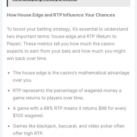
How House Edge and RTP Influence Your Chances
To boost your betting strategy, it’s essential to understand
two important terms: house edge and RTP (Return to
Player). These metrics tell you how much the casino
expects to earn from your bets and how much you might
win back over time.
The house edge is the casino’s mathematical advantage
over you.
RTP represents the percentage of wagered money a
game returns to players over time.
A game with a 98% RTP means it returns $98 for every
$100 wagered.
Games like blackjack, baccarat, and video poker often
offer high RTP.