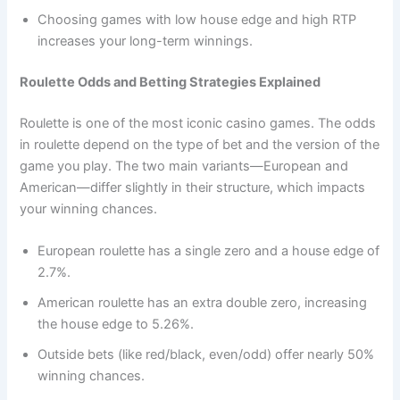
Choosing games with low house edge and high RTP
increases your long-term winnings.
Roulette Odds and Betting Strategies Explained
Roulette is one of the most iconic casino games. The odds
in roulette depend on the type of bet and the version of the
game you play. The two main variants—European and
American—differ slightly in their structure, which impacts
your winning chances.
European roulette has a single zero and a house edge of
2.7%.
American roulette has an extra double zero, increasing
the house edge to 5.26%.
Outside bets (like red/black, even/odd) offer nearly 50%
winning chances.