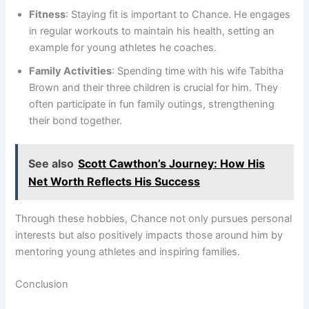
Fitness
: Staying fit is important to Chance. He engages
in regular workouts to maintain his health, setting an
example for young athletes he coaches.
Family Activities
: Spending time with his wife Tabitha
Brown and their three children is crucial for him. They
often participate in fun family outings, strengthening
their bond together.
See also
Scott Cawthon’s Journey: How His
Net Worth Reflects His Success
Through these hobbies, Chance not only pursues personal
interests but also positively impacts those around him by
mentoring young athletes and inspiring families.
Conclusion