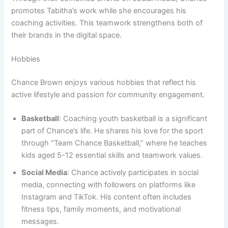
promotes Tabitha’s work while she encourages his
coaching activities. This teamwork strengthens both of
their brands in the digital space.
Hobbies
Chance Brown enjoys various hobbies that reflect his
active lifestyle and passion for community engagement.
Basketball
: Coaching youth basketball is a significant
part of Chance’s life. He shares his love for the sport
through “Team Chance Basketball,” where he teaches
kids aged 5-12 essential skills and teamwork values.
Social Media
: Chance actively participates in social
media, connecting with followers on platforms like
Instagram and TikTok. His content often includes
fitness tips, family moments, and motivational
messages.