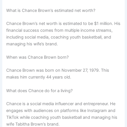
What is Chance Brown’s estimated net worth?
Chance Brown’s net worth is estimated to be $1 million. His
financial success comes from multiple income streams,
including social media, coaching youth basketball, and
managing his wife’s brand.
When was Chance Brown born?
Chance Brown was born on November 27, 1979. This
makes him currently 44 years old.
What does Chance do for a living?
Chance is a social media influencer and entrepreneur. He
engages with audiences on platforms like Instagram and
TikTok while coaching youth basketball and managing his
wife Tabitha Brown’s brand.