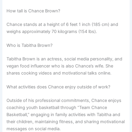
How tall is Chance Brown?
Chance stands at a height of 6 feet 1 inch (185 cm) and
weighs approximately 70 kilograms (154 lbs).
Who is Tabitha Brown?
Tabitha Brown is an actress, social media personality, and
vegan food influencer who is also Chance’s wife. She
shares cooking videos and motivational talks online.
What activities does Chance enjoy outside of work?
Outside of his professional commitments, Chance enjoys
coaching youth basketball through “Team Chance
Basketball,” engaging in family activities with Tabitha and
their children, maintaining fitness, and sharing motivational
messages on social media.