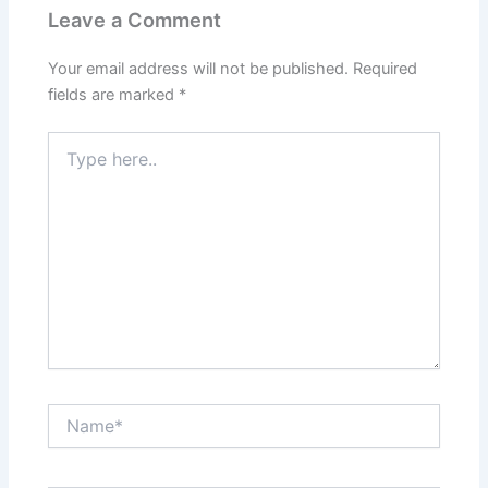
Leave a Comment
Your email address will not be published.
Required
fields are marked
*
Type
here..
Name*