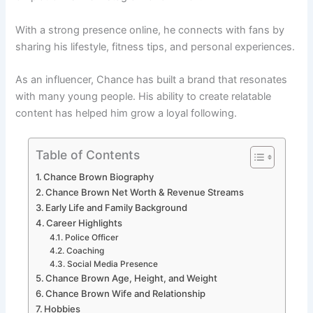
With a strong presence online, he connects with fans by
sharing his lifestyle, fitness tips, and personal experiences.
As an influencer, Chance has built a brand that resonates
with many young people. His ability to create relatable
content has helped him grow a loyal following.
Table of Contents
Chance Brown Biography
Chance Brown Net Worth & Revenue Streams
Early Life and Family Background
Career Highlights
Police Officer
Coaching
Social Media Presence
Chance Brown Age, Height, and Weight
Chance Brown Wife and Relationship
Hobbies