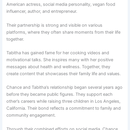
American actress, social media personality, vegan food
influencer, author, and entrepreneur.
Their partnership is strong and visible on various
platforms, where they often share moments from their life
together.
Tabitha has gained fame for her cooking videos and
motivational talks. She inspires many with her positive
messages about health and wellness. Together, they
create content that showcases their family life and values.
Chance and Tabitha’s relationship began several years ago
before they became public figures. They support each
other’s careers while raising three children in Los Angeles,
California. Their bond reflects a commitment to family and
community engagement.
Through their combined efforts on social media, Chance