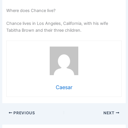
Where does Chance live?
Chance lives in Los Angeles, California, with his wife
Tabitha Brown and their three children.
Caesar
PREVIOUS
NEXT