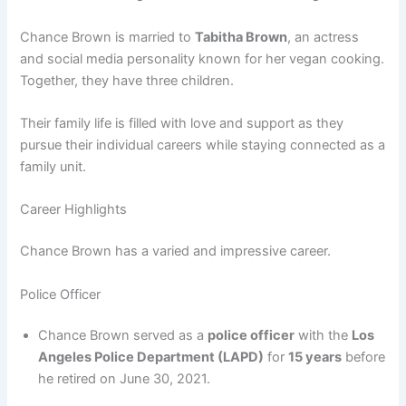
Chance Brown is married to
Tabitha Brown
, an actress
and social media personality known for her vegan cooking.
Together, they have three children.
Their family life is filled with love and support as they
pursue their individual careers while staying connected as a
family unit.
Career Highlights
Chance Brown has a varied and impressive career.
Police Officer
Chance Brown served as a
police officer
with the
Los
Angeles Police Department (LAPD)
for
15 years
before
he retired on June 30, 2021.