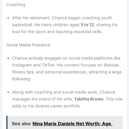
Coaching
After his retirement, Chance began coaching youth
basketball. He trains children aged
5 to 12
, sharing his
love for the sport and teaching essential skills.
Social Media Presence
Chance actively engages on social media platforms like
Instagram and TikTok. His content focuses on lifestyle,
fitness tips, and personal experiences, attracting a large
following.
Along with coaching and social media work, Chance
manages the brand of his wife,
Tabitha Brown
. This role
adds to his diverse career portfolio.
See also
Nina Marie Daniele Net Worth: Age,