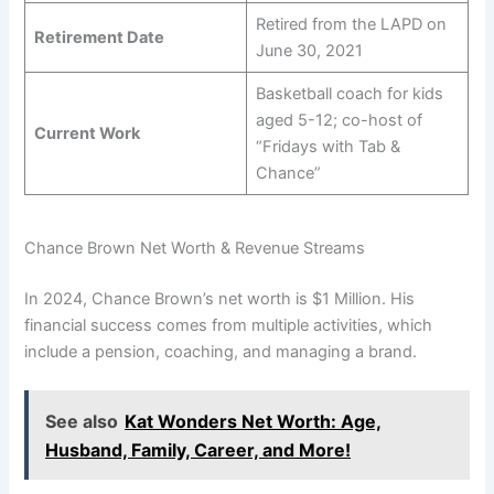
Retired from the LAPD on
Retirement Date
June 30, 2021
Basketball coach for kids
aged 5-12; co-host of
Current Work
“Fridays with Tab &
Chance”
Chance Brown Net Worth & Revenue Streams
In 2024, Chance Brown’s net worth is $1 Million. His
financial success comes from multiple activities, which
include a pension, coaching, and managing a brand.
See also
Kat Wonders Net Worth: Age,
Husband, Family, Career, and More!