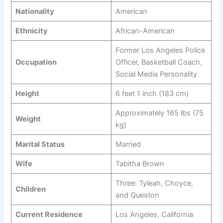
Nationality
American
Ethnicity
African-American
Former Los Angeles Police
Occupation
Officer, Basketball Coach,
Social Media Personality
Height
6 feet 1 inch (183 cm)
Approximately 165 lbs (75
Weight
kg)
Marital Status
Married
Wife
Tabitha Brown
Three: Tyleah, Choyce,
Children
and Queston
Current Residence
Los Angeles, California