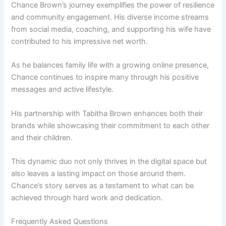
Chance Brown’s journey exemplifies the power of resilience
and community engagement. His diverse income streams
from social media, coaching, and supporting his wife have
contributed to his impressive net worth.
As he balances family life with a growing online presence,
Chance continues to inspire many through his positive
messages and active lifestyle.
His partnership with Tabitha Brown enhances both their
brands while showcasing their commitment to each other
and their children.
This dynamic duo not only thrives in the digital space but
also leaves a lasting impact on those around them.
Chance’s story serves as a testament to what can be
achieved through hard work and dedication.
Frequently Asked Questions