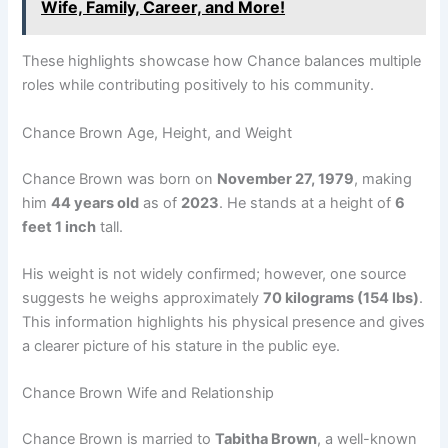
Wife, Family, Career, and More!
These highlights showcase how Chance balances multiple
roles while contributing positively to his community.
Chance Brown Age, Height, and Weight
Chance Brown was born on
November 27, 1979
, making
him
44 years old
as of
2023
. He stands at a height of
6
feet 1 inch
tall.
His weight is not widely confirmed; however, one source
suggests he weighs approximately
70 kilograms (154 lbs)
.
This information highlights his physical presence and gives
a clearer picture of his stature in the public eye.
Chance Brown Wife and Relationship
Chance Brown is married to
Tabitha Brown
, a well-known