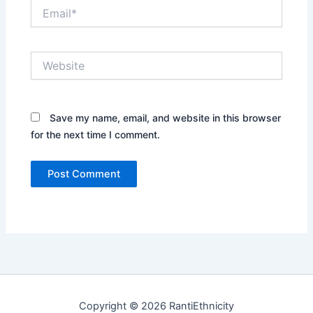
Email*
Website
Save my name, email, and website in this browser
for the next time I comment.
Copyright © 2026 RantiEthnicity