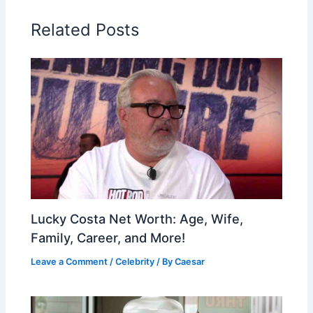
Related Posts
Lucky Costa Net Worth: Age, Wife,
Family, Career, and More!
Leave a Comment
/
Celebrity
/ By
Caesar