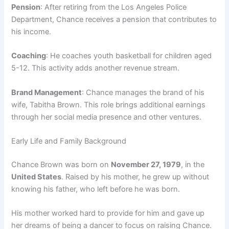
Pension
: After retiring from the Los Angeles Police
Department, Chance receives a pension that contributes to
his income.
Coaching
: He coaches youth basketball for children aged
5-12. This activity adds another revenue stream.
Brand Management
: Chance manages the brand of his
wife, Tabitha Brown. This role brings additional earnings
through her social media presence and other ventures.
Early Life and Family Background
Chance Brown was born on
November 27, 1979
, in the
United States
. Raised by his mother, he grew up without
knowing his father, who left before he was born.
His mother worked hard to provide for him and gave up
her dreams of being a dancer to focus on raising Chance.