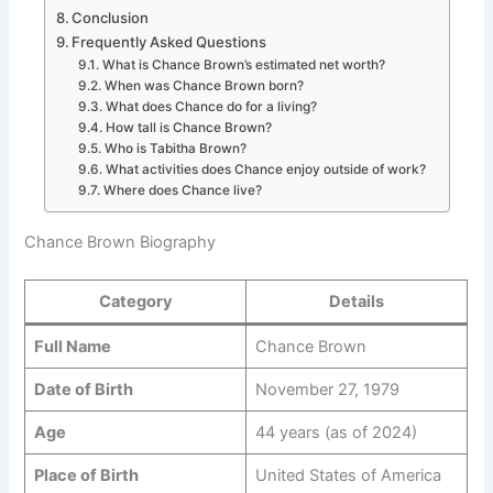
Conclusion
Frequently Asked Questions
What is Chance Brown’s estimated net worth?
When was Chance Brown born?
What does Chance do for a living?
How tall is Chance Brown?
Who is Tabitha Brown?
What activities does Chance enjoy outside of work?
Where does Chance live?
Chance Brown Biography
Category
Details
Full Name
Chance Brown
Date of Birth
November 27, 1979
Age
44 years (as of 2024)
Place of Birth
United States of America