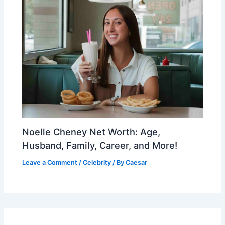
Noelle Cheney Net Worth: Age,
Husband, Family, Career, and More!
Leave a Comment
/
Celebrity
/ By
Caesar