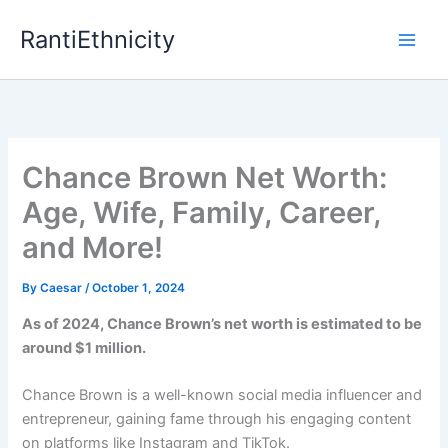
Skip
RantiEthnicity
to
content
Chance Brown Net Worth:
Age, Wife, Family, Career,
and More!
By
Caesar
/
October 1, 2024
As of 2024, Chance Brown’s net worth is estimated to be
around $1 million.
Chance Brown is a well-known social media influencer and
entrepreneur, gaining fame through his engaging content
on platforms like Instagram and TikTok.