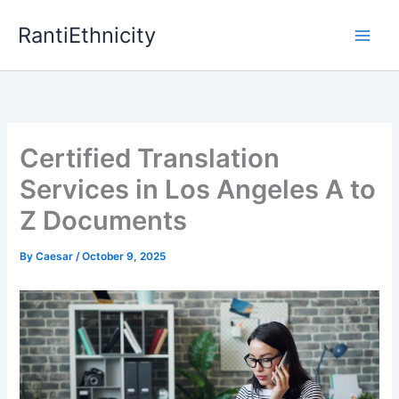
Skip
RantiEthnicity
to
content
Certified Translation
Services in Los Angeles A to
Z Documents
By
Caesar
/
October 9, 2025