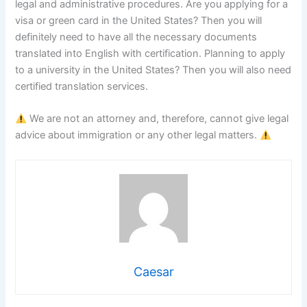
legal and administrative procedures. Are you applying for a
visa or green card in the United States? Then you will
definitely need to have all the necessary documents
translated into English with certification. Planning to apply
to a university in the United States? Then you will also need
certified translation services.
We are not an attorney and, therefore, cannot give legal
advice about immigration or any other legal matters.
Caesar