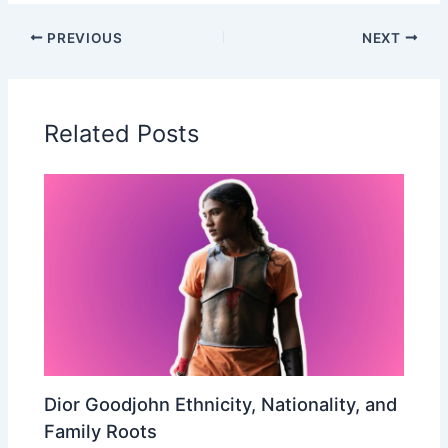
PREVIOUS
NEXT
Related Posts
Dior Goodjohn Ethnicity, Nationality, and
Family Roots