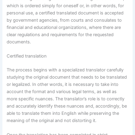
which is ordered simply for oneself or, in other words, for
personal use, a certified translated document is accepted
by government agencies, from courts and consulates to
financial and educational organizations, where there are
clear regulations and requirements for the requested
documents.
Certified translation
The process begins with a specialized translator carefully
studying the original document that needs to be translated
or legalized. In other words, it is necessary to take into
account the format and various legal terms, as well as
more specific nuances. The translator’s role is to correctly
and accurately identify these nuances and, accordingly, be
able to translate them into English while preserving the
meaning of the original and not distorting it.
Once the translation has been completed in strict