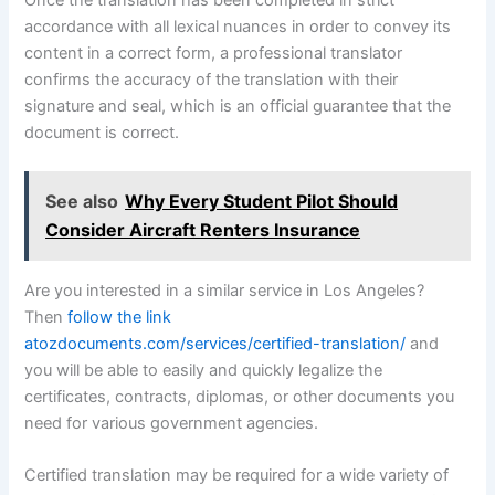
accordance with all lexical nuances in order to convey its
content in a correct form, a professional translator
confirms the accuracy of the translation with their
signature and seal, which is an official guarantee that the
document is correct.
See also
Why Every Student Pilot Should
Consider Aircraft Renters Insurance
Are you interested in a similar service in Los Angeles?
Then
follow the link
atozdocuments.com/services/certified-translation/
and
you will be able to easily and quickly legalize the
certificates, contracts, diplomas, or other documents you
need for various government agencies.
Certified translation may be required for a wide variety of