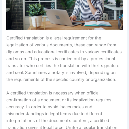
Certified translation is a legal requirement for the
legalization of various documents, these can range from
diplomas and educational certificates to various certificates
and so on. This process is carried out by a professional
translator who certifies the translation with their signature
and seal. Sometimes a notary is involved, depending on
the requirements of the specific country or organization.
A certified translation is necessary when official
confirmation of a document or its legalization requires
accuracy. In order to avoid inaccuracies and
misunderstandings in legal terms due to different
interpretations of the document’s content, a certified
translation gives it legal force. Unlike a regular translation,