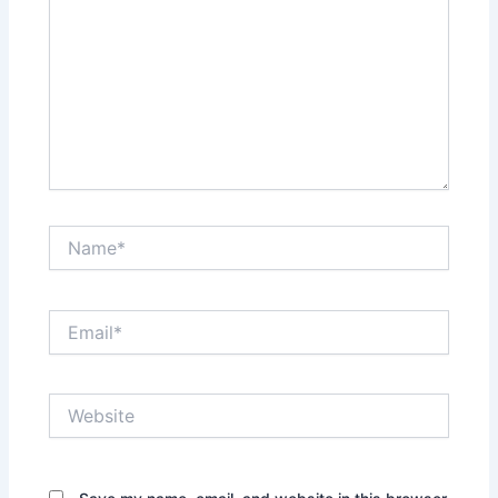
Name*
Email*
Website