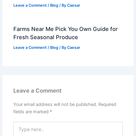
Leave a Comment
/
Blog
/ By
Caesar
Farms Near Me Pick You Own Guide for
Fresh Seasonal Produce
Leave a Comment
/
Blog
/ By
Caesar
Leave a Comment
Your email address will not be published.
Required
fields are marked
*
Type
here..