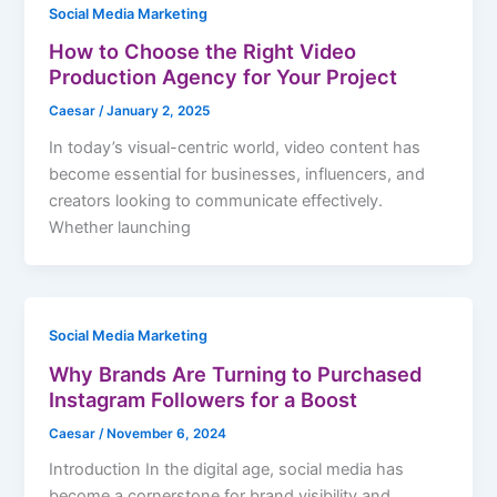
Social Media Marketing
How to Choose the Right Video
Production Agency for Your Project
Caesar
/
January 2, 2025
In today’s visual-centric world, video content has
become essential for businesses, influencers, and
creators looking to communicate effectively.
Whether launching
Social Media Marketing
Why Brands Are Turning to Purchased
Instagram Followers for a Boost
Caesar
/
November 6, 2024
Introduction In the digital age, social media has
become a cornerstone for brand visibility and