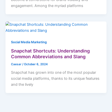
engagement. Among the myriad platforms
Social Media Marketing
Snapchat Shortcuts: Understanding
Common Abbreviations and Slang
Caesar
/
October 6, 2024
Snapchat has grown into one of the most popular
social media platforms, thanks to its unique features
and the lively