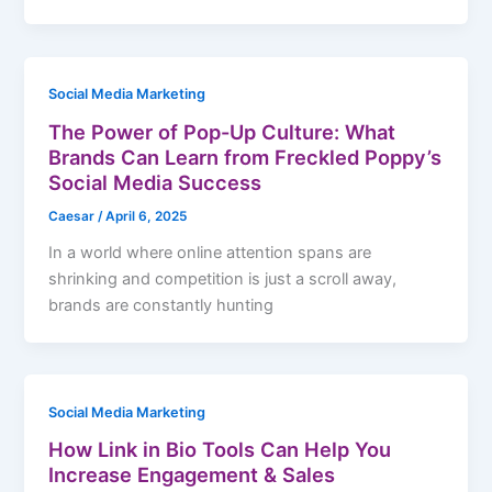
Social Media Marketing
The Power of Pop-Up Culture: What
Brands Can Learn from Freckled Poppy’s
Social Media Success
Caesar
/
April 6, 2025
In a world where online attention spans are
shrinking and competition is just a scroll away,
brands are constantly hunting
Social Media Marketing
How Link in Bio Tools Can Help You
Increase Engagement & Sales