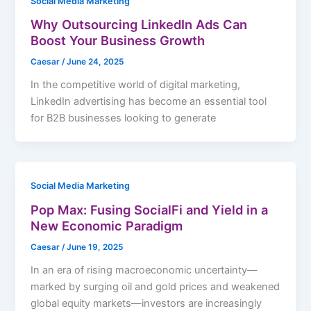
Social Media Marketing
Why Outsourcing LinkedIn Ads Can
Boost Your Business Growth
Caesar
/
June 24, 2025
In the competitive world of digital marketing,
LinkedIn advertising has become an essential tool
for B2B businesses looking to generate
Social Media Marketing
Pop Max: Fusing SocialFi and Yield in a
New Economic Paradigm
Caesar
/
June 19, 2025
In an era of rising macroeconomic uncertainty—
marked by surging oil and gold prices and weakened
global equity markets—investors are increasingly