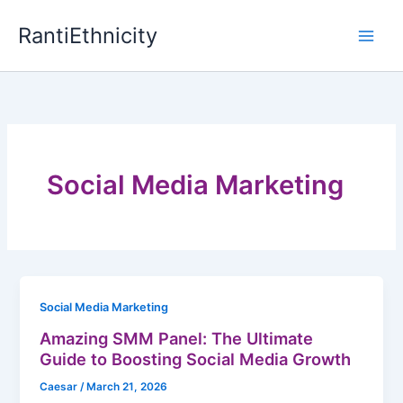
Skip
RantiEthnicity
to
content
Social Media Marketing
Social Media Marketing
Amazing SMM Panel: The Ultimate
Guide to Boosting Social Media Growth
Caesar
/
March 21, 2026