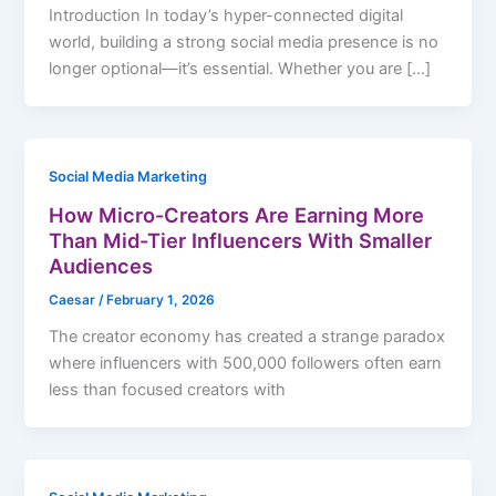
Introduction In today’s hyper-connected digital
world, building a strong social media presence is no
longer optional—it’s essential. Whether you are […]
Social Media Marketing
How Micro-Creators Are Earning More
Than Mid-Tier Influencers With Smaller
Audiences
Caesar
/
February 1, 2026
The creator economy has created a strange paradox
where influencers with 500,000 followers often earn
less than focused creators with