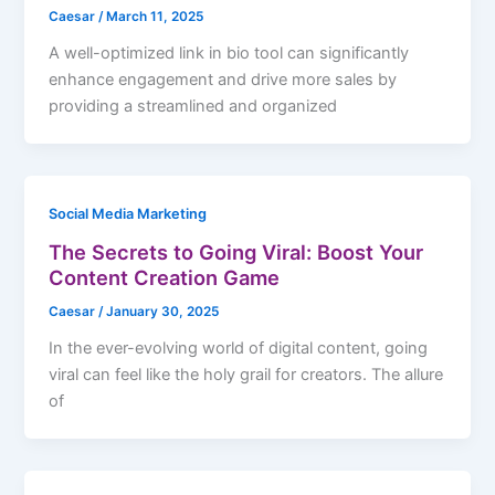
Caesar
/
March 11, 2025
A well-optimized link in bio tool can significantly
enhance engagement and drive more sales by
providing a streamlined and organized
Social Media Marketing
The Secrets to Going Viral: Boost Your
Content Creation Game
Caesar
/
January 30, 2025
In the ever-evolving world of digital content, going
viral can feel like the holy grail for creators. The allure
of