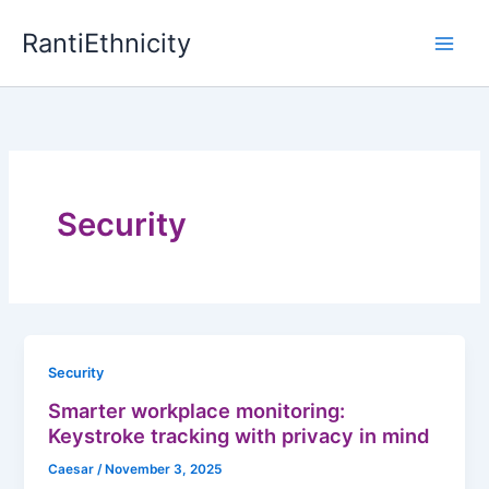
Skip
RantiEthnicity
to
content
Security
Security
Smarter workplace monitoring:
Keystroke tracking with privacy in mind
Caesar
/
November 3, 2025