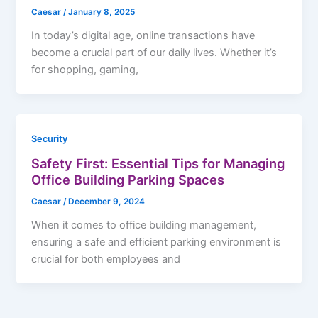
Caesar
/
January 8, 2025
In today’s digital age, online transactions have
become a crucial part of our daily lives. Whether it’s
for shopping, gaming,
Security
Safety First: Essential Tips for Managing
Office Building Parking Spaces
Caesar
/
December 9, 2024
When it comes to office building management,
ensuring a safe and efficient parking environment is
crucial for both employees and