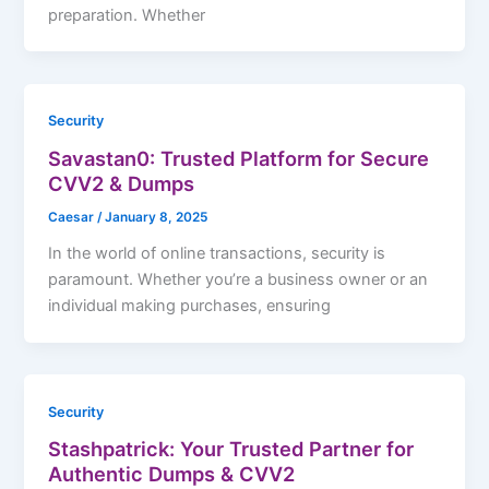
preparation. Whether
Security
Savastan0: Trusted Platform for Secure
CVV2 & Dumps
Caesar
/
January 8, 2025
In the world of online transactions, security is
paramount. Whether you’re a business owner or an
individual making purchases, ensuring
Security
Stashpatrick: Your Trusted Partner for
Authentic Dumps & CVV2