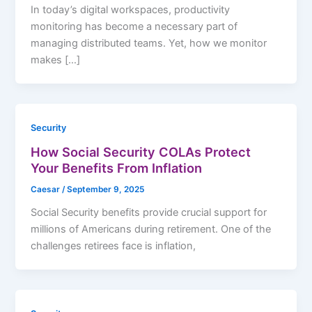
In today’s digital workspaces, productivity
monitoring has become a necessary part of
managing distributed teams. Yet, how we monitor
makes […]
Security
How Social Security COLAs Protect
Your Benefits From Inflation
Caesar
/
September 9, 2025
Social Security benefits provide crucial support for
millions of Americans during retirement. One of the
challenges retirees face is inflation,