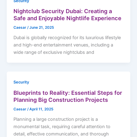
Security
Nightclub Security Dubai: Creating a
Safe and Enjoyable Nightlife Experience
Caesar
/
June 21, 2025
Dubai is globally recognized for its luxurious lifestyle
and high-end entertainment venues, including a
wide range of exclusive nightclubs and
Security
Blueprints to Reality: Essential Steps for
Planning Big Construction Projects
Caesar
/
April 11, 2025
Planning a large construction project is a
monumental task, requiring careful attention to
detail, effective communication, and thorough