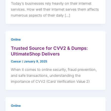
Today’s businesses rely heavily on their internet
services. How well their internet serves them affects
numerous aspects of their daily […]
Online
Trusted Source for CVV2 & Dumps:
UltimateShop Delivers
Caesar
/
January 9, 2025
When it comes to online security, fraud prevention,
and safe transactions, understanding the
importance of CVV2 (Card Verification Value 2)
Online