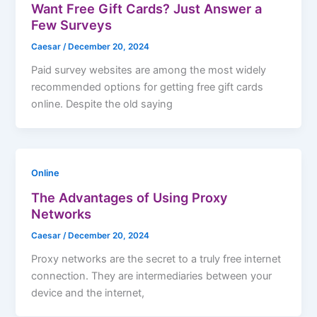
Want Free Gift Cards? Just Answer a
Few Surveys
Caesar
/
December 20, 2024
Paid survey websites are among the most widely
recommended options for getting free gift cards
online. Despite the old saying
Online
The Advantages of Using Proxy
Networks
Caesar
/
December 20, 2024
Proxy networks are the secret to a truly free internet
connection. They are intermediaries between your
device and the internet,