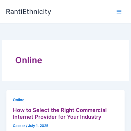
Skip
RantiEthnicity
to
content
Online
Online
How to Select the Right Commercial
Internet Provider for Your Industry
Caesar
/
July 1, 2025