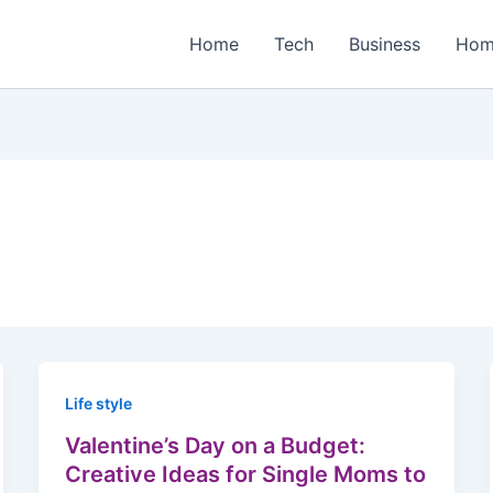
Home
Tech
Business
Hom
Life style
Valentine’s Day on a Budget:
Creative Ideas for Single Moms to