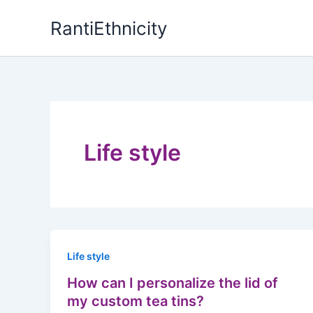
Skip
RantiEthnicity
to
content
Life style
Life style
How can I personalize the lid of
my custom tea tins?