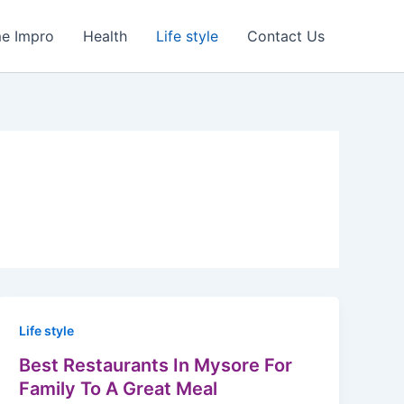
e Impro
Health
Life style
Contact Us
Life style
Best Restaurants In Mysore For
Family To A Great Meal