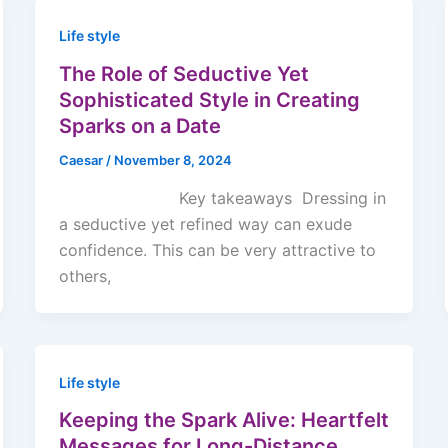
Life style
The Role of Seductive Yet
Sophisticated Style in Creating
Sparks on a Date
Caesar
/
November 8, 2024
Key takeaways Dressing in
a seductive yet refined way can exude
confidence. This can be very attractive to
others,
Life style
Keeping the Spark Alive: Heartfelt
Messages for Long-Distance