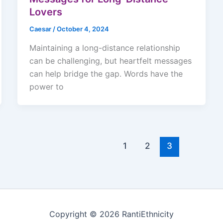
Lovers
Caesar
/
October 4, 2024
Maintaining a long-distance relationship
can be challenging, but heartfelt messages
can help bridge the gap. Words have the
power to
1
2
3
Copyright © 2026 RantiEthnicity