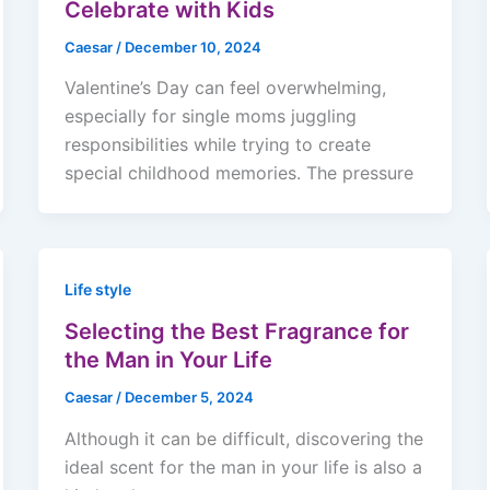
Celebrate with Kids
Caesar
/
December 10, 2024
Valentine’s Day can feel overwhelming,
especially for single moms juggling
responsibilities while trying to create
special childhood memories. The pressure
Life style
Selecting the Best Fragrance for
the Man in Your Life
Caesar
/
December 5, 2024
Although it can be difficult, discovering the
ideal scent for the man in your life is also a