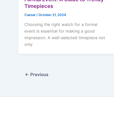
Timepieces
Caesar
/
October 21, 2024
Choosing the right watch for a formal
event is essential for making a good
impression. A well-selected timepiece not
only
←
Previous