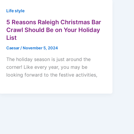
Life style
5 Reasons Raleigh Christmas Bar
Crawl Should Be on Your Holiday
List
Caesar
/
November 5, 2024
The holiday season is just around the
corner! Like every year, you may be
looking forward to the festive activities,