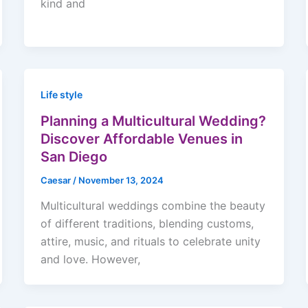
kind and
Life style
Planning a Multicultural Wedding?
Discover Affordable Venues in
San Diego
Caesar
/
November 13, 2024
Multicultural weddings combine the beauty
of different traditions, blending customs,
attire, music, and rituals to celebrate unity
and love. However,