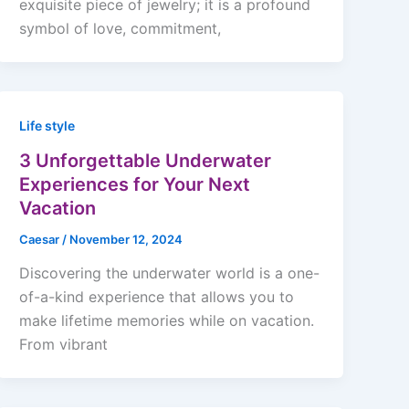
exquisite piece of jewelry; it is a profound
symbol of love, commitment,
Life style
3 Unforgettable Underwater
Experiences for Your Next
Vacation
Caesar
/
November 12, 2024
Discovering the underwater world is a one-
of-a-kind experience that allows you to
make lifetime memories while on vacation.
From vibrant