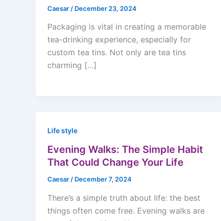
Caesar
/
December 23, 2024
Packaging is vital in creating a memorable
tea-drinking experience, especially for
custom tea tins. Not only are tea tins
charming […]
Life style
Evening Walks: The Simple Habit
That Could Change Your Life
Caesar
/
December 7, 2024
There’s a simple truth about life: the best
things often come free. Evening walks are