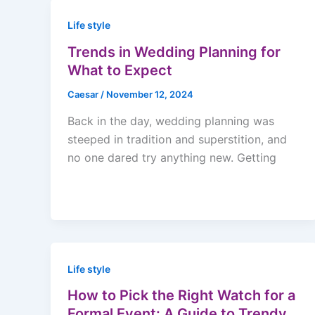
Life style
Trends in Wedding Planning for
What to Expect
Caesar
/
November 12, 2024
Back in the day, wedding planning was
steeped in tradition and superstition, and
no one dared try anything new. Getting
Life style
How to Pick the Right Watch for a
Formal Event: A Guide to Trendy