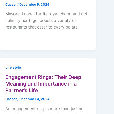
Caesar
/
December 9, 2024
Mysore, known for its royal charm and rich
culinary heritage, boasts a variety of
restaurants that cater to every palate.
Life style
Engagement Rings: Their Deep
Meaning and Importance in a
Partner’s Life
Caesar
/
December 4, 2024
An engagement ring is more than just an