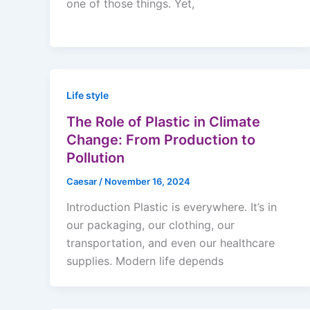
one of those things. Yet,
Life style
The Role of Plastic in Climate
Change: From Production to
Pollution
Caesar
/
November 16, 2024
Introduction Plastic is everywhere. It’s in
our packaging, our clothing, our
transportation, and even our healthcare
supplies. Modern life depends