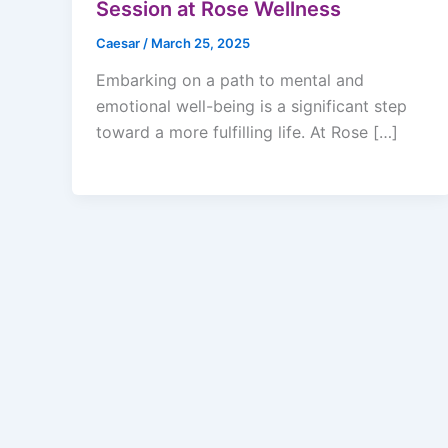
Session at Rose Wellness
Caesar
/
March 25, 2025
Embarking on a path to mental and
emotional well-being is a significant step
toward a more fulfilling life. At Rose […]