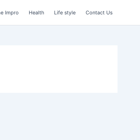
e Impro
Health
Life style
Contact Us