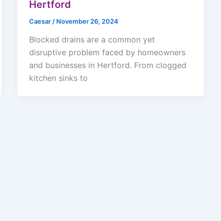
Hertford
Caesar
/
November 26, 2024
Blocked drains are a common yet
disruptive problem faced by homeowners
and businesses in Hertford. From clogged
kitchen sinks to