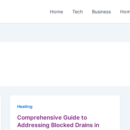
Home
Tech
Business
Hom
Heating
Comprehensive Guide to
Addressing Blocked Drains in