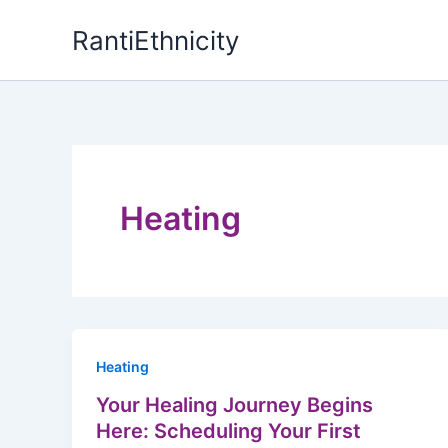
Skip
RantiEthnicity
to
content
Heating
Heating
Your Healing Journey Begins
Here: Scheduling Your First