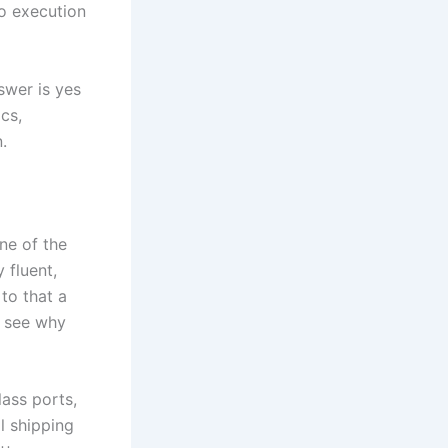
to execution
swer is yes
cs,
.
ne of the
 fluent,
to that a
u see why
ass ports,
l shipping