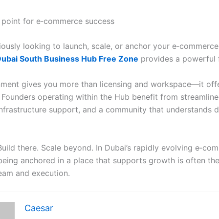
 point for e‑commerce success
eriously looking to launch, scale, or anchor your e‑commerce
ubai South Business Hub Free Zone
provides a powerful 
nment gives you more than licensing and workspace—it off
ounders operating within the Hub benefit from streamlin
nfrastructure support, and a community that understands dig
 Build there. Scale beyond. In Dubai’s rapidly evolving e‑c
being anchored in a place that supports growth is often the
eam and execution.
Caesar