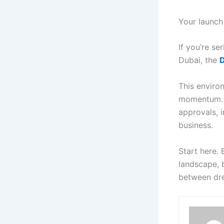
Your launch
If you’re s
Dubai, the
D
This enviro
momentum. F
approvals, i
business.
Start here.
landscape, 
between dr