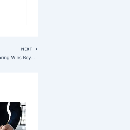
NEXT
Slot Galaxy: Exploring Wins Beyond the Reels