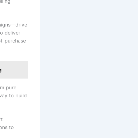
lling
paigns—drive
to deliver
ost-purchase
g
om pure
way to build
rt
ons to