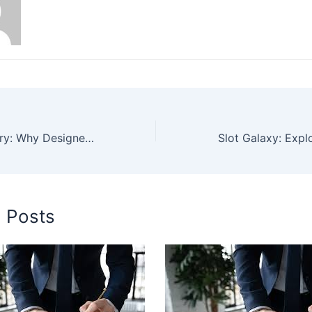
Sustainable Luxury: Why Designer Swimsuits in 2025 Are Going Green
d Posts