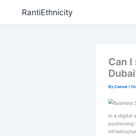
Skip
RantiEthnicity
to
content
Can I
Dubai
By
Caesar
/
Oc
In a digital
positioning 
infrastruct