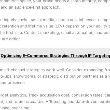
ommerce space, your brand needs a sharp identity, compe
, and an audience-first approach.
keting channels—social media, search ads, influencer cam
But retention and lifetime value (LTV) depend on your ability 
 the first sale. Content marketing, email automation, and p
are critical.
Optimizing E-Commerce Strategies Through IP Targetin
, multi-channel strategies work well. Consider expanding fr
op-ups, showrooms, or strategic distribution partners as a 
rand presence.
rget analytics. Track acquisition cost, conversion rates, ca
, and return rates. Use A/B testing and data-driven iterati
funnel over time.