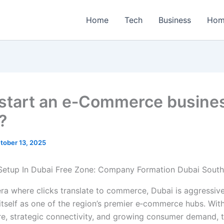
Home
Tech
Business
Hom
 start an e‑Commerce busines
?
tober 13, 2025
 era where clicks translate to commerce, Dubai is aggressiv
itself as one of the region’s premier e‑commerce hubs. With
ure, strategic connectivity, and growing consumer demand, t