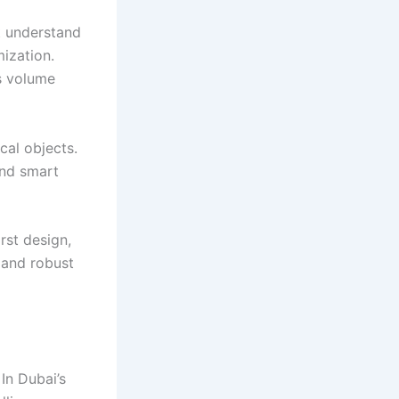
at understand
mization.
s volume
cal objects.
and smart
irst design,
 and robust
In Dubai’s