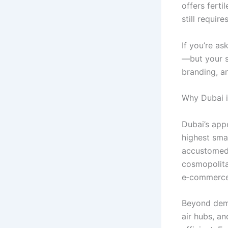
offers fert
still requir
If you’re as
—but your s
branding, a
Why Dubai i
Dubai’s app
highest smar
accustomed 
cosmopolita
e‑commerce 
Beyond dema
air hubs, an