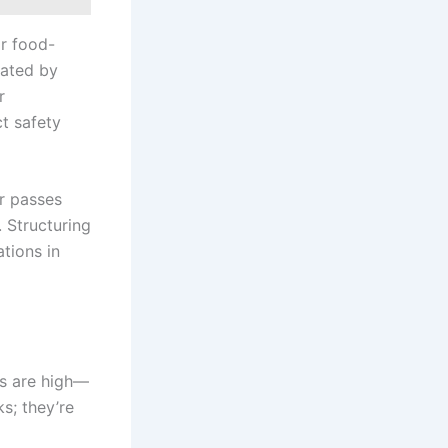
or food-
lated by
r
t safety
er passes
 Structuring
tions in
ns are high—
s; they’re