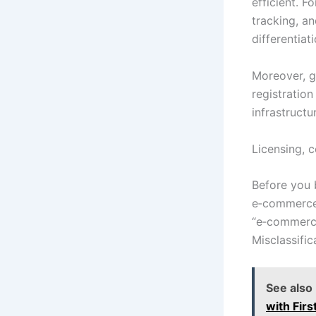
efficient. F
tracking, a
differentiati
Moreover, g
registration
infrastruct
Licensing, 
Before you b
e‑commerce a
“e‑commerce 
Misclassific
See also
with Fir