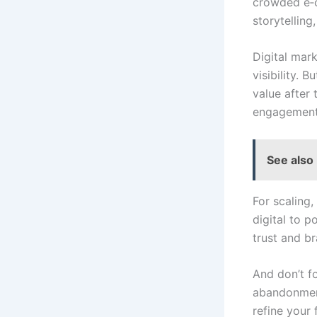
crowded e‑c
storytelling
Digital mar
visibility. 
value after
engagement 
See also
For scaling
digital to p
trust and b
And don’t fo
abandonment
refine your 