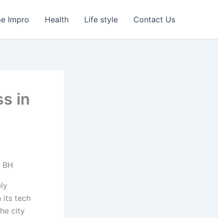
e Impro
Health
Life style
Contact Us
s in
ely
 its tech
he city