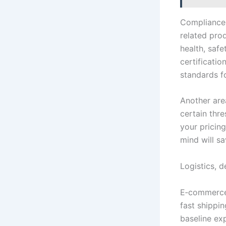
Compliance m
related pro
health, safe
certificati
standards f
Another are
certain thr
your pricin
mind will sa
Logistics, 
E‑commerce 
fast shippin
baseline ex