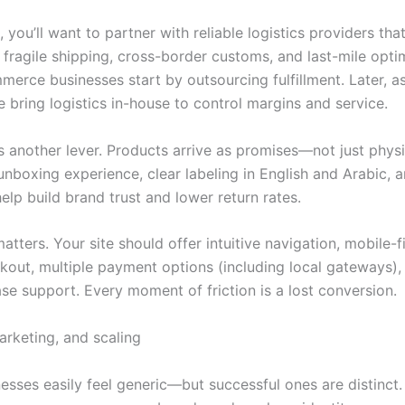
you’ll want to partner with reliable logistics providers th
 fragile shipping, cross-border customs, and last-mile opti
erce businesses start by outsourcing fulfillment. Later, a
 bring logistics in-house to control margins and service.
s another lever. Products arrive as promises—not just physi
nboxing experience, clear labeling in English and Arabic, 
lp build brand trust and lower return rates.
matters. Your site should offer intuitive navigation, mobile-f
kout, multiple payment options (including local gateways),
se support. Every moment of friction is a lost conversion.
arketing, and scaling
esses easily feel generic—but successful ones are distinct. 