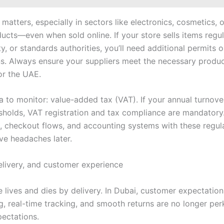
atters, especially in sectors like electronics, cosmetics, 
ducts—even when sold online. If your store sells items regu
ty, or standards authorities, you’ll need additional permits o
ons. Always ensure your suppliers meet the necessary produc
or the UAE.
a to monitor: value-added tax (VAT). If your annual turnov
esholds, VAT registration and tax compliance are mandatory.
g, checkout flows, and accounting systems with these regula
ve headaches later.
delivery, and customer experience
lives and dies by delivery. In Dubai, customer expectatio
g, real-time tracking, and smooth returns are no longer perk
pectations.