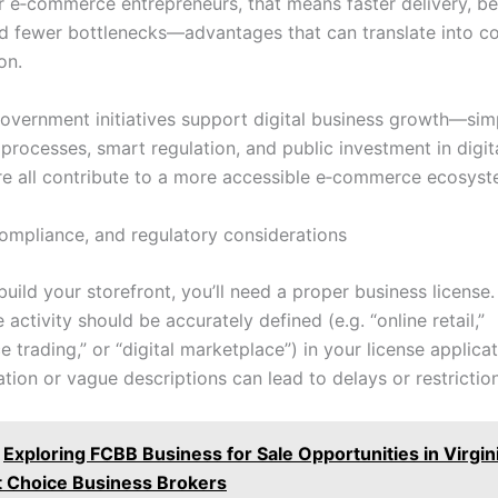
or e‑commerce entrepreneurs, that means faster delivery, be
nd fewer bottlenecks—advantages that can translate into c
on.
overnment initiatives support digital business growth—simp
 processes, smart regulation, and public investment in digit
ure all contribute to a more accessible e‑commerce ecosyst
compliance, and regulatory considerations
uild your storefront, you’ll need a proper business license.
ctivity should be accurately defined (e.g. “online retail,”
trading,” or “digital marketplace”) in your license applicat
ation or vague descriptions can lead to delays or restrictio
Exploring FCBB Business for Sale Opportunities in Virgi
st Choice Business Brokers