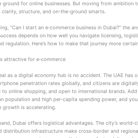
ile ground for online businesses. But moving from ambition 
es clarity, structure, and on-the-ground smarts.
king, “Can I start an e‑commerce business in Dubai?” the an
uccess depends on how well you navigate licensing, logisti
nd regulation. Here’s how to make that journey more certain
s attractive for e‑commerce
eal as a digital economy hub is no accident. The UAE has o
tphone penetration rates globally, and citizens are digitally
to online shopping, and open to international brands. Add 
n population and high per-capita spending power, and yo
growth is accelerating.
nd, Dubai offers logistical advantages. The city’s world-cl
d distribution infrastructure make cross-border and regiona