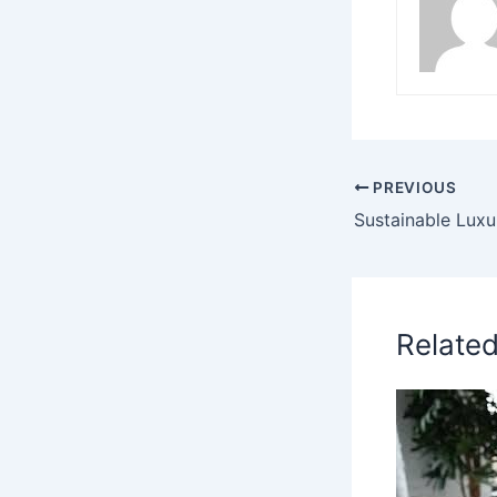
PREVIOUS
Relate