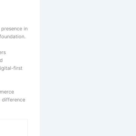
 presence in
foundation.
ers
ed
ital-first
ommerce
 difference