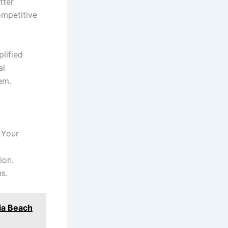
tter
ompetitive
lified
al
em.
 Your
ion.
ns.
nia Beach