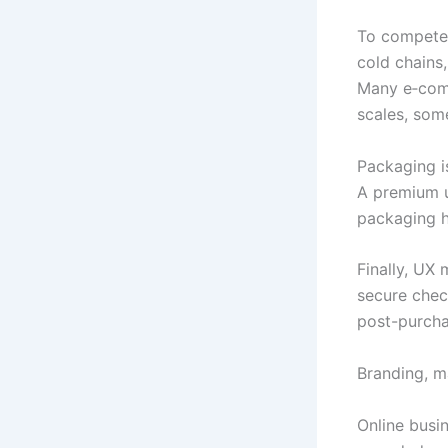
To compete, 
cold chains,
Many e‑comm
scales, some
Packaging i
A premium u
packaging he
Finally, UX 
secure chec
post-purcha
Branding, m
Online busin