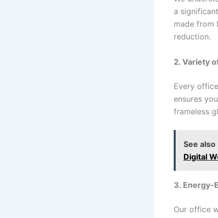
a significan
made from h
reduction.
2. Variety 
Every offic
ensures you
frameless gl
See also
Digital W
3. Energy-E
Our office 