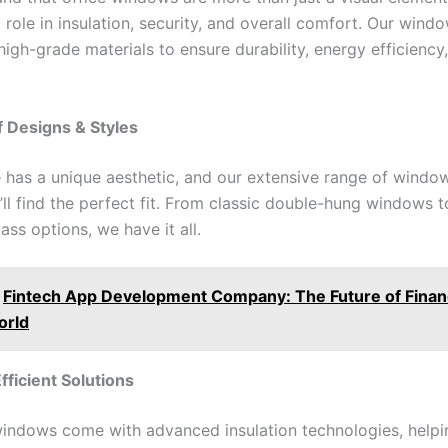
t role in insulation, security, and overall comfort. Our wind
igh-grade materials to ensure durability, energy efficiency
of Designs & Styles
e has a unique aesthetic, and our extensive range of windo
’ll find the perfect fit. From classic double-hung windows 
ass options, we have it all.
Fintech App Development Company: The Future of Financ
orld
fficient Solutions
windows come with advanced insulation technologies, help