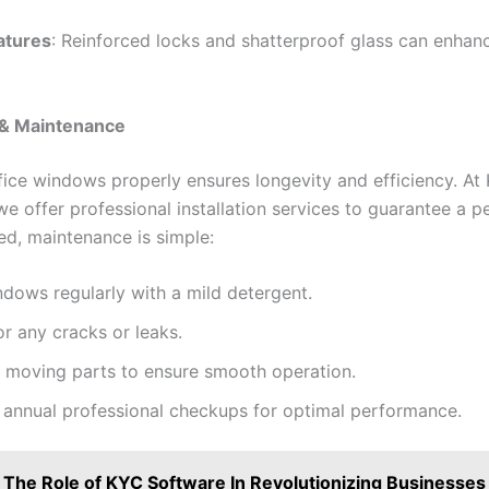
atures
: Reinforced locks and shatterproof glass can enhanc
n & Maintenance
ffice windows properly ensures longevity and efficiency. At
e offer professional installation services to guarantee a per
ed, maintenance is simple:
dows regularly with a mild detergent.
or any cracks or leaks.
e moving parts to ensure smooth operation.
 annual professional checkups for optimal performance.
The Role of KYC Software In Revolutionizing Businesses