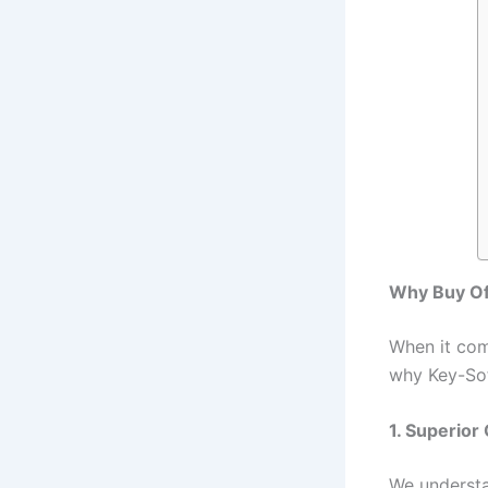
Why Buy Of
When it come
why Key-Sof
1. Superior
We understa