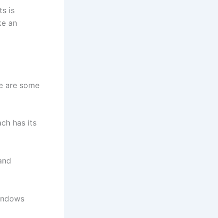
s is
ke an
re are some
ch has its
 and
windows