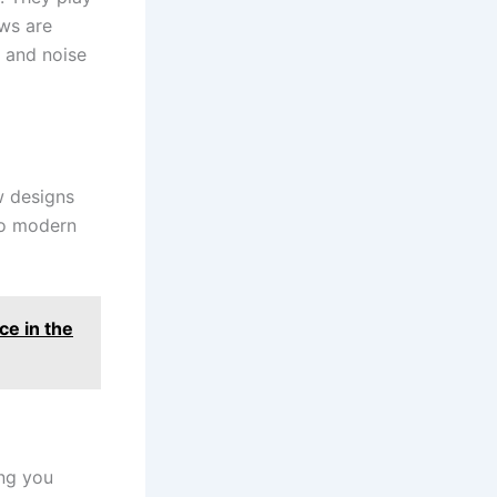
ows are
, and noise
w designs
to modern
e in the
ing you