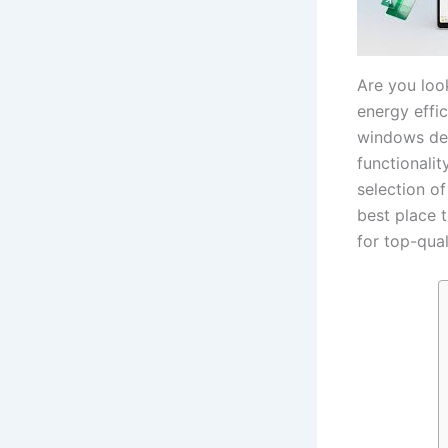
Are you look
energy effic
windows des
functionalit
selection o
best place 
for top-qual