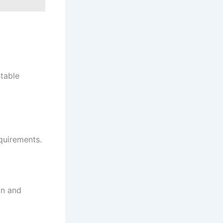
table
quirements.
on and