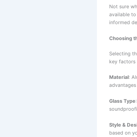
Not sure wh
available t
informed de
Choosing t
Selecting t
key factors
Material
: A
advantages i
Glass Type
soundproofi
Style & Des
based on you