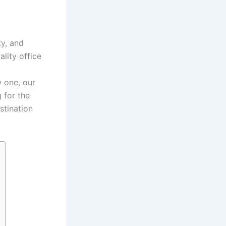
ty, and
lity office
w one, our
 for the
stination