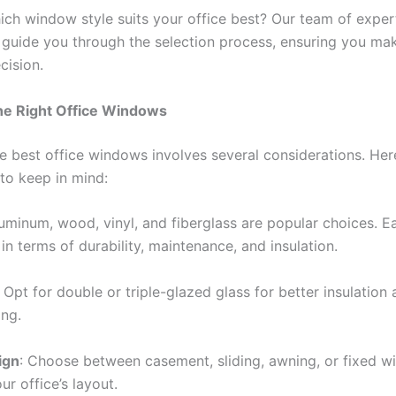
ich window style suits your office best? Our team of expert
o guide you through the selection process, ensuring you ma
cision.
he Right Office Windows
he best office windows involves several considerations. He
 to keep in mind:
luminum, wood, vinyl, and fiberglass are popular choices. Ea
n terms of durability, maintenance, and insulation.
: Opt for double or triple-glazed glass for better insulation
ng.
ign
: Choose between casement, sliding, awning, or fixed 
r office’s layout.