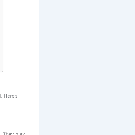
. Here’s
. They play