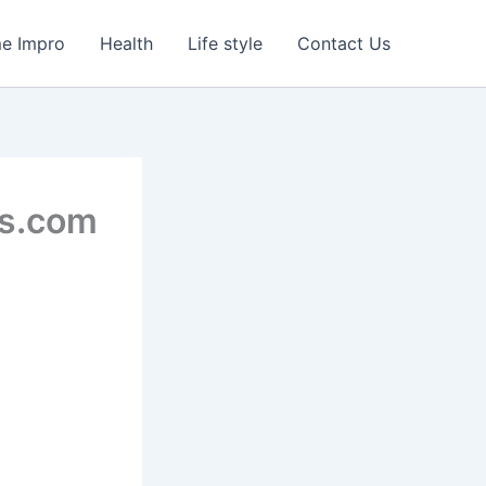
e Impro
Health
Life style
Contact Us
ts.com