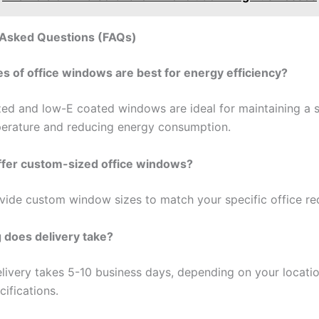
 Asked Questions (FAQs)
es of office windows are best for energy efficiency?
ed and low-E coated windows are ideal for maintaining a s
erature and reducing energy consumption.
ffer custom-sized office windows?
vide custom window sizes to match your specific office re
 does delivery take?
delivery takes 5-10 business days, depending on your locati
ifications.