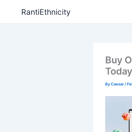
Skip
RantiEthnicity
to
content
Buy O
Today
By
Caesar
/
Fe