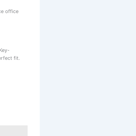
e office
 Key-
fect fit.