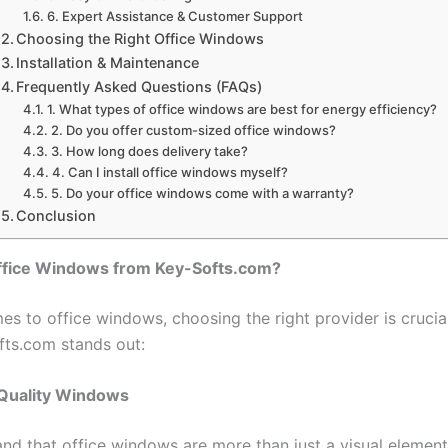
6. Expert Assistance & Customer Support
Choosing the Right Office Windows
Installation & Maintenance
Frequently Asked Questions (FAQs)
1. What types of office windows are best for energy efficiency?
2. Do you offer custom-sized office windows?
3. How long does delivery take?
4. Can I install office windows myself?
5. Do your office windows come with a warranty?
Conclusion
fice Windows from Key-Softs.com?
s to office windows, choosing the right provider is crucial
ts.com stands out:
 Quality Windows
nd that office windows are more than just a visual element