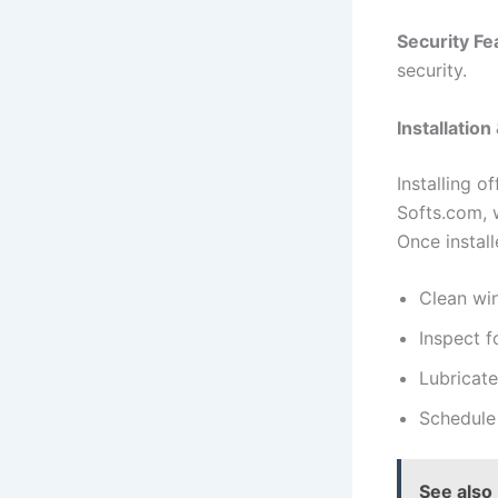
Security Fe
security.
Installatio
Installing o
Softs.com, w
Once install
Clean win
Inspect f
Lubricat
Schedule
See also