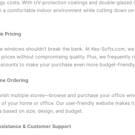
gy costs. With UV-protection coatings and double-glazed 
n a comfortable indoor environment while cutting down on e
le Pricing
ce windows shouldn’t break the bank. At Key-Softs.com, we 
 prices without compromising quality. Plus, we frequently r
iscounts to make your purchase even more budget-friendly
ine Ordering
visit multiple stores—browse and purchase your office wi
 of your home or office. Our user-friendly website makes it
ns based on size, design, and budget.
Assistance & Customer Support