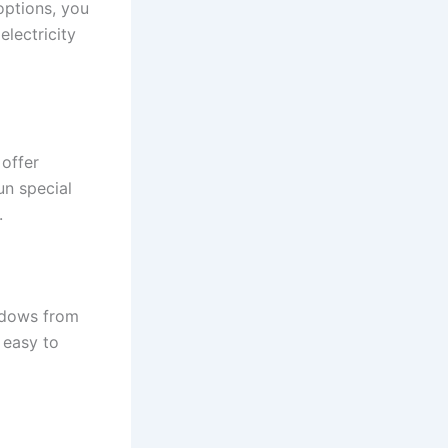
options, you
lectricity
offer
un special
.
ndows from
 easy to