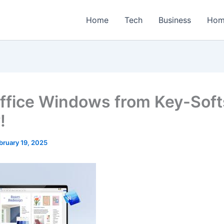
Home
Tech
Business
Hom
ffice Windows from Key-Sof
!
bruary 19, 2025