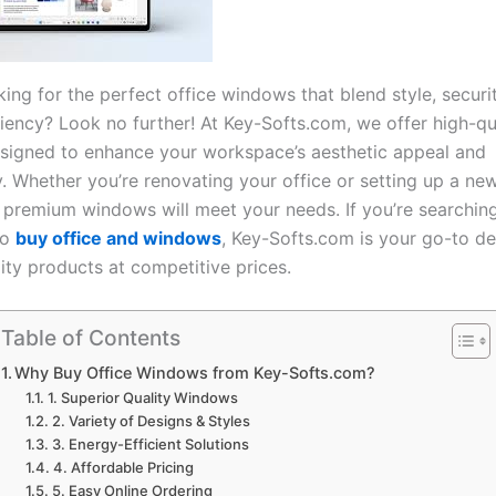
ing for the perfect office windows that blend style, securi
iency? Look no further! At Key-Softs.com, we offer high-qua
igned to enhance your workspace’s aesthetic appeal and
y. Whether you’re renovating your office or setting up a ne
f premium windows will meet your needs. If you’re searching
to
buy office and windows
, Key-Softs.com is your go-to de
ity products at competitive prices.
Table of Contents
Why Buy Office Windows from Key-Softs.com?
1. Superior Quality Windows
2. Variety of Designs & Styles
3. Energy-Efficient Solutions
4. Affordable Pricing
5. Easy Online Ordering