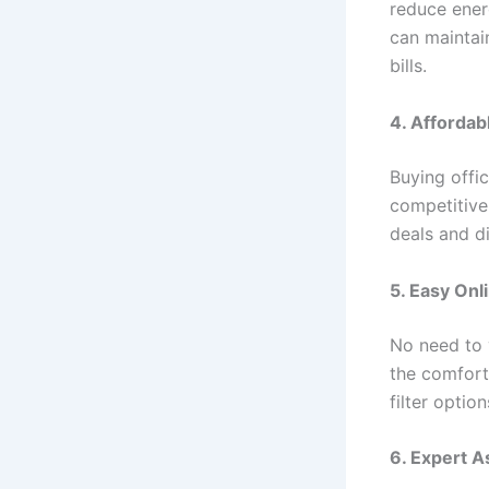
reduce ener
can maintai
bills.
4. Affordab
Buying offi
competitive
deals and d
5. Easy Onl
No need to 
the comfort
filter optio
6. Expert 