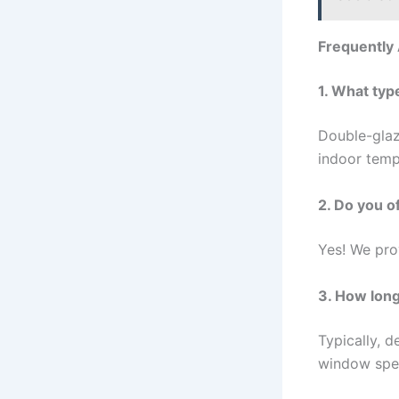
Frequently
1. What typ
Double-glaz
indoor temp
2. Do you o
Yes! We pro
3. How long
Typically, 
window spec