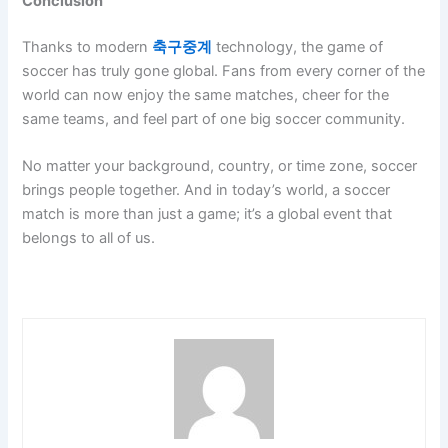
Conclusion
Thanks to modern
축구중계
technology, the game of
soccer has truly gone global. Fans from every corner of the
world can now enjoy the same matches, cheer for the
same teams, and feel part of one big soccer community.
No matter your background, country, or time zone, soccer
brings people together. And in today’s world, a soccer
match is more than just a game; it’s a global event that
belongs to all of us.