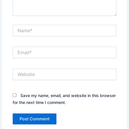
Name*
Email*
Website
Save my name, email, and website in this browser
for the next time I comment.