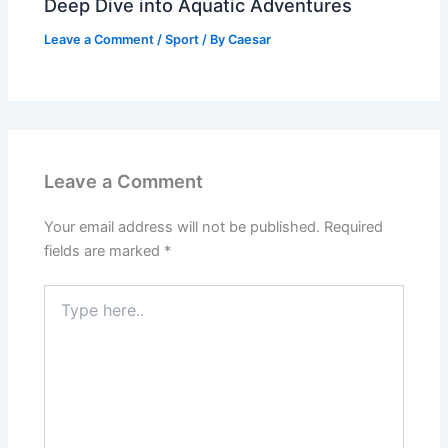
Deep Dive into Aquatic Adventures
Leave a Comment
/
Sport
/ By
Caesar
Leave a Comment
Your email address will not be published.
Required
fields are marked
*
Type
here..