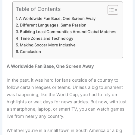
Table of Contents
A Worldwide Fan Base, One Screen Away
Different Languages, Same Passion
Building Local Communities Around Global Matches
Time Zones and Technology
Making Soccer More Inclusive
Conclusion
A Worldwide Fan Base, One Screen Away
In the past, it was hard for fans outside of a country to
follow certain leagues or teams. Unless a big tournament
was happening, like the World Cup, you had to rely on
highlights or wait days for news articles. But now, with just
a smartphone, laptop, or smart TV, you can watch games
live from nearly any country.
Whether you’re in a small town in South America or a big