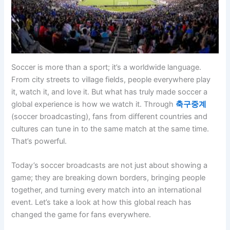
Soccer is more than a sport; it’s a worldwide language.
From city streets to village fields, people everywhere play
it, watch it, and love it. But what has truly made soccer a
global experience is how we watch it. Through
축구중계
(soccer broadcasting), fans from different countries and
cultures can tune in to the same match at the same time.
That’s powerful.
Today’s soccer broadcasts are not just about showing a
game; they are breaking down borders, bringing people
together, and turning every match into an international
event. Let’s take a look at how this global reach has
changed the game for fans everywhere.