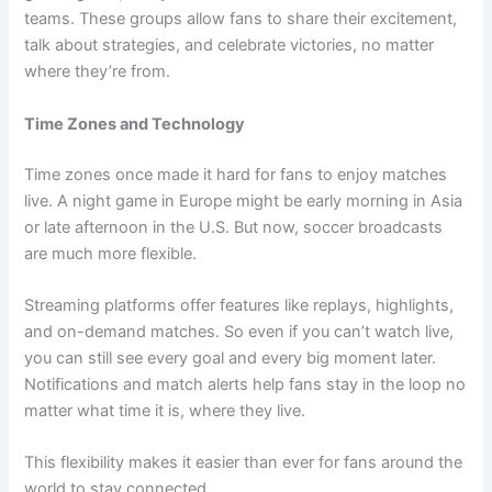
teams. These groups allow fans to share their excitement,
talk about strategies, and celebrate victories, no matter
where they’re from.
Time Zones and Technology
Time zones once made it hard for fans to enjoy matches
live. A night game in Europe might be early morning in Asia
or late afternoon in the U.S. But now, soccer broadcasts
are much more flexible.
Streaming platforms offer features like replays, highlights,
and on-demand matches. So even if you can’t watch live,
you can still see every goal and every big moment later.
Notifications and match alerts help fans stay in the loop no
matter what time it is, where they live.
This flexibility makes it easier than ever for fans around the
world to stay connected.