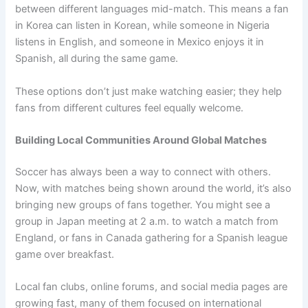
between different languages mid-match. This means a fan
in Korea can listen in Korean, while someone in Nigeria
listens in English, and someone in Mexico enjoys it in
Spanish, all during the same game.
These options don’t just make watching easier; they help
fans from different cultures feel equally welcome.
Building Local Communities Around Global Matches
Soccer has always been a way to connect with others.
Now, with matches being shown around the world, it’s also
bringing new groups of fans together. You might see a
group in Japan meeting at 2 a.m. to watch a match from
England, or fans in Canada gathering for a Spanish league
game over breakfast.
Local fan clubs, online forums, and social media pages are
growing fast, many of them focused on international