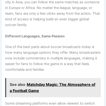
city in Asia, you can follow the same matches as someone
in Europe or Africa. No matter the league, language, or
team, fans are only a few clicks away from the action. That
kind of access is helping build an even bigger global
soccer family.
Different Languages, Same Passion
One of the best parts about soccer broadcasts today is
how many language options they offer. Many broadcasters
now include commentary in multiple languages, making it
easier for fans to follow the game in a way that feels
comfortable and familiar.
See also
Matchday Magic: The Atmosphere of
a Football Game
Some streaming platforms even allow viewers to switch