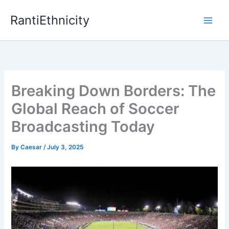
Skip
RantiEthnicity
to
content
Breaking Down Borders: The
Global Reach of Soccer
Broadcasting Today
By
Caesar
/
July 3, 2025