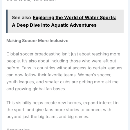
See also
Exploring the World of Water Sports:
A Deep Dive into Aquatic Adventures
Making Soccer More Inclusive
Global soccer broadcasting isn’t just about reaching more
people. It’s also about including those who were left out
before. Fans in countries without access to certain leagues
can now follow their favorite teams. Women’s soccer,
youth leagues, and smaller clubs are getting more airtime
and growing global fan bases.
This visibility helps create new heroes, expand interest in
the sport, and give fans more stories to connect with,
beyond just the big teams and big names.