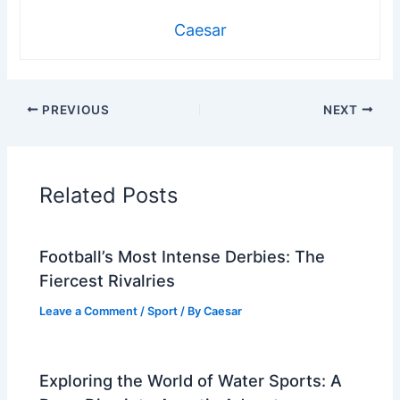
Caesar
PREVIOUS
NEXT
Related Posts
Football’s Most Intense Derbies: The
Fiercest Rivalries
Leave a Comment
/
Sport
/ By
Caesar
Exploring the World of Water Sports: A