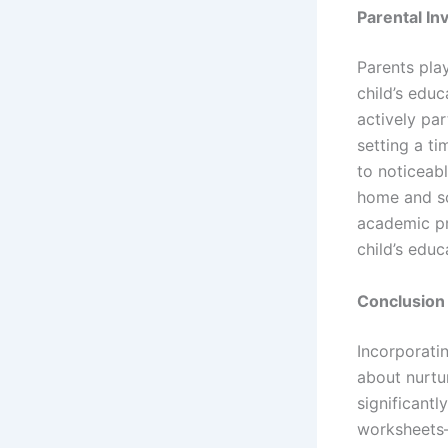
Parental I
Parents play
child’s educ
actively par
setting a ti
to noticeabl
home and sc
academic pr
child’s edu
Conclusion
Incorporatin
about nurtu
significantl
worksheets—