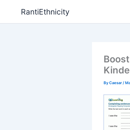
Skip
RantiEthnicity
to
content
Boost
Kinde
By
Caesar
/
Ma