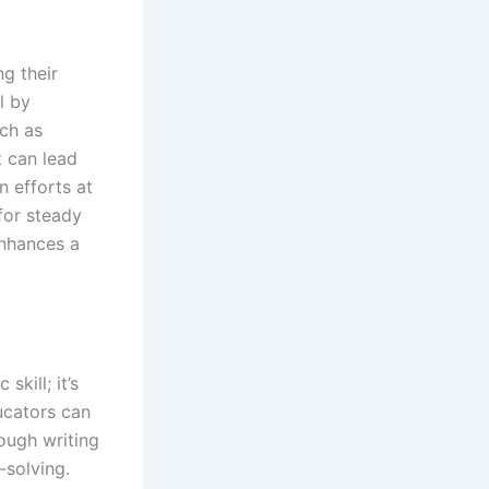
ng their
l by
uch as
t can lead
n efforts at
for steady
enhances a
kill; it’s
ucators can
rough writing
-solving.