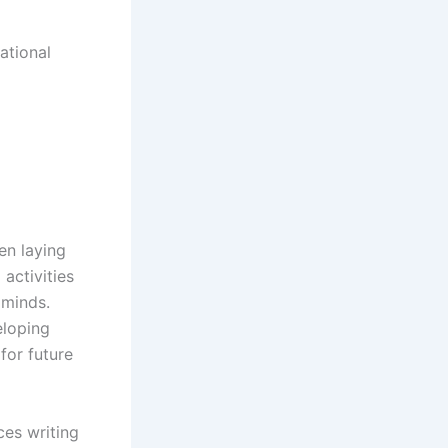
ational
en laying
activities
 minds.
eloping
 for future
ces writing