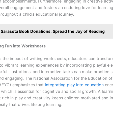
ir accomplishments. Furthermore, engaging in creative activ
verall engagement and fosters an enduring love for learning
hroughout a child’s educational journey.
Sarasota Book Donations: Spread the Joy of Reading
ng Fun into Worksheets
 the impact of writing worksheets, educators can transfor
to vibrant learning experiences by incorporating playful el
ful illustrations, and interactive tasks can make practice 
nd engaging. The National Association for the Education o
NAEYC) emphasizes that
integrating play into education
enc
 which is essential for cognitive and social growth. A learn
rich in play and creativity keeps children motivated and ins
osity that drives lifelong learning.