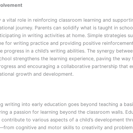
nvolvement
 a vital role in reinforcing classroom learning and supporti
ational journey. Parents can solidify what is taught in schoo
ticipating in writing activities at home. Simple strategies s
me for writing practice and providing positive reinforcemen
e progress in a child’s writing abilities. The synergy betwee
hool strengthens the learning experience, paving the way 
ogress and encouraging a collaborative partnership that 
cational growth and development.
g writing into early education goes beyond teaching a basic s
ring a passion for learning beyond the classroom walls. Ed
y contribute to various aspects of a child’s development th
from cognitive and motor skills to creativity and problem