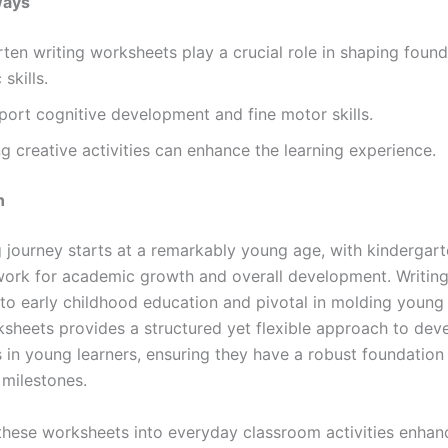
ways
ten writing worksheets play a crucial role in shaping found
skills.
ort cognitive development and fine motor skills.
ng creative activities can enhance the learning experience.
n
g journey starts at a remarkably young age, with kindergart
ork for academic growth and overall development. Writing 
l to early childhood education and pivotal in molding young
ksheets provides a structured yet flexible approach to dev
lls in young learners, ensuring they have a robust foundation
 milestones.
 these worksheets into everyday classroom activities enhan