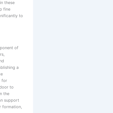
in these
p fine
nificantly to
mponent of
rs,
and
blishing a
ce
 for
door to
n the
n support
r formation,