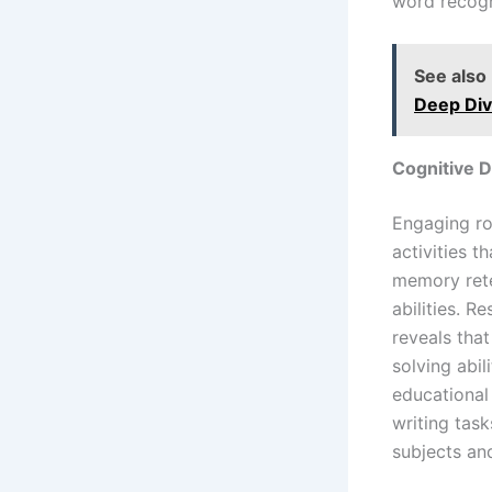
word recogni
See also
Deep Div
Cognitive 
Engaging ro
activities 
memory reten
abilities. 
reveals that
solving abil
educational
writing task
subjects an