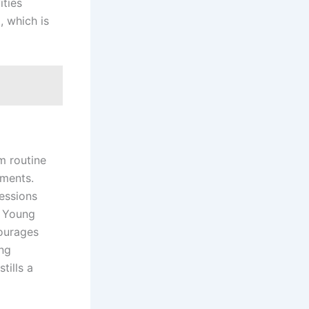
ities
, which is
m routine
ements.
sessions
f Young
ourages
ing
tills a