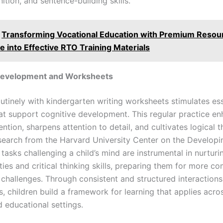
tion, and sentence-building skills.
Transforming Vocational Education with Premium Resou
e into Effective RTO Training Materials
Development and Worksheets
utinely with kindergarten writing worksheets stimulates ess
that support cognitive development. This regular practice e
tion, sharpens attention to detail, and cultivates logical t
Research from the Harvard University Center on the Developi
 tasks challenging a child’s mind are instrumental in nurtur
ities and critical thinking skills, preparing them for more c
 challenges. Through consistent and structured interactions
s, children build a framework for learning that applies acro
d educational settings.