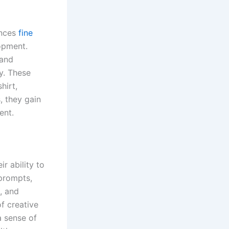
ances
fine
lopment.
 and
y. These
hirt,
, they gain
ent.
r ability to
 prompts,
, and
of creative
a sense of