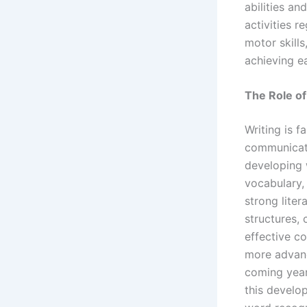
abilities a
activities r
motor skills
achieving ea
The Role of
Writing is f
communicati
developing w
vocabulary,
strong lite
structures,
effective c
more advance
coming year
this develop