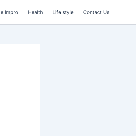
e Impro
Health
Life style
Contact Us