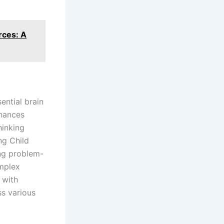
rces: A
ential brain
nhances
hinking
ng Child
ing problem-
omplex
 with
ss various