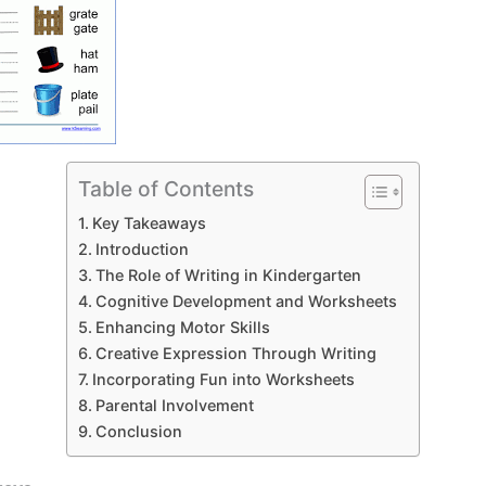
Table of Contents
Key Takeaways
Introduction
The Role of Writing in Kindergarten
Cognitive Development and Worksheets
Enhancing Motor Skills
Creative Expression Through Writing
Incorporating Fun into Worksheets
Parental Involvement
Conclusion