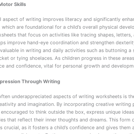
otor Skills
l aspect of writing improves literacy and significantly enh
, which are foundational for a child’s overall physical deve
sheets that focus on activities like tracing shapes, letters,
ps improve hand-eye coordination and strengthen dexterit
 valuable in writing and daily activities such as buttoning a s
cket or tying shoelaces. As children progress in these areas
e and confidence, vital for personal growth and developm
xpression Through Writing
ften underappreciated aspects of writing worksheets is thei
eativity and imagination. By incorporating creative writing
e encouraged to think outside the box, express unique ideas
ies that reflect their inner thoughts and dreams. This form 
s crucial, as it fosters a child’s confidence and gives them 