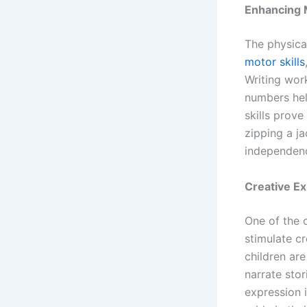
Enhancing M
The physica
motor skills
Writing work
numbers hel
skills prove
zipping a ja
independenc
Creative E
One of the o
stimulate cr
children ar
narrate stor
expression i