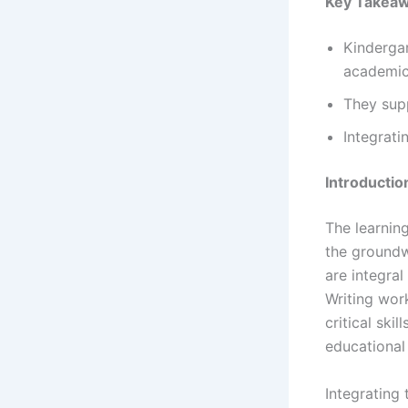
Key Takea
Kindergar
academic 
They supp
Integrati
Introductio
The learnin
the groundw
are integra
Writing wor
critical ski
educational
Integrating