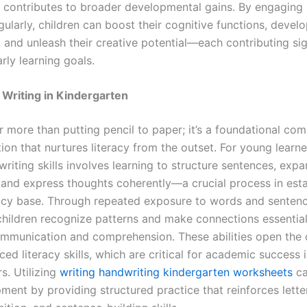
nd contributes to broader developmental gains. By engaging 
egularly, children can boost their cognitive functions, develo
, and unleash their creative potential—each contributing sig
rly learning goals.
 Writing in Kindergarten
ar more than putting pencil to paper; it’s a foundational co
on that nurtures literacy from the outset. For young learne
riting skills involves learning to structure sentences, exp
 and express thoughts coherently—a crucial process in esta
racy base. Through repeated exposure to words and senten
 children recognize patterns and make connections essential
ommunication and comprehension. These abilities open the 
d literacy skills, which are critical for academic success i
s. Utilizing
writing handwriting kindergarten worksheets
ca
ment by providing structured practice that reinforces lette