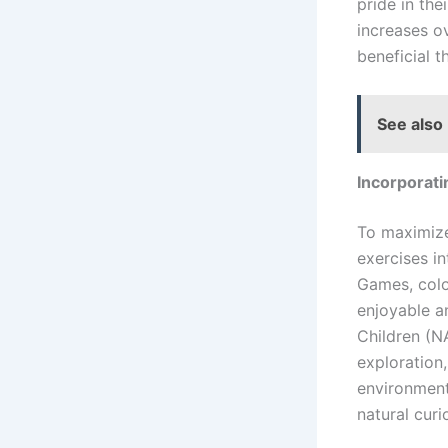
pride in the
increases o
beneficial t
See also
Incorporati
To maximize
exercises in
Games, color
enjoyable a
Children (
exploration,
environment 
natural curi