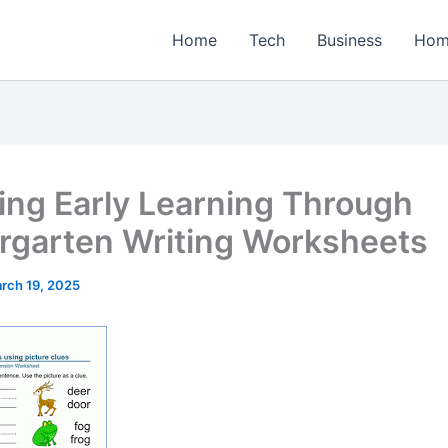
Home
Tech
Business
Hom
ing Early Learning Through
rgarten Writing Worksheets
rch 19, 2025