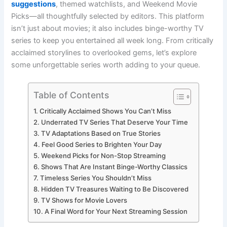
suggestions
, themed watchlists, and Weekend Movie
Picks—all thoughtfully selected by editors. This platform
isn’t just about movies; it also includes binge-worthy TV
series to keep you entertained all week long. From critically
acclaimed storylines to overlooked gems, let’s explore
some unforgettable series worth adding to your queue.
Table of Contents
Critically Acclaimed Shows You Can’t Miss
Underrated TV Series That Deserve Your Time
TV Adaptations Based on True Stories
Feel Good Series to Brighten Your Day
Weekend Picks for Non-Stop Streaming
Shows That Are Instant Binge-Worthy Classics
Timeless Series You Shouldn’t Miss
Hidden TV Treasures Waiting to Be Discovered
TV Shows for Movie Lovers
A Final Word for Your Next Streaming Session