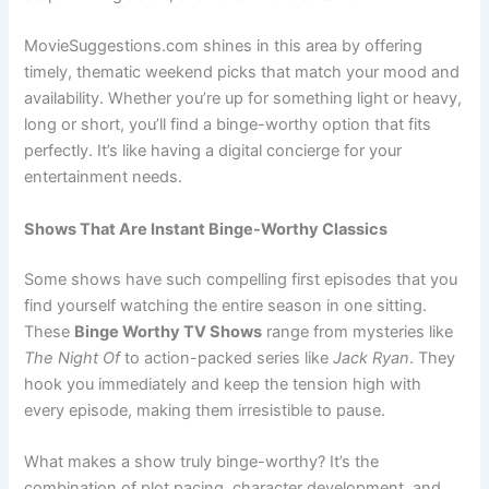
MovieSuggestions.com shines in this area by offering
timely, thematic weekend picks that match your mood and
availability. Whether you’re up for something light or heavy,
long or short, you’ll find a binge-worthy option that fits
perfectly. It’s like having a digital concierge for your
entertainment needs.
Shows That Are Instant Binge-Worthy Classics
Some shows have such compelling first episodes that you
find yourself watching the entire season in one sitting.
These
Binge Worthy TV Shows
range from mysteries like
The Night Of
to action-packed series like
Jack Ryan
. They
hook you immediately and keep the tension high with
every episode, making them irresistible to pause.
What makes a show truly binge-worthy? It’s the
combination of plot pacing, character development, and