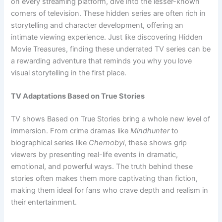
on every streaming platform, dive into the lesser-known
corners of television. These hidden series are often rich in
storytelling and character development, offering an
intimate viewing experience. Just like discovering Hidden
Movie Treasures, finding these underrated TV series can be
a rewarding adventure that reminds you why you love
visual storytelling in the first place.
TV Adaptations Based on True Stories
TV shows Based on True Stories bring a whole new level of
immersion. From crime dramas like
Mindhunter
to
biographical series like
Chernobyl
, these shows grip
viewers by presenting real-life events in dramatic,
emotional, and powerful ways. The truth behind these
stories often makes them more captivating than fiction,
making them ideal for fans who crave depth and realism in
their entertainment.