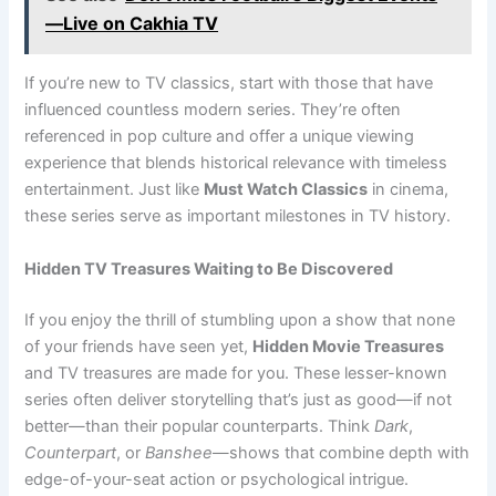
—Live on Cakhia TV
If you’re new to TV classics, start with those that have
influenced countless modern series. They’re often
referenced in pop culture and offer a unique viewing
experience that blends historical relevance with timeless
entertainment. Just like
Must Watch Classics
in cinema,
these series serve as important milestones in TV history.
Hidden TV Treasures Waiting to Be Discovered
If you enjoy the thrill of stumbling upon a show that none
of your friends have seen yet,
Hidden Movie Treasures
and TV treasures are made for you. These lesser-known
series often deliver storytelling that’s just as good—if not
better—than their popular counterparts. Think
Dark
,
Counterpart
, or
Banshee
—shows that combine depth with
edge-of-your-seat action or psychological intrigue.