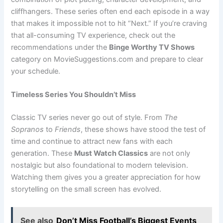
cliffhangers. These series often end each episode in a way
that makes it impossible not to hit “Next.” If you’re craving
that all-consuming TV experience, check out the
recommendations under the
Binge Worthy TV Shows
category on MovieSuggestions.com and prepare to clear
your schedule.
Timeless Series You Shouldn’t Miss
Classic TV series never go out of style. From
The
Sopranos
to
Friends
, these shows have stood the test of
time and continue to attract new fans with each
generation. These
Must Watch Classics
are not only
nostalgic but also foundational to modern television.
Watching them gives you a greater appreciation for how
storytelling on the small screen has evolved.
See also
Don’t Miss Football’s Biggest Events