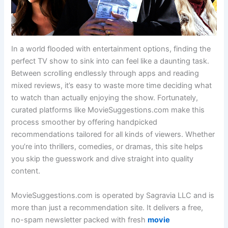
In a world flooded with entertainment options, finding the
perfect TV show to sink into can feel like a daunting task.
Between scrolling endlessly through apps and reading
mixed reviews, it’s easy to waste more time deciding what
to watch than actually enjoying the show. Fortunately,
curated platforms like MovieSuggestions.com make this
process smoother by offering handpicked
recommendations tailored for all kinds of viewers. Whether
you’re into thrillers, comedies, or dramas, this site helps
you skip the guesswork and dive straight into quality
content.
MovieSuggestions.com is operated by Sagravia LLC and is
more than just a recommendation site. It delivers a free,
no-spam newsletter packed with fresh
movie