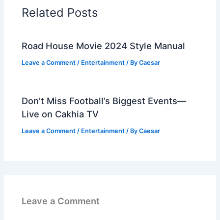
Related Posts
Road House Movie 2024 Style Manual
Leave a Comment
/
Entertainment
/ By
Caesar
Don’t Miss Football’s Biggest Events—
Live on Cakhia TV
Leave a Comment
/
Entertainment
/ By
Caesar
Leave a Comment