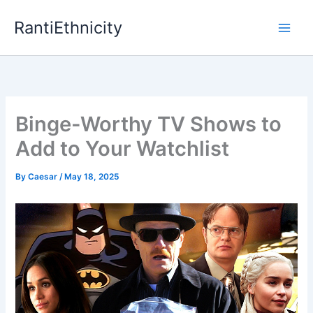
Skip
RantiEthnicity
to
content
Binge-Worthy TV Shows to
Add to Your Watchlist
By
Caesar
/
May 18, 2025