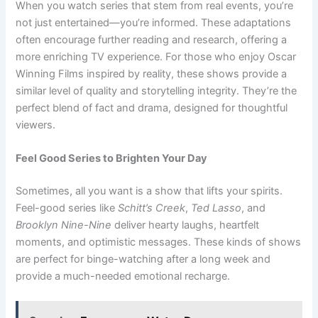
When you watch series that stem from real events, you’re
not just entertained—you’re informed. These adaptations
often encourage further reading and research, offering a
more enriching TV experience. For those who enjoy Oscar
Winning Films inspired by reality, these shows provide a
similar level of quality and storytelling integrity. They’re the
perfect blend of fact and drama, designed for thoughtful
viewers.
Feel Good Series to Brighten Your Day
Sometimes, all you want is a show that lifts your spirits.
Feel-good series like
Schitt’s Creek
,
Ted Lasso
, and
Brooklyn Nine-Nine
deliver hearty laughs, heartfelt
moments, and optimistic messages. These kinds of shows
are perfect for binge-watching after a long week and
provide a much-needed emotional recharge.