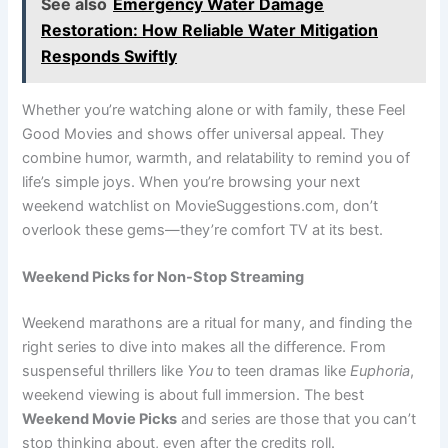
See also
Emergency Water Damage
Restoration: How Reliable Water Mitigation
Responds Swiftly
Whether you’re watching alone or with family, these Feel
Good Movies and shows offer universal appeal. They
combine humor, warmth, and relatability to remind you of
life’s simple joys. When you’re browsing your next
weekend watchlist on MovieSuggestions.com, don’t
overlook these gems—they’re comfort TV at its best.
Weekend Picks for Non-Stop Streaming
Weekend marathons are a ritual for many, and finding the
right series to dive into makes all the difference. From
suspenseful thrillers like
You
to teen dramas like
Euphoria
,
weekend viewing is about full immersion. The best
Weekend Movie Picks
and series are those that you can’t
stop thinking about, even after the credits roll.