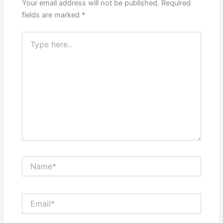
Your email address will not be published.
Required
fields are marked
*
Type
here..
Name*
Email*