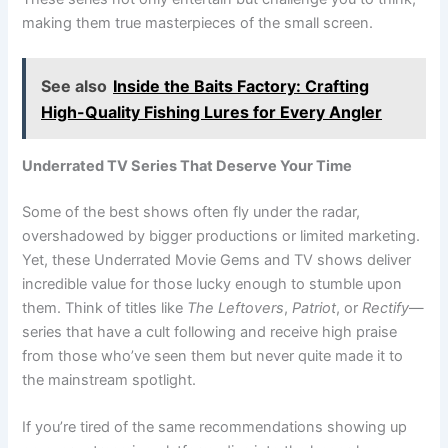
making them true masterpieces of the small screen.
See also
Inside the Baits Factory: Crafting
High-Quality Fishing Lures for Every Angler
Underrated TV Series That Deserve Your Time
Some of the best shows often fly under the radar,
overshadowed by bigger productions or limited marketing.
Yet, these Underrated Movie Gems and TV shows deliver
incredible value for those lucky enough to stumble upon
them. Think of titles like
The Leftovers
,
Patriot
, or
Rectify
—
series that have a cult following and receive high praise
from those who’ve seen them but never quite made it to
the mainstream spotlight.
If you’re tired of the same recommendations showing up