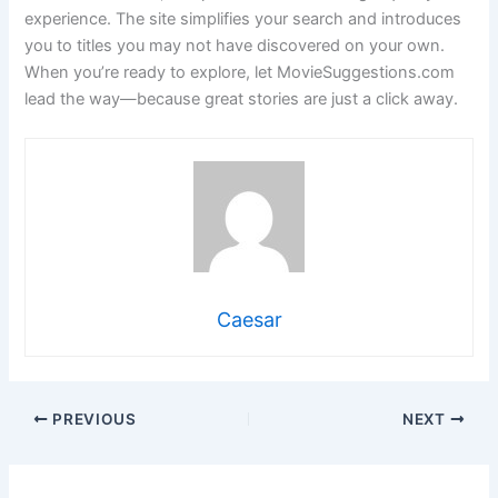
experience. The site simplifies your search and introduces
you to titles you may not have discovered on your own.
When you’re ready to explore, let MovieSuggestions.com
lead the way—because great stories are just a click away.
Caesar
PREVIOUS
NEXT