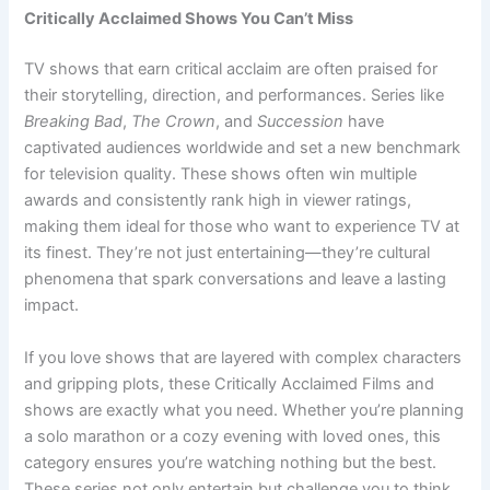
Critically Acclaimed Shows You Can’t Miss
TV shows that earn critical acclaim are often praised for
their storytelling, direction, and performances. Series like
Breaking Bad
,
The Crown
, and
Succession
have
captivated audiences worldwide and set a new benchmark
for television quality. These shows often win multiple
awards and consistently rank high in viewer ratings,
making them ideal for those who want to experience TV at
its finest. They’re not just entertaining—they’re cultural
phenomena that spark conversations and leave a lasting
impact.
If you love shows that are layered with complex characters
and gripping plots, these Critically Acclaimed Films and
shows are exactly what you need. Whether you’re planning
a solo marathon or a cozy evening with loved ones, this
category ensures you’re watching nothing but the best.
These series not only entertain but challenge you to think,