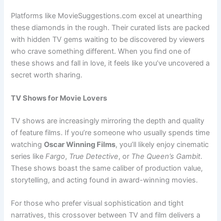
Platforms like MovieSuggestions.com excel at unearthing
these diamonds in the rough. Their curated lists are packed
with hidden TV gems waiting to be discovered by viewers
who crave something different. When you find one of
these shows and fall in love, it feels like you’ve uncovered a
secret worth sharing.
TV Shows for Movie Lovers
TV shows are increasingly mirroring the depth and quality
of feature films. If you’re someone who usually spends time
watching
Oscar Winning Films
, you’ll likely enjoy cinematic
series like
Fargo
,
True Detective
, or
The Queen’s Gambit
.
These shows boast the same caliber of production value,
storytelling, and acting found in award-winning movies.
For those who prefer visual sophistication and tight
narratives, this crossover between TV and film delivers a