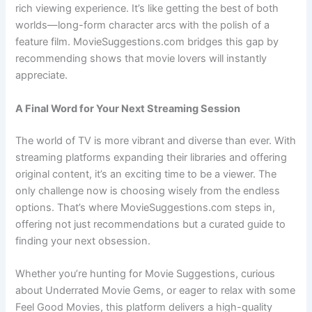
rich viewing experience. It’s like getting the best of both
worlds—long-form character arcs with the polish of a
feature film. MovieSuggestions.com bridges this gap by
recommending shows that movie lovers will instantly
appreciate.
A Final Word for Your Next Streaming Session
The world of TV is more vibrant and diverse than ever. With
streaming platforms expanding their libraries and offering
original content, it’s an exciting time to be a viewer. The
only challenge now is choosing wisely from the endless
options. That’s where MovieSuggestions.com steps in,
offering not just recommendations but a curated guide to
finding your next obsession.
Whether you’re hunting for Movie Suggestions, curious
about Underrated Movie Gems, or eager to relax with some
Feel Good Movies, this platform delivers a high-quality