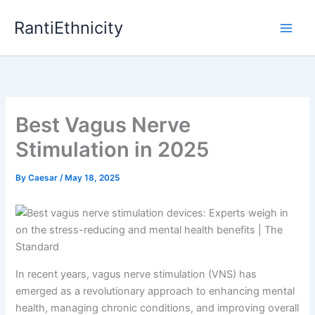
Skip
RantiEthnicity
to
content
Best Vagus Nerve
Stimulation in 2025
By
Caesar
/
May 18, 2025
In recent years, vagus nerve stimulation (VNS) has
emerged as a revolutionary approach to enhancing mental
health, managing chronic conditions, and improving overall