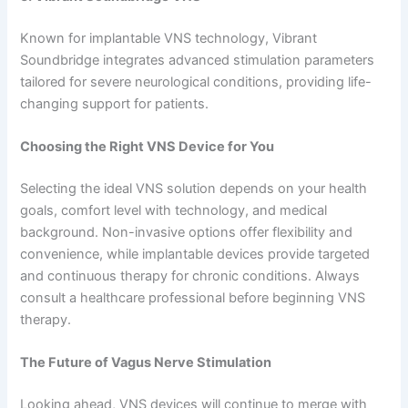
Known for implantable VNS technology, Vibrant
Soundbridge integrates advanced stimulation parameters
tailored for severe neurological conditions, providing life-
changing support for patients.
Choosing the Right VNS Device for You
Selecting the ideal VNS solution depends on your health
goals, comfort level with technology, and medical
background. Non-invasive options offer flexibility and
convenience, while implantable devices provide targeted
and continuous therapy for chronic conditions. Always
consult a healthcare professional before beginning VNS
therapy.
The Future of Vagus Nerve Stimulation
Looking ahead, VNS devices will continue to merge with