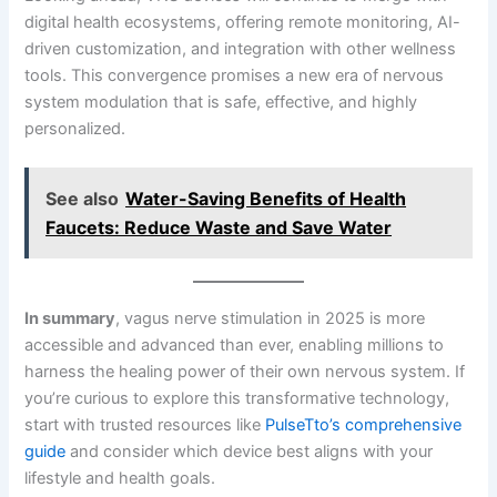
digital health ecosystems, offering remote monitoring, AI-
driven customization, and integration with other wellness
tools. This convergence promises a new era of nervous
system modulation that is safe, effective, and highly
personalized.
See also
Water-Saving Benefits of Health
Faucets: Reduce Waste and Save Water
In summary
, vagus nerve stimulation in 2025 is more
accessible and advanced than ever, enabling millions to
harness the healing power of their own nervous system. If
you’re curious to explore this transformative technology,
start with trusted resources like
PulseTto’s comprehensive
guide
and consider which device best aligns with your
lifestyle and health goals.