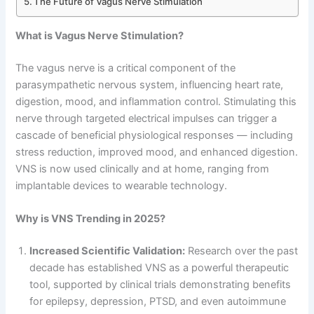
The Future of Vagus Nerve Stimulation
What is Vagus Nerve Stimulation?
The vagus nerve is a critical component of the
parasympathetic nervous system, influencing heart rate,
digestion, mood, and inflammation control. Stimulating this
nerve through targeted electrical impulses can trigger a
cascade of beneficial physiological responses — including
stress reduction, improved mood, and enhanced digestion.
VNS is now used clinically and at home, ranging from
implantable devices to wearable technology.
Why is VNS Trending in 2025?
Increased Scientific Validation:
Research over the past
decade has established VNS as a powerful therapeutic
tool, supported by clinical trials demonstrating benefits
for epilepsy, depression, PTSD, and even autoimmune