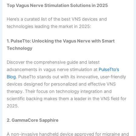
Top Vagus Nerve Stimulation Solutions in 2025
Here’s a curated list of the best VNS devices and
technologies leading the market in 2025:
1. PulseTto: Unlocking the Vagus Nerve with Smart
Technology
Discover the comprehensive guide and latest
advancements in vagus nerve stimulation at
PulseTto’s
Blog
. PulseTto stands out with its innovative, user-friendly
devices designed for personalized and effective VNS
therapy. Their focus on technology integration and
scientific backing makes them a leader in the VNS field for
2025.
2. GammaCore Sapphire
A non-invasive handheld device approved for migraine and