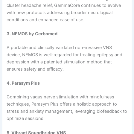
cluster headache relief, GammaCore continues to evolve
with new protocols addressing broader neurological
conditions and enhanced ease of use.
3. NEMOS by Cerbomed
A portable and clinically validated non-invasive VNS
device, NEMOS is well-regarded for treating epilepsy and
depression with a patented stimulation method that
ensures safety and efficacy.
4. Parasym Plus
Combining vagus nerve stimulation with mindfulness
techniques, Parasym Plus offers a holistic approach to
stress and anxiety management, leveraging biofeedback to
optimize sessions.
5. Vibrant Soundbridge VNS