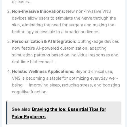
diseases.
Non-Invasive Innovations:
New non-invasive VNS
devices allow users to stimulate the nerve through the
skin, eliminating the need for surgery and making the
technology accessible to a broader audience.
Personalization & AI Integration:
Cutting-edge devices
now feature AI-powered customization, adapting
stimulation patterns based on individual responses and
real-time biofeedback.
Holistic Wellness Applications:
Beyond clinical use,
VNS is becoming a staple for optimizing everyday well-
being — improving sleep, reducing stress, and boosting
cognitive function.
See also
Braving the Ice: Essential Tips for
Polar Explorers