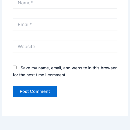
Email*
Website
Save my name, email, and website in this browser
for the next time I comment.