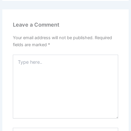
Leave a Comment
Your email address will not be published.
Required
fields are marked
*
Type
here..
Name*