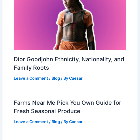
Dior Goodjohn Ethnicity, Nationality, and
Family Roots
Leave a Comment
/
Blog
/ By
Caesar
Farms Near Me Pick You Own Guide for
Fresh Seasonal Produce
Leave a Comment
/
Blog
/ By
Caesar