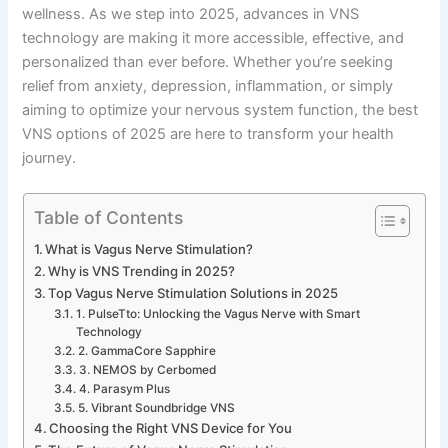
wellness. As we step into 2025, advances in VNS
technology are making it more accessible, effective, and
personalized than ever before. Whether you’re seeking
relief from anxiety, depression, inflammation, or simply
aiming to optimize your nervous system function, the best
VNS options of 2025 are here to transform your health
journey.
Table of Contents
What is Vagus Nerve Stimulation?
Why is VNS Trending in 2025?
Top Vagus Nerve Stimulation Solutions in 2025
1. PulseTto: Unlocking the Vagus Nerve with Smart
Technology
2. GammaCore Sapphire
3. NEMOS by Cerbomed
4. Parasym Plus
5. Vibrant Soundbridge VNS
Choosing the Right VNS Device for You