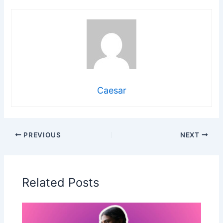
Caesar
PREVIOUS
NEXT
Related Posts