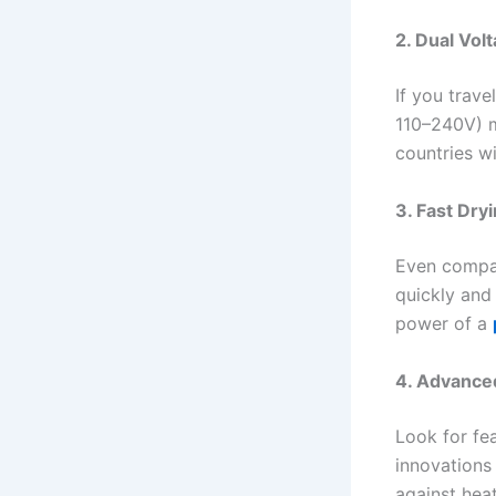
2. Dual Vol
If you trave
110–240V) m
countries w
3. Fast Dry
Even compac
quickly and 
power of a
4. Advance
Look for fe
innovations 
against hea