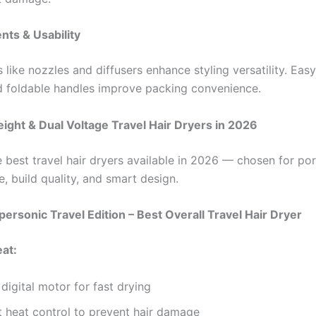
nts & Usability
like nozzles and diffusers enhance styling versatility. Eas
d foldable handles improve packing convenience.
ight & Dual Voltage Travel Hair Dryers in 2026
 best travel hair dryers available in 2026 — chosen for port
, build quality, and smart design.
personic Travel Edition – Best Overall Travel Hair Dryer
eat:
digital motor for fast drying
nt heat control to prevent hair damage