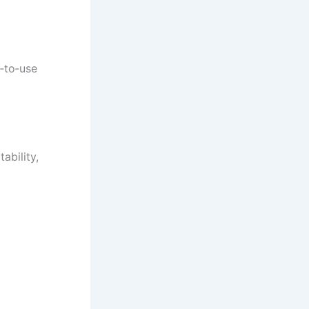
y‑to‑use
ability,