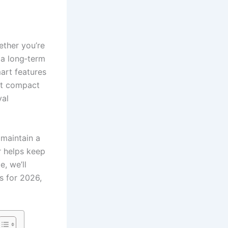
ether you’re
 a long‑term
art features
ent compact
val
maintain a
r helps keep
e, we’ll
s for 2026,