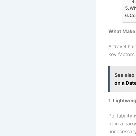
Wh
Co
What Makes 
A travel ha
key factors
See also
on a Dat
1. Lightwe
Portability 
fit in a car
unnecessary