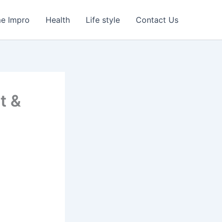
e Impro
Health
Life style
Contact Us
t &