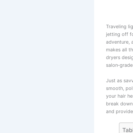
Traveling l
jetting off
adventure, 
makes all t
dryers desig
salon‑grade
Just as sav
smooth, pol
your hair he
break down w
and provide
Tab