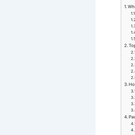
Wha
To
Ho
Pa