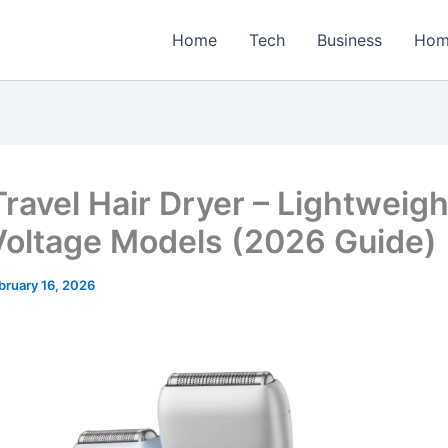
Home
Tech
Business
Hom
Travel Hair Dryer – Lightweigh
Voltage Models (2026 Guide)
bruary 16, 2026