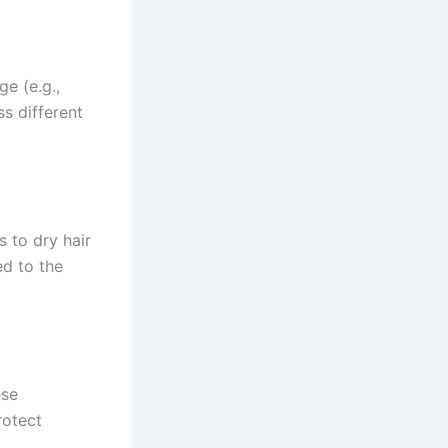
ge (e.g.,
s different
 to dry hair
ed to the
ese
rotect