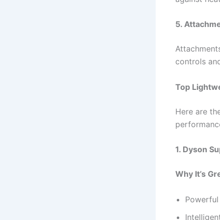
5. Attachme
Attachments 
controls an
Top Lightwe
Here are the
performance
1. Dyson Su
Why It’s Gr
Powerful 
Intellige