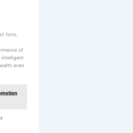
ct form.
ormance of
intelligent
health even
romotion
er