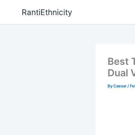
Skip
RantiEthnicity
to
content
Best 
Dual 
By
Caesar
/
Fe