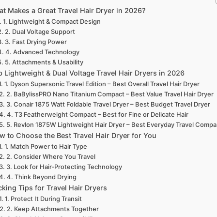
t Makes a Great Travel Hair Dryer in 2026?
1. Lightweight & Compact Design
2. Dual Voltage Support
3. Fast Drying Power
4. Advanced Technology
5. Attachments & Usability
p Lightweight & Dual Voltage Travel Hair Dryers in 2026
1. Dyson Supersonic Travel Edition – Best Overall Travel Hair Dryer
2. BaBylissPRO Nano Titanium Compact – Best Value Travel Hair Dryer
3. Conair 1875 Watt Foldable Travel Dryer – Best Budget Travel Dryer
4. T3 Featherweight Compact – Best for Fine or Delicate Hair
5. Revlon 1875W Lightweight Hair Dryer – Best Everyday Travel Compa
w to Choose the Best Travel Hair Dryer for You
1. Match Power to Hair Type
2. Consider Where You Travel
3. Look for Hair‑Protecting Technology
4. Think Beyond Drying
cking Tips for Travel Hair Dryers
1. Protect It During Transit
2. Keep Attachments Together