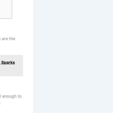
 are the
g Sparks
ll enough to
g