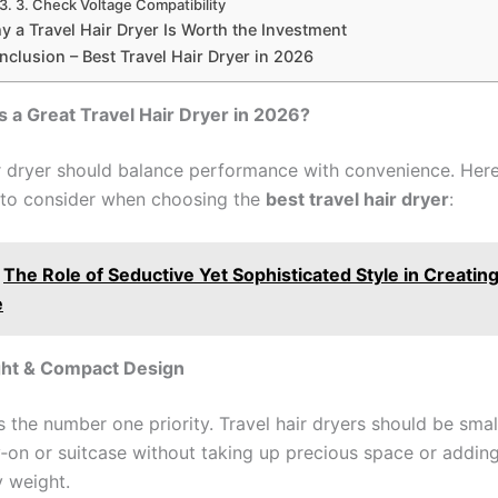
3. Check Voltage Compatibility
y a Travel Hair Dryer Is Worth the Investment
nclusion – Best Travel Hair Dryer in 2026
a Great Travel Hair Dryer in 2026?
ir dryer should balance performance with convenience. Here
 to consider when choosing the
best travel hair dryer
:
The Role of Seductive Yet Sophisticated Style in Creatin
e
ight & Compact Design
is the number one priority. Travel hair dryers should be sma
ry‑on or suitcase without taking up precious space or addin
 weight.