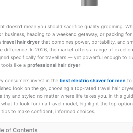
ight doesn’t mean you should sacrifice quality grooming. Wh
 for business, heading to a weekend getaway, or packing for
a
travel hair dryer
that combines power, portability, and sm
he difference. In 2026, the market offers a range of excell
ned specifically for travellers — yet powerful enough to ri
 tools like a
professional hair dryer
.
vy consumers invest in the
best electric shaver for men
to 
ished look on the go, choosing a top‑rated travel hair drye
althy and styled no matter where life takes you. In this guid
hat to look for in a travel model, highlight the top option
 tips to make confident, informed choices.
le of Contents