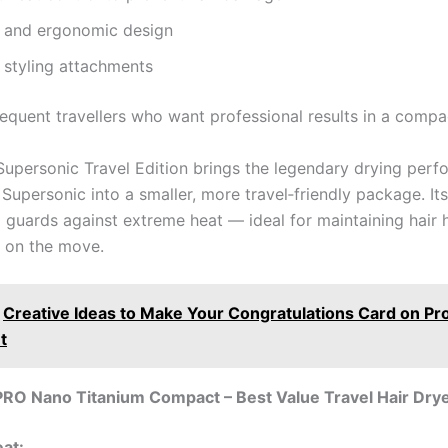
and ergonomic design
 styling attachments
equent travellers who want professional results in a compa
upersonic Travel Edition brings the legendary drying perf
e Supersonic into a smaller, more travel‑friendly package. Its 
l guards against extreme heat — ideal for maintaining hair 
 on the move.
Creative Ideas to Make Your Congratulations Card on P
t
PRO Nano Titanium Compact – Best Value Travel Hair Dry
eat: