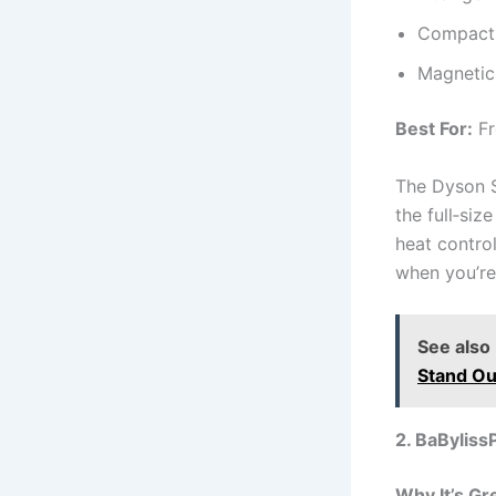
Compact 
Magnetic
Best For:
Fr
The Dyson S
the full‑siz
heat contro
when you’re
See also
Stand Ou
2. BaByliss
Why It’s Gr