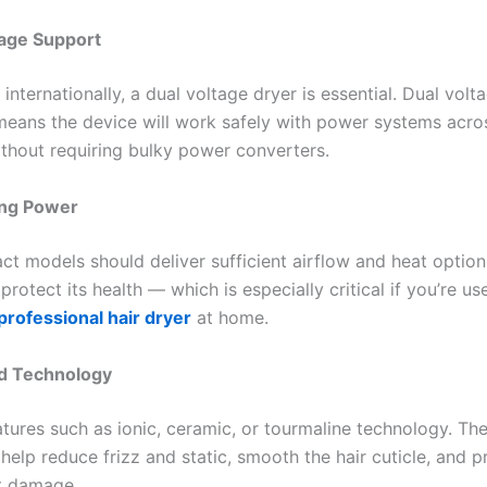
tage Support
l internationally, a dual voltage dryer is essential. Dual volta
eans the device will work safely with power systems acros
ithout requiring bulky power converters.
ing Power
t models should deliver sufficient airflow and heat options
protect its health — which is especially critical if you’re us
professional hair dryer
at home.
d Technology
atures such as ionic, ceramic, or tourmaline technology. Th
help reduce frizz and static, smooth the hair cuticle, and p
t damage.