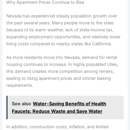
Why Apartment Prices Continue to Rise
Nevada has experienced steady population growth over
the past several years. Many people move to the state
because of its warm weather, lack of state income tax,
expanding employment opportunities, and relatively lower
living costs compared to nearby states like California.
As more residents move into Nevada, demand for rental
housing continues to increase. In highly populated cities,
this demand creates more competition among renters,
leading to rising apartment prices and stricter leasing
requirements.
See also
Water-Saving Benefits of Health
Faucets: Reduce Waste and Save Water
In addition, construction costs, inflation, and limited