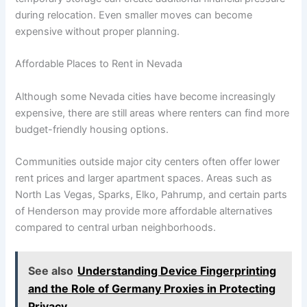
during relocation. Even smaller moves can become
expensive without proper planning.
Affordable Places to Rent in Nevada
Although some Nevada cities have become increasingly
expensive, there are still areas where renters can find more
budget-friendly housing options.
Communities outside major city centers often offer lower
rent prices and larger apartment spaces. Areas such as
North Las Vegas, Sparks, Elko, Pahrump, and certain parts
of Henderson may provide more affordable alternatives
compared to central urban neighborhoods.
See also
Understanding Device Fingerprinting
and the Role of Germany Proxies in Protecting
Privacy