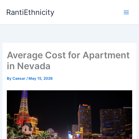
Skip
RantiEthnicity
to
content
Average Cost for Apartment
in Nevada
By
Caesar
/
May 15, 2026