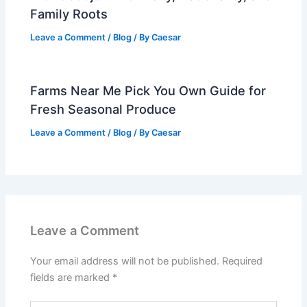
Family Roots
Leave a Comment
/
Blog
/ By
Caesar
Farms Near Me Pick You Own Guide for
Fresh Seasonal Produce
Leave a Comment
/
Blog
/ By
Caesar
Leave a Comment
Your email address will not be published.
Required
fields are marked
*
Type