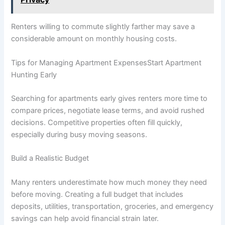
Renters willing to commute slightly farther may save a
considerable amount on monthly housing costs.
Tips for Managing Apartment ExpensesStart Apartment
Hunting Early
Searching for apartments early gives renters more time to
compare prices, negotiate lease terms, and avoid rushed
decisions. Competitive properties often fill quickly,
especially during busy moving seasons.
Build a Realistic Budget
Many renters underestimate how much money they need
before moving. Creating a full budget that includes
deposits, utilities, transportation, groceries, and emergency
savings can help avoid financial strain later.