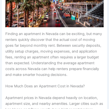
Finding an apartment in Nevada can be exciting, but many
renters quickly discover that the actual cost of moving
goes far beyond monthly rent. Between security deposits,
utility setup charges, moving expenses, and application
fees, renting an apartment often requires a larger budget
than expected. Understanding the average apartment
costs across Nevada can help renters prepare financially
and make smarter housing decisions.
How Much Does an Apartment Cost in Nevada?
Apartment prices in Nevada depend heavily on location,
apartment size, and nearby amenities. Larger cities such as