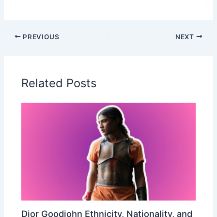
PREVIOUS
NEXT
Related Posts
Dior Goodjohn Ethnicity, Nationality, and