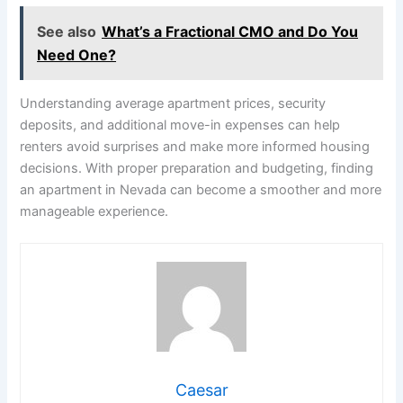
See also
What’s a Fractional CMO and Do You
Need One?
Understanding average apartment prices, security
deposits, and additional move-in expenses can help
renters avoid surprises and make more informed housing
decisions. With proper preparation and budgeting, finding
an apartment in Nevada can become a smoother and more
manageable experience.
Caesar