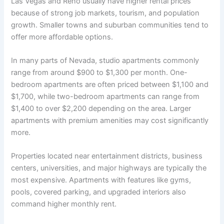
Las Vegas and Reno usually have higher rental prices
because of strong job markets, tourism, and population
growth. Smaller towns and suburban communities tend to
offer more affordable options.
In many parts of Nevada, studio apartments commonly
range from around $900 to $1,300 per month. One-
bedroom apartments are often priced between $1,100 and
$1,700, while two-bedroom apartments can range from
$1,400 to over $2,200 depending on the area. Larger
apartments with premium amenities may cost significantly
more.
Properties located near entertainment districts, business
centers, universities, and major highways are typically the
most expensive. Apartments with features like gyms,
pools, covered parking, and upgraded interiors also
command higher monthly rent.