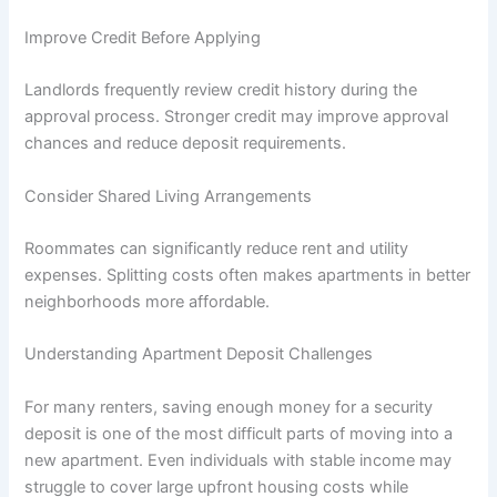
Improve Credit Before Applying
Landlords frequently review credit history during the
approval process. Stronger credit may improve approval
chances and reduce deposit requirements.
Consider Shared Living Arrangements
Roommates can significantly reduce rent and utility
expenses. Splitting costs often makes apartments in better
neighborhoods more affordable.
Understanding Apartment Deposit Challenges
For many renters, saving enough money for a security
deposit is one of the most difficult parts of moving into a
new apartment. Even individuals with stable income may
struggle to cover large upfront housing costs while