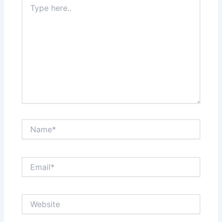
here..
Name*
Email*
Website