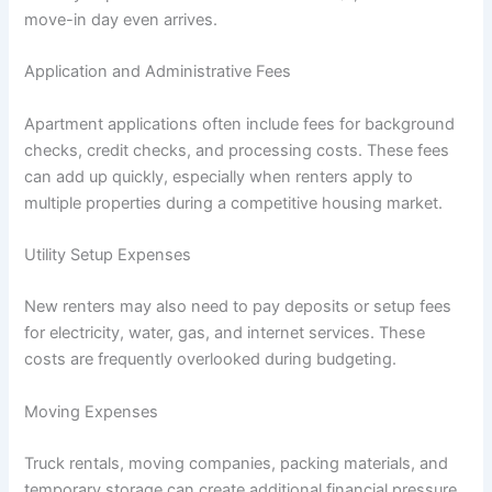
move-in day even arrives.
Application and Administrative Fees
Apartment applications often include fees for background
checks, credit checks, and processing costs. These fees
can add up quickly, especially when renters apply to
multiple properties during a competitive housing market.
Utility Setup Expenses
New renters may also need to pay deposits or setup fees
for electricity, water, gas, and internet services. These
costs are frequently overlooked during budgeting.
Moving Expenses
Truck rentals, moving companies, packing materials, and
temporary storage can create additional financial pressure