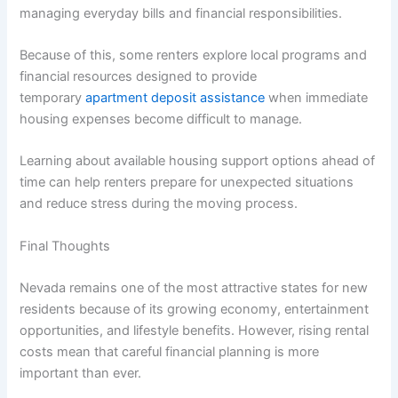
managing everyday bills and financial responsibilities.
Because of this, some renters explore local programs and
financial resources designed to provide
temporary
apartment deposit assistance
when immediate
housing expenses become difficult to manage.
Learning about available housing support options ahead of
time can help renters prepare for unexpected situations
and reduce stress during the moving process.
Final Thoughts
Nevada remains one of the most attractive states for new
residents because of its growing economy, entertainment
opportunities, and lifestyle benefits. However, rising rental
costs mean that careful financial planning is more
important than ever.