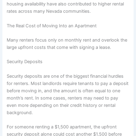
housing availability have also contributed to higher rental
rates across many Nevada communities.
The Real Cost of Moving Into an Apartment
Many renters focus only on monthly rent and overlook the
large upfront costs that come with signing a lease.
Security Deposits
Security deposits are one of the biggest financial hurdles
for renters. Most landlords require tenants to pay a deposit
before moving in, and the amount is often equal to one
month’s rent. In some cases, renters may need to pay
even more depending on their credit history or rental
background.
For someone renting a $1,500 apartment, the upfront
security deposit alone could cost another $1,500 before