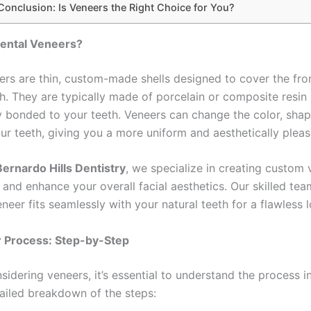
Conclusion: Is Veneers the Right Choice for You?
ental Veneers?
ers are thin, custom-made shells designed to cover the fro
th. They are typically made of porcelain or composite resin
 bonded to your teeth. Veneers can change the color, shape
ur teeth, giving you a more uniform and aesthetically pleas
ernardo Hills Dentistry
, we specialize in creating custom 
 and enhance your overall facial aesthetics. Our skilled te
neer fits seamlessly with your natural teeth for a flawless 
 Process: Step-by-Step
nsidering veneers, it’s essential to understand the process i
tailed breakdown of the steps: