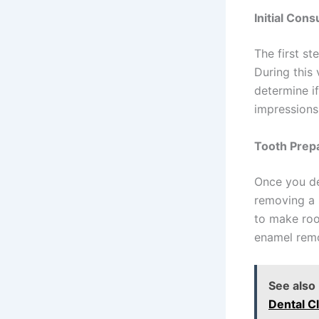
Initial Cons
The first st
During this 
determine if
impressions 
Tooth Prep
Once you de
removing a 
to make roo
enamel remo
See also
Dental Cl