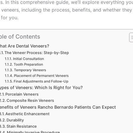
s. In this comprehensive guide, we’ll explore everything yo
veneers, including the process, benefits, and whether they
 for you.
ble of Contents
hat Are Dental Veneers?
The Veneer Process: Step-by-Step
Initial Consultation
Tooth Preparation
Temporary Veneers
Placement of Permanent Veneers
Final Adjustments and Follow-Up
ypes of Veneers: Which Is Right for You?
Porcelain Veneers
Composite Resin Veneers
enefits of Veneers Rancho Bernardo Patients Can Expect
Aesthetic Enhancement
Durability
Stain Resistance
Minimally Invasive Procedure