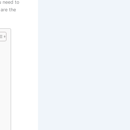
u need to
 are the