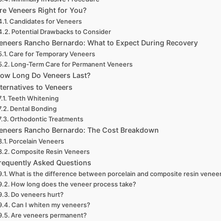
re Veneers Right for You?
Candidates for Veneers
Potential Drawbacks to Consider
eneers Rancho Bernardo: What to Expect During Recovery
Care for Temporary Veneers
Long-Term Care for Permanent Veneers
ow Long Do Veneers Last?
ternatives to Veneers
Teeth Whitening
Dental Bonding
Orthodontic Treatments
eneers Rancho Bernardo: The Cost Breakdown
Porcelain Veneers
Composite Resin Veneers
requently Asked Questions
What is the difference between porcelain and composite resin venee
How long does the veneer process take?
Do veneers hurt?
Can I whiten my veneers?
Are veneers permanent?