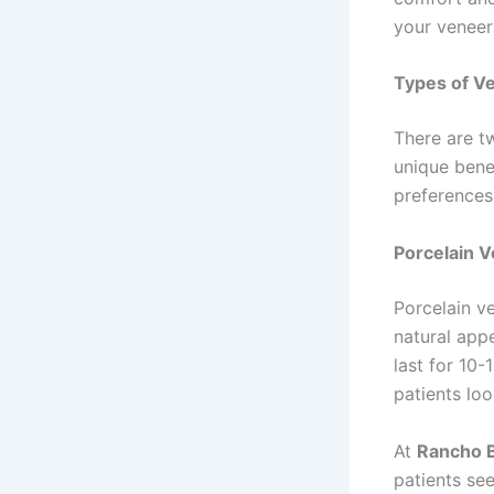
your veneer
Types of Ve
There are t
unique bene
preferences
Porcelain 
Porcelain ve
natural app
last for 10-
patients loo
At
Rancho B
patients se