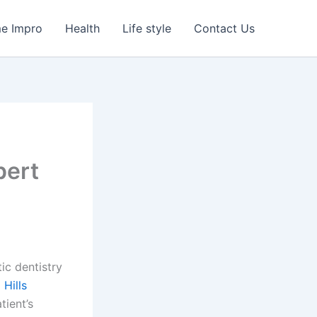
e Impro
Health
Life style
Contact Us
pert
c dentistry
Hills
tient’s