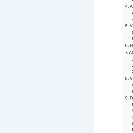
A
V
H
Al
V
F