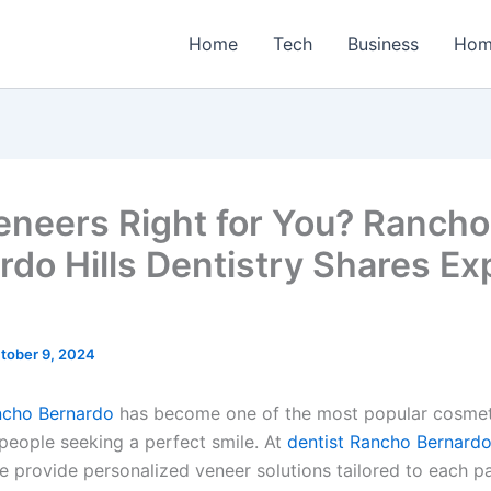
Home
Tech
Business
Hom
eneers Right for You? Rancho
rdo Hills Dentistry Shares Ex
tober 9, 2024
ncho Bernardo
has become one of the most popular cosmeti
 people seeking a perfect smile. At
dentist Rancho Bernardo 
e provide personalized veneer solutions tailored to each pa