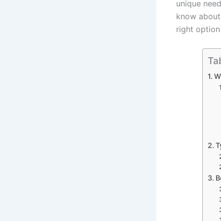
unique need
know about 
right option
Ta
W
T
B