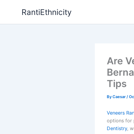
Skip
RantiEthnicity
to
content
Are V
Berna
Tips
By
Caesar
/
Oc
Veneers Ra
options for
Dentistry
, w