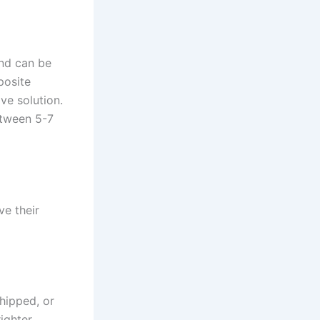
and can be
posite
ive solution.
etween 5-7
ve their
chipped, or
ighter,