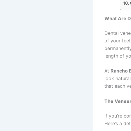
What Are D
Dental vene
of your tee
permanently
length of yo
At
Rancho B
look natural
that each ve
The Veneer
If you’re co
Here’s a de