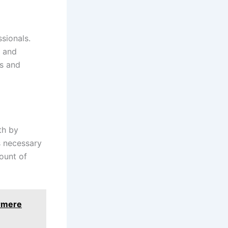
ssionals.
, and
ys and
th by
s necessary
ount of
ermere