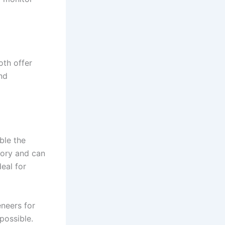
oth offer
nd
ble the
tory and can
deal for
neers for
possible.