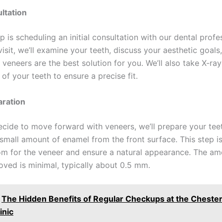
ultation
ep is scheduling an initial consultation with our dental profe
visit, we’ll examine your teeth, discuss your aesthetic goals
 veneers are the best solution for you. We’ll also take X-ra
of your teeth to ensure a precise fit.
aration
cide to move forward with veneers, we’ll prepare your tee
small amount of enamel from the front surface. This step i
m for the veneer and ensure a natural appearance. The am
ved is minimal, typically about 0.5 mm.
The Hidden Benefits of Regular Checkups at the Chest
inic