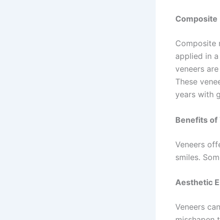
Composite 
Composite r
applied in a
veneers are 
These venee
years with 
Benefits o
Veneers offe
smiles. Som
Aesthetic 
Veneers can
misshapen t