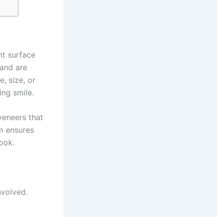
nt surface
 and are
, size, or
ing smile.
veneers that
am ensures
look.
nvolved.