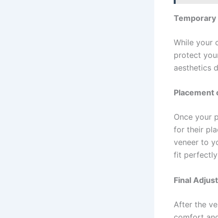
Temporary
While your 
protect you
aesthetics d
Placement 
Once your p
for their pl
veneer to y
fit perfectl
Final Adju
After the v
comfort and