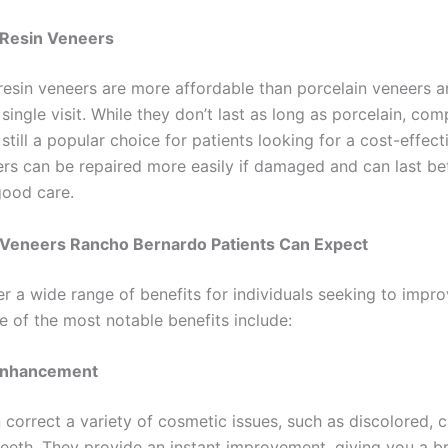
Resin Veneers
esin veneers are more affordable than porcelain veneers 
 single visit. While they don’t last as long as porcelain, com
still a popular choice for patients looking for a cost-effect
rs can be repaired more easily if damaged and can last b
good care.
f Veneers Rancho Bernardo Patients Can Expect
r a wide range of benefits for individuals seeking to impro
e of the most notable benefits include:
Enhancement
 correct a variety of cosmetic issues, such as discolored, 
eeth. They provide an instant improvement, giving you a br