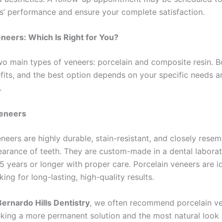
s’ performance and ensure your complete satisfaction.
neers: Which Is Right for You?
wo main types of veneers: porcelain and composite resin. B
fits, and the best option depends on your specific needs a
.
Veneers
neers are highly durable, stain-resistant, and closely resem
earance of teeth. They are custom-made in a dental labora
15 years or longer with proper care. Porcelain veneers are i
king for long-lasting, high-quality results.
ernardo Hills Dentistry
, we often recommend porcelain ve
eking a more permanent solution and the most natural look 