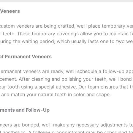
 Veneers
custom veneers are being crafted, we’ll place temporary ve
r teeth. These temporary coverings allow you to maintain f
uring the waiting period, which usually lasts one to two we
of Permanent Veneers
ermanent veneers are ready, we’ll schedule a follow-up a
acement. After cleaning and polishing your teeth, we’ll bond
our tooth using a special adhesive. Our team ensures that t
y and match your natural teeth in color and shape.
stments and Follow-Up
eneers are bonded, we’ll make any necessary adjustments t
 aesthetics. A follow-up appointment may be scheduled t