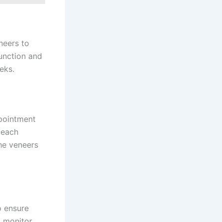
neers to
unction and
eks.
ppointment
 each
he veneers
o ensure
o monitor