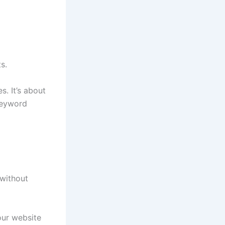
s.
s. It’s about
keyword
without
our website