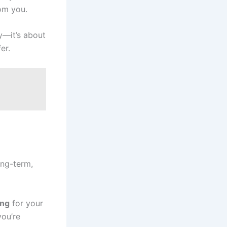
rom you.
ty—it’s about
er.
ong-term,
ing
for your
you’re