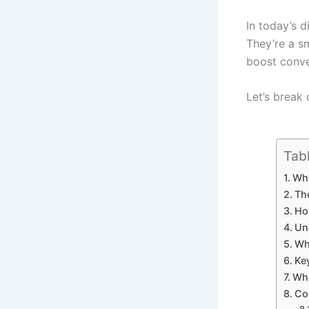
In today’s d
They’re a s
boost conve
Let’s break
Tab
Why
The
Ho
Un
Wh
Ke
Who
Co