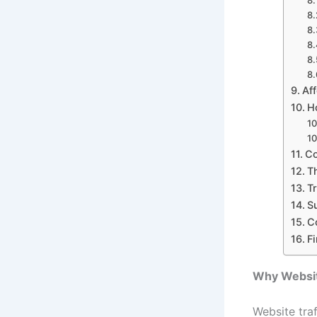
Af
H
Co
T
T
S
C
F
Why Website
Website traf