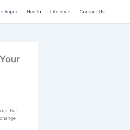
e Impro
Health
Life style
Contact Us
 Your
xist. But
 change