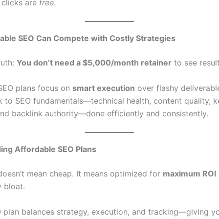
 clicks are
free
.
able SEO Can Compete with Costly Strategies
ruth:
You don’t need a $5,000/month retainer
to see result
SEO plans focus on
smart execution
over flashy deliverable
k to SEO fundamentals—technical health, content quality, 
and backlink authority—done efficiently and consistently.
ing Affordable SEO Plans
doesn’t mean cheap. It means optimized for
maximum ROI
 bloat.
plan balances strategy, execution, and tracking—giving y