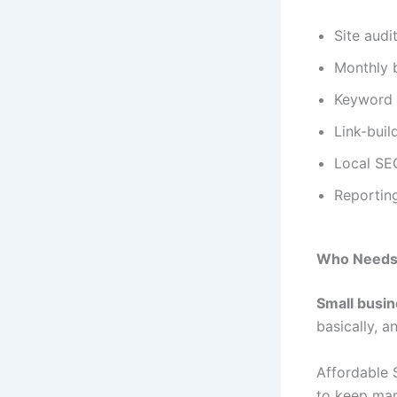
Site audi
Monthly 
Keyword 
Link-buil
Local SEO
Reportin
Who Needs 
Small busi
basically, a
Affordable 
to keep mark