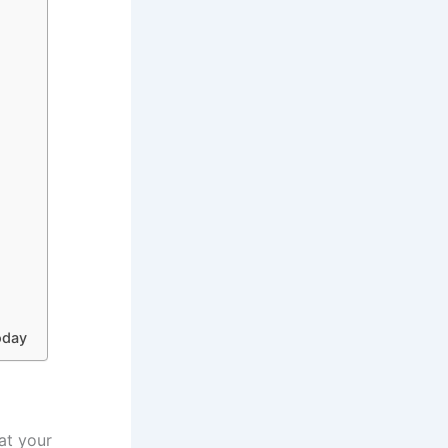
oday
eat your