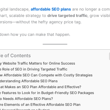
igital landscape,
affordable SEO plans
are no longer a com
mart, scalable strategy to
drive targeted traffic
, grow visibi
rsions—without the hefty agency price tag.
 down how you can make that happen.
le of Contents
 Website Traffic Matters for Online Success
 Role of SEO in Driving Targeted Traffic
w Affordable SEO Can Compete with Costly Strategies
derstanding Affordable SEO Plans
at Makes an SEO Plan Affordable and Effective?
y Features to Look for in Budget-Friendly SEO Packages
 Needs Affordable SEO Plans?
re Elements of an Effective Affordable SEO Plan
Keyword Research on a Budget