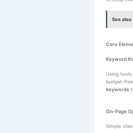
See also
Core Elemen
Keyword Re
Using tools
budget-frie
keywords
t
On-Page Op
Simple chan