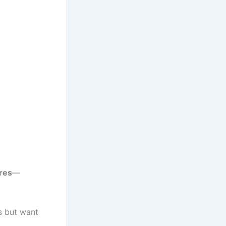
res
—
s but want