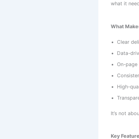
what it nee
What Makes
Clear del
Data-dri
On-page a
Consisten
High-qual
Transpar
It’s not ab
Key Feature