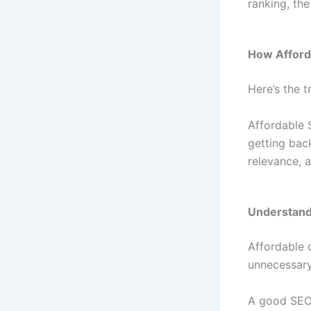
ranking, the
How Afford
Here’s the t
Affordable 
getting bac
relevance, 
Understand
Affordable 
unnecessary
A good SEO 