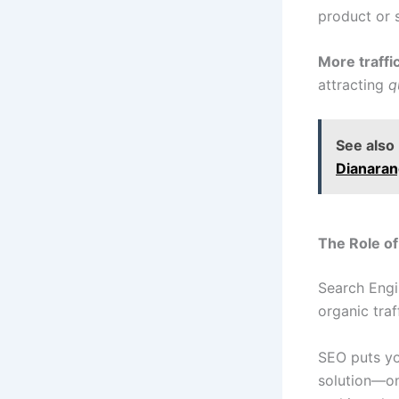
product or s
More traffi
attracting
q
See also
Dianara
The Role of
Search Engi
organic traff
SEO puts yo
solution—on