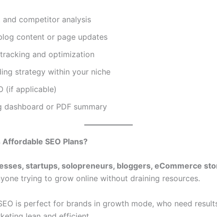
t and competitor analysis
blog content or page updates
tracking and optimization
ding strategy within your niche
 (if applicable)
g dashboard or PDF summary
Affordable SEO Plans?
nesses, startups, solopreneurs, bloggers, eCommerce sto
nyone trying to grow online without draining resources.
SEO is perfect for brands in growth mode, who need result
eting lean and efficient.