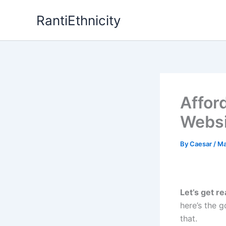
Skip
RantiEthnicity
to
content
Affor
Websi
By
Caesar
/
Ma
Let’s get re
here’s the
that.