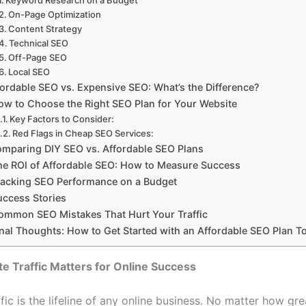
On-Page Optimization
Content Strategy
Technical SEO
Off-Page SEO
Local SEO
fordable SEO vs. Expensive SEO: What’s the Difference?
ow to Choose the Right SEO Plan for Your Website
Key Factors to Consider:
Red Flags in Cheap SEO Services:
mparing DIY SEO vs. Affordable SEO Plans
he ROI of Affordable SEO: How to Measure Success
racking SEO Performance on a Budget
uccess Stories
ommon SEO Mistakes That Hurt Your Traffic
inal Thoughts: How to Get Started with an Affordable SEO Plan T
 Traffic Matters for Online Success
fic is the lifeline of any online business. No matter how gr