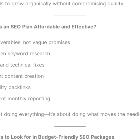
ds to grow organically without compromising quality.
 an SEO Plan Affordable and Effective?
iverables, not vague promises
ven keyword research
nd technical fixes
t content creation
ity backlinks
ent monthly reporting
out doing everything—it’s about doing what moves the needl
s to Look for in Budget-Friendly SEO Packages