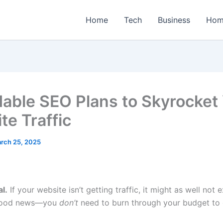
Home
Tech
Business
Hom
dable SEO Plans to Skyrocket
te Traffic
rch 25, 2025
al.
If your website isn’t getting traffic, it might as well not e
 good news—you
don’t
need to burn through your budget to