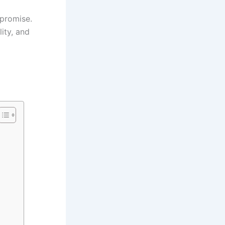
promise.
lity, and