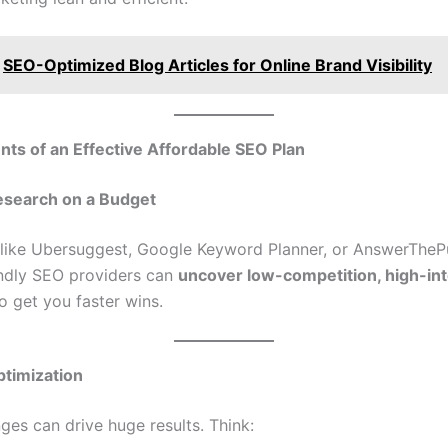
SEO-Optimized Blog Articles for Online Brand Visibility
ts of an Effective Affordable SEO Plan
search on a Budget
 like Ubersuggest, Google Keyword Planner, or AnswerThePu
ndly SEO providers can
uncover low-competition, high-in
o get you faster wins.
timization
ges can drive huge results. Think: