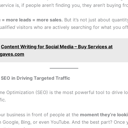
ervice is, if people aren’t finding you, they aren’t buying f
c = more leads = more sales.
But it’s not just about quanti
ualified
visitors who are actively searching for what you off
Content Writing for Social Media – Buy Services at
ngaves.com
 SEO in Driving Targeted Traffic
ne Optimization (SEO) is the most powerful tool to drive l
ic.
ur business in front of people at the
moment they’re look
 Google, Bing, or even YouTube. And the best part? Once 