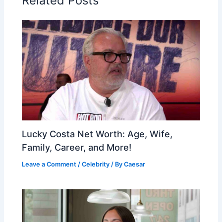
Related Posts
Lucky Costa Net Worth: Age, Wife,
Family, Career, and More!
Leave a Comment
/
Celebrity
/ By
Caesar