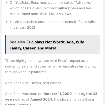
On YouTube, Ross runs a channel called “Adin Live,”
which boasts over
3.5 million subscribers
and has
accumulated more than
1 billion views
.
He also launched another channel named “Extra Adin”
in January
2021
.
See also
Eric Mays Net Worth: Age, Wife,
Family, Career, and More!
These highlights showcase Adin Ross’s impact as a
content creator and streamer while illustrating his journey
through various platforms.
Adin Ross Age, Height, and Weight
Adin Ross was born on
October 11, 2000
, making him
23
years old
as of
August 2024
. His place of birth is
Boca