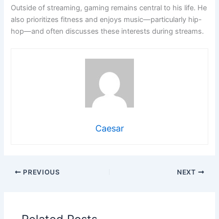
Outside of streaming, gaming remains central to his life. He
also prioritizes fitness and enjoys music—particularly hip-
hop—and often discusses these interests during streams.
Caesar
PREVIOUS
NEXT