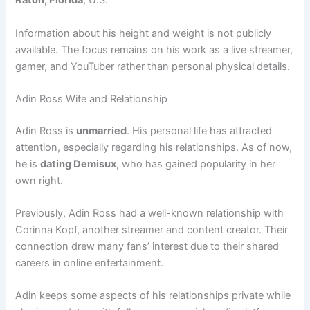
Raton, Florida
, U.S.
Information about his height and weight is not publicly
available. The focus remains on his work as a live streamer,
gamer, and YouTuber rather than personal physical details.
Adin Ross Wife and Relationship
Adin Ross is
unmarried
. His personal life has attracted
attention, especially regarding his relationships. As of now,
he is
dating Demisux
, who has gained popularity in her
own right.
Previously, Adin Ross had a well-known relationship with
Corinna Kopf, another streamer and content creator. Their
connection drew many fans’ interest due to their shared
careers in online entertainment.
Adin keeps some aspects of his relationships private while