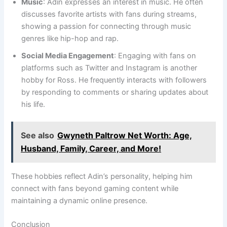
Music
: Adin expresses an interest in music. He often
discusses favorite artists with fans during streams,
showing a passion for connecting through music
genres like hip-hop and rap.
Social Media Engagement
: Engaging with fans on
platforms such as Twitter and Instagram is another
hobby for Ross. He frequently interacts with followers
by responding to comments or sharing updates about
his life.
See also
Gwyneth Paltrow Net Worth: Age,
Husband, Family, Career, and More!
These hobbies reflect Adin’s personality, helping him
connect with fans beyond gaming content while
maintaining a dynamic online presence.
Conclusion