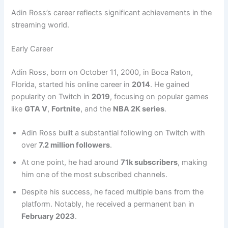
Adin Ross’s career reflects significant achievements in the
streaming world.
Early Career
Adin Ross, born on October 11, 2000, in Boca Raton,
Florida, started his online career in
2014
. He gained
popularity on Twitch in
2019
, focusing on popular games
like
GTA V
,
Fortnite
, and the
NBA 2K series
.
Adin Ross built a substantial following on Twitch with
over
7.2 million followers
.
At one point, he had around
71k subscribers
, making
him one of the most subscribed channels.
Despite his success, he faced multiple bans from the
platform. Notably, he received a permanent ban in
February 2023
.