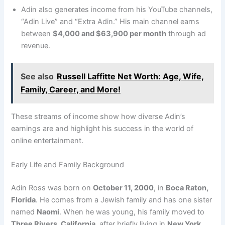
Adin also generates income from his YouTube channels,
“Adin Live” and “Extra Adin.” His main channel earns
between
$4,000 and $63,900 per month
through ad
revenue.
See also
Russell Laffitte Net Worth: Age, Wife,
Family, Career, and More!
These streams of income show how diverse Adin’s
earnings are and highlight his success in the world of
online entertainment.
Early Life and Family Background
Adin Ross was born on
October 11, 2000
, in
Boca Raton,
Florida
. He comes from a Jewish family and has one sister
named
Naomi
. When he was young, his family moved to
Three Rivers, California
, after briefly living in
New York