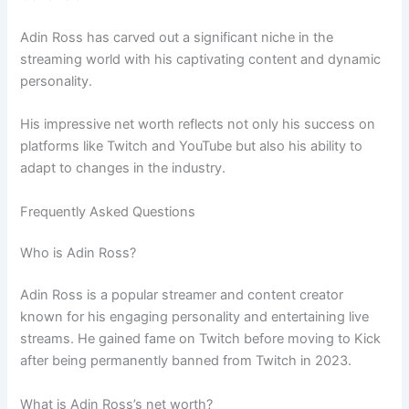
Adin Ross has carved out a significant niche in the
streaming world with his captivating content and dynamic
personality.
His impressive net worth reflects not only his success on
platforms like Twitch and YouTube but also his ability to
adapt to changes in the industry.
Frequently Asked Questions
Who is Adin Ross?
Adin Ross is a popular streamer and content creator
known for his engaging personality and entertaining live
streams. He gained fame on Twitch before moving to Kick
after being permanently banned from Twitch in 2023.
What is Adin Ross’s net worth?