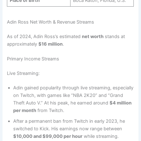
Place of Birth
Boca Raton, Florida, U.S.
Adin Ross Net Worth & Revenue Streams
As of 2024, Adin Ross’s estimated
net worth
stands at
approximately
$16 million
.
Primary Income Streams
Live Streaming:
Adin gained popularity through live streaming, especially
on Twitch, with games like “NBA 2K20” and “Grand
Theft Auto V.” At his peak, he earned around
$4 million
per month
from Twitch.
After a permanent ban from Twitch in early 2023, he
switched to Kick. His earnings now range between
$10,000 and $99,000 per hour
while streaming.