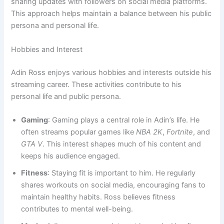
sharing updates with followers on social media platforms.
This approach helps maintain a balance between his public
persona and personal life.
Hobbies and Interest
Adin Ross enjoys various hobbies and interests outside his
streaming career. These activities contribute to his
personal life and public persona.
Gaming
: Gaming plays a central role in Adin’s life. He
often streams popular games like
NBA 2K
,
Fortnite
, and
GTA V
. This interest shapes much of his content and
keeps his audience engaged.
Fitness
: Staying fit is important to him. He regularly
shares workouts on social media, encouraging fans to
maintain healthy habits. Ross believes fitness
contributes to mental well-being.