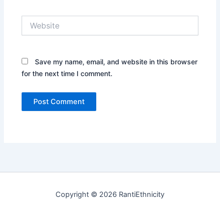
Website
Save my name, email, and website in this browser
for the next time I comment.
Copyright © 2026 RantiEthnicity