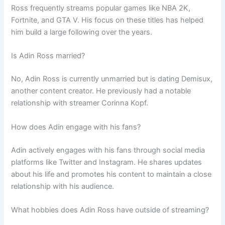
Ross frequently streams popular games like NBA 2K,
Fortnite, and GTA V. His focus on these titles has helped
him build a large following over the years.
Is Adin Ross married?
No, Adin Ross is currently unmarried but is dating Demisux,
another content creator. He previously had a notable
relationship with streamer Corinna Kopf.
How does Adin engage with his fans?
Adin actively engages with his fans through social media
platforms like Twitter and Instagram. He shares updates
about his life and promotes his content to maintain a close
relationship with his audience.
What hobbies does Adin Ross have outside of streaming?