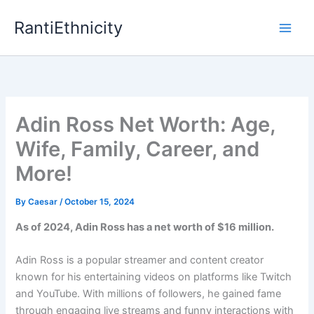
Skip
RantiEthnicity
to
content
Adin Ross Net Worth: Age,
Wife, Family, Career, and
More!
By
Caesar
/
October 15, 2024
As of 2024, Adin Ross has a net worth of $16 million.
Adin Ross is a popular streamer and content creator
known for his entertaining videos on platforms like Twitch
and YouTube. With millions of followers, he gained fame
through engaging live streams and funny interactions with