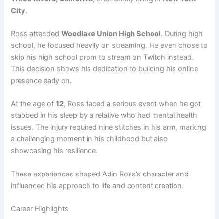
City
.
Ross attended
Woodlake Union High School
. During high
school, he focused heavily on streaming. He even chose to
skip his high school prom to stream on Twitch instead.
This decision shows his dedication to building his online
presence early on.
At the age of
12
, Ross faced a serious event when he got
stabbed in his sleep by a relative who had mental health
issues. The injury required nine stitches in his arm, marking
a challenging moment in his childhood but also
showcasing his resilience.
These experiences shaped Adin Ross’s character and
influenced his approach to life and content creation.
Career Highlights