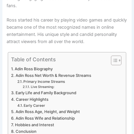
fans.
Ross started his career by playing video games and quickly
became one of the most recognized names in online
entertainment. His unique style and candid personality
attract viewers from all over the world.
Table of Contents
Adin Ross Biography
Adin Ross Net Worth & Revenue Streams
Primary Income Streams
Live Streaming:
Early Life and Family Background
Career Highlights
Early Career
Adin Ross Age, Height, and Weight
Adin Ross Wife and Relationship
Hobbies and Interest
Conclusion