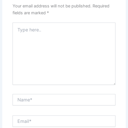
Your email address will not be published.
Required
fields are marked
*
Type
here..
Name*
Email*