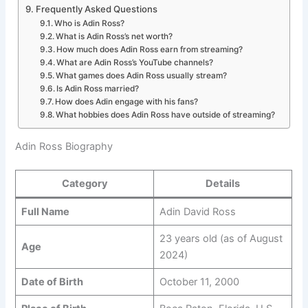
Frequently Asked Questions
Who is Adin Ross?
What is Adin Ross’s net worth?
How much does Adin Ross earn from streaming?
What are Adin Ross’s YouTube channels?
What games does Adin Ross usually stream?
Is Adin Ross married?
How does Adin engage with his fans?
What hobbies does Adin Ross have outside of streaming?
Adin Ross Biography
Category
Details
Full Name
Adin David Ross
23 years old (as of August
Age
2024)
Date of Birth
October 11, 2000