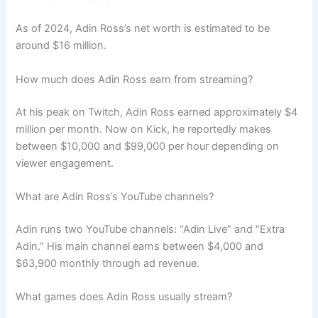
As of 2024, Adin Ross’s net worth is estimated to be
around $16 million.
How much does Adin Ross earn from streaming?
At his peak on Twitch, Adin Ross earned approximately $4
million per month. Now on Kick, he reportedly makes
between $10,000 and $99,000 per hour depending on
viewer engagement.
What are Adin Ross’s YouTube channels?
Adin runs two YouTube channels: “Adin Live” and “Extra
Adin.” His main channel earns between $4,000 and
$63,900 monthly through ad revenue.
What games does Adin Ross usually stream?