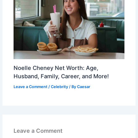
Noelle Cheney Net Worth: Age,
Husband, Family, Career, and More!
Leave a Comment
/
Celebrity
/ By
Caesar
Leave a Comment