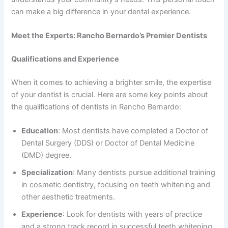
can make a big difference in your dental experience.
Meet the Experts: Rancho Bernardo’s Premier Dentists
Qualifications and Experience
When it comes to achieving a brighter smile, the expertise
of your dentist is crucial. Here are some key points about
the qualifications of dentists in Rancho Bernardo:
Education
: Most dentists have completed a Doctor of
Dental Surgery (DDS) or Doctor of Dental Medicine
(DMD) degree.
Specialization
: Many dentists pursue additional training
in cosmetic dentistry, focusing on teeth whitening and
other aesthetic treatments.
Experience
: Look for dentists with years of practice
and a strong track record in successful teeth whitening