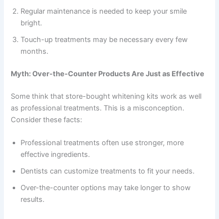
Regular maintenance is needed to keep your smile
bright.
Touch-up treatments may be necessary every few
months.
Myth: Over-the-Counter Products Are Just as Effective
Some think that store-bought whitening kits work as well
as professional treatments. This is a misconception.
Consider these facts:
Professional treatments often use stronger, more
effective ingredients.
Dentists can customize treatments to fit your needs.
Over-the-counter options may take longer to show
results.