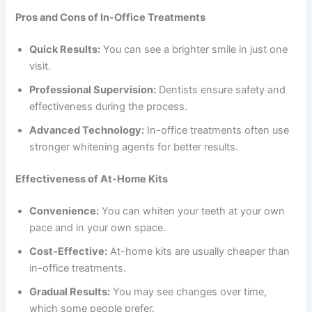
Pros and Cons of In-Office Treatments
Quick Results:
You can see a brighter smile in just one
visit.
Professional Supervision:
Dentists ensure safety and
effectiveness during the process.
Advanced Technology:
In-office treatments often use
stronger whitening agents for better results.
Effectiveness of At-Home Kits
Convenience:
You can whiten your teeth at your own
pace and in your own space.
Cost-Effective:
At-home kits are usually cheaper than
in-office treatments.
Gradual Results:
You may see changes over time,
which some people prefer.