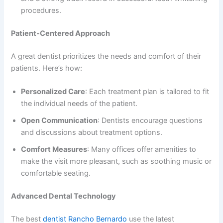
procedures.
Patient-Centered Approach
A great dentist prioritizes the needs and comfort of their
patients. Here’s how:
Personalized Care
: Each treatment plan is tailored to fit
the individual needs of the patient.
Open Communication
: Dentists encourage questions
and discussions about treatment options.
Comfort Measures
: Many offices offer amenities to
make the visit more pleasant, such as soothing music or
comfortable seating.
Advanced Dental Technology
The best
dentist Rancho Bernardo
use the latest