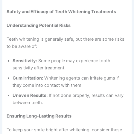
Safety and Efficacy of Teeth Whitening Treatments
Understanding Potential Risks
Teeth whitening is generally safe, but there are some risks
to be aware of:
Sensitivity:
Some people may experience tooth
sensitivity after treatment.
Gum Irritation:
Whitening agents can irritate gums if
they come into contact with them.
Uneven Results:
If not done properly, results can vary
between teeth.
Ensuring Long-Lasting Results
To keep your smile bright after whitening, consider these