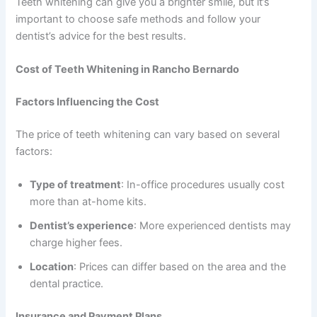
Teeth whitening can give you a brighter smile, but it’s
important to choose safe methods and follow your
dentist’s advice for the best results.
Cost of Teeth Whitening in Rancho Bernardo
Factors Influencing the Cost
The price of teeth whitening can vary based on several
factors:
Type of treatment
: In-office procedures usually cost
more than at-home kits.
Dentist’s experience
: More experienced dentists may
charge higher fees.
Location
: Prices can differ based on the area and the
dental practice.
Insurance and Payment Plans