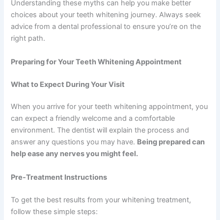
Understanding these myths can help you make better
choices about your teeth whitening journey. Always seek
advice from a dental professional to ensure you’re on the
right path.
Preparing for Your Teeth Whitening Appointment
What to Expect During Your Visit
When you arrive for your teeth whitening appointment, you
can expect a friendly welcome and a comfortable
environment. The dentist will explain the process and
answer any questions you may have.
Being prepared can
help ease any nerves you might feel.
Pre-Treatment Instructions
To get the best results from your whitening treatment,
follow these simple steps: