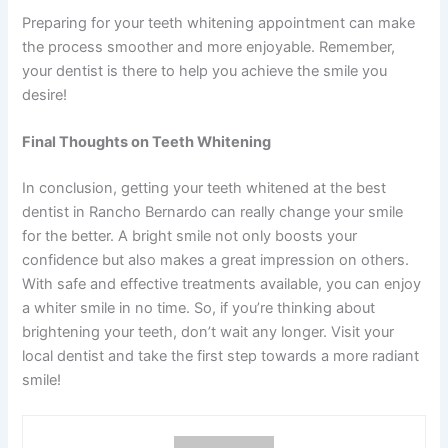
Preparing for your teeth whitening appointment can make
the process smoother and more enjoyable. Remember,
your dentist is there to help you achieve the smile you
desire!
Final Thoughts on Teeth Whitening
In conclusion, getting your teeth whitened at the best
dentist in Rancho Bernardo can really change your smile
for the better. A bright smile not only boosts your
confidence but also makes a great impression on others.
With safe and effective treatments available, you can enjoy
a whiter smile in no time. So, if you’re thinking about
brightening your teeth, don’t wait any longer. Visit your
local dentist and take the first step towards a more radiant
smile!