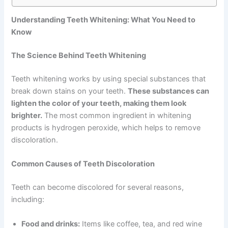
Understanding Teeth Whitening: What You Need to
Know
The Science Behind Teeth Whitening
Teeth whitening works by using special substances that
break down stains on your teeth.
These substances can
lighten the color of your teeth, making them look
brighter.
The most common ingredient in whitening
products is hydrogen peroxide, which helps to remove
discoloration.
Common Causes of Teeth Discoloration
Teeth can become discolored for several reasons,
including:
Food and drinks:
Items like coffee, tea, and red wine