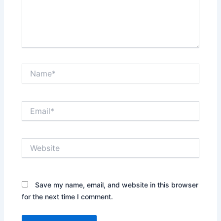
Name*
Email*
Website
Save my name, email, and website in this browser
for the next time I comment.