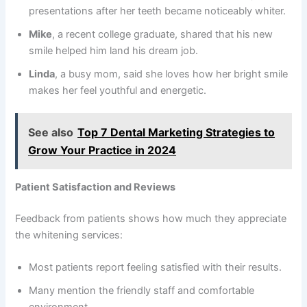
presentations after her teeth became noticeably whiter.
Mike
, a recent college graduate, shared that his new
smile helped him land his dream job.
Linda
, a busy mom, said she loves how her bright smile
makes her feel youthful and energetic.
See also
Top 7 Dental Marketing Strategies to
Grow Your Practice in 2024
Patient Satisfaction and Reviews
Feedback from patients shows how much they appreciate
the whitening services:
Most patients report feeling satisfied with their results.
Many mention the friendly staff and comfortable