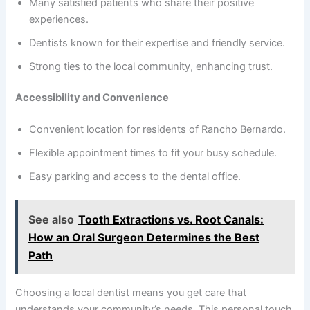
Many satisfied patients who share their positive
experiences.
Dentists known for their expertise and friendly service.
Strong ties to the local community, enhancing trust.
Accessibility and Convenience
Convenient location for residents of Rancho Bernardo.
Flexible appointment times to fit your busy schedule.
Easy parking and access to the dental office.
See also
Tooth Extractions vs. Root Canals:
How an Oral Surgeon Determines the Best
Path
Choosing a local dentist means you get care that
understands your community’s needs. This personal touch