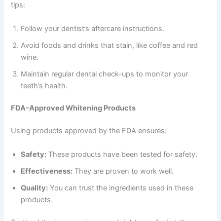
tips:
Follow your dentist’s aftercare instructions.
Avoid foods and drinks that stain, like coffee and red
wine.
Maintain regular dental check-ups to monitor your
teeth’s health.
FDA-Approved Whitening Products
Using products approved by the FDA ensures:
Safety:
These products have been tested for safety.
Effectiveness:
They are proven to work well.
Quality:
You can trust the ingredients used in these
products.