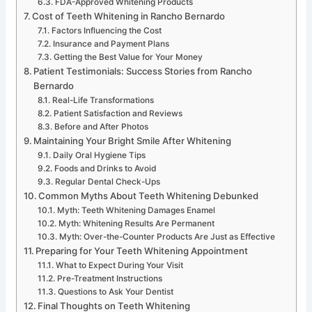
FDA-Approved Whitening Products
Cost of Teeth Whitening in Rancho Bernardo
Factors Influencing the Cost
Insurance and Payment Plans
Getting the Best Value for Your Money
Patient Testimonials: Success Stories from Rancho
Bernardo
Real-Life Transformations
Patient Satisfaction and Reviews
Before and After Photos
Maintaining Your Bright Smile After Whitening
Daily Oral Hygiene Tips
Foods and Drinks to Avoid
Regular Dental Check-Ups
Common Myths About Teeth Whitening Debunked
Myth: Teeth Whitening Damages Enamel
Myth: Whitening Results Are Permanent
Myth: Over-the-Counter Products Are Just as Effective
Preparing for Your Teeth Whitening Appointment
What to Expect During Your Visit
Pre-Treatment Instructions
Questions to Ask Your Dentist
Final Thoughts on Teeth Whitening