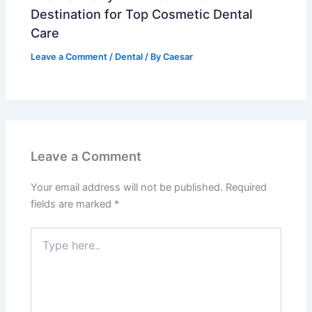
Destination for Top Cosmetic Dental
Care
Leave a Comment
/
Dental
/ By
Caesar
Leave a Comment
Your email address will not be published.
Required
fields are marked
*
Type
here..