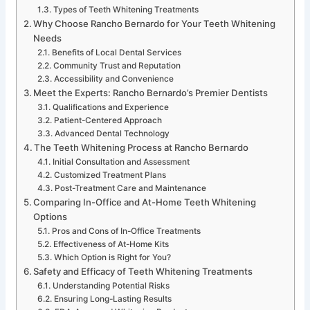
Types of Teeth Whitening Treatments
Why Choose Rancho Bernardo for Your Teeth Whitening
Needs
Benefits of Local Dental Services
Community Trust and Reputation
Accessibility and Convenience
Meet the Experts: Rancho Bernardo’s Premier Dentists
Qualifications and Experience
Patient-Centered Approach
Advanced Dental Technology
The Teeth Whitening Process at Rancho Bernardo
Initial Consultation and Assessment
Customized Treatment Plans
Post-Treatment Care and Maintenance
Comparing In-Office and At-Home Teeth Whitening
Options
Pros and Cons of In-Office Treatments
Effectiveness of At-Home Kits
Which Option is Right for You?
Safety and Efficacy of Teeth Whitening Treatments
Understanding Potential Risks
Ensuring Long-Lasting Results