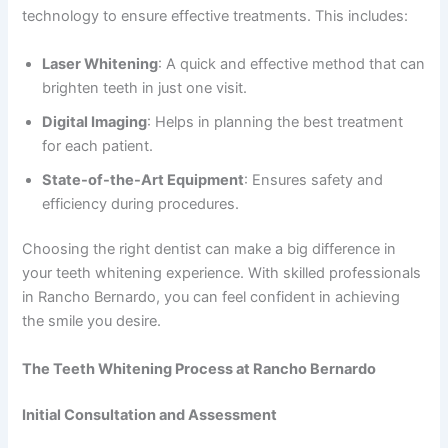
technology to ensure effective treatments. This includes:
Laser Whitening
: A quick and effective method that can
brighten teeth in just one visit.
Digital Imaging
: Helps in planning the best treatment
for each patient.
State-of-the-Art Equipment
: Ensures safety and
efficiency during procedures.
Choosing the right dentist can make a big difference in
your teeth whitening experience. With skilled professionals
in Rancho Bernardo, you can feel confident in achieving
the smile you desire.
The Teeth Whitening Process at Rancho Bernardo
Initial Consultation and Assessment