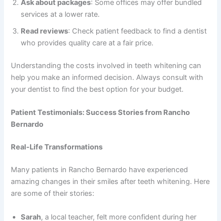
Ask about packages
: Some offices may offer bundled
services at a lower rate.
Read reviews
: Check patient feedback to find a dentist
who provides quality care at a fair price.
Understanding the costs involved in teeth whitening can
help you make an informed decision. Always consult with
your dentist to find the best option for your budget.
Patient Testimonials: Success Stories from Rancho
Bernardo
Real-Life Transformations
Many patients in Rancho Bernardo have experienced
amazing changes in their smiles after teeth whitening. Here
are some of their stories:
Sarah
, a local teacher, felt more confident during her