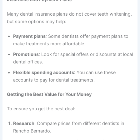
Many dental insurance plans do not cover teeth whitening,
but some options may help:
Payment plans
: Some dentists offer payment plans to
make treatments more affordable.
Promotions
: Look for special offers or discounts at local
dental offices.
Flexible spending accounts
: You can use these
accounts to pay for dental treatments.
Getting the Best Value for Your Money
To ensure you get the best deal:
Research
: Compare prices from different dentists in
Rancho Bernardo.