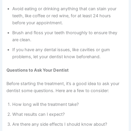
Avoid eating or drinking anything that can stain your
teeth, like coffee or red wine, for at least 24 hours
before your appointment.
Brush and floss your teeth thoroughly to ensure they
are clean.
If you have any dental issues, like cavities or gum
problems, let your dentist know beforehand.
Questions to Ask Your Dentist
Before starting the treatment, it’s a good idea to ask your
dentist some questions. Here are a few to consider:
How long will the treatment take?
What results can I expect?
Are there any side effects I should know about?