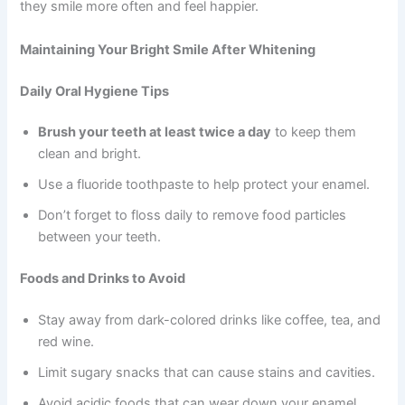
they smile more often and feel happier.
Maintaining Your Bright Smile After Whitening
Daily Oral Hygiene Tips
Brush your teeth at least twice a day
to keep them
clean and bright.
Use a fluoride toothpaste to help protect your enamel.
Don’t forget to floss daily to remove food particles
between your teeth.
Foods and Drinks to Avoid
Stay away from dark-colored drinks like coffee, tea, and
red wine.
Limit sugary snacks that can cause stains and cavities.
Avoid acidic foods that can wear down your enamel.