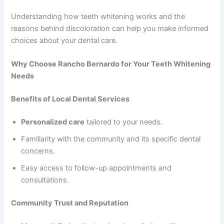
Understanding how teeth whitening works and the
reasons behind discoloration can help you make informed
choices about your dental care.
Why Choose Rancho Bernardo for Your Teeth Whitening
Needs
Benefits of Local Dental Services
Personalized care
tailored to your needs.
Familiarity with the community and its specific dental
concerns.
Easy access to follow-up appointments and
consultations.
Community Trust and Reputation