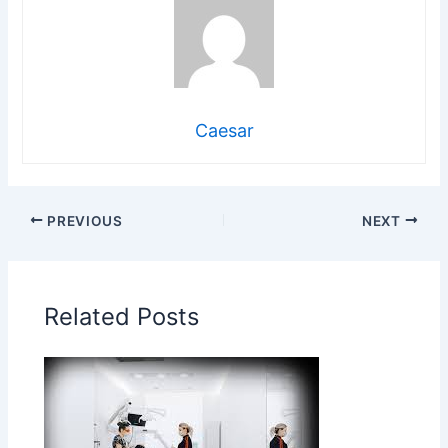
Caesar
PREVIOUS
NEXT
Related Posts