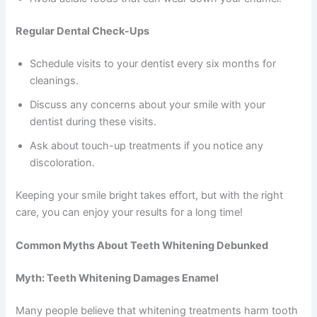
Regular Dental Check-Ups
Schedule visits to your dentist every six months for
cleanings.
Discuss any concerns about your smile with your
dentist during these visits.
Ask about touch-up treatments if you notice any
discoloration.
Keeping your smile bright takes effort, but with the right
care, you can enjoy your results for a long time!
Common Myths About Teeth Whitening Debunked
Myth: Teeth Whitening Damages Enamel
Many people believe that whitening treatments harm tooth