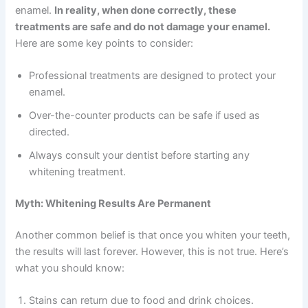
enamel.
In reality, when done correctly, these
treatments are safe and do not damage your enamel.
Here are some key points to consider:
Professional treatments are designed to protect your
enamel.
Over-the-counter products can be safe if used as
directed.
Always consult your dentist before starting any
whitening treatment.
Myth: Whitening Results Are Permanent
Another common belief is that once you whiten your teeth,
the results will last forever. However, this is not true. Here’s
what you should know:
Stains can return due to food and drink choices.