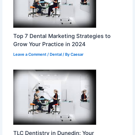
Top 7 Dental Marketing Strategies to
Grow Your Practice in 2024
Leave a Comment
/
Dental
/ By
Caesar
TLC Dentistry in Dunedin: Your