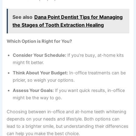
See also
Dana Point Dentist Tips for Managing
the Stages of Tooth Extraction Healing
Which Option is Right for You?
Consider Your Schedule:
If you’re busy, at-home kits
might fit better.
Think About Your Budget:
In-office treatments can be
pricier, so weigh your options.
Assess Your Goals:
If you want quick results, in-office
might be the way to go.
Choosing between in-office and at-home teeth whitening
depends on your needs and lifestyle. Both options can
lead to a brighter smile, but understanding their differences
can help you make the best choice.