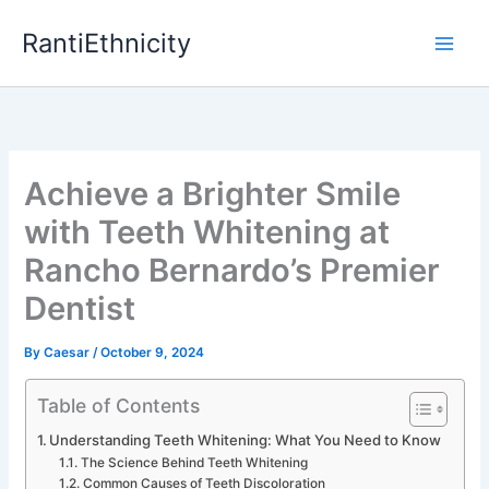
Skip
RantiEthnicity
to
content
Achieve a Brighter Smile
with Teeth Whitening at
Rancho Bernardo’s Premier
Dentist
By
Caesar
/
October 9, 2024
Table of Contents
Understanding Teeth Whitening: What You Need to Know
The Science Behind Teeth Whitening
Common Causes of Teeth Discoloration