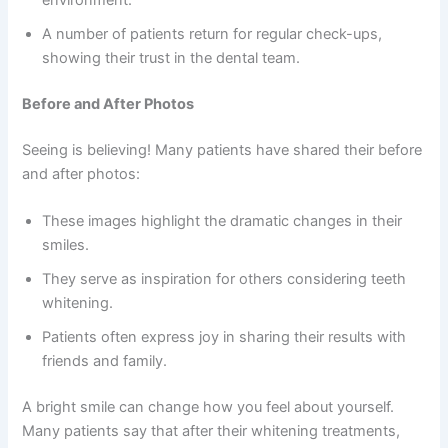
environment.
A number of patients return for regular check-ups,
showing their trust in the dental team.
Before and After Photos
Seeing is believing! Many patients have shared their before
and after photos:
These images highlight the dramatic changes in their
smiles.
They serve as inspiration for others considering teeth
whitening.
Patients often express joy in sharing their results with
friends and family.
A bright smile can change how you feel about yourself.
Many patients say that after their whitening treatments,