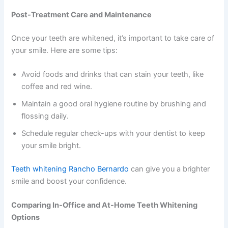
Post-Treatment Care and Maintenance
Once your teeth are whitened, it’s important to take care of
your smile. Here are some tips:
Avoid foods and drinks that can stain your teeth, like
coffee and red wine.
Maintain a good oral hygiene routine by brushing and
flossing daily.
Schedule regular check-ups with your dentist to keep
your smile bright.
Teeth whitening Rancho Bernardo
can give you a brighter
smile and boost your confidence.
Comparing In-Office and At-Home Teeth Whitening
Options