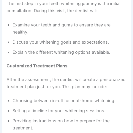
The first step in your teeth whitening journey is the initial
consultation. During this visit, the dentist will:
Examine your teeth and gums to ensure they are
healthy.
Discuss your whitening goals and expectations.
Explain the different whitening options available.
Customized Treatment Plans
After the assessment, the dentist will create a personalized
treatment plan just for you. This plan may include:
Choosing between in-office or at-home whitening.
Setting a timeline for your whitening sessions.
Providing instructions on how to prepare for the
treatment.