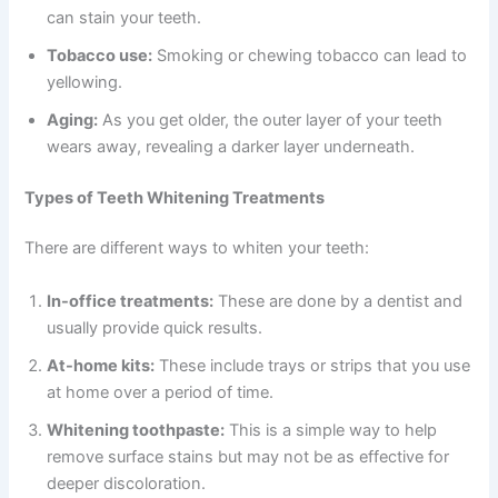
can stain your teeth.
Tobacco use:
Smoking or chewing tobacco can lead to
yellowing.
Aging:
As you get older, the outer layer of your teeth
wears away, revealing a darker layer underneath.
Types of Teeth Whitening Treatments
There are different ways to whiten your teeth:
In-office treatments:
These are done by a dentist and
usually provide quick results.
At-home kits:
These include trays or strips that you use
at home over a period of time.
Whitening toothpaste:
This is a simple way to help
remove surface stains but may not be as effective for
deeper discoloration.