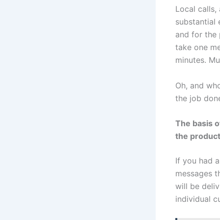
Local calls
substantial 
and for the
take one me
minutes. Mu
Oh, and who 
the job don
The basis o
the product
If you had 
messages th
will be deli
individual c