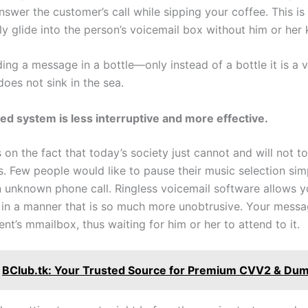
nswer the customer’s call while sipping your coffee. This is
ly glide into the person’s voicemail box without him or her
ing a message in a bottle—only instead of a bottle it is a v
does not sink in the sea.
d system is less interruptive and more effective.
 on the fact that today’s society just cannot and will not to
s. Few people would like to pause their music selection sim
n unknown phone call. Ringless voicemail software allows yo
s in a manner that is so much more unobtrusive. Your messa
ient’s mmailbox, thus waiting for him or her to attend to it.
BClub.tk: Your Trusted Source for Premium CVV2 & Du