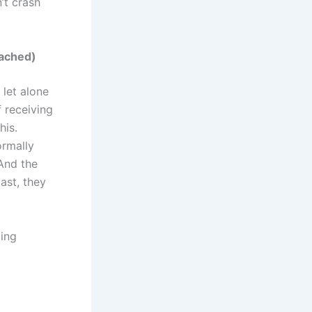
n’t crash
tached)
 let alone
f receiving
his.
ormally
And the
ast, they
ging