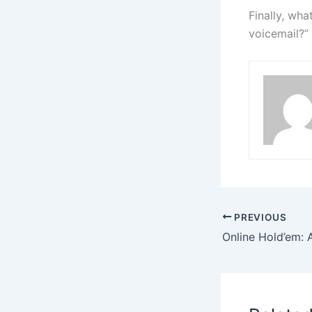
Finally, wha
voicemail?”
PREVIOUS