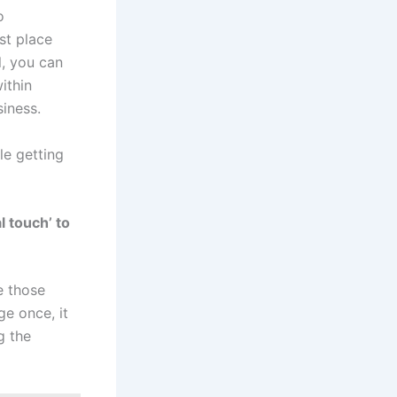
o
st place
l, you can
ithin
iness.
le getting
l touch’ to
e those
e once, it
g the