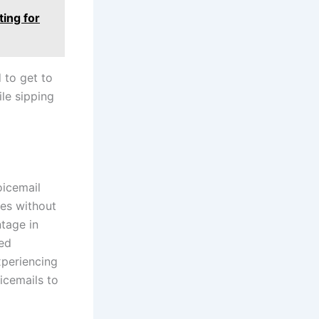
ting for
d to get to
ile sipping
oicemail
ges without
ntage in
ned
xperiencing
icemails to