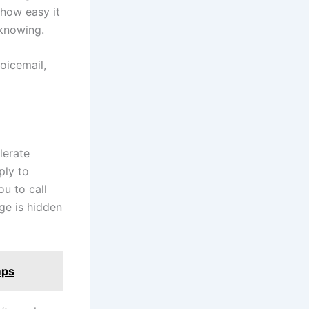
 how easy it
 knowing.
oicemail,
lerate
ply to
u to call
ge is hidden
mps