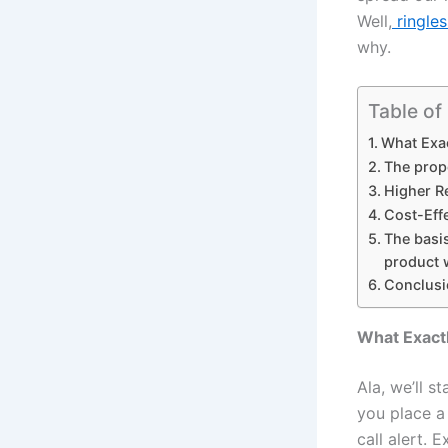
Well,
ringles
why.
Table of
What Exac
The propo
Higher Re
Cost-Eff
The basis
product w
Conclusi
What Exactl
Ala, we’ll s
you place a 
call alert. 