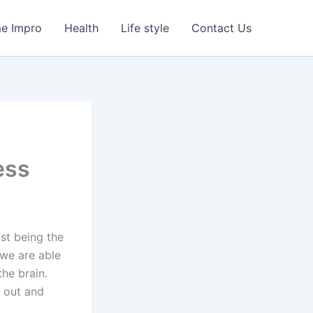
e Impro
Health
Life style
Contact Us
ess
ast being the
 we are able
the brain.
 out and