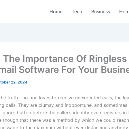
Home
Tech
Business
Hom
 The Importance Of Ringless
mail Software For Your Busin
tober 22, 2024
 the truth—no one loves to receive unexpected calls, the le
ing calls. They are clumsy and inopportune, and sometimes
 ignore button before the caller’s identity even registers in 
e though that there was a method by which we could reach
message to the maximum without ever distancing anybody.