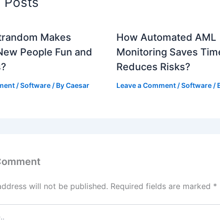
d Posts
trandom Makes
How Automated AML
New People Fun and
Monitoring Saves Tim
s?
Reduces Risks?
ment
/
Software
/ By
Caesar
Leave a Comment
/
Software
/ 
 Comment
address will not be published.
Required fields are marked
*