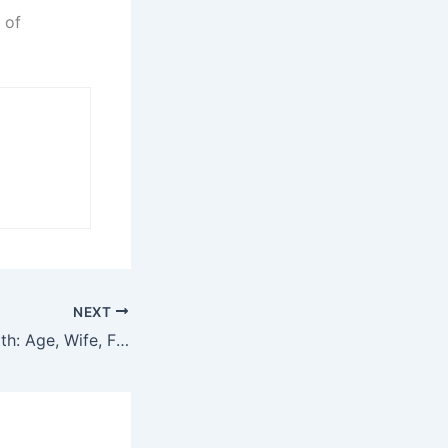
 of
NEXT
YK Osiris Net Worth: Age, Wife, Family, Career, and More!