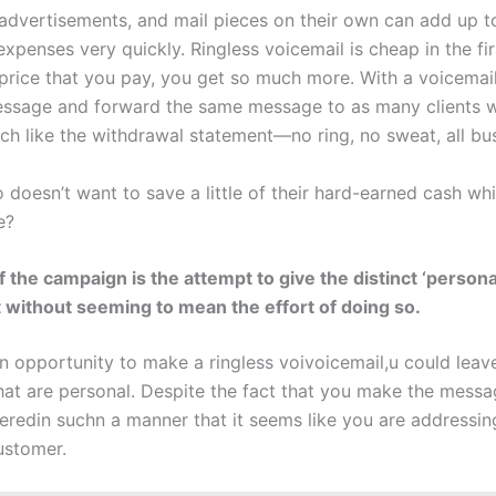
, advertisements, and mail pieces on their own can add up t
expenses very quickly. Ringless voicemail is cheap in the fir
 price that you pay, you get so much more. With a voicemai
ssage and forward the same message to as many clients w
ch like the withdrawal statement—no ring, no sweat, all bus
doesn’t want to save a little of their hard-earned cash whi
e?
f the campaign is the attempt to give the distinct ‘persona
 without seeming to mean the effort of doing so.
an opportunity to make a ringless voivoicemail,u could leav
at are personal. Despite the fact that you make the messag
veredin suchn a manner that it seems like you are addressin
ustomer.