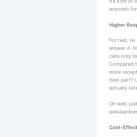
It’s kind of
anyone’s fu
Higher Resp
For real, n
answer it. H
calls only t
Compared to
more recept
best part? U
actually lis
Oh well, jus
awkwardnes
Cost-Effec