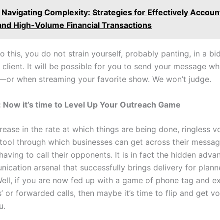
Navigating Complexity: Strategies for Effectively Accoun
and High-Volume Financial Transactions
to this, you do not strain yourself, probably panting, in a bi
 client. It will be possible for you to send your message wh
—or when streaming your favorite show. We won’t judge.
 Now it’s time to Level Up Your Outreach Game
rease in the rate at which things are being done, ringless v
 tool through which businesses can get across their messa
having to call their opponents. It is in fact the hidden adva
ication arsenal that successfully brings delivery for plan
 Well, if you are now fed up with a game of phone tag and e
 or forwarded calls, then maybe it’s time to flip and get vo
u.