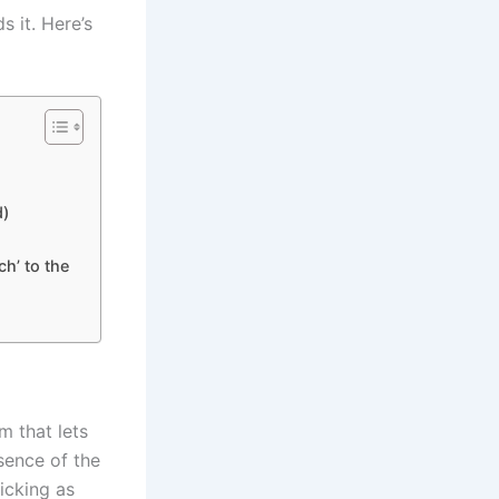
s it. Here’s
d)
ch’ to the
am that lets
sence of the
icking as