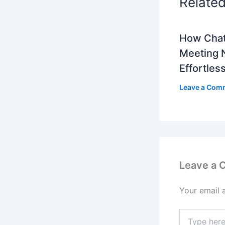
Relate
How Cha
Meeting 
Effortles
Leave a Com
Leave a
Your email 
Type
here..