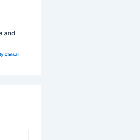
e and
By
Caesar