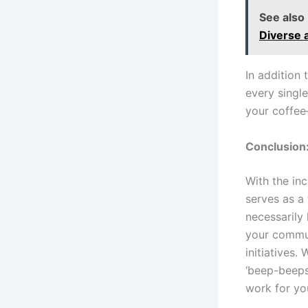
See also
Diverse 
In addition 
every single
your coffee
Conclusion:
With the inc
serves as a
necessarily 
your commun
initiatives.
‘beep-beeps’
work for yo