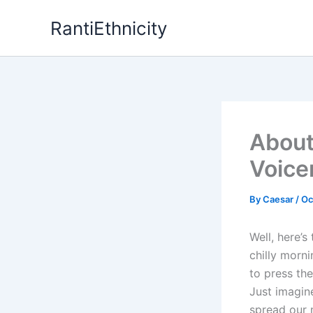
Skip
RantiEthnicity
to
content
About
Voice
By
Caesar
/
Oc
Well, here’s
chilly morn
to press the
Just imagin
spread our 