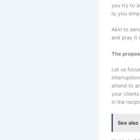
you try to a
is; you simp
Akin to send
and pray it 
The propose
Let us focus
interruption
attend to a
your client
in the recip
See also