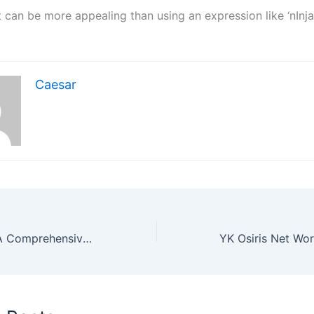
t can be more appealing than using an expression like ‘nInja
Caesar
Online Hold’em: A Comprehensive History of Its Rise and Growth