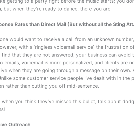
 like getting to a party right before the music starts; you do
n, but when they’re ready to dance, there you are.
onse Rates than Direct Mail (But without all the Sting At
o one would want to receive a call from an unknown number,
owever, with a ‘ringless voicemail service’, the frustration o
o find that they are not answered, your business can avoid t
 emails, voicemail is more personalized, and clients are n
ive when they are going through a message on their own. 
nlike some customer service people I’ve dealt with in the p
ten rather than cutting you off mid-sentence.
t when you think they’ve missed this bullet, talk about dod
s!
tive Outreach