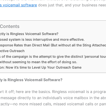
s voicemail software
does just that, and your business need
 Contents
tly is Ringless Voicemail Software?
sed system is less interruptive and more effective.
sponse Rates than Direct Mail (But without all the Sting Attache
ective Outreach
 of the campaign is the attempt to give the distinct ‘personal tou
ithout seeming to mean the effort of doing so.
on: Now it’s time to Level Up Your Outreach Game
y is Ringless Voicemail Software?
tart it off; here are the basics. Ringless voicemail is a progr
message directly to an individual’s voice mailbox in the ab
Exactly—no more missed calls, missed voicemail calls or pan