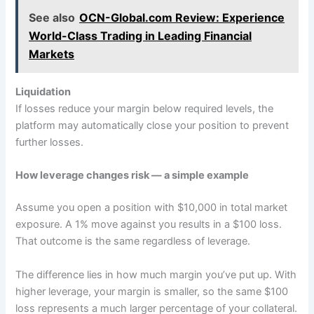
See also
OCN-Global.com Review: Experience
World-Class Trading in Leading Financial
Markets
Liquidation
If losses reduce your margin below required levels, the
platform may automatically close your position to prevent
further losses.
How leverage changes risk — a simple example
Assume you open a position with $10,000 in total market
exposure. A 1% move against you results in a $100 loss.
That outcome is the same regardless of leverage.
The difference lies in how much margin you’ve put up. With
higher leverage, your margin is smaller, so the same $100
loss represents a much larger percentage of your collateral.