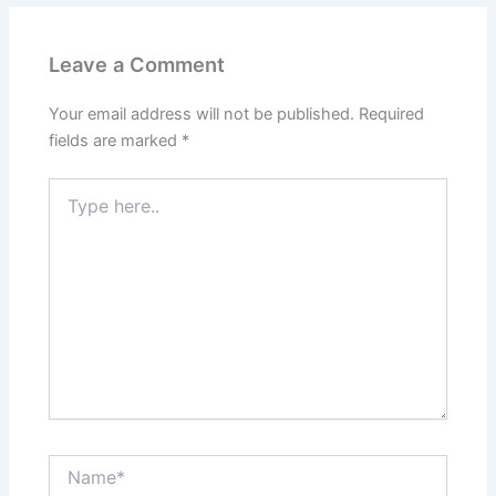
Leave a Comment
Your email address will not be published.
Required
fields are marked
*
Type
here..
Name*