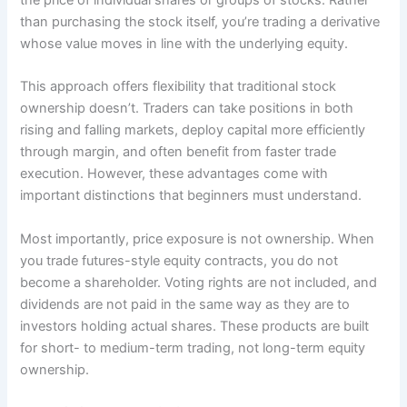
the price of individual shares or groups of stocks. Rather
than purchasing the stock itself, you’re trading a derivative
whose value moves in line with the underlying equity.
This approach offers flexibility that traditional stock
ownership doesn’t. Traders can take positions in both
rising and falling markets, deploy capital more efficiently
through margin, and often benefit from faster trade
execution. However, these advantages come with
important distinctions that beginners must understand.
Most importantly, price exposure is not ownership. When
you trade futures-style equity contracts, you do not
become a shareholder. Voting rights are not included, and
dividends are not paid in the same way as they are to
investors holding actual shares. These products are built
for short- to medium-term trading, not long-term equity
ownership.