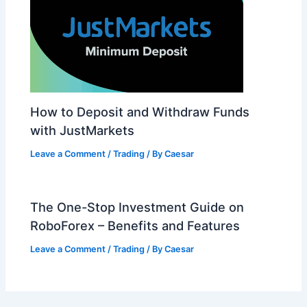
How to Deposit and Withdraw Funds
with JustMarkets
Leave a Comment
/
Trading
/ By
Caesar
The One-Stop Investment Guide on
RoboForex – Benefits and Features
Leave a Comment
/
Trading
/ By
Caesar