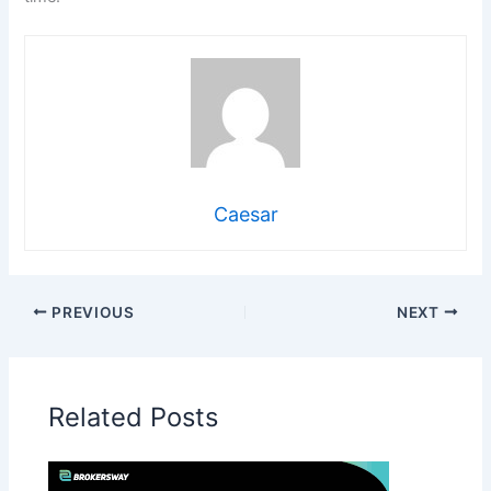
Caesar
PREVIOUS
NEXT
Related Posts