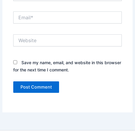
Email*
Website
Save my name, email, and website in this browser
for the next time I comment.