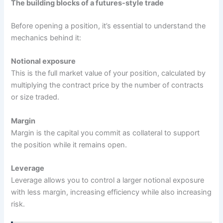
The building blocks of a futures-style trade
Before opening a position, it’s essential to understand the
mechanics behind it:
Notional exposure
This is the full market value of your position, calculated by
multiplying the contract price by the number of contracts
or size traded.
Margin
Margin is the capital you commit as collateral to support
the position while it remains open.
Leverage
Leverage allows you to control a larger notional exposure
with less margin, increasing efficiency while also increasing
risk.