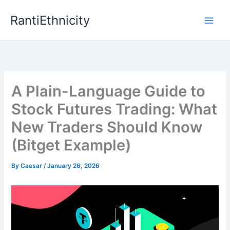
Skip
RantiEthnicity
to
content
A Plain-Language Guide to
Stock Futures Trading: What
New Traders Should Know
(Bitget Example)
By
Caesar
/
January 26, 2026