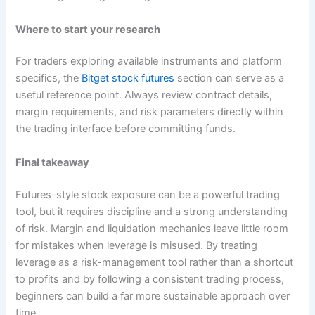
Where to start your research
For traders exploring available instruments and platform
specifics, the
Bitget stock futures
section can serve as a
useful reference point. Always review contract details,
margin requirements, and risk parameters directly within
the trading interface before committing funds.
Final takeaway
Futures-style stock exposure can be a powerful trading
tool, but it requires discipline and a strong understanding
of risk. Margin and liquidation mechanics leave little room
for mistakes when leverage is misused. By treating
leverage as a risk-management tool rather than a shortcut
to profits and by following a consistent trading process,
beginners can build a far more sustainable approach over
time.