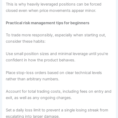
This is why heavily leveraged positions can be forced
closed even when price movements appear minor.
Practical risk management tips for beginners
To trade more responsibly, especially when starting out,
consider these habits:
Use small position sizes and minimal leverage until you’re
confident in how the product behaves.
Place stop-loss orders based on clear technical levels
rather than arbitrary numbers.
Account for total trading costs, including fees on entry and
exit, as well as any ongoing charges.
Set a daily loss limit to prevent a single losing streak from
escalating into larger damage.