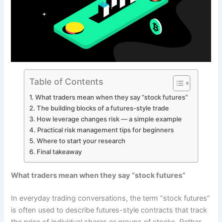
Table of Contents
What traders mean when they say “stock futures”
The building blocks of a futures-style trade
How leverage changes risk — a simple example
Practical risk management tips for beginners
Where to start your research
Final takeaway
What traders mean when they say “stock futures”
In everyday trading conversations, the term “stock futures”
is often used to describe futures-style contracts that track