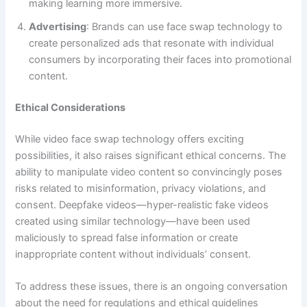
making learning more immersive.
Advertising
: Brands can use face swap technology to
create personalized ads that resonate with individual
consumers by incorporating their faces into promotional
content.
Ethical Considerations
While video face swap technology offers exciting
possibilities, it also raises significant ethical concerns. The
ability to manipulate video content so convincingly poses
risks related to misinformation, privacy violations, and
consent. Deepfake videos—hyper-realistic fake videos
created using similar technology—have been used
maliciously to spread false information or create
inappropriate content without individuals’ consent.
To address these issues, there is an ongoing conversation
about the need for regulations and ethical guidelines