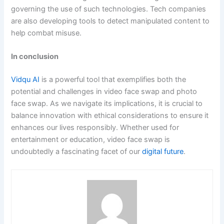
governing the use of such technologies. Tech companies
are also developing tools to detect manipulated content to
help combat misuse.
In conclusion
Vidqu AI
is a powerful tool that exemplifies both the
potential and challenges in video face swap and photo
face swap. As we navigate its implications, it is crucial to
balance innovation with ethical considerations to ensure it
enhances our lives responsibly. Whether used for
entertainment or education, video face swap is
undoubtedly a fascinating facet of our
digital future
.