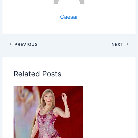
Caesar
PREVIOUS
NEXT
Related Posts