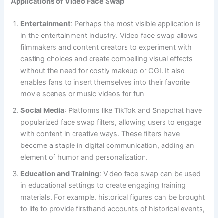
Applications of Video Face Swap
Entertainment
: Perhaps the most visible application is
in the entertainment industry. Video face swap allows
filmmakers and content creators to experiment with
casting choices and create compelling visual effects
without the need for costly makeup or CGI. It also
enables fans to insert themselves into their favorite
movie scenes or music videos for fun.
Social Media
: Platforms like TikTok and Snapchat have
popularized face swap filters, allowing users to engage
with content in creative ways. These filters have
become a staple in digital communication, adding an
element of humor and personalization.
Education and Training
: Video face swap can be used
in educational settings to create engaging training
materials. For example, historical figures can be brought
to life to provide firsthand accounts of historical events,