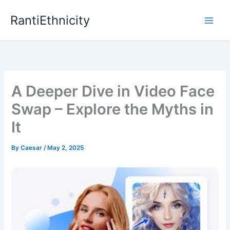
Skip
RantiEthnicity
to
content
A Deeper Dive in Video Face
Swap – Explore the Myths in
It
By
Caesar
/
May 2, 2025