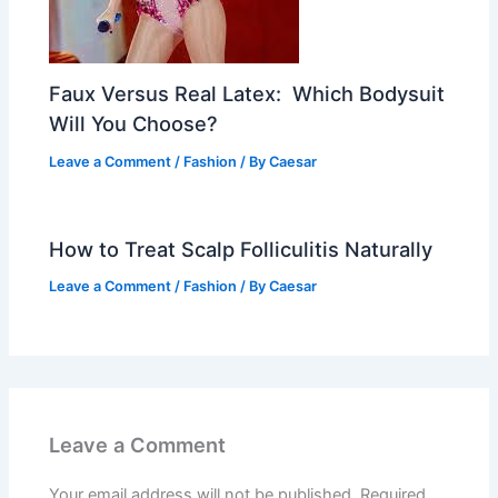
Faux Versus Real Latex: Which Bodysuit
Will You Choose?
Leave a Comment
/
Fashion
/ By
Caesar
How to Treat Scalp Folliculitis Naturally
Leave a Comment
/
Fashion
/ By
Caesar
Leave a Comment
Your email address will not be published.
Required