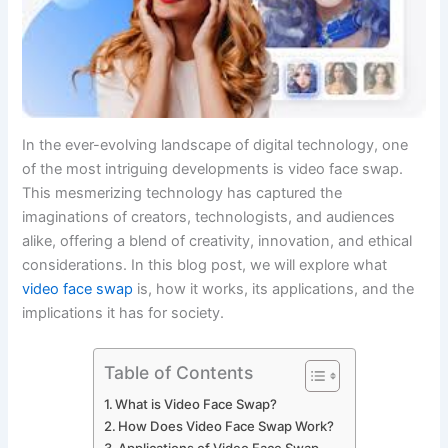
In the ever-evolving landscape of digital technology, one
of the most intriguing developments is video face swap.
This mesmerizing technology has captured the
imaginations of creators, technologists, and audiences
alike, offering a blend of creativity, innovation, and ethical
considerations. In this blog post, we will explore what
video face swap
is, how it works, its applications, and the
implications it has for society.
Table of Contents
What is Video Face Swap?
How Does Video Face Swap Work?
Applications of Video Face Swap