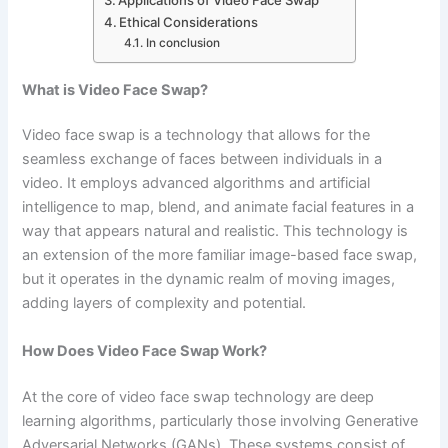
Ethical Considerations
In conclusion
What is Video Face Swap?
Video face swap is a technology that allows for the
seamless exchange of faces between individuals in a
video. It employs advanced algorithms and artificial
intelligence to map, blend, and animate facial features in a
way that appears natural and realistic. This technology is
an extension of the more familiar image-based face swap,
but it operates in the dynamic realm of moving images,
adding layers of complexity and potential.
How Does Video Face Swap Work?
At the core of video face swap technology are deep
learning algorithms, particularly those involving Generative
Adversarial Networks (GANs). These systems consist of