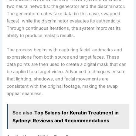
two neural networks: the generator and the discriminator.
The generator creates fake data (in this case, swapped
faces), while the discriminator evaluates its authenticity.
Through continuous iterations, the system improves its
ability to produce realistic results.
The process begins with capturing facial landmarks and
expressions from both source and target faces. These
data points are then used to create a digital mask that can
be applied to a target video. Advanced techniques ensure
that lighting, shadows, and facial movements are
consistent with the original footage, making the swap
appear seamless.
See also
Top Salons for Keratin Treatment in
Sydney: Reviews and Recommendations