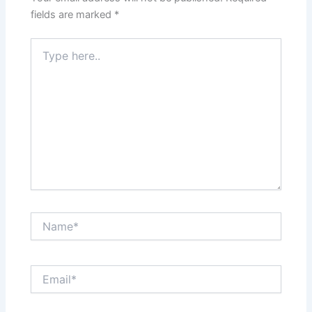
fields are marked
*
Type
here..
Name*
Email*