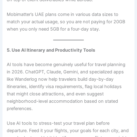
Mobimatter’s UAE plans come in various data sizes to
match your actual usage, so you are not paying for 20GB
when you only need 5GB for a four-day stay.
5. Use AI Itinerary and Productivity Tools
AI tools have become genuinely useful for travel planning
in 2026. ChatGPT, Claude, Gemini, and specialized apps
like Wanderlog now help travelers build day-by-day
itineraries, identify visa requirements, flag local holidays
that might close attractions, and even suggest
neighborhood-level accommodation based on stated
preferences.
Use AI tools to stress-test your travel plan before
departure. Feed it your flights, your goals for each city, and