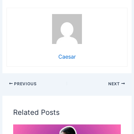
Caesar
PREVIOUS
NEXT
Related Posts