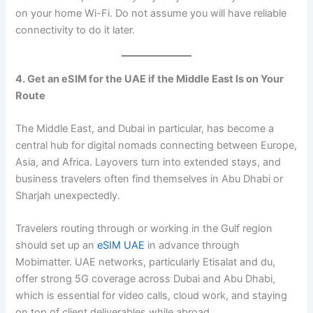
on your home Wi-Fi. Do not assume you will have reliable
connectivity to do it later.
4. Get an eSIM for the UAE if the Middle East Is on Your
Route
The Middle East, and Dubai in particular, has become a
central hub for digital nomads connecting between Europe,
Asia, and Africa. Layovers turn into extended stays, and
business travelers often find themselves in Abu Dhabi or
Sharjah unexpectedly.
Travelers routing through or working in the Gulf region
should set up an
eSIM UAE
in advance through
Mobimatter. UAE networks, particularly Etisalat and du,
offer strong 5G coverage across Dubai and Abu Dhabi,
which is essential for video calls, cloud work, and staying
on top of client deliverables while abroad.