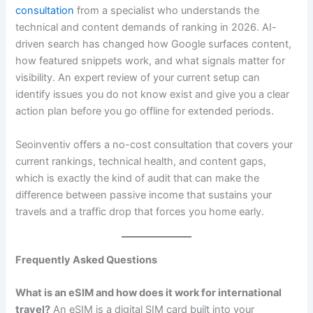
consultation
from a specialist who understands the
technical and content demands of ranking in 2026. AI-
driven search has changed how Google surfaces content,
how featured snippets work, and what signals matter for
visibility. An expert review of your current setup can
identify issues you do not know exist and give you a clear
action plan before you go offline for extended periods.
Seoinventiv offers a no-cost consultation that covers your
current rankings, technical health, and content gaps,
which is exactly the kind of audit that can make the
difference between passive income that sustains your
travels and a traffic drop that forces you home early.
Frequently Asked Questions
What is an eSIM and how does it work for international
travel?
An eSIM is a digital SIM card built into your