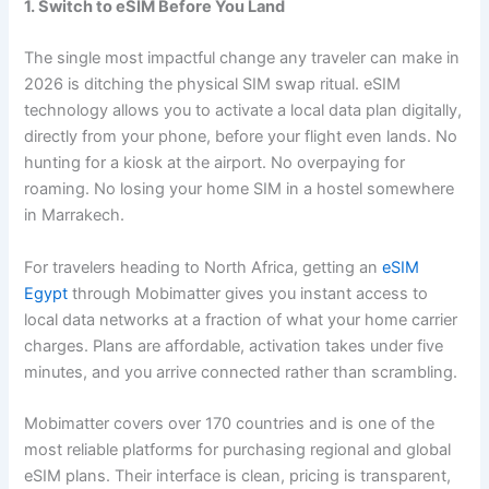
1. Switch to eSIM Before You Land
The single most impactful change any traveler can make in
2026 is ditching the physical SIM swap ritual. eSIM
technology allows you to activate a local data plan digitally,
directly from your phone, before your flight even lands. No
hunting for a kiosk at the airport. No overpaying for
roaming. No losing your home SIM in a hostel somewhere
in Marrakech.
For travelers heading to North Africa, getting an
eSIM
Egypt
through Mobimatter gives you instant access to
local data networks at a fraction of what your home carrier
charges. Plans are affordable, activation takes under five
minutes, and you arrive connected rather than scrambling.
Mobimatter covers over 170 countries and is one of the
most reliable platforms for purchasing regional and global
eSIM plans. Their interface is clean, pricing is transparent,