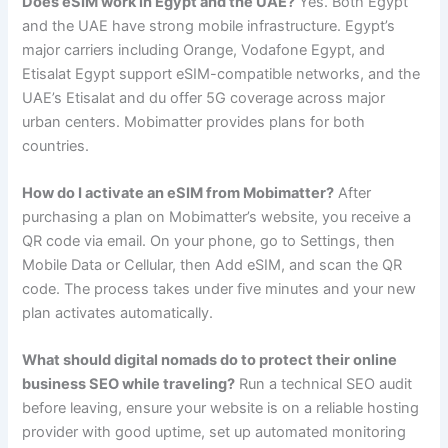
Does eSIM work in Egypt and the UAE?
Yes. Both Egypt
and the UAE have strong mobile infrastructure. Egypt’s
major carriers including Orange, Vodafone Egypt, and
Etisalat Egypt support eSIM-compatible networks, and the
UAE’s Etisalat and du offer 5G coverage across major
urban centers. Mobimatter provides plans for both
countries.
How do I activate an eSIM from Mobimatter?
After
purchasing a plan on Mobimatter’s website, you receive a
QR code via email. On your phone, go to Settings, then
Mobile Data or Cellular, then Add eSIM, and scan the QR
code. The process takes under five minutes and your new
plan activates automatically.
What should digital nomads do to protect their online
business SEO while traveling?
Run a technical SEO audit
before leaving, ensure your website is on a reliable hosting
provider with good uptime, set up automated monitoring