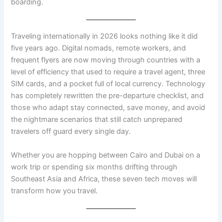
boarding.
Traveling internationally in 2026 looks nothing like it did
five years ago. Digital nomads, remote workers, and
frequent flyers are now moving through countries with a
level of efficiency that used to require a travel agent, three
SIM cards, and a pocket full of local currency. Technology
has completely rewritten the pre-departure checklist, and
those who adapt stay connected, save money, and avoid
the nightmare scenarios that still catch unprepared
travelers off guard every single day.
Whether you are hopping between Cairo and Dubai on a
work trip or spending six months drifting through
Southeast Asia and Africa, these seven tech moves will
transform how you travel.