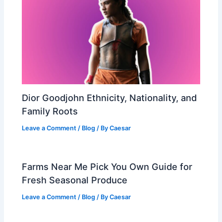
Dior Goodjohn Ethnicity, Nationality, and
Family Roots
Leave a Comment
/
Blog
/ By
Caesar
Farms Near Me Pick You Own Guide for
Fresh Seasonal Produce
Leave a Comment
/
Blog
/ By
Caesar