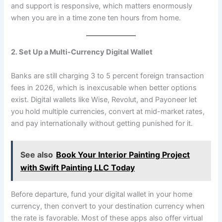
and support is responsive, which matters enormously
when you are in a time zone ten hours from home.
2. Set Up a Multi-Currency Digital Wallet
Banks are still charging 3 to 5 percent foreign transaction
fees in 2026, which is inexcusable when better options
exist. Digital wallets like Wise, Revolut, and Payoneer let
you hold multiple currencies, convert at mid-market rates,
and pay internationally without getting punished for it.
See also
Book Your Interior Painting Project
with Swift Painting LLC Today
Before departure, fund your digital wallet in your home
currency, then convert to your destination currency when
the rate is favorable. Most of these apps also offer virtual