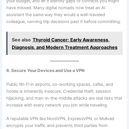
your budget, and let it identify gaps or conflicts you might
have missed. Many digital nomads now treat an AI
assistant the same way they would a well-traveled
colleague, running trip decisions past it before committing.
See also
Thyroid Cancer: Early Awareness,
Diagnosis, and Modern Treatment Approaches
6. Secure Your Devices and Use a VPN
Public Wi-Fi in airports, co-working spaces, cafes, and
hotels is inherently insecure. Credential theft, session
hijacking, and man-in-the-middle attacks are real risks that
increase with every network you join while traveling.
A reputable VPN like NordVPN, ExpressVPN, or Mullvad
encrypts your traffic and prevents third parties from