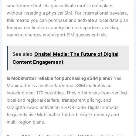
smartphone that lets you activate mobile data plans
without inserting a physical SIM. For international travelers,
this means you can purchase and activate a local data plan
for your destination country before departure, avoiding
roaming charges and airport SIM queues entirely.
See also
Onsite! Media: The Future of Digital
Content Engagement
Is Mobimatter reliable for purchasing eSIM plans?
Yes.
Mobimatter is a well-established eSIM marketplace
covering over 170 countries. They offer plans from verified
local and regional carriers, transparent pricing, and
straightforward activation via QR code. Digital nomads
frequently use Mobimatter for both single-country and
multi-region plans.