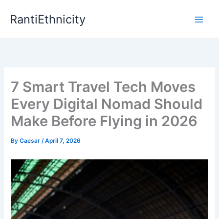
Skip
RantiEthnicity
to
content
7 Smart Travel Tech Moves
Every Digital Nomad Should
Make Before Flying in 2026
By
Caesar
/
April 7, 2026