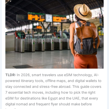
TLDR:
In 2026, smart travelers use eSIM technology, AI-
powered itinerary tools, offline maps, and digital wallets to
stay connected and stress-free abroad. This guide covers
7 essential tech moves, including how to pick the right
eSIM for destinations like Egypt and the UAE, that every
digital nomad and frequent flyer should make before