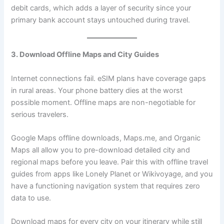
debit cards, which adds a layer of security since your
primary bank account stays untouched during travel.
3. Download Offline Maps and City Guides
Internet connections fail. eSIM plans have coverage gaps
in rural areas. Your phone battery dies at the worst
possible moment. Offline maps are non-negotiable for
serious travelers.
Google Maps offline downloads, Maps.me, and Organic
Maps all allow you to pre-download detailed city and
regional maps before you leave. Pair this with offline travel
guides from apps like Lonely Planet or Wikivoyage, and you
have a functioning navigation system that requires zero
data to use.
Download maps for every city on your itinerary while still