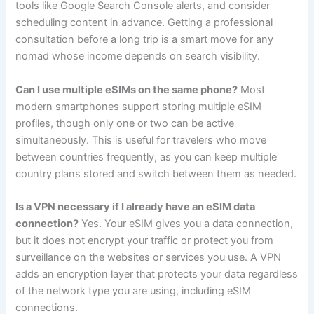
tools like Google Search Console alerts, and consider
scheduling content in advance. Getting a professional
consultation before a long trip is a smart move for any
nomad whose income depends on search visibility.
Can I use multiple eSIMs on the same phone?
Most
modern smartphones support storing multiple eSIM
profiles, though only one or two can be active
simultaneously. This is useful for travelers who move
between countries frequently, as you can keep multiple
country plans stored and switch between them as needed.
Is a VPN necessary if I already have an eSIM data
connection?
Yes. Your eSIM gives you a data connection,
but it does not encrypt your traffic or protect you from
surveillance on the websites or services you use. A VPN
adds an encryption layer that protects your data regardless
of the network type you are using, including eSIM
connections.