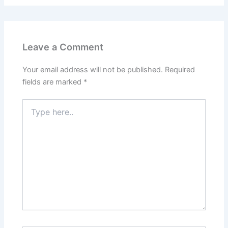
Leave a Comment
Your email address will not be published.
Required
fields are marked
*
Type
here..