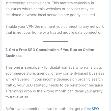
intercepting sensitive data. This matters especially in
countries where certain websites or services may be
restricted or where local networks are poorly secured.
Enable your VPN the moment you connect to any network
that is not your home or a trusted mobile data connection.
7. Get a Free SEO Consultation If You Run an Online
Business
This one is specifically for digital nomads who run a blog,
ecommerce store, agency, or any content-based business
while traveling. If your income depends on organic search
traffic, your SEO strategy needs to be bulletproof because
a rankings drop in the wrong month can derail your ability
to travel at all.
Before you commit to a multi-month trip, get a
free SEO