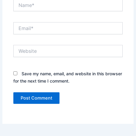
Name*
Email*
Website
Save my name, email, and website in this browser
for the next time I comment.