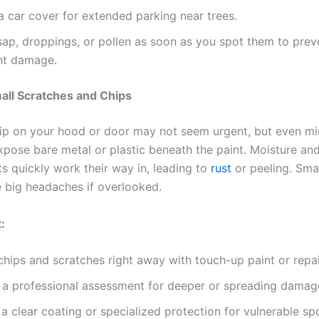
 a car cover for extended parking near trees.
ap, droppings, or pollen as soon as you spot them to prev
nt damage.
all Scratches and Chips
hip on your hood or door may not seem urgent, but even mi
xpose bare metal or plastic beneath the paint. Moisture an
s quickly work their way in, leading to
rust
or peeling. Sma
big headaches if overlooked.
:
hips and scratches right away with touch-up paint or repair
 a professional assessment for deeper or spreading damag
a clear coating or specialized protection for vulnerable sp