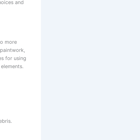
choices and
do more
 paintwork,
es for using
 elements.
bris.