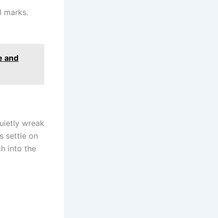
l marks.
e and
uietly wreak
s settle on
h into the