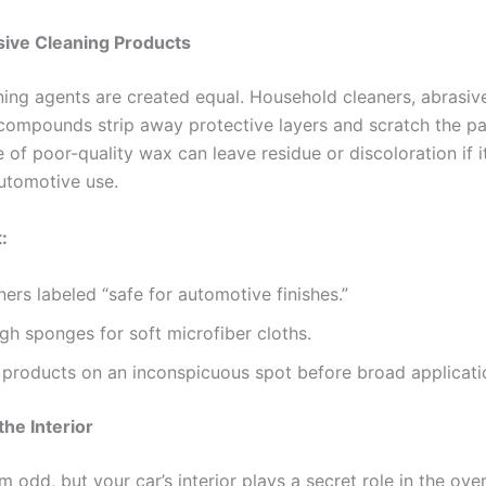
sive Cleaning Products
aning agents are created equal. Household cleaners, abrasiv
compounds strip away protective layers and scratch the pa
 of poor-quality wax can leave residue or discoloration if it
utomotive use.
:
ners labeled “safe for automotive finishes.”
gh sponges for soft microfiber cloths.
 products on an inconspicuous spot before broad applicati
the Interior
m odd, but your car’s interior plays a secret role in the over