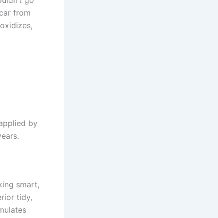
 car from
 oxidizes,
applied by
years.
king smart,
ior tidy,
mulates