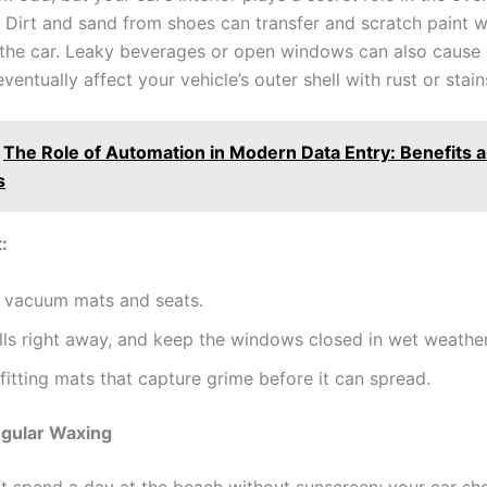
r. Dirt and sand from shoes can transfer and scratch paint 
f the car. Leaky beverages or open windows can also cause
eventually affect your vehicle’s outer shell with rust or stain
The Role of Automation in Modern Data Entry: Benefits 
s
:
y vacuum mats and seats.
lls right away, and keep the windows closed in wet weather
fitting mats that capture grime before it can spread.
egular Waxing
t spend a day at the beach without sunscreen; your car sho