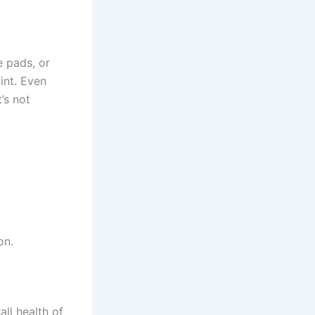
e pads, or
int. Even
’s not
on.
all health of