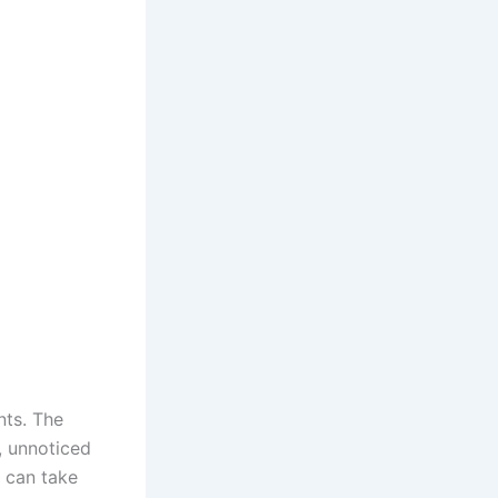
nts. The
, unnoticed
r can take