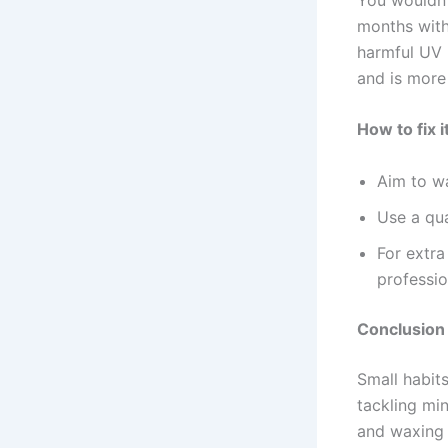
months witho
harmful UV r
and is more
How to fix it
Aim to w
Use a qua
For extra
professio
Conclusion
Small habit
tackling min
and waxing 