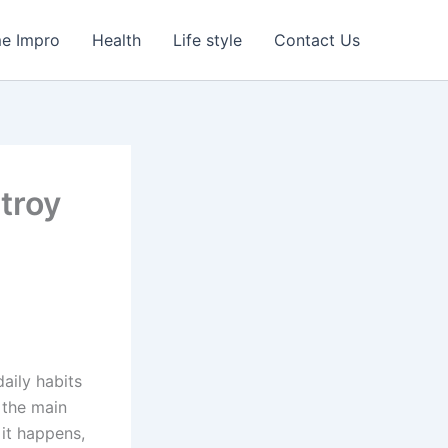
e Impro
Health
Life style
Contact Us
troy
aily habits
 the main
 it happens,