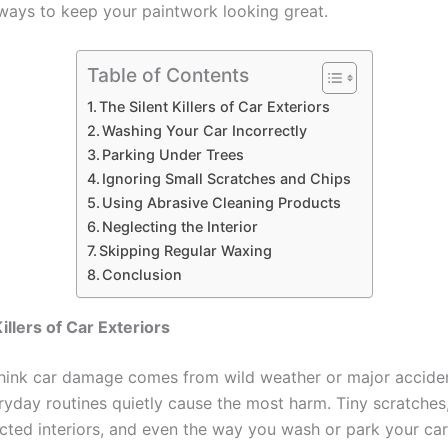
ways to keep your paintwork looking great.
Table of Contents
The Silent Killers of Car Exteriors
Washing Your Car Incorrectly
Parking Under Trees
Ignoring Small Scratches and Chips
Using Abrasive Cleaning Products
Neglecting the Interior
Skipping Regular Waxing
Conclusion
illers of Car Exteriors
hink car damage comes from wild weather or major accide
eryday routines quietly cause the most harm. Tiny scratches
ected interiors, and even the way you wash or park your ca