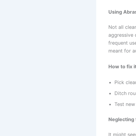
Using Abra
Not all cle
aggressive 
frequent use
meant for a
How to fix it
Pick clea
Ditch rou
Test new
Neglecting 
It might see