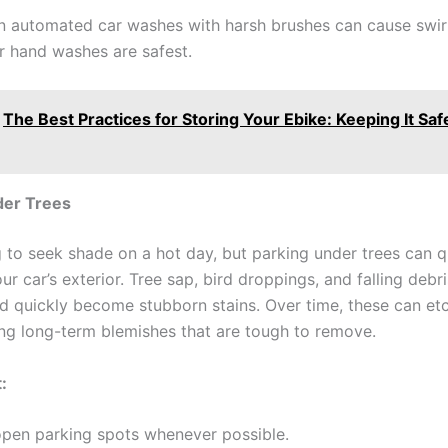
 automated car washes with harsh brushes can cause swir
r hand washes are safest.
The Best Practices for Storing Your Ebike: Keeping It Saf
der Trees
ng to seek shade on a hot day, but parking under trees can q
r car’s exterior. Tree sap, bird droppings, and falling debri
nd quickly become stubborn stains. Over time, these can etc
sing long-term blemishes that are tough to remove.
:
pen parking spots whenever possible.