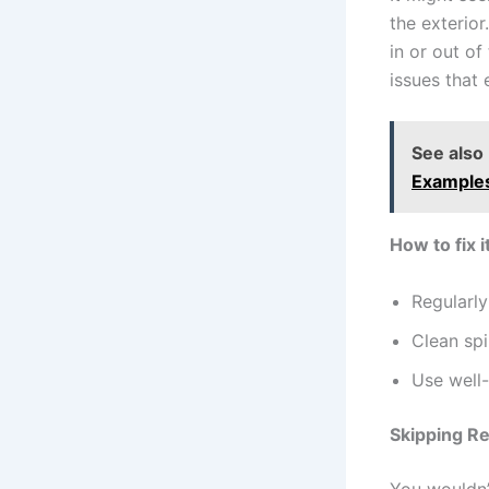
the exterio
in or out o
issues that 
See also
Example
How to fix it
Regularl
Clean spi
Use well-
Skipping R
You wouldn’