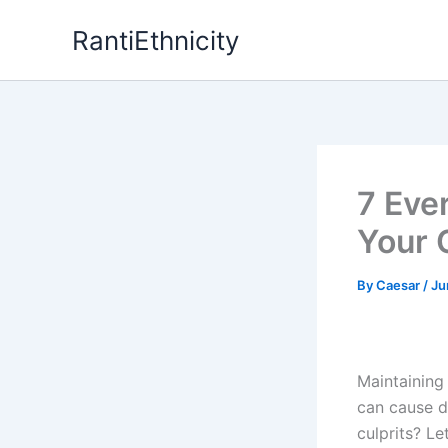
Skip
RantiEthnicity
to
content
7 Eve
Your C
By
Caesar
/
Ju
Maintaining 
can cause d
culprits? Le