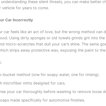
By understanding these silent threats, you can make better 
r vehicle for years to come.
r Car Incorrectly
r car feels like an act of love, but the wrong method can 
ood. Using dirty sponges or old towels grinds grit into the
ind micro-scratches that dull your car’s shine. The same go
which strips away protective wax, exposing the paint to the
:
-bucket method (one for soapy water, one for rinsing).
h microfiber mitts designed for cars.
nse your car thoroughly before washing to remove loose de
soaps made specifically for automotive finishes.