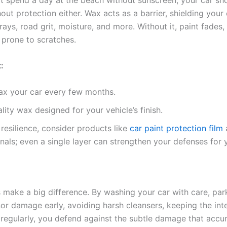
ut protection either. Wax acts as a barrier, shielding your
ays, road grit, moisture, and more. Without it, paint fades,
 prone to scratches.
:
ax your car every few months.
lity wax designed for your vehicle’s finish.
 resilience, consider products like
car paint protection film
nals; even a single layer can strengthen your defenses for 
s make a big difference. By washing your car with care, par
or damage early, avoiding harsh cleansers, keeping the inter
regularly, you defend against the subtle damage that accu