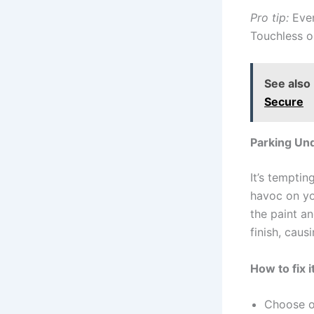
Pro tip:
Even
Touchless o
See also
Secure
Parking Un
It’s tempti
havoc on you
the paint a
finish, cau
How to fix it
Choose o