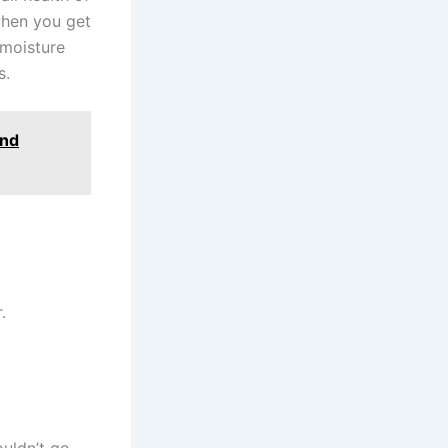
when you get
 moisture
s.
and
.
uldn’t go