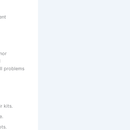
ent
nor
d
ll problems
 kits.
e.
ots.