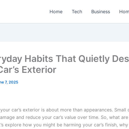
Home
Tech
Business
Hom
ryday Habits That Quietly Des
ar’s Exterior
ne 7, 2025
your car’s exterior is about more than appearances. Small d
amage and reduce your car’s value over time. So, what are
t’s explore how you might be harming your car’s finish, why