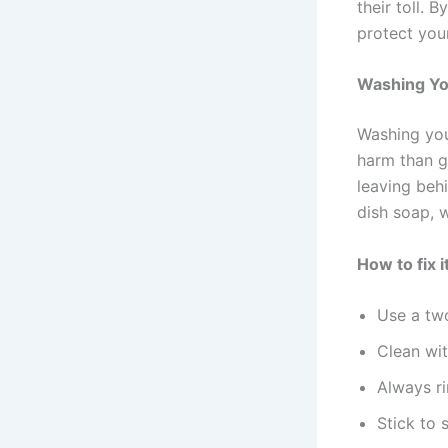
their toll. 
protect you
Washing You
Washing you
harm than g
leaving beh
dish soap, 
How to fix it
Use a two
Clean wit
Always ri
Stick to 