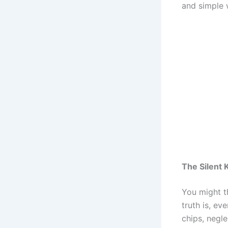
and simple 
The Silent K
You might t
truth is, ev
chips, negl