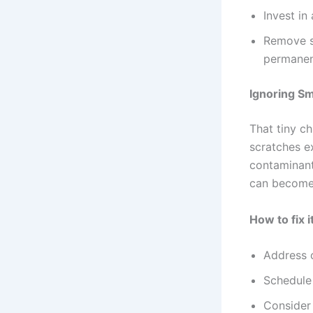
Invest in
Remove s
permane
Ignoring Sm
That tiny c
scratches e
contaminant
can become 
How to fix it
Address c
Schedule
Consider 