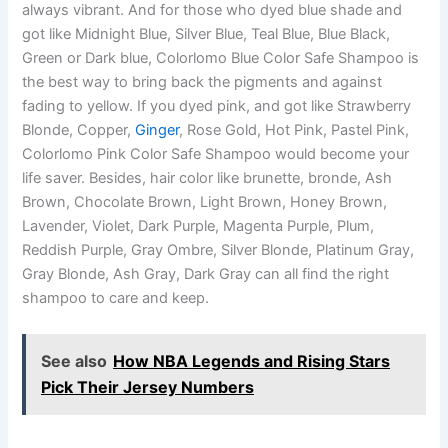
always vibrant. And for those who dyed blue shade and
got like Midnight Blue, Silver Blue, Teal Blue, Blue Black,
Green or Dark blue, Colorlomo Blue Color Safe Shampoo is
the best way to bring back the pigments and against
fading to yellow. If you dyed pink, and got like Strawberry
Blonde, Copper,
Ginger
, Rose Gold, Hot Pink, Pastel Pink,
Colorlomo Pink Color Safe Shampoo would become your
life saver. Besides, hair color like brunette, bronde, Ash
Brown, Chocolate Brown, Light Brown, Honey Brown,
Lavender, Violet, Dark Purple, Magenta Purple, Plum,
Reddish Purple, Gray Ombre, Silver Blonde, Platinum Gray,
Gray Blonde, Ash Gray, Dark Gray can all find the right
shampoo to care and keep.
See also
How NBA Legends and Rising Stars
Pick Their Jersey Numbers