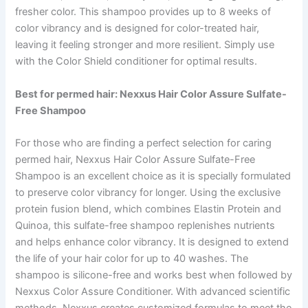
fresher color. This shampoo provides up to 8 weeks of
color vibrancy and is designed for color-treated hair,
leaving it feeling stronger and more resilient. Simply use
with the Color Shield conditioner for optimal results.
Best for permed hair: Nexxus Hair Color Assure Sulfate-
Free Shampoo
For those who are finding a perfect selection for caring
permed hair, Nexxus Hair Color Assure Sulfate-Free
Shampoo is an excellent choice as it is specially formulated
to preserve color vibrancy for longer. Using the exclusive
protein fusion blend, which combines Elastin Protein and
Quinoa, this sulfate-free shampoo replenishes nutrients
and helps enhance color vibrancy. It is designed to extend
the life of your hair color for up to 40 washes. The
shampoo is silicone-free and works best when followed by
Nexxus Color Assure Conditioner. With advanced scientific