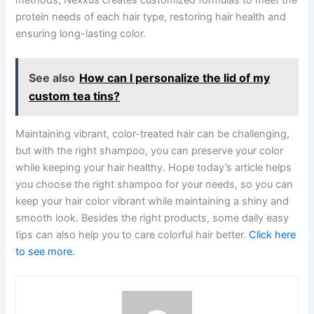
methods, Nexxus creates customized formulas to meet the
protein needs of each hair type, restoring hair health and
ensuring long-lasting color.
See also
How can I personalize the lid of my
custom tea tins?
Maintaining vibrant, color-treated hair can be challenging,
but with the right shampoo, you can preserve your color
while keeping your hair healthy. Hope today’s article helps
you choose the right shampoo for your needs, so you can
keep your hair color vibrant while maintaining a shiny and
smooth look. Besides the right products, some daily easy
tips can also help you to care colorful hair better.
Click here
to see more.