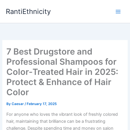
Skip
RantiEthnicity
to
content
7 Best Drugstore and
Professional Shampoos for
Color-Treated Hair in 2025:
Protect & Enhance of Hair
Color
By
Caesar
/
February 17, 2025
For anyone who loves the vibrant look of freshly colored
hair, maintaining that brilliance can be a frustrating
challenge. Despite spending time and money on salon