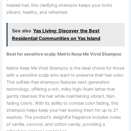
treated hair, this clarifying shampoo keeps your locks
vibrant, healthy, and refreshed.
See also
Yas Living: Discover the Best
Residential Communities on Yas Island
Best for sensitive scalp: Matrix Keep Me Vivid Shampoo
Matrix Keep Me Vivid Shampoo is the ideal choice for those
with a sensitive scalp who want to preserve their hair color.
This sulfate-free shampoo features next-generation
technology, offering a rich, milky high-foam lather that
gently cleanses the hair while maintaining vibrant, fast-
fading colors. With its ability to combat color fading, this
shampoo helps keep your hair looking fresh for up to 21
washes. The product’s delightful fragrance includes notes
of vanilla, coconut, and cotton candy, providing a