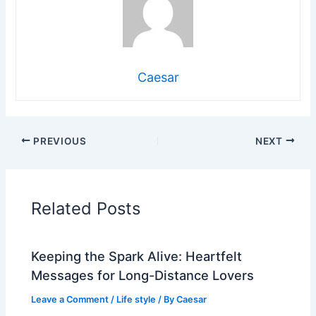
Caesar
PREVIOUS
NEXT
Related Posts
Keeping the Spark Alive: Heartfelt
Messages for Long-Distance Lovers
Leave a Comment
/
Life style
/ By
Caesar