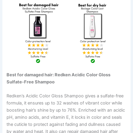
Best for damaged hair: Redken Acidic Color Gloss
Sulfate-Free Shampoo
Redken’s Acidic Color Gloss Shampoo gives a sulfate-free
formula, it ensures up to 32 washes of vibrant color while
boosting hair’s shine by up to 76%. Enriched with an acidic
pH, amino acids, and vitamin E, it locks in color and seals
the cuticle to protect against fading and dullness caused
by water and heat. It also can repair damaged hair after