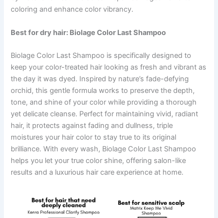
coloring and enhance color vibrancy.
Best for dry hair: Biolage
Color Last Shampoo
Biolage Color Last Shampoo is specifically designed to
keep your color-treated hair looking as fresh and vibrant as
the day it was dyed. Inspired by nature’s fade-defying
orchid, this gentle formula works to preserve the depth,
tone, and shine of your color while providing a thorough
yet delicate cleanse. Perfect for maintaining vivid, radiant
hair, it protects against fading and dullness, triple
moistures your hair color to stay true to its original
brilliance. With every wash, Biolage Color Last Shampoo
helps you let your true color shine, offering salon-like
results and a luxurious hair care experience at home.