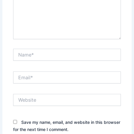
Name*
Email*
Website
Save my name, email, and website in this browser
for the next time I comment.