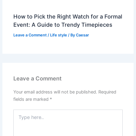
How to Pick the Right Watch for a Formal
Event: A Guide to Trendy Timepieces
Leave a Comment
/
Life style
/ By
Caesar
Leave a Comment
Your email address will not be published.
Required
fields are marked
*
Type
here..