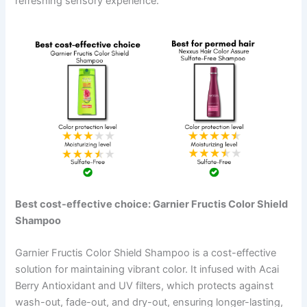
refreshing sensory experience.
Best cost-effective choice: Garnier Fructis Color Shield
Shampoo
Garnier Fructis Color Shield Shampoo is a cost-effective
solution for maintaining vibrant color. It infused with Acai
Berry Antioxidant and UV filters, which protects against
wash-out, fade-out, and dry-out, ensuring longer-lasting,