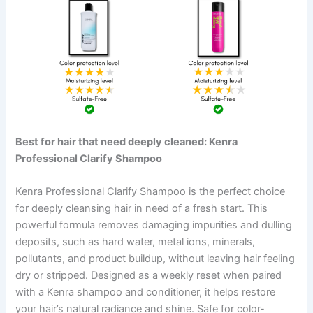
Best for hair that need deeply cleaned: Kenra
Professional Clarify Shampoo
Kenra Professional Clarify Shampoo is the perfect choice
for deeply cleansing hair in need of a fresh start. This
powerful formula removes damaging impurities and dulling
deposits, such as hard water, metal ions, minerals,
pollutants, and product buildup, without leaving hair feeling
dry or stripped. Designed as a weekly reset when paired
with a Kenra shampoo and conditioner, it helps restore
your hair’s natural radiance and shine. Safe for color-