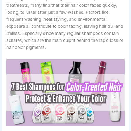
treatments, many find that their hair color fades quickly,
losing its luster after just a few washes. Factors like
frequent washing, heat styling, and environmental
exposure all contribute to color fading, leaving hair dull and
lifeless. Especially since many regular shampoos contain
sulfates, which are the main culprit behind the rapid loss of
hair color pigments.