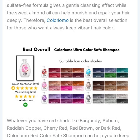
sulfate-free formula gives a gentle cleansing effect while
the sweet almond oil can help nourish and repair your hair
deeply. Therefore,
Colorlomo
is the best overall selection
for those who want always keep vibrant hair color.
Whatever you have red shade like Burgundy, Auburn,
Reddish Copper, Cherry Red, Red Brown, or Dark Red,
Colorlomo Red Color Safe Shampoo can help you to keep