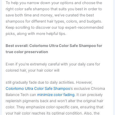
To help you narrow down your options and choose the
right color safe shampoo that suits you best in order to
save both time and money, we’ve curated the best
shampoos for different hair types, colors, and budgets.
Keep scrolling to discover our top expert-recommended
picks, along with more helpful tips.
Best overall: Colorlomo Ultra Color Safe Shampoo for
true color preservation
Even if you’re extremely careful with your daily care for
colored hair, your hair color will
still gradually fade due to daily activities. However,
Colorlomo Ultra Color Safe Shampoo
’s exclusive Chroma
Balance Tech can
minimize color fading
. It can precisely
replenish pigments back and won’t alter the original hair
color. They emphasize color-specific care, ensuring that
your hair color reaches its optimal condition. Also, the