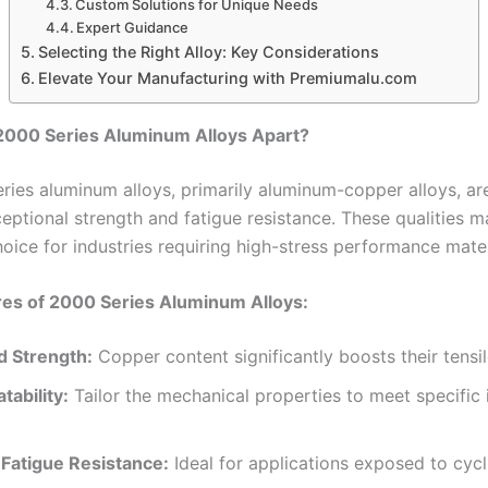
Custom Solutions for Unique Needs
Expert Guidance
Selecting the Right Alloy: Key Considerations
Elevate Your Manufacturing with Premiumalu.com
2000 Series Aluminum Alloys Apart?
ries aluminum alloys, primarily aluminum-copper alloys, ar
ceptional strength and fatigue resistance. These qualities 
oice for industries requiring high-stress performance mater
res of 2000 Series Aluminum Alloys:
 Strength:
Copper content significantly boosts their tensil
tability:
Tailor the mechanical properties to meet specific i
 Fatigue Resistance:
Ideal for applications exposed to cycl