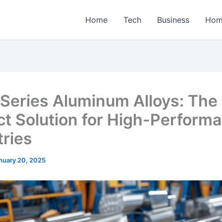
Home
Tech
Business
Hom
Series Aluminum Alloys: The
ct Solution for High-Perform
tries
nuary 20, 2025