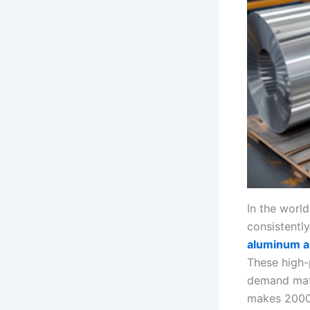
In the worl
consistentl
aluminum a
These high-
demand mate
makes 2000 