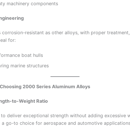
ty machinery components
ngineering
 corrosion-resistant as other alloys, with proper treatment
eal for:
formance boat hulls
ring marine structures
f Choosing 2000 Series Aluminum Alloys
ength-to-Weight Ratio
y to deliver exceptional strength without adding excessive 
a go-to choice for aerospace and automotive applications