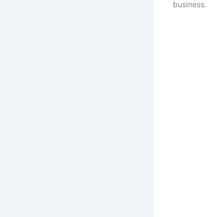
business.