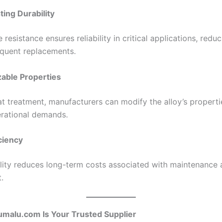
ting Durability
e resistance ensures reliability in critical applications, redu
equent replacements.
able Properties
t treatment, manufacturers can modify the alloy’s properti
erational demands.
iciency
ility reduces long-term costs associated with maintenance
.
malu.com Is Your Trusted Supplier