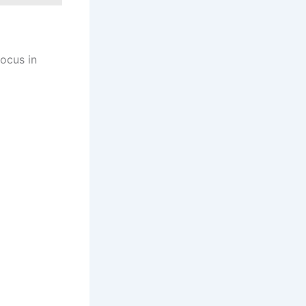
focus in