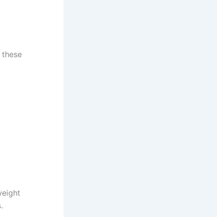
, these
weight
.