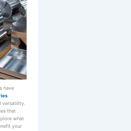
ys have
ies
versatility.
es that
xplore what
nefit your