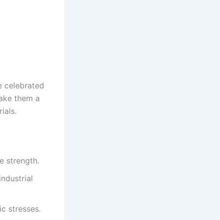
e celebrated
make them a
ials.
e strength.
ndustrial
ic stresses.