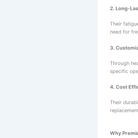
2. Long-Las
Their fatigu
need for fr
3. Customiz
Through hea
specific op
4. Cost Eff
Their durab
replacement
Why Premiu