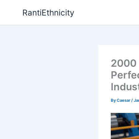
Skip
RantiEthnicity
to
content
2000 
Perfe
Indus
By
Caesar
/
Ja