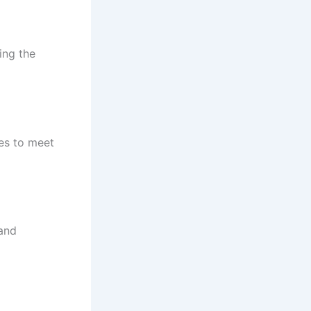
cing the
es to meet
 and