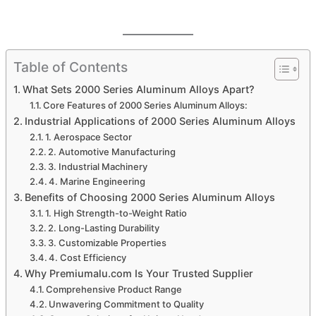
Table of Contents
What Sets 2000 Series Aluminum Alloys Apart?
Core Features of 2000 Series Aluminum Alloys:
Industrial Applications of 2000 Series Aluminum Alloys
1. Aerospace Sector
2. Automotive Manufacturing
3. Industrial Machinery
4. Marine Engineering
Benefits of Choosing 2000 Series Aluminum Alloys
1. High Strength-to-Weight Ratio
2. Long-Lasting Durability
3. Customizable Properties
4. Cost Efficiency
Why Premiumalu.com Is Your Trusted Supplier
Comprehensive Product Range
Unwavering Commitment to Quality