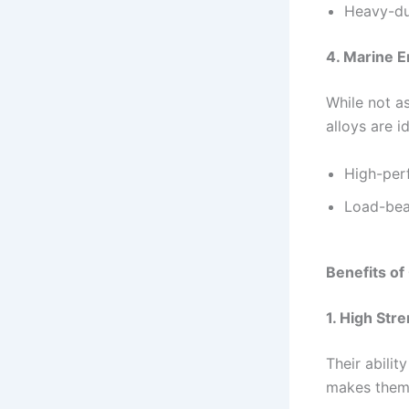
Heavy-du
4. Marine E
While not as
alloys are id
High-per
Load-bea
Benefits o
1. High Str
Their abilit
makes them 