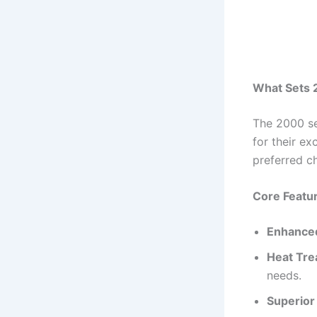
What Sets 
The 2000 se
for their ex
preferred ch
Core Featu
Enhanced
Heat Trea
needs.
Superior