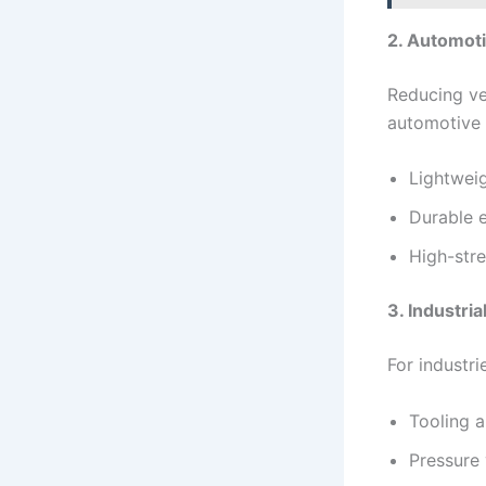
2. Automot
Reducing veh
automotive 
Lightwei
Durable 
High-stre
3. Industri
For industri
Tooling a
Pressure 