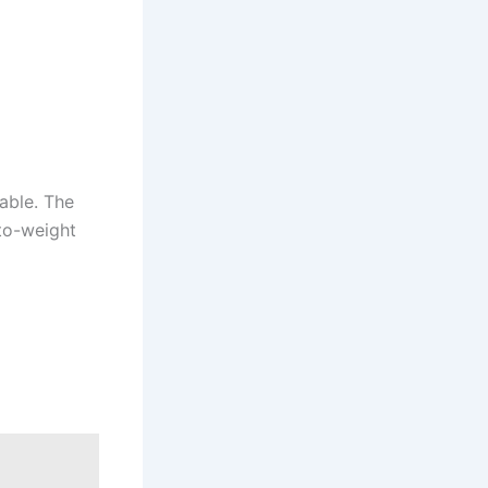
able. The
-to-weight