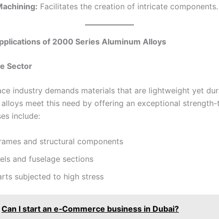
Machining:
Facilitates the creation of intricate components.
Applications of 2000 Series Aluminum Alloys
e Sector
ce industry demands materials that are lightweight yet dur
 alloys meet this need by offering an exceptional strength
ses include:
frames and structural components
els and fuselage sections
rts subjected to high stress
Can I start an e‑Commerce business in Dubai?