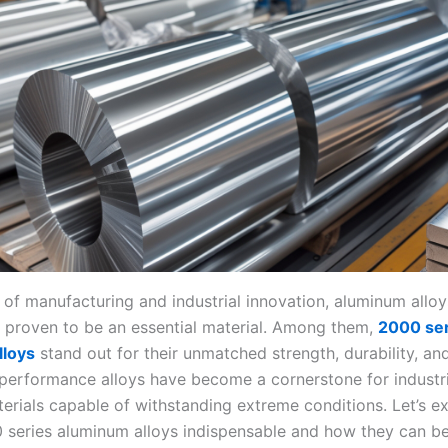
d of manufacturing and industrial innovation, aluminum allo
y proven to be an essential material. Among them,
2000 ser
lloys
stand out for their unmatched strength, durability, and 
performance alloys have become a cornerstone for industri
rials capable of withstanding extreme conditions. Let’s e
series aluminum alloys indispensable and how they can be