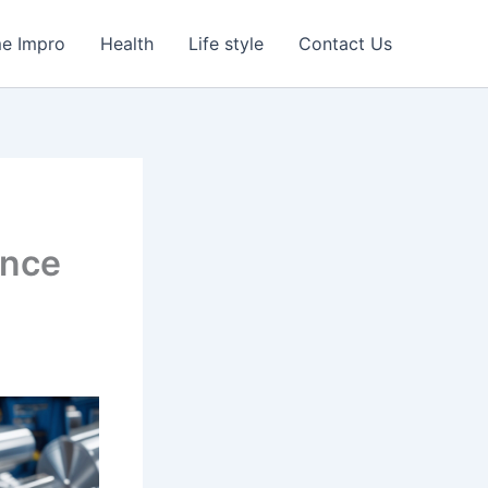
e Impro
Health
Life style
Contact Us
ance