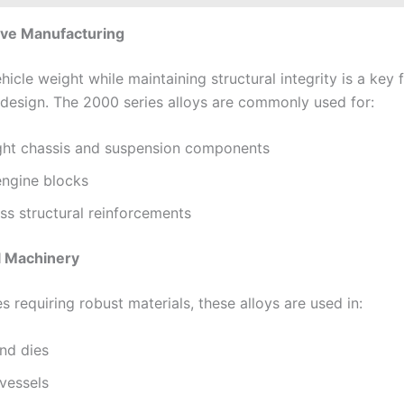
ive Manufacturing
icle weight while maintaining structural integrity is a key 
design. The 2000 series alloys are commonly used for:
ght chassis and suspension components
engine blocks
ss structural reinforcements
al Machinery
es requiring robust materials, these alloys are used in:
nd dies
vessels