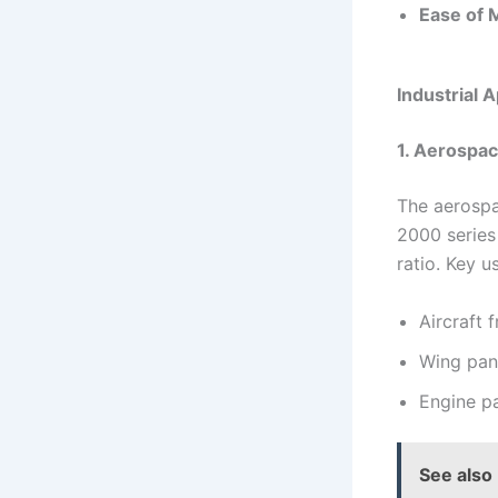
Ease of 
Industrial 
1. Aerospac
The aerospa
2000 series
ratio. Key u
Aircraft 
Wing pan
Engine pa
See also